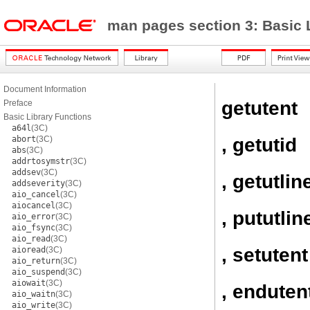
man pages section 3: Basic 
Document Information
getutent
Preface
Basic Library Functions
a64l
(3C)
, getutid
abort
(3C)
abs
(3C)
addrtosymstr
(3C)
addsev
(3C)
, getutlin
addseverity
(3C)
aio_cancel
(3C)
aiocancel
(3C)
, pututlin
aio_error
(3C)
aio_fsync
(3C)
aio_read
(3C)
, setutent
aioread
(3C)
aio_return
(3C)
aio_suspend
(3C)
aiowait
(3C)
, enduten
aio_waitn
(3C)
aio_write
(3C)