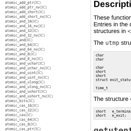
Descript
atomic_add_ptr
(3C)
atomic_add_ptr_nv
(3C)
atomic_add_short
(3C)
These functio
atomic_add_short_nv
(3C)
atomic_and_16
(3C)
Entries in the
atomic_and_16_nv
(3C)
structures in
<
atomic_and_32
(3C)
atomic_and_32_nv
(3C)
atomic_and
(3C)
The
utmp
stru
atomic_and_64
(3C)
atomic_and_64_nv
(3C)
atomic_and_8
(3C)
char             
atomic_and_8_nv
(3C)
char             
atomic_and_uchar
(3C)
                 
char             
atomic_and_uchar_nv
(3C)
short            
atomic_and_uint
(3C)
short            
atomic_and_uint_nv
(3C)
struct exit_statu
atomic_and_ulong
(3C)
                 
atomic_and_ulong_nv
(3C)
time_t           
atomic_and_ushort
(3C)
atomic_and_ushort_nv
(3C)
The structure
atomic_bits
(3C)
atomic_cas_16
(3C)
atomic_cas_32
(3C)
short   e_termina
atomic_cas
(3C)
short   e_exit;  
atomic_cas_64
(3C)
atomic_cas_8
(3C)
getuten
atomic_cas_ptr
(3C)