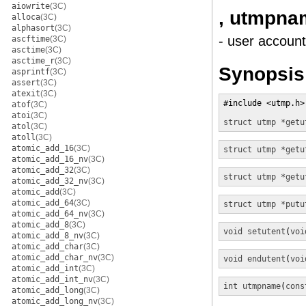
aiowrite
(3C)
, utmpna
alloca
(3C)
alphasort
(3C)
- user account
ascftime
(3C)
asctime
(3C)
asctime_r
(3C)
Synopsis
asprintf
(3C)
assert
(3C)
atexit
(3C)
#include <utmp.h>

atof
(3C)
atoi
(3C)
struct utmp *
getu
atol
(3C)
atoll
(3C)
atomic_add_16
(3C)
struct utmp *
getu
atomic_add_16_nv
(3C)
atomic_add_32
(3C)
struct utmp *
getu
atomic_add_32_nv
(3C)
atomic_add
(3C)
atomic_add_64
(3C)
struct utmp *
putu
atomic_add_64_nv
(3C)
atomic_add_8
(3C)
void
setutent
(
voi
atomic_add_8_nv
(3C)
atomic_add_char
(3C)
atomic_add_char_nv
(3C)
void
endutent
(
voi
atomic_add_int
(3C)
atomic_add_int_nv
(3C)
int
utmpname
(
cons
atomic_add_long
(3C)
atomic_add_long_nv
(3C)