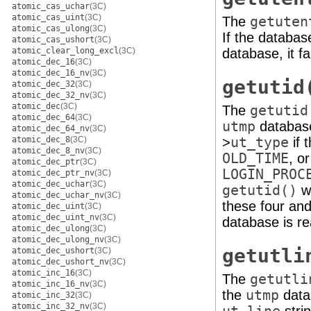
atomic_cas_uchar
(3C)
atomic_cas_uint
(3C)
The
getuten
atomic_cas_ulong
(3C)
If the database
atomic_cas_ushort
(3C)
atomic_clear_long_excl
(3C)
database, it fai
atomic_dec_16
(3C)
atomic_dec_16_nv
(3C)
getutid
atomic_dec_32
(3C)
atomic_dec_32_nv
(3C)
atomic_dec
(3C)
The
getutid
atomic_dec_64
(3C)
utmp
database 
atomic_dec_64_nv
(3C)
atomic_dec_8
(3C)
>
ut_type
if 
atomic_dec_8_nv
(3C)
OLD_TIME
, o
atomic_dec_ptr
(3C)
LOGIN_PROC
atomic_dec_ptr_nv
(3C)
atomic_dec_uchar
(3C)
getutid()
wi
atomic_dec_uchar_nv
(3C)
these four a
atomic_dec_uint
(3C)
atomic_dec_uint_nv
(3C)
database is re
atomic_dec_ulong
(3C)
atomic_dec_ulong_nv
(3C)
getutli
atomic_dec_ushort
(3C)
atomic_dec_ushort_nv
(3C)
atomic_inc_16
(3C)
The
getutli
atomic_inc_16_nv
(3C)
the
utmp
datab
atomic_inc_32
(3C)
atomic_inc_32_nv
(3C)