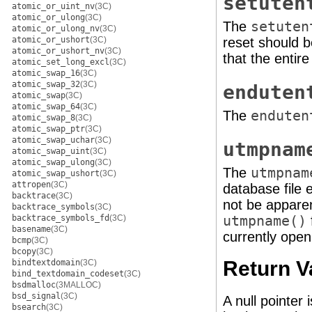
setuten
atomic_or_uint_nv
(3C)
atomic_or_ulong
(3C)
The
setuten
atomic_or_ulong_nv
(3C)
atomic_or_ushort
(3C)
reset should b
atomic_or_ushort_nv
(3C)
that the entir
atomic_set_long_excl
(3C)
atomic_swap_16
(3C)
atomic_swap_32
(3C)
enduten
atomic_swap
(3C)
atomic_swap_64
(3C)
The
enduten
atomic_swap_8
(3C)
atomic_swap_ptr
(3C)
atomic_swap_uchar
(3C)
utmpnam
atomic_swap_uint
(3C)
atomic_swap_ulong
(3C)
The
utmpnam
atomic_swap_ushort
(3C)
attropen
(3C)
database file e
backtrace
(3C)
not be apparent
backtrace_symbols
(3C)
backtrace_symbols_fd
(3C)
utmpname()
basename
(3C)
currently open
bcmp
(3C)
bcopy
(3C)
Return V
bindtextdomain
(3C)
bind_textdomain_codeset
(3C)
bsdmalloc
(3MALLOC)
bsd_signal
(3C)
A null pointer
bsearch
(3C)