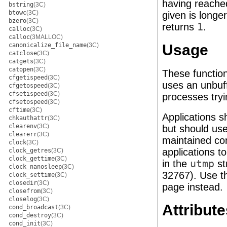
having reached 
bstring
(3C)
btowc
(3C)
given is longe
bzero
(3C)
returns
1
.
calloc
(3C)
calloc
(3MALLOC)
canonicalize_file_name
(3C)
Usage
catclose
(3C)
catgets
(3C)
catopen
(3C)
These function
cfgetispeed
(3C)
uses an unbuf
cfgetospeed
(3C)
cfsetispeed
(3C)
processes tryi
cfsetospeed
(3C)
cftime
(3C)
Applications 
chkauthattr
(3C)
clearenv
(3C)
but should use
clearerr
(3C)
maintained co
clock
(3C)
applications t
clock_getres
(3C)
clock_gettime
(3C)
in the
utmp
st
clock_nanosleep
(3C)
32767). Use t
clock_settime
(3C)
closedir
(3C)
page instead.
closefrom
(3C)
closelog
(3C)
Attribute
cond_broadcast
(3C)
cond_destroy
(3C)
cond_init
(3C)