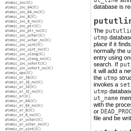
ut_line
stri
atomic_inc
(3C)
database is re
atomic_inc_64
(3C)
atomic_inc_64_nv
(3C)
atomic_inc_8
(3C)
pututli
atomic_inc_8_nv
(3C)
atomic_inc_ptr
(3C)
The
pututli
atomic_inc_ptr_nv
(3C)
atomic_inc_uchar
(3C)
utmp
database
atomic_inc_uchar_nv
(3C)
place if it fin
atomic_inc_uint
(3C)
atomic_inc_uint_nv
(3C)
normally the 
atomic_inc_ulong
(3C)
entry using on
atomic_inc_ulong_nv
(3C)
search. If
put
atomic_inc_ushort
(3C)
atomic_inc_ushort_nv
(3C)
it will add a n
atomic_ops
(3C)
the
utmp
stru
atomic_or_16
(3C)
atomic_or_16_nv
(3C)
invokes a
set
atomic_or_32
(3C)
utmp
database 
atomic_or_32_nv
(3C)
atomic_or
(3C)
ut_name
memb
atomic_or_64
(3C)
with the proce
atomic_or_64_nv
(3C)
atomic_or_8
(3C)
or
DEAD_PRO
atomic_or_8_nv
(3C)
file and be wri
atomic_or_uchar
(3C)
atomic_or_uchar_nv
(3C)
atomic_or_uint
(3C)