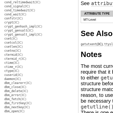
cond_reltimedwait
(3C)
See
attribu
cond_signal
(3C)
cond_timedwait
(3C)
ATTRIBUTE TYPE
cond_wait
(3C)
confstr
(3C)
MT-Level
crypt
(3C)
crypt_genhash_impl
(3C)
crypt_gensalt
(3C)
See Also
crypt_gensalt_impl
(3C)
cset
(3C)
csetcol
(3C)
getutxent
(3C)
,
ttysl
csetlen
(3C)
csetno
(3C)
Notes
ctermid
(3C)
ctermid_r
(3C)
ctime
(3C)
The most curre
ctime_r
(3C)
ctype
(3C)
require that i
cuserid
(3C)
to either
getu
daemon
(3C)
structure befo
dbm_clearerr
(3C)
dbm_close
(3C)
structure match
dbm_delete
(3C)
reason, to us
dbm_error
(3C)
dbm_fetch
(3C)
be necessary t
dbm_firstkey
(3C)
getutline(
dbm_nextkey
(3C)
dbm_open
(3C)
There is one e