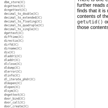
dbm_store
(3C)
further reads 
dcgettext
(3C)
finds that it is
dcngettext
(3C)
decimal_to_double
(3C)
contents of th
decimal_to_extended
(3C)
getutid()
o
decimal_to_floating
(3C)
decimal_to_quadruple
(3C)
those content
decimal_to_single
(3C)
dgettext
(3C)
difftime
(3C)
directio
(3C)
dirfd
(3C)
dirname
(3C)
div
(3C)
dladdr1
(3C)
dladdr
(3C)
dlclose
(3C)
dldump
(3C)
dlerror
(3C)
dlinfo
(3C)
dl_iterate_phdr
(3C)
dlmopen
(3C)
dlopen
(3C)
dlsym
(3C)
dngettext
(3C)
door_bind
(3C)
door_call
(3C)
door_create
(3C)