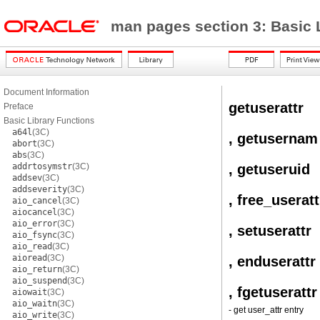
man pages section 3: Basic 
Document Information
getuserattr
Preface
Basic Library Functions
a64l
(3C)
, getusernam
abort
(3C)
abs
(3C)
addrtosymstr
(3C)
, getuseruid
addsev
(3C)
addseverity
(3C)
, free_useratt
aio_cancel
(3C)
aiocancel
(3C)
aio_error
(3C)
, setuserattr
aio_fsync
(3C)
aio_read
(3C)
aioread
(3C)
, enduserattr
aio_return
(3C)
aio_suspend
(3C)
, fgetuserattr
aiowait
(3C)
aio_waitn
(3C)
- get user_attr entry
aio_write
(3C)