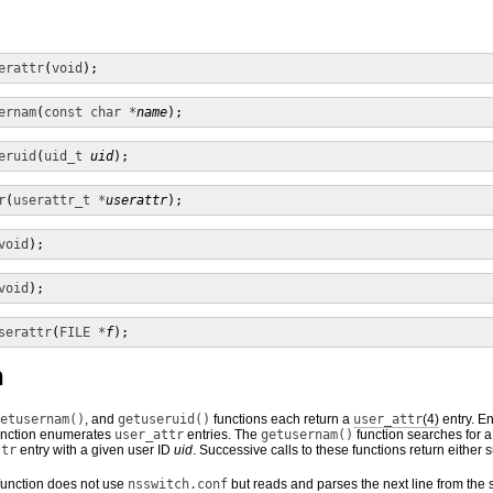
erattr
(
void
);
ernam
(
const char *
name
);
eruid
(
uid_t
uid
);
r
(
userattr_t *
userattr
);
void
);
void
);
serattr
(
FILE *
f
);
n
etusernam()
, and
getuseruid()
functions each return a
user_attr
(4)
entry. En
nction enumerates
user_attr
entries. The
getusernam()
function searches for 
ttr
entry with a given user ID
uid
. Successive calls to these functions return either
unction does not use
nsswitch.conf
but reads and parses the next line from the