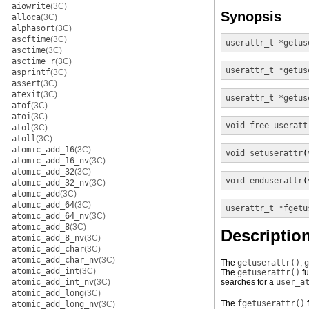
aiowrite
(3C)
Synopsis
alloca
(3C)
alphasort
(3C)
ascftime
(3C)
userattr_t *
getus
asctime
(3C)
asctime_r
(3C)
userattr_t *
getus
asprintf
(3C)
assert
(3C)
atexit
(3C)
userattr_t *
getus
atof
(3C)
atoi
(3C)
void
free_useratt
atol
(3C)
atoll
(3C)
atomic_add_16
(3C)
void
setuserattr
(
atomic_add_16_nv
(3C)
atomic_add_32
(3C)
void
enduserattr
(
atomic_add_32_nv
(3C)
atomic_add
(3C)
atomic_add_64
(3C)
userattr_t *
fgetu
atomic_add_64_nv
(3C)
atomic_add_8
(3C)
Descriptio
atomic_add_8_nv
(3C)
atomic_add_char
(3C)
atomic_add_char_nv
(3C)
The
getuserattr()
,
g
atomic_add_int
(3C)
The
getuserattr()
fu
atomic_add_int_nv
(3C)
searches for a
user_a
atomic_add_long
(3C)
The
fgetuserattr()
f
atomic_add_long_nv
(3C)