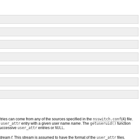
tries can come from any of the sources specified in the
nsswitch.conf
(4)
file.
a
user_attr
entry with a given user name
name
. The
getuseruid()
function
 successive
user_attr
entries or
NULL
.
 stream
f
. This stream is assumed to have the format of the
user_attr
files.