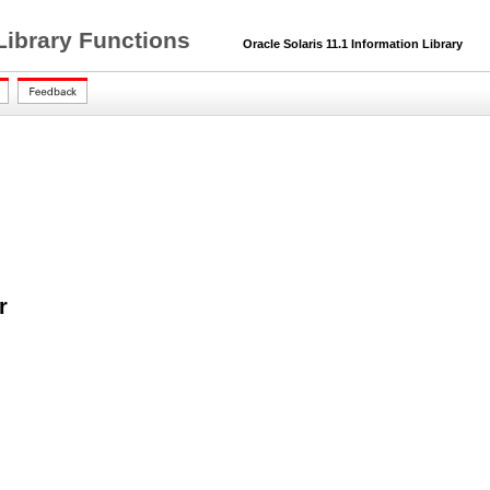
Library Functions
Oracle Solaris 11.1 Information Library
r