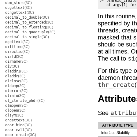
/* pthread_create
dbm_store
(3C)
   of argv[1] for
dcgettext
(3C)
dcngettext
(3C)
In this routin
decimal_to_double
(3C)
specified by t
decimal_to_extended
(3C)
decimal_to_floating
(3C)
threads, crea
decimal_to_quadruple
(3C)
masked that si
decimal_to_single
(3C)
dgettext
(3C)
should be such
difftime
(3C)
at all times. O
directio
(3C)
dirfd
(3C)
The call to
si
dirname
(3C)
div
(3C)
For this type 
dladdr1
(3C)
dladdr
(3C)
daemon thread
dlclose
(3C)
thr_create
dldump
(3C)
dlerror
(3C)
dlinfo
(3C)
Attribute
dl_iterate_phdr
(3C)
dlmopen
(3C)
dlopen
(3C)
See
attribu
dlsym
(3C)
dngettext
(3C)
door_bind
(3C)
ATTRIBUTE TYPE
door_call
(3C)
Interface Stability
door_create
(3C)