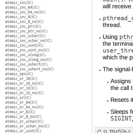
atomic_inc
(3C)
will receive 
atomic_inc_64
(3C)
atomic_inc_64_nv
(3C)
atomic_inc_8
(3C)
pthread_
atomic_inc_8_nv
(3C)
thread.
atomic_inc_ptr
(3C)
atomic_inc_ptr_nv
(3C)
Using
pth
atomic_inc_uchar
(3C)
atomic_inc_uchar_nv
(3C)
the termina
atomic_inc_uint
(3C)
user_thr
atomic_inc_uint_nv
(3C)
atomic_inc_ulong
(3C)
which the 
atomic_inc_ulong_nv
(3C)
atomic_inc_ushort
(3C)
The signal-
atomic_inc_ushort_nv
(3C)
atomic_ops
(3C)
atomic_or_16
(3C)
Assigns
atomic_or_16_nv
(3C)
the call 
atomic_or_32
(3C)
atomic_or_32_nv
(3C)
atomic_or
(3C)
Resets i
atomic_or_64
(3C)
atomic_or_64_nv
(3C)
Sleeps f
atomic_or_8
(3C)
atomic_or_8_nv
(3C)
SIGINT
atomic_or_uchar
(3C)
atomic_or_uchar_nv
(3C)
atomic_or_uint
(3C)
/* cc thisfile.c 