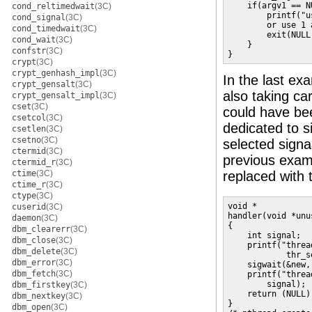
    if(argv1 == NU
cond_reltimedwait
(3C)
        printf("u
cond_signal
(3C)
        or use 1 
cond_timedwait
(3C)
        exit(NULL)
cond_wait
(3C)
    }

confstr
(3C)
}
crypt
(3C)
crypt_genhash_impl
(3C)
In the last ex
crypt_gensalt
(3C)
also taking car
crypt_gensalt_impl
(3C)
cset
(3C)
could have bee
csetcol
(3C)
dedicated to s
csetlen
(3C)
csetno
(3C)
selected signa
ctermid
(3C)
previous exa
ctermid_r
(3C)
ctime
(3C)
replaced with t
ctime_r
(3C)
ctype
(3C)
void *

cuserid
(3C)
handler(void *unus
daemon
(3C)
{

dbm_clearerr
(3C)
    int signal;

dbm_close
(3C)
    printf("threa
dbm_delete
(3C)
            thr_s
dbm_error
(3C)
    sigwait(&new,
dbm_fetch
(3C)
    printf("threa
        signal);

dbm_firstkey
(3C)
    return (NULL);
dbm_nextkey
(3C)
}

dbm_open
(3C)