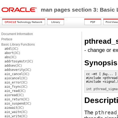
man pages section 3: Basic 
Document Information
pthread_
Preface
Basic Library Functions
a64l
(3C)
- change or ex
abort
(3C)
abs
(3C)
Synopsis
addrtosymstr
(3C)
addsev
(3C)
addseverity
(3C)
aio_cancel
(3C)
cc –mt [ 
flag
... ]
#include <pthread.
aiocancel
(3C)
#include <signal.h
aio_error
(3C)
aio_fsync
(3C)
int
pthread_sigma
aio_read
(3C)
aioread
(3C)
Descript
aio_return
(3C)
aio_suspend
(3C)
aiowait
(3C)
The
pthread
aio_waitn
(3C)
aio_write
(3C)