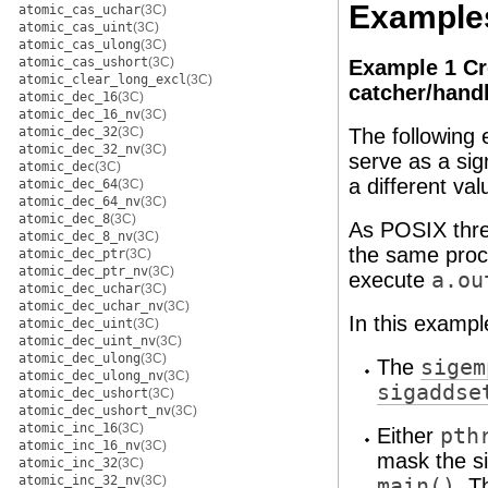
Example
atomic_cas_uchar
(3C)
atomic_cas_uint
(3C)
atomic_cas_ulong
(3C)
atomic_cas_ushort
(3C)
Example 1 Cre
atomic_clear_long_excl
(3C)
catcher/handl
atomic_dec_16
(3C)
atomic_dec_16_nv
(3C)
atomic_dec_32
(3C)
The following 
atomic_dec_32_nv
(3C)
serve as a sig
atomic_dec
(3C)
a different va
atomic_dec_64
(3C)
atomic_dec_64_nv
(3C)
atomic_dec_8
(3C)
As POSIX threa
atomic_dec_8_nv
(3C)
the same proc
atomic_dec_ptr
(3C)
atomic_dec_ptr_nv
(3C)
execute
a.ou
atomic_dec_uchar
(3C)
atomic_dec_uchar_nv
(3C)
In this exampl
atomic_dec_uint
(3C)
atomic_dec_uint_nv
(3C)
atomic_dec_ulong
(3C)
The
sigem
atomic_dec_ulong_nv
(3C)
sigaddse
atomic_dec_ushort
(3C)
atomic_dec_ushort_nv
(3C)
atomic_inc_16
(3C)
Either
pth
atomic_inc_16_nv
(3C)
mask the s
atomic_inc_32
(3C)
atomic_inc_32_nv
(3C)
main()
. T