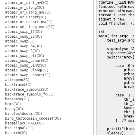
#define _REENTRAN
atomic_or_uint_nv
(3C)
#include <pthread.
atomic_or_ulong
(3C)
#include <thread.h
atomic_or_ulong_nv
(3C)
thread_t user_thre
atomic_or_ushort
(3C)
sigset_t new;

atomic_or_ushort_nv
(3C)
void *handler( ),
atomic_set_long_excl
(3C)
atomic_swap_16
(3C)
int

main( int argc, c
atomic_swap_32
(3C)
    test_argv(argv
atomic_swap
(3C)
atomic_swap_64
(3C)
    sigemptyset(&n
atomic_swap_8
(3C)
    sigaddset(&ne
atomic_swap_ptr
(3C)
    switch(*argv[1
atomic_swap_uchar
(3C)
atomic_swap_uint
(3C)
        case '0':
            pthre
atomic_swap_ulong
(3C)
            pthre
atomic_swap_ushort
(3C)
            argv[1
attropen
(3C)
            pthre
backtrace
(3C)
            break;
backtrace_symbols
(3C)
backtrace_symbols_fd
(3C)
        case '1':
basename
(3C)
            thr_s
            thr_c
bcmp
(3C)
            &user
bcopy
(3C)
            thr_j
bindtextdomain
(3C)
            break;
bind_textdomain_codeset
(3C)
        }  /* swit
bsdmalloc
(3MALLOC)
bsd_signal
(3C)
    printf("threa
bsearch
(3C)
    sleep(2);
