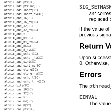
atomic_add_ptr
(3C)
SIG_SETMAS
atomic_add_ptr_nv
(3C)
atomic_add_short
(3C)
set
corres
atomic_add_short_nv
(3C)
atomic_and_16
(3C)
replaced
atomic_and_16_nv
(3C)
atomic_and_32
(3C)
If the value of
atomic_and_32_nv
(3C)
previous signa
atomic_and
(3C)
atomic_and_64
(3C)
atomic_and_64_nv
(3C)
Return V
atomic_and_8
(3C)
atomic_and_8_nv
(3C)
atomic_and_uchar
(3C)
Upon successf
atomic_and_uchar_nv
(3C)
atomic_and_uint
(3C)
0
. Otherwise, 
atomic_and_uint_nv
(3C)
atomic_and_ulong
(3C)
Errors
atomic_and_ulong_nv
(3C)
atomic_and_ushort
(3C)
atomic_and_ushort_nv
(3C)
The
pthread
atomic_bits
(3C)
atomic_cas_16
(3C)
atomic_cas_32
(3C)
EINVAL
atomic_cas
(3C)
atomic_cas_64
(3C)
The value
atomic_cas_8
(3C)
atomic_cas_ptr
(3C)