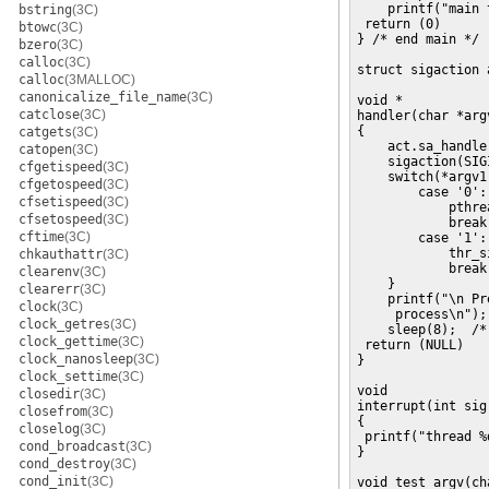
    printf("main 
bstring
(3C)
 return (0)

btowc
(3C)
} /* end main */

bzero
(3C)
calloc
(3C)
struct sigaction a
calloc
(3MALLOC)
canonicalize_file_name
(3C)
void *

catclose
(3C)
handler(char *argv
{

catgets
(3C)
    act.sa_handle
catopen
(3C)
    sigaction(SIG
cfgetispeed
(3C)
    switch(*argv1)
cfgetospeed
(3C)
        case '0':
cfsetispeed
(3C)
            pthre
cfsetospeed
(3C)
            break;
cftime
(3C)
        case '1':
            thr_s
chkauthattr
(3C)
            break;
clearenv
(3C)
    }

clearerr
(3C)
    printf("\n Pr
clock
(3C)
     process\n");

clock_getres
(3C)
    sleep(8);  /*
clock_gettime
(3C)
 return (NULL)

clock_nanosleep
(3C)
}

clock_settime
(3C)
void

closedir
(3C)
interrupt(int sig)
closefrom
(3C)
{

closelog
(3C)
 printf("thread %
cond_broadcast
(3C)
}

cond_destroy
(3C)
cond_init
(3C)
void test_argv(ch