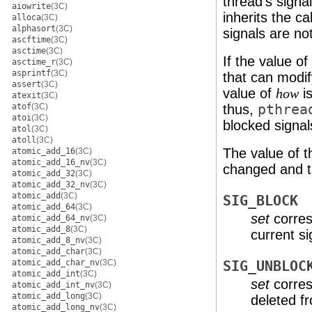
thread's signa
aiowrite
(3C)
inherits the c
alloca
(3C)
alphasort
(3C)
signals are no
ascftime
(3C)
asctime
(3C)
If the value o
asctime_r
(3C)
asprintf
(3C)
that can modif
assert
(3C)
value of
is
how
atexit
(3C)
atof
(3C)
thus,
pthrea
atoi
(3C)
blocked signal
atol
(3C)
atoll
(3C)
The value of 
atomic_add_16
(3C)
atomic_add_16_nv
(3C)
changed and ta
atomic_add_32
(3C)
atomic_add_32_nv
(3C)
atomic_add
(3C)
SIG_BLOCK
atomic_add_64
(3C)
set
corres
atomic_add_64_nv
(3C)
atomic_add_8
(3C)
current s
atomic_add_8_nv
(3C)
atomic_add_char
(3C)
atomic_add_char_nv
(3C)
SIG_UNBLOC
atomic_add_int
(3C)
set
corres
atomic_add_int_nv
(3C)
atomic_add_long
(3C)
deleted f
atomic_add_long_nv
(3C)