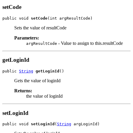
setCode
public void 
setCode
Sets the value of resultCode
Parameters:
- Value to assign to this.resultCode
argResultCode
getLoginId
public 
String
getLoginId
Gets the value of loginId
Returns:
the value of loginId
setLoginId
public void 
setLoginId
(
String