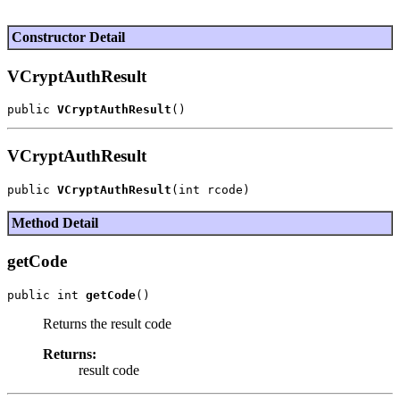
Constructor Detail
VCryptAuthResult
public 
VCryptAuthResult
VCryptAuthResult
public 
VCryptAuthResult
Method Detail
getCode
public int 
getCode
Returns the result code
Returns:
result code