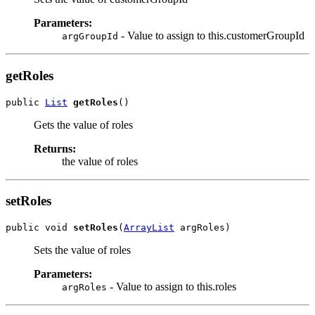
Parameters:
- Value to assign to this.customerGroupId
argGroupId
getRoles
public 
List
getRoles
Gets the value of roles
Returns:
the value of roles
setRoles
public void 
setRoles
(
ArrayList
Sets the value of roles
Parameters:
- Value to assign to this.roles
argRoles