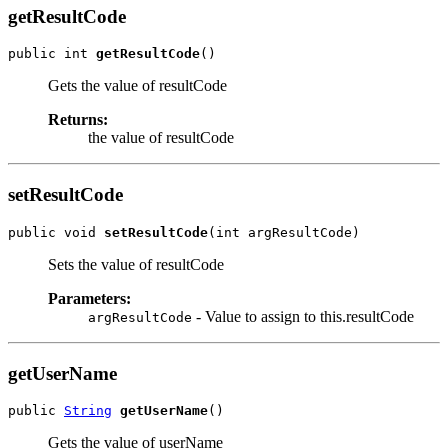
getResultCode
public int 
getResultCode
Gets the value of resultCode
Returns:
the value of resultCode
setResultCode
public void 
setResultCode
Sets the value of resultCode
Parameters:
- Value to assign to this.resultCode
argResultCode
getUserName
public 
String
getUserName
Gets the value of userName