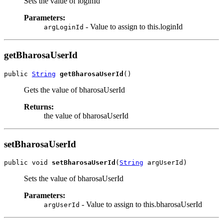
Sets the value of loginId
Parameters:
- Value to assign to this.loginId
argLoginId
getBharosaUserId
public 
String
getBharosaUserId
Gets the value of bharosaUserId
Returns:
the value of bharosaUserId
setBharosaUserId
public void 
setBharosaUserId
(
String
Sets the value of bharosaUserId
Parameters:
- Value to assign to this.bharosaUserId
argUserId