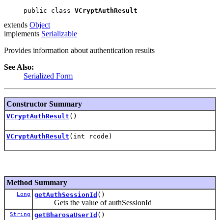
public class 
VCryptAuthResult
extends
Object
implements
Serializable
Provides information about authentication results
See Also:
Serialized Form
Constructor Summary
VCryptAuthResult
()
VCryptAuthResult
(int rcode)
Method Summary
Long
getAuthSessionId
()
Gets the value of authSessionId
String
getBharosaUserId
()