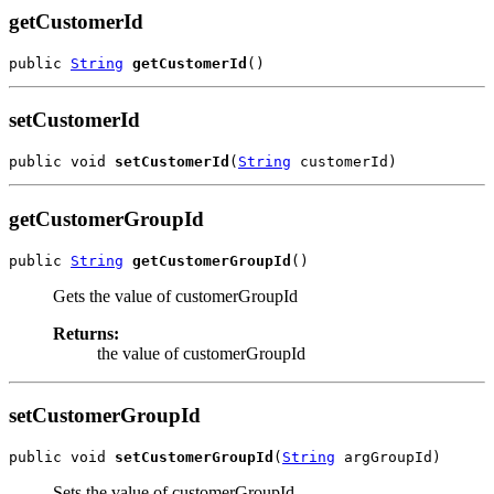
getCustomerId
public 
String
getCustomerId
setCustomerId
public void 
setCustomerId
(
String
getCustomerGroupId
public 
String
getCustomerGroupId
Gets the value of customerGroupId
Returns:
the value of customerGroupId
setCustomerGroupId
public void 
setCustomerGroupId
(
String
Sets the value of customerGroupId