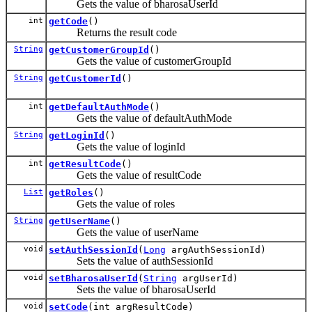
Gets the value of bharosaUserId
int
getCode
()
Returns the result code
String
getCustomerGroupId
()
Gets the value of customerGroupId
String
getCustomerId
()
int
getDefaultAuthMode
()
Gets the value of defaultAuthMode
String
getLoginId
()
Gets the value of loginId
int
getResultCode
()
Gets the value of resultCode
List
getRoles
()
Gets the value of roles
String
getUserName
()
Gets the value of userName
void
setAuthSessionId
(
Long
argAuthSessionId)
Sets the value of authSessionId
void
setBharosaUserId
(
String
argUserId)
Sets the value of bharosaUserId
void
setCode
(int argResultCode)