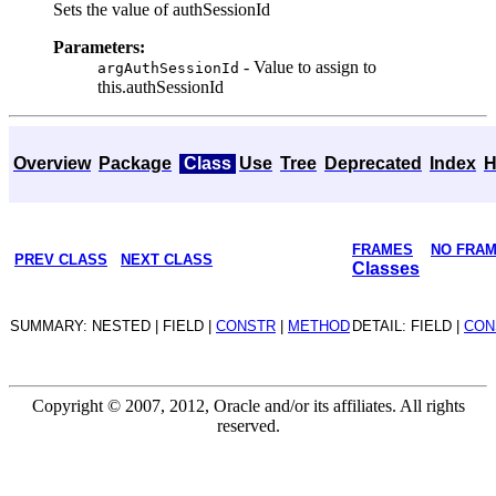
Sets the value of authSessionId
Parameters:
- Value to assign to
argAuthSessionId
this.authSessionId
Overview
Package
Class
Use
Tree
Deprecated
Index
H
FRAMES
NO FRA
PREV CLASS
NEXT CLASS
Classes
SUMMARY: NESTED | FIELD |
CONSTR
|
METHOD
DETAIL: FIELD |
CON
Copyright © 2007, 2012, Oracle and/or its affiliates. All rights
reserved.