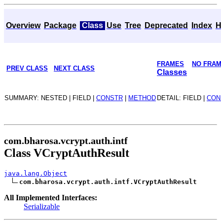
Overview
Package
Class
Use
Tree
Deprecated
Index
H
FRAMES
NO FRA
PREV CLASS
NEXT CLASS
Classes
SUMMARY: NESTED | FIELD |
CONSTR
|
METHOD
DETAIL: FIELD |
CON
com.bharosa.vcrypt.auth.intf
Class VCryptAuthResult
java.lang.Object
com.bharosa.vcrypt.auth.intf.VCryptAuthResult
All Implemented Interfaces:
Serializable