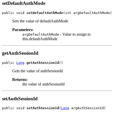
setDefaultAuthMode
public void 
setDefaultAuthMode
Sets the value of defaultAuthMode
Parameters:
- Value to assign to
argDefaultAuthMode
this.defaultAuthMode
getAuthSessionId
public 
Long
getAuthSessionId
Gets the value of authSessionId
Returns:
the value of authSessionId
setAuthSessionId
public void 
setAuthSessionId
(
Long