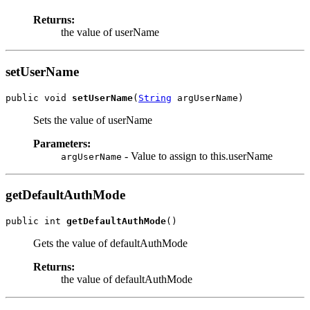
Returns:
the value of userName
setUserName
public void 
setUserName
(
String
Sets the value of userName
Parameters:
- Value to assign to this.userName
argUserName
getDefaultAuthMode
public int 
getDefaultAuthMode
Gets the value of defaultAuthMode
Returns:
the value of defaultAuthMode