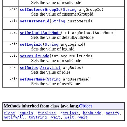
Sets the value of resultCode
void
setCustomerGroupId
(
String
argGroupId)
Sets the value of customerGroupId
void
setCustomerId
(
String
customerId)
void
setDefaultAuthMode
(int argDefaultAuthMode)
Sets the value of defaultAuthMode
void
setLoginId
(
String
argLoginId)
Sets the value of loginId
void
setResultCode
(int argResultCode)
Sets the value of resultCode
void
setRoles
(
ArrayList
argRoles)
Sets the value of roles
void
setUserName
(
String
argUserName)
Sets the value of userName
Methods inherited from class java.lang.
Object
clone
,
equals
,
finalize
,
getClass
,
hashCode
,
notify
,
notifyAll
,
toString
,
wait
,
wait
,
wait