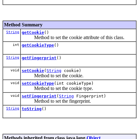
Method Summary
String
getCookie
()
Method to set the cookie attribute of this class.
int
getCookieType
()
String
getFingerprint
()
void
setCookie
(
String
cookie)
Method to set the cookie.
void
setCookieType
(int cookieType)
Method to set the cookie type.
void
setFingerprint
(
String
Fingerprint)
Method to set the fingerprint.
String
toString
()
Methods inherited from class java.lang.
Object