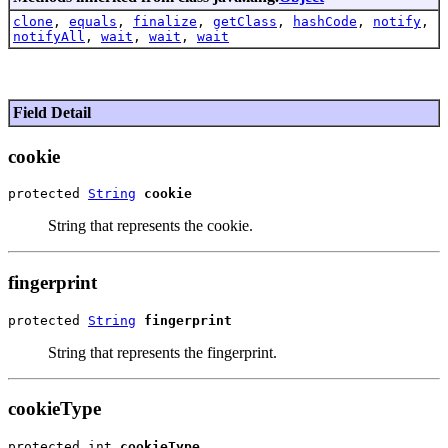
clone
,
equals
,
finalize
,
getClass
,
hashCode
,
notify
,
notifyAll
,
wait
,
wait
,
wait
Field Detail
cookie
protected 
String
cookie
String that represents the cookie.
fingerprint
protected 
String
fingerprint
String that represents the fingerprint.
cookieType
protected int 
cookieType