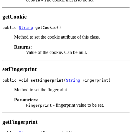
cookie
getCookie
public 
String
getCookie
Method to set the cookie attribute of this class.
Returns:
Value of the cookie. Can be null.
setFingerprint
public void 
setFingerprint
(
String
Method to set the fingerprint.
Parameters:
- fingerprint value to be set.
Fingerprint
getFingerprint