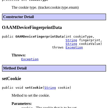
The cookie type. (tracker.cookie.type.enum)
Constructor Detail
OAAMDeviceFingerprintData
public 
OAAMDeviceFingerprintData
(int cookieType,

String
 fingerprint,

String
 cookieValue)

                          throws 
Exception
Throws:
Exception
Method Detail
setCookie
public void 
setCookie
(
String
Method to set the cookie.
Parameters:
- The cookie that is to be set.