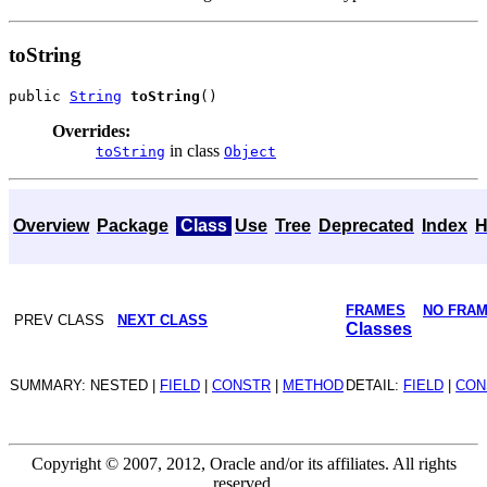
toString
public 
String
toString
Overrides:
in class
toString
Object
Overview
Package
Class
Use
Tree
Deprecated
Index
H
FRAMES
NO FRA
PREV CLASS
NEXT CLASS
Classes
SUMMARY: NESTED |
FIELD
|
CONSTR
|
METHOD
DETAIL:
FIELD
|
CON
Copyright © 2007, 2012, Oracle and/or its affiliates. All rights
reserved.