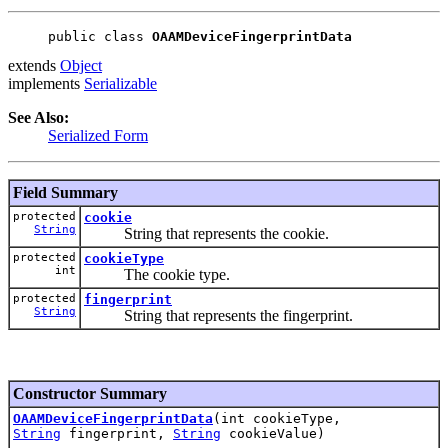
public class 
OAAMDeviceFingerprintData
extends
Object
implements
Serializable
See Also:
Serialized Form
Field Summary
protected
cookie
String
String that represents the cookie.
protected
cookieType
int
The cookie type.
protected
fingerprint
String
String that represents the fingerprint.
Constructor Summary
OAAMDeviceFingerprintData
(int cookieType,
String
fingerprint,
String
cookieValue)