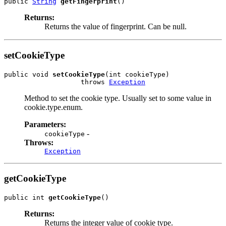
public 
String
getFingerprint
Returns:
Returns the value of fingerprint. Can be null.
setCookieType
public void 
setCookieType
(int cookieType)

                   throws 
Exception
Method to set the cookie type. Usually set to some value in
cookie.type.enum.
Parameters:
-
cookieType
Throws:
Exception
getCookieType
public int 
getCookieType
Returns:
Returns the integer value of cookie type.