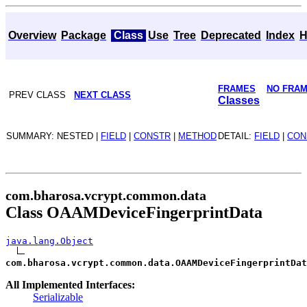
Overview
Package
Class
Use
Tree
Deprecated
Index
H
FRAMES
NO FRA
PREV CLASS
NEXT CLASS
Classes
SUMMARY: NESTED |
FIELD
|
CONSTR
|
METHOD
DETAIL:
FIELD
|
CON
com.bharosa.vcrypt.common.data
Class OAAMDeviceFingerprintData
java.lang.Object
com.bharosa.vcrypt.common.data.OAAMDeviceFingerprintDat
All Implemented Interfaces:
Serializable