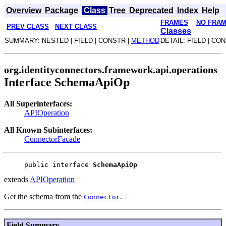
Overview
Package
Class
Tree
Deprecated
Index
Help
FRAMES
NO FRA
PREV CLASS
NEXT CLASS
Classes
SUMMARY: NESTED | FIELD | CONSTR |
METHOD
DETAIL: FIELD | CO
org.identityconnectors.framework.api.operations
Interface SchemaApiOp
All Superinterfaces:
APIOperation
All Known Subinterfaces:
ConnectorFacade
public interface 
SchemaApiOp
extends
APIOperation
Get the schema from the
.
Connector
Field Summary