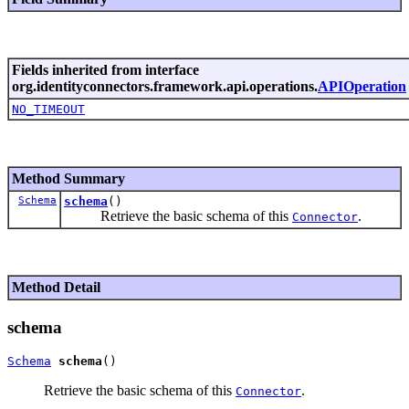
Fields inherited from interface
org.identityconnectors.framework.api.operations.
APIOperation
NO_TIMEOUT
Method Summary
Schema
schema
()
Retrieve the basic schema of this
.
Connector
Method Detail
schema
Schema
schema
Retrieve the basic schema of this
.
Connector