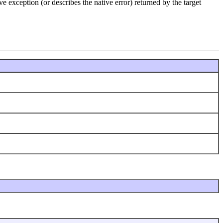
e exception (or describes the native error) returned by the target