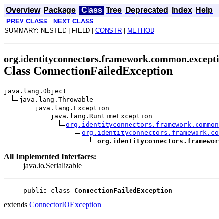
Overview
Package
Class
Tree
Deprecated
Index
Help
PREV CLASS
NEXT CLASS
SUMMARY: NESTED | FIELD |
CONSTR
|
METHOD
org.identityconnectors.framework.common.except
Class ConnectionFailedException
java.lang.Object
java.lang.Throwable
java.lang.Exception
java.lang.RuntimeException
org.identityconnectors.framework.common
org.identityconnectors.framework.co
org.identityconnectors.framewor
All Implemented Interfaces:
java.io.Serializable
public class 
ConnectionFailedException
extends
ConnectorIOException