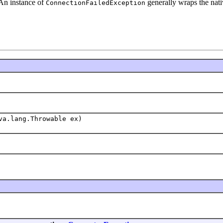
 An instance of
generally wraps the nativ
ConnectionFailedException
va.lang.Throwable ex)