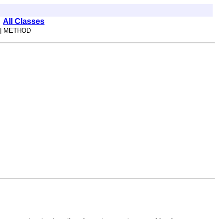
All Classes
| METHOD