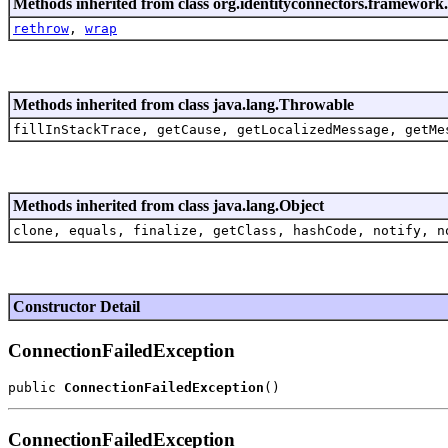
Methods inherited from class org.identityconnectors.framewor
rethrow
,
wrap
Methods inherited from class java.lang.Throwable
fillInStackTrace, getCause, getLocalizedMessage, getMe
Methods inherited from class java.lang.Object
clone, equals, finalize, getClass, hashCode, notify, n
Constructor Detail
ConnectionFailedException
public 
ConnectionFailedException
ConnectionFailedException