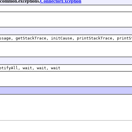
k.common.exceptions.
ConnectorException
ssage, getStackTrace, initCause, printStackTrace, printS
otifyAll, wait, wait, wait