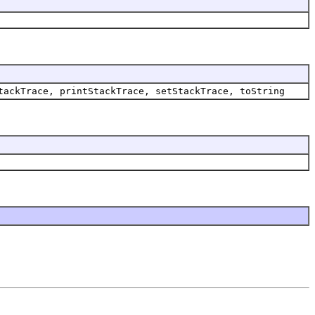
tackTrace, printStackTrace, setStackTrace, toString