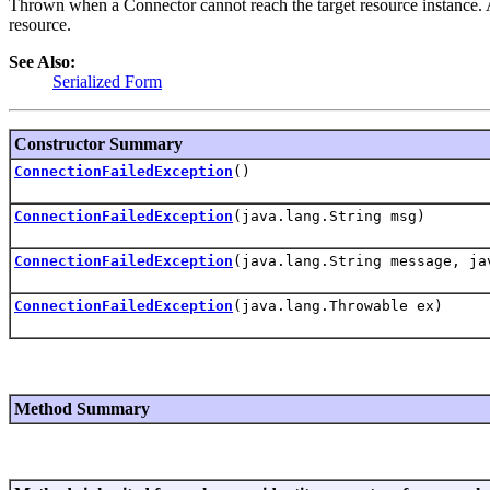
Thrown when a Connector cannot reach the target resource instance.
resource.
See Also:
Serialized Form
Constructor Summary
ConnectionFailedException
()
ConnectionFailedException
(java.lang.String msg)
ConnectionFailedException
(java.lang.String message, ja
ConnectionFailedException
(java.lang.Throwable ex)
Method Summary