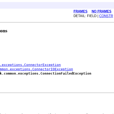
FRAMES
NO FRAMES
DETAIL: FIELD |
CONSTR
ions
.exceptions.ConnectorException
mmon.exceptions.ConnectorIOException
k.common.exceptions.ConnectionFailedException