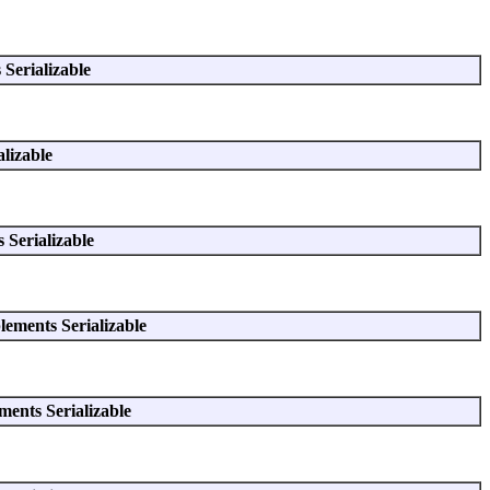
Serializable
lizable
 Serializable
ements Serializable
ents Serializable