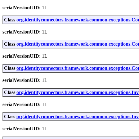
serialVersionUID:
1L
Class
org.identityconnectors.framework.common.exceptions.Co
serialVersionUID:
1L
Class
org.identityconnectors.framework.common.exceptions.Co
serialVersionUID:
1L
Class
org.identityconnectors.framework.common.exceptions.Co
serialVersionUID:
1L
Class
org.identityconnectors.framework.common.exceptions.Inv
serialVersionUID:
1L
Class
org.identityconnectors.framework.common.exceptions.In
serialVersionUID:
1L