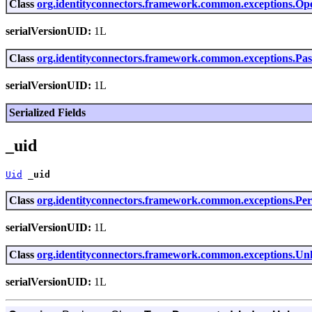
Class
org.identityconnectors.framework.common.exceptions.Op
serialVersionUID:
1L
Class
org.identityconnectors.framework.common.exceptions.P
serialVersionUID:
1L
Serialized Fields
_uid
Uid
_uid
Class
org.identityconnectors.framework.common.exceptions.Pe
serialVersionUID:
1L
Class
org.identityconnectors.framework.common.exceptions.
serialVersionUID:
1L