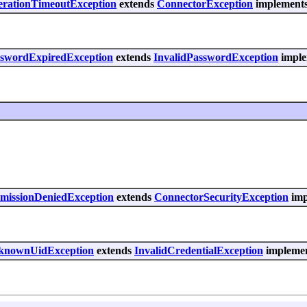
erationTimeoutException
extends
ConnectorException
implements 
asswordExpiredException
extends
InvalidPasswordException
imple
rmissionDeniedException
extends
ConnectorSecurityException
imp
UnknownUidException
extends
InvalidCredentialException
implement