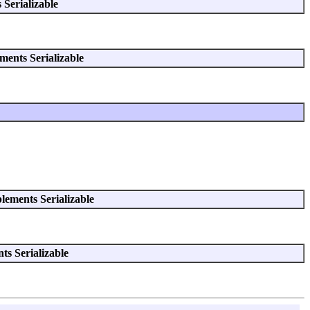
Serializable
ments Serializable
lements Serializable
s Serializable