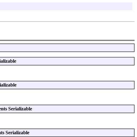
alizable
alizable
ts Serializable
s Serializable