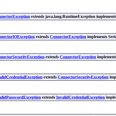
nnectorException
extends java.lang.RuntimeException implements 
nnectorIOException
extends
ConnectorException
implements Seria
nnectorSecurityException
extends
ConnectorException
implements
alidCredentialException
extends
ConnectorSecurityException
impl
validPasswordException
extends
InvalidCredentialException
implem