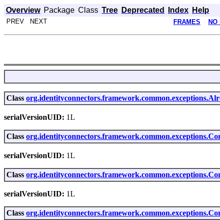
Overview
Package
Class
Tree
Deprecated
Index
Help
PREV NEXT
FRAMES
NO
Class
org.identityconnectors.framework.common.exceptions.Al
serialVersionUID:
1L
Class
org.identityconnectors.framework.common.exceptions.Co
serialVersionUID:
1L
Class
org.identityconnectors.framework.common.exceptions.C
serialVersionUID:
1L
Class
org.identityconnectors.framework.common.exceptions.Co