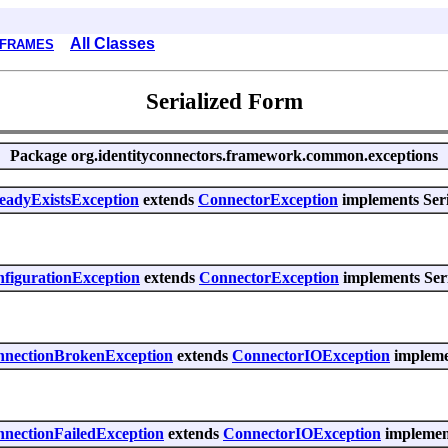
All Classes
 FRAMES
Serialized Form
Package
org.identityconnectors.framework.common.exceptions
readyExistsException
extends
ConnectorException
implements Seri
nfigurationException
extends
ConnectorException
implements Seri
onnectionBrokenException
extends
ConnectorIOException
implemen
nnectionFailedException
extends
ConnectorIOException
implement