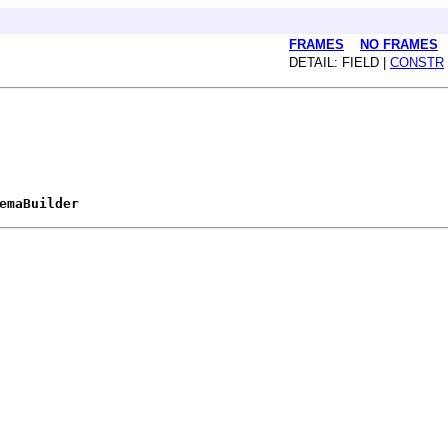
FRAMES
NO FRAMES
DETAIL: FIELD |
CONSTR
emaBuilder