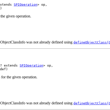
xtends 
SPIOperation
> op,

the given operation.
n ObjectClassInfo was not already defined using
defineObjectClass(
? extends 
SPIOperation
> op,

for the given operation.
n ObjectClassInfo was not already defined using
defineObjectClass(