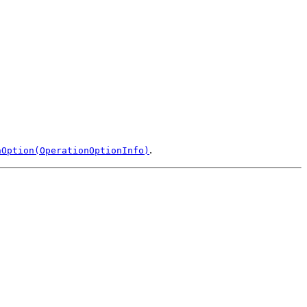
.
nOption(OperationOptionInfo)