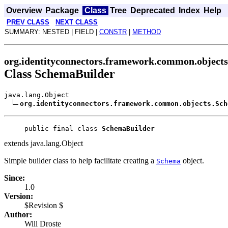
Overview
Package
Class
Tree
Deprecated
Index
Help
PREV CLASS
NEXT CLASS
SUMMARY: NESTED | FIELD |
CONSTR
|
METHOD
org.identityconnectors.framework.common.objects
Class SchemaBuilder
java.lang.Object
org.identityconnectors.framework.common.objects.Sch
public final class 
SchemaBuilder
extends java.lang.Object
Simple builder class to help facilitate creating a
object.
Schema
Since:
1.0
Version:
$Revision $
Author:
Will Droste