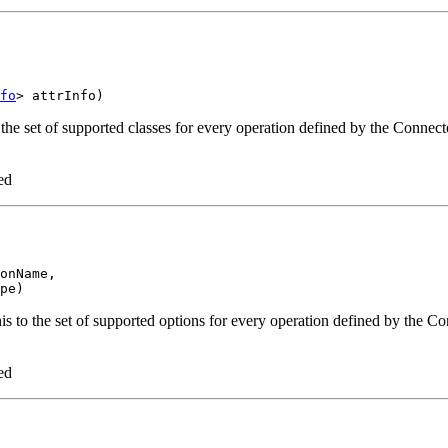
fo
the set of supported classes for every operation defined by the Connect
ed
onName,

s to the set of supported options for every operation defined by the Co
ed