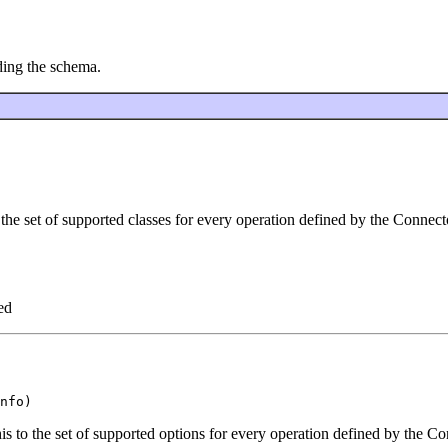
ding the schema.
the set of supported classes for every operation defined by the Connect
ed
s to the set of supported options for every operation defined by the Co