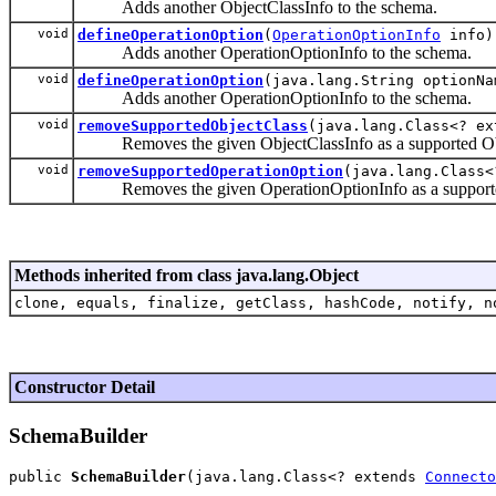
Adds another ObjectClassInfo to the schema.
void
defineOperationOption
(
OperationOptionInfo
info)
Adds another OperationOptionInfo to the schema.
void
defineOperationOption
(java.lang.String optionNa
Adds another OperationOptionInfo to the schema.
void
removeSupportedObjectClass
(java.lang.Class<? e
Removes the given ObjectClassInfo as a supported Objec
void
removeSupportedOperationOption
(java.lang.Class
Removes the given OperationOptionInfo as a supported o
Methods inherited from class java.lang.Object
clone, equals, finalize, getClass, hashCode, notify, n
Constructor Detail
SchemaBuilder
public 
SchemaBuilder
(java.lang.Class<? extends 
Connecto