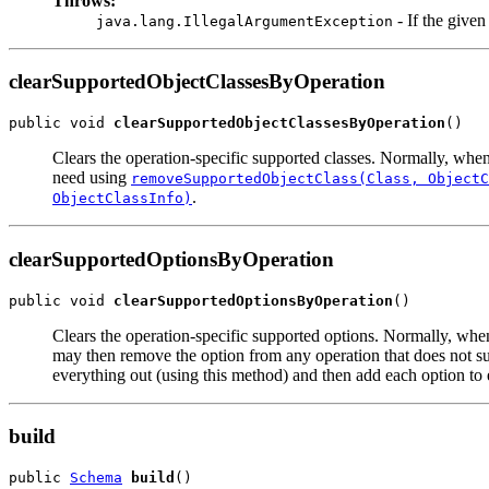
Throws:
- If the give
java.lang.IllegalArgumentException
clearSupportedObjectClassesByOperation
public void 
clearSupportedObjectClassesByOperation
Clears the operation-specific supported classes. Normally, wh
need using
removeSupportedObjectClass(Class, ObjectC
.
ObjectClassInfo)
clearSupportedOptionsByOperation
public void 
clearSupportedOptionsByOperation
Clears the operation-specific supported options. Normally, w
may then remove the option from any operation that does not s
everything out (using this method) and then add each option to 
build
public 
Schema
build