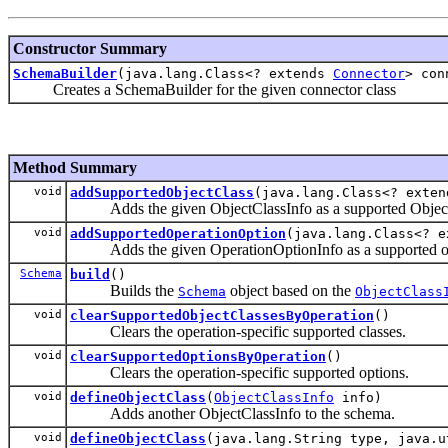
Constructor Summary
SchemaBuilder
(java.lang.Class<? extends
Connector
> con
Creates a SchemaBuilder for the given connector class
Method Summary
void
addSupportedObjectClass
(java.lang.Class<? exte
Adds the given ObjectClassInfo as a supported ObjectCl
void
addSupportedOperationOption
(java.lang.Class<? 
Adds the given OperationOptionInfo as a supported opti
Schema
build
()
Builds the
object based on the
Schema
ObjectClass
void
clearSupportedObjectClassesByOperation
()
Clears the operation-specific supported classes.
void
clearSupportedOptionsByOperation
()
Clears the operation-specific supported options.
void
defineObjectClass
(
ObjectClassInfo
info)
Adds another ObjectClassInfo to the schema.
void
defineObjectClass
(java.lang.String type, java.u