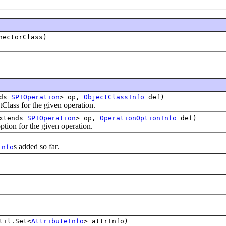
nectorClass)
nds
SPIOperation
> op,
ObjectClassInfo
def)
ass for the given operation.
extends
SPIOperation
> op,
OperationOptionInfo
def)
on for the given operation.
s added so far.
Info
til.Set<
AttributeInfo
> attrInfo)