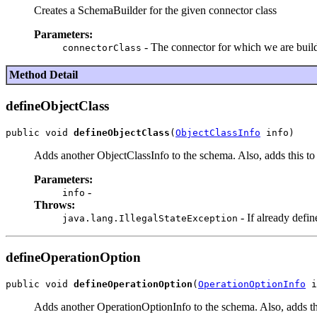
Creates a SchemaBuilder for the given connector class
Parameters:
- The connector for which we are buil
connectorClass
Method Detail
defineObjectClass
public void 
defineObjectClass
(
ObjectClassInfo
Adds another ObjectClassInfo to the schema. Also, adds this to 
Parameters:
-
info
Throws:
- If already defin
java.lang.IllegalStateException
defineOperationOption
public void 
defineOperationOption
(
OperationOptionInfo
Adds another OperationOptionInfo to the schema. Also, adds thi