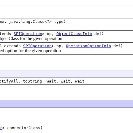
me, java.lang.Class<?> type)
xtends
SPIOperation
> op,
ObjectClassInfo
def)
tClass for the given operation.
<? extends
SPIOperation
> op,
OperationOptionInfo
def)
ption for the given operation.
otifyAll, toString, wait, wait, wait
r