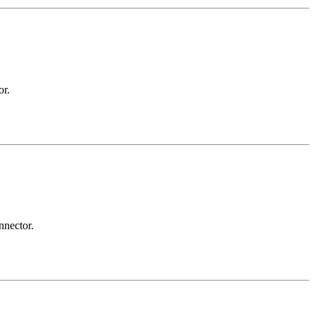
or.
nnector.