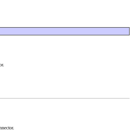
or.
nnector.