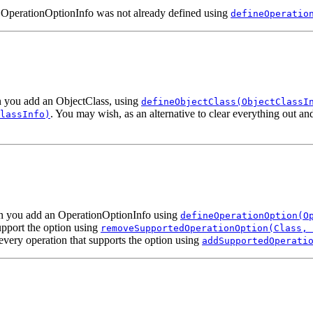
n OperationOptionInfo was not already defined using
defineOperatio
en you add an ObjectClass, using
defineObjectClass(ObjectClassI
. You may wish, as an alternative to clear everything out a
lassInfo)
hen you add an OperationOptionInfo using
defineOperationOption(O
upport the option using
removeSupportedOperationOption(Class, 
every operation that supports the option using
addSupportedOperati