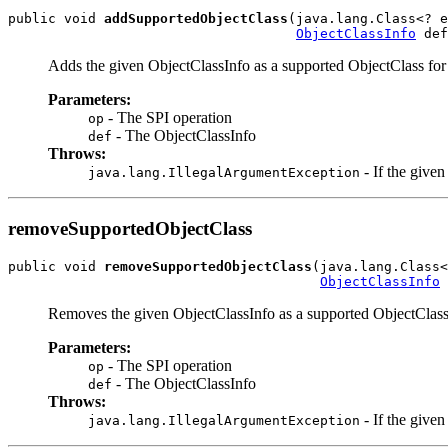
public void 
addSupportedObjectClass
(java.lang.Class<? e
ObjectClassInfo
Adds the given ObjectClassInfo as a supported ObjectClass for 
Parameters:
- The SPI operation
op
- The ObjectClassInfo
def
Throws:
- If the give
java.lang.IllegalArgumentException
removeSupportedObjectClass
public void 
removeSupportedObjectClass
(java.lang.Class<
ObjectClassInfo
Removes the given ObjectClassInfo as a supported ObjectClass 
Parameters:
- The SPI operation
op
- The ObjectClassInfo
def
Throws:
- If the give
java.lang.IllegalArgumentException