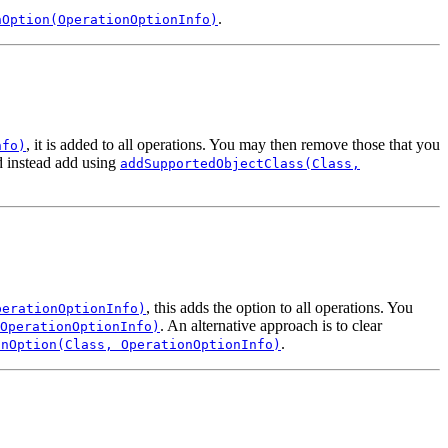
.
nOption(OperationOptionInfo)
, it is added to all operations. You may then remove those that you
nfo)
nd instead add using
addSupportedObjectClass(Class,
, this adds the option to all operations. You
perationOptionInfo)
. An alternative approach is to clear
OperationOptionInfo)
.
onOption(Class, OperationOptionInfo)