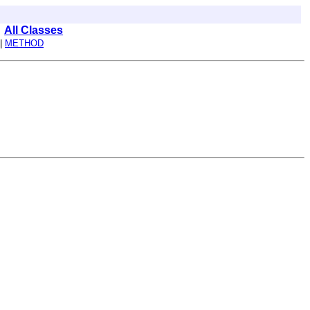
All Classes
|
METHOD