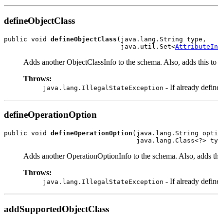
defineObjectClass
public void 
defineObjectClass
(java.lang.String type,

                              java.util.Set<
AttributeIn
Adds another ObjectClassInfo to the schema. Also, adds this to 
Throws:
- If already defin
java.lang.IllegalStateException
defineOperationOption
public void 
defineOperationOption
(java.lang.String opti
Adds another OperationOptionInfo to the schema. Also, adds thi
Throws:
- If already defin
java.lang.IllegalStateException
addSupportedObjectClass