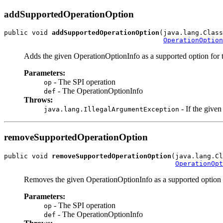
addSupportedOperationOption
public void 
addSupportedOperationOption
(java.lang.Class
OperationOption
Adds the given OperationOptionInfo as a supported option for t
Parameters:
- The SPI operation
op
- The OperationOptionInfo
def
Throws:
- If the give
java.lang.IllegalArgumentException
removeSupportedOperationOption
public void 
removeSupportedOperationOption
(java.lang.Cl
OperationOpt
Removes the given OperationOptionInfo as a supported option f
Parameters:
- The SPI operation
op
- The OperationOptionInfo
def