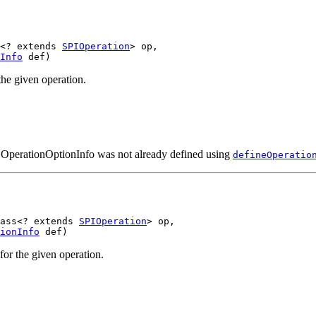
<? extends 
SPIOperation
> op,

Info
he given operation.
n OperationOptionInfo was not already defined using
defineOperatio
ass<? extends 
SPIOperation
> op,

ionInfo
or the given operation.