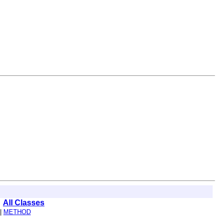
All Classes
|
METHOD