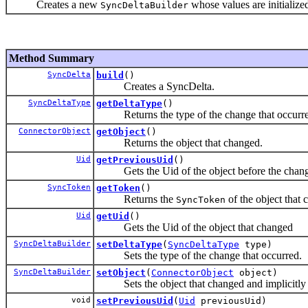
Creates a new
whose values are initialized
SyncDeltaBuilder
Method Summary
SyncDelta
build
()
Creates a SyncDelta.
SyncDeltaType
getDeltaType
()
Returns the type of the change that occurre
ConnectorObject
getObject
()
Returns the object that changed.
Uid
getPreviousUid
()
Gets the Uid of the object before the chang
SyncToken
getToken
()
Returns the
of the object that 
SyncToken
Uid
getUid
()
Gets the Uid of the object that changed
SyncDeltaBuilder
setDeltaType
(
SyncDeltaType
type)
Sets the type of the change that occurred.
SyncDeltaBuilder
setObject
(
ConnectorObject
object)
Sets the object that changed and implicitly set
void
setPreviousUid
(
Uid
previousUid)