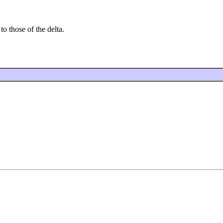
to those of the delta.