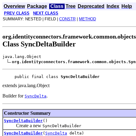
Overview
Package
Class
Tree
Deprecated
Index
Help
PREV CLASS
NEXT CLASS
SUMMARY: NESTED | FIELD |
CONSTR
|
METHOD
org.identityconnectors.framework.common.objects
Class SyncDeltaBuilder
java.lang.Object
org.identityconnectors.framework.common.objects.Syn
public final class 
SyncDeltaBuilder
extends java.lang.Object
Builder for
.
SyncDelta
Constructor Summary
SyncDeltaBuilder
()
Create a new
SyncDeltaBuilder
SyncDeltaBuilder
(
SyncDelta
delta)