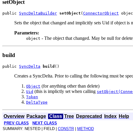
setObject
public 
SyncDeltaBuilder
setObject
(
ConnectorObject
Sets the object that changed and implicitly sets Uid if object is n
Parameters:
- The object that changed. May be null for delete
object
build
public 
SyncDelta
build
Creates a SyncDelta. Prior to calling the following must be spec
(for anything other than delete)
Object
(this is implictly set when calling
Uid
setObject(Conne
Token
DeltaType
Overview
Package
Class
Tree
Deprecated
Index
Help
PREV CLASS
NEXT CLASS
SUMMARY: NESTED | FIELD |
CONSTR
|
METHOD