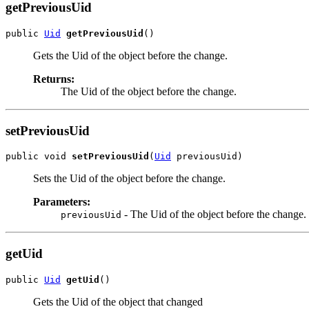
getPreviousUid
public 
Uid
getPreviousUid
Gets the Uid of the object before the change.
Returns:
The Uid of the object before the change.
setPreviousUid
public void 
setPreviousUid
(
Uid
Sets the Uid of the object before the change.
Parameters:
- The Uid of the object before the change.
previousUid
getUid
public 
Uid
getUid
Gets the Uid of the object that changed