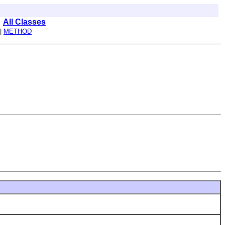
All Classes
|
METHOD