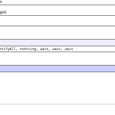
e.
nged.
otifyAll, toString, wait, wait, wait