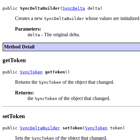
public 
SyncDeltaBuilder
(
SyncDelta
Creates a new
whose values are initialized 
SyncDeltaBuilder
Parameters:
- The original delta.
delta
Method Detail
getToken
public 
SyncToken
getToken
Returns the
of the object that changed.
SyncToken
Returns:
the
of the object that changed.
SyncToken
setToken
public 
SyncDeltaBuilder
setToken
(
SyncToken
Sets the
of the object that changed.
SyncToken