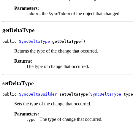
Parameters:
- the
of the object that changed.
token
SyncToken
getDeltaType
public 
SyncDeltaType
getDeltaType
Returns the type of the change that occurred.
Returns:
The type of change that occurred.
setDeltaType
public 
SyncDeltaBuilder
setDeltaType
(
SyncDeltaType
Sets the type of the change that occurred.
Parameters:
- The type of change that occurred.
type