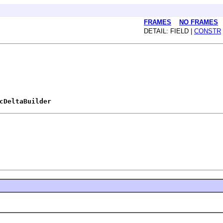
FRAMES
NO FRAMES
DETAIL: FIELD |
CONSTR
cDeltaBuilder