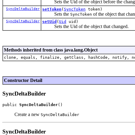
Sets the Uid of the object before the chang
SyncDeltaBuilder
setToken
(
SyncToken
token)
Sets the
of the object that cha
SyncToken
SyncDeltaBuilder
setUid
(
Uid
uid)
Sets the Uid of the object that changed.
Methods inherited from class java.lang.Object
clone, equals, finalize, getClass, hashCode, notify, n
Constructor Detail
SyncDeltaBuilder
public 
SyncDeltaBuilder
Create a new
SyncDeltaBuilder
SyncDeltaBuilder