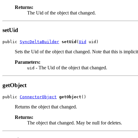
Returns:
The Uid of the object that changed.
setUid
public 
SyncDeltaBuilder
setUid
(
Uid
Sets the Uid of the object that changed. Note that this is implic
Parameters:
- The Uid of the object that changed.
uid
getObject
public 
ConnectorObject
getObject
Returns the object that changed.
Returns:
The object that changed. May be null for deletes.