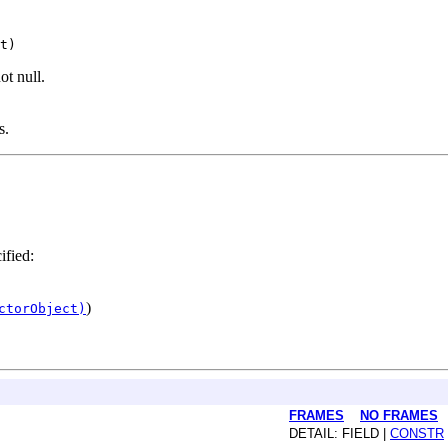
ot null.
s.
ified:
)
ctorObject)
FRAMES
NO FRAMES
DETAIL: FIELD |
CONSTR