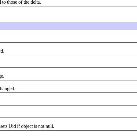
 to those of the delta.
d.
e.
changed.
s Uid if object is not null.