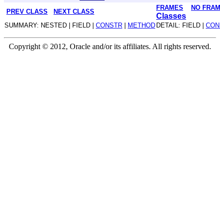
FRAMES
NO FRA
PREV CLASS
NEXT CLASS
Classes
SUMMARY: NESTED | FIELD |
CONSTR
|
METHOD
DETAIL: FIELD |
CON
Copyright © 2012, Oracle and/or its affiliates. All rights reserved.