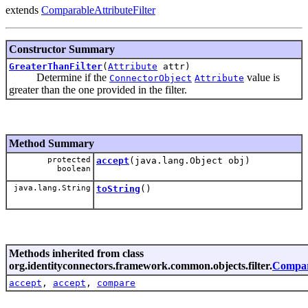
extends
ComparableAttributeFilter
Constructor Summary
GreaterThanFilter
(
Attribute
attr)
Determine if the
value is
ConnectorObject
Attribute
greater than the one provided in the filter.
Method Summary
protected
accept
(java.lang.Object obj)
boolean
java.lang.String
toString
()
Methods inherited from class
org.identityconnectors.framework.common.objects.filter.
Compara
accept
,
accept
,
compare