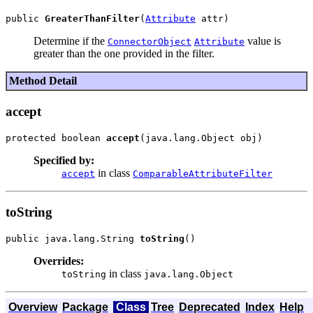
public 
GreaterThanFilter
(
Attribute
Determine if the
value is
ConnectorObject
Attribute
greater than the one provided in the filter.
Method Detail
accept
protected boolean 
accept
Specified by:
in class
accept
ComparableAttributeFilter
toString
public java.lang.String 
toString
Overrides:
in class
toString
java.lang.Object
Overview
Package
Class
Tree
Deprecated
Index
Help