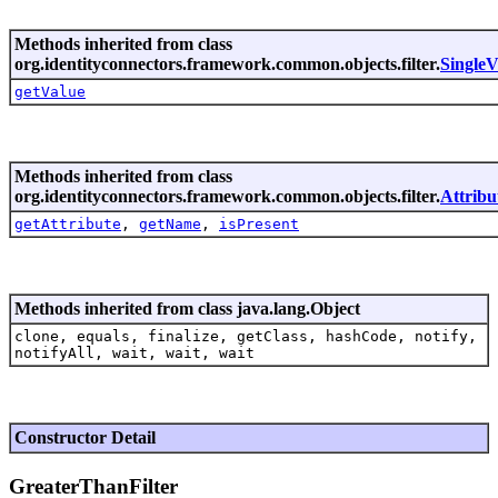
Methods inherited from class
org.identityconnectors.framework.common.objects.filter.
SingleV
getValue
Methods inherited from class
org.identityconnectors.framework.common.objects.filter.
Attribu
getAttribute
,
getName
,
isPresent
Methods inherited from class java.lang.Object
clone, equals, finalize, getClass, hashCode, notify,
notifyAll, wait, wait, wait
Constructor Detail
GreaterThanFilter