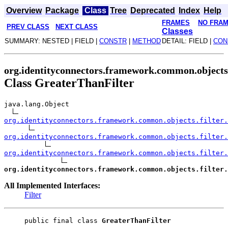
Overview
Package
Class
Tree
Deprecated
Index
Help
FRAMES
NO FRA
PREV CLASS
NEXT CLASS
Classes
SUMMARY: NESTED | FIELD |
CONSTR
|
METHOD
DETAIL: FIELD |
CON
org.identityconnectors.framework.common.objects.
Class GreaterThanFilter
java.lang.Object
org.identityconnectors.framework.common.objects.filter.
org.identityconnectors.framework.common.objects.filter.
org.identityconnectors.framework.common.objects.filter.
org.identityconnectors.framework.common.objects.filter.
All Implemented Interfaces:
Filter
public final class 
GreaterThanFilter