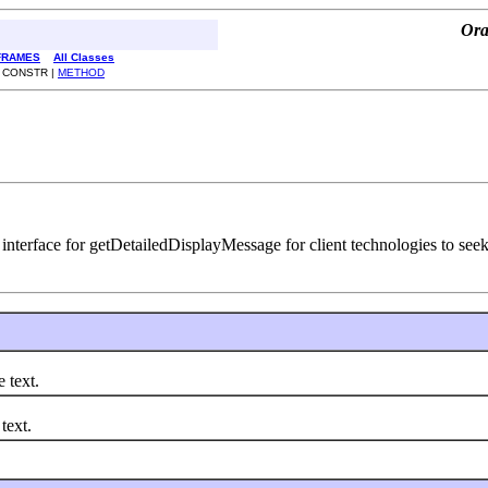
Ora
FRAMES
All Classes
| CONSTR |
METHOD
nterface for getDetailedDisplayMessage for client technologies to seek
text.
text.