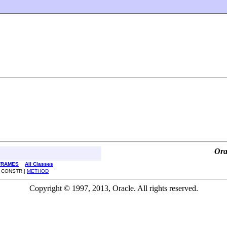
Ora
FRAMES
All Classes
| CONSTR |
METHOD
Copyright © 1997, 2013, Oracle. All rights reserved.