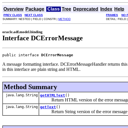
Overview
Package
Class
Tree
Deprecated
Index
Help
PREV CLASS
NEXT CLASS
FRAMES
NO 
SUMMARY: NESTED | FIELD | CONSTR |
METHOD
DETAIL: FIELD 
oracle.adf.model.binding
Interface DCErrorMessage
public interface 
DCErrorMessage
A message formatting interface. DCErrorMessageHandler returns this i
in this interface are plain string and HTML.
Method Summary
java.lang.String
getHTMLText
()
Return HTML version of the error message 
java.lang.String
getText
()
Return String version of the error message 