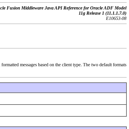
cle Fusion Middleware Java API Reference for Oracle ADF Model
11g Release 1 (11.1.1.7.0)
E10653-08
 formatted messages based on the client type. The two default formats