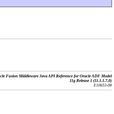
cle Fusion Middleware Java API Reference for Oracle ADF Model
11g Release 1 (11.1.1.7.0)
E10653-08