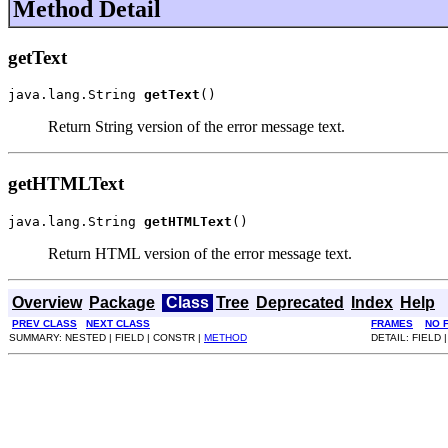
Method Detail
getText
java.lang.String 
getText
()
Return String version of the error message text.
getHTMLText
java.lang.String 
getHTMLText
()
Return HTML version of the error message text.
Overview
Package
Class
Tree
Deprecated
Index
Help
PREV CLASS
NEXT CLASS
FRAMES
NO 
SUMMARY: NESTED | FIELD | CONSTR |
METHOD
DETAIL: FIELD 