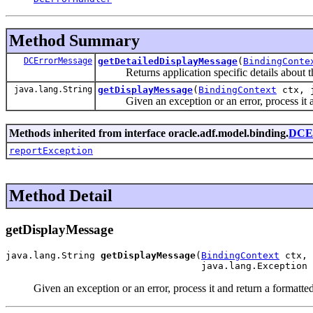
Method Summary
DCErrorMessage
getDetailedDisplayMessage
(
BindingConte
Returns application specific details about th
java.lang.String
getDisplayMessage
(
BindingContext
ctx, j
Given an exception or an error, process it and 
Methods inherited from interface oracle.adf.model.binding.
DCEr
reportException
Method Detail
getDisplayMessage
java.lang.String 
getDisplayMessage
(
BindingContext
 ctx,

                                   java.lang.Exception 
Given an exception or an error, process it and return a formatted