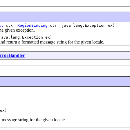
xt
ctx,
RegionBinding
ctr, java.lang.Exception ex)
e given exception.
ava.lang.Exception ex)
return a formatted message string for the given locale.
rorHandler
ex)
 message string for the given locale.