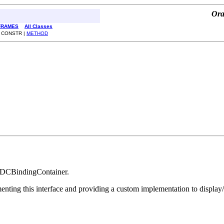
Ora
FRAMES
All Classes
| CONSTR |
METHOD
 a DCBindingContainer.
lementing this interface and providing a custom implementation to dis