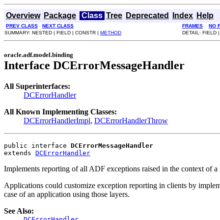
Overview
Package
Class
Tree
Deprecated
Index
Help
PREV CLASS
NEXT CLASS
FRAMES
NO 
SUMMARY: NESTED | FIELD | CONSTR |
METHOD
DETAIL: FIELD 
oracle.adf.model.binding
Interface DCErrorMessageHandler
All Superinterfaces:
DCErrorHandler
All Known Implementing Classes:
DCErrorHandlerImpl
,
DCErrorHandlerThrow
public interface 
DCErrorMessageHandler
extends 
DCErrorHandler
Implements reporting of all ADF exceptions raised in the context of
Applications could customize exception reporting in clients by imp
case of an application using those layers.
See Also:
DCErrorHandler