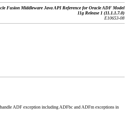
cle Fusion Middleware Java API Reference for Oracle ADF Model
11g Release 1 (11.1.1.7.0)
E10653-08
play/handle ADF exception including ADFbc and ADFm exceptions in