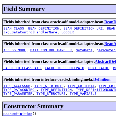
Field Summary
Fields inherited from class oracle.adf.model.adapter.bean.
BeanDe
BEAN_CLASS
,
BEAN_DEFINITION
,
BEAN_DEFINITION_URI
,
BEAN
JPQLDataControlHandlerName
,
LOGGER
Fields inherited from class oracle.adf.model.adapter.bean.
BeanAb
ACCESS_MODE
,
DATA_CONTROL_HANDLER
,
metaData
,
parameter
Fields inherited from class oracle.adf.model.adapter.
AbstractDef
CACHE_TO_CLASSPATH
,
CACHE_TO_SOURCEPATH
,
DONT_CACHE
,
m
Fields inherited from interface oracle.binding.meta.
Definition
TYPE_ACCESSOR
,
TYPE_ATTRIBUTE
,
TYPE_CRITERIA
,
TYPE_CRI
TYPE_DATACONTROL
,
TYPE_DEFINITION
,
TYPE_DEFINITIONCONT
TYPE_PARAMETER
,
TYPE_STRUCTURE
,
TYPE_VARIABLE
Constructor Summary
BeanDefinition
()