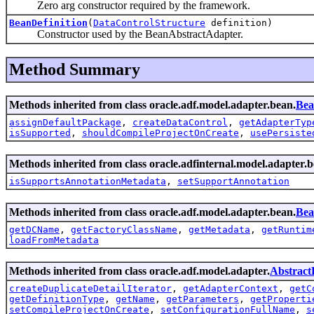
Zero arg constructor required by the framework.
BeanDefinition
(
DataControlStructure
definition)
Constructor used by the BeanAbstractAdapter.
Method Summary
Methods inherited from class oracle.adf.model.adapter.bean.
Bea
assignDefaultPackage
,
createDataControl
,
getAdapterTyp
isSupported
,
shouldCompileProjectOnCreate
,
usePersiste
Methods inherited from class oracle.adfinternal.model.adapter.b
isSupportsAnnotationMetadata
,
setSupportAnnotation
Methods inherited from class oracle.adf.model.adapter.bean.
Bea
getDCName
,
getFactoryClassName
,
getMetadata
,
getRuntim
loadFromMetadata
Methods inherited from class oracle.adf.model.adapter.
AbstractD
createDuplicateDetailIterator
,
getAdapterContext
,
getC
getDefinitionType
,
getName
,
getParameters
,
getProperti
setCompileProjectOnCreate
,
setConfigurationFullName
,
s