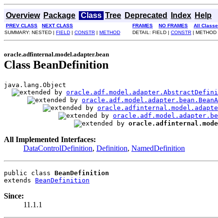
Overview
Package
Class
Tree
Deprecated
Index
Help
PREV CLASS
NEXT CLASS
FRAMES
NO FRAMES
All Class
SUMMARY: NESTED |
FIELD
|
CONSTR
|
METHOD
DETAIL: FIELD |
CONSTR
| METHOD
oracle.adfinternal.model.adapter.bean
Class BeanDefinition
java.lang.Object

oracle.adf.model.adapter.AbstractDefini
oracle.adf.model.adapter.bean.BeanA
oracle.adfinternal.model.adapte
oracle.adf.model.adapter.be
oracle.adfinternal.mode
All Implemented Interfaces:
DataControlDefinition
,
Definition
,
NamedDefinition
public class 
BeanDefinition
extends 
BeanDefinition
Since:
11.1.1