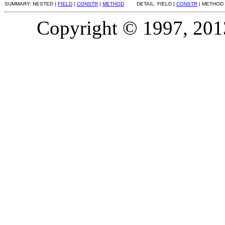
SUMMARY: NESTED |
FIELD
|
CONSTR
|
METHOD
DETAIL: FIELD |
CONSTR
| METHOD
Copyright © 1997, 2013,