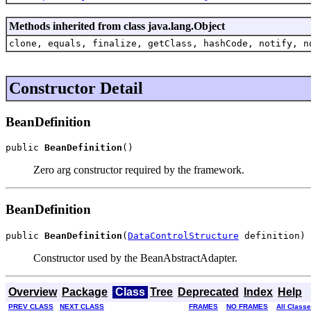
Methods inherited from class java.lang.Object
clone, equals, finalize, getClass, hashCode, notify, n
Constructor Detail
BeanDefinition
public 
BeanDefinition
()
Zero arg constructor required by the framework.
BeanDefinition
public 
BeanDefinition
(
DataControlStructure
 definition)
Constructor used by the BeanAbstractAdapter.
Overview
Package
Class
Tree
Deprecated
Index
Help
PREV CLASS
NEXT CLASS
FRAMES
NO FRAMES
All Class