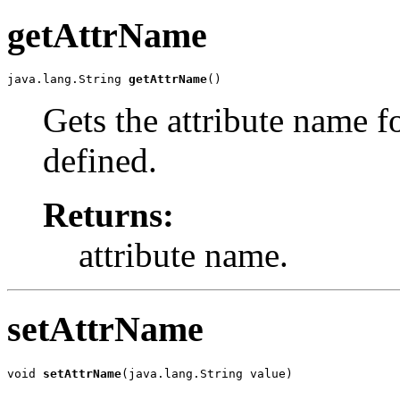
getAttrName
java.lang.String 
getAttrName
()
Gets the attribute name f
defined.
Returns:
attribute name.
setAttrName
void 
setAttrName
(java.lang.String value)