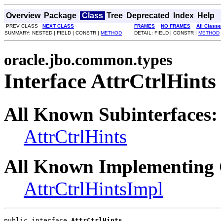
Overview
Package
Class
Tree
Deprecated
Index
Help
PREV CLASS
NEXT CLASS
FRAMES
NO FRAMES
All Class
SUMMARY: NESTED | FIELD | CONSTR |
METHOD
DETAIL: FIELD | CONSTR |
METHOD
oracle.jbo.common.types
Interface AttrCtrlHints
All Known Subinterfaces:
AttrCtrlHints
All Known Implementing 
AttrCtrlHintsImpl
public interface 
AttrCtrlHints