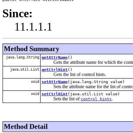
Since:
11.1.1.1
Method Summary
java.lang.String
getAttrName
()
Gets the attribute name for which the control
java.util.List
getCtrlHint
()
Gets the list of control hints.
void
setAttrName
(java.lang.String value)
Sets the attribute name for the list of control
void
setCtrlHint
(java.util.List value)
Sets the list of
.
control hints
Method Detail