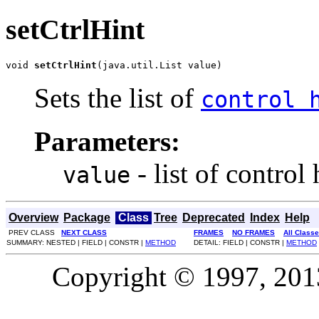
setCtrlHint
void 
setCtrlHint
(java.util.List value)
Sets the list of
control 
Parameters:
- list of control 
value
Overview
Package
Class
Tree
Deprecated
Index
Help
PREV CLASS
NEXT CLASS
FRAMES
NO FRAMES
All Class
SUMMARY: NESTED | FIELD | CONSTR |
METHOD
DETAIL: FIELD | CONSTR |
METHOD
Copyright © 1997, 2013,