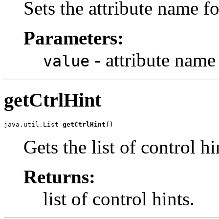
Sets the attribute name for
Parameters:
- attribute name
value
getCtrlHint
java.util.List 
getCtrlHint
()
Gets the list of control hi
Returns:
list of control hints.