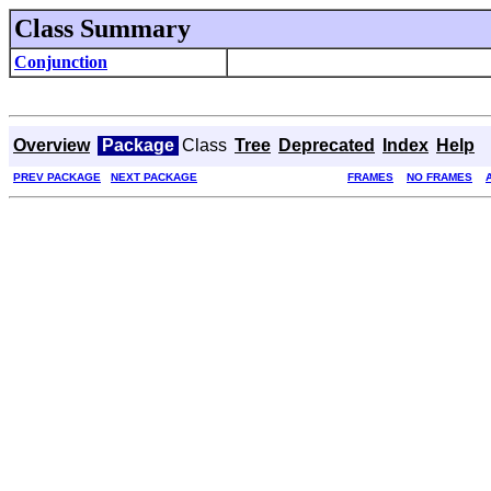
Class Summary
Conjunction
Overview
Package
Class
Tree
Deprecated
Index
Help
PREV PACKAGE
NEXT PACKAGE
FRAMES
NO FRAMES