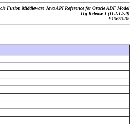
cle Fusion Middleware Java API Reference for Oracle ADF Model
11g Release 1 (11.1.1.7.0)
E10653-08