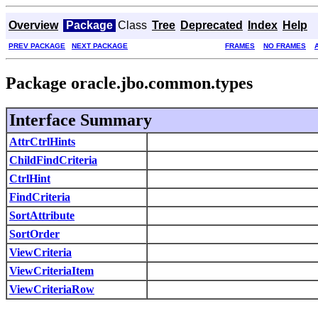
Overview
Package
Class
Tree
Deprecated
Index
Help
PREV PACKAGE
NEXT PACKAGE
FRAMES
NO FRAMES
Package oracle.jbo.common.types
Interface Summary
AttrCtrlHints
ChildFindCriteria
CtrlHint
FindCriteria
SortAttribute
SortOrder
ViewCriteria
ViewCriteriaItem
ViewCriteriaRow