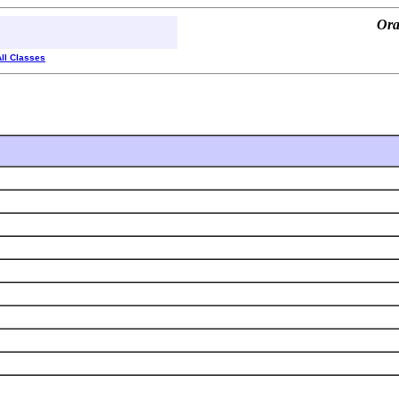
Ora
All Classes