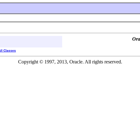
Ora
All Classes
Copyright © 1997, 2013, Oracle. All rights reserved.