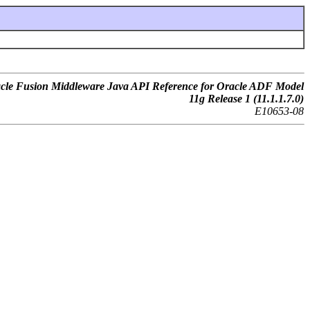
cle Fusion Middleware Java API Reference for Oracle ADF Model
11g Release 1 (11.1.1.7.0)
E10653-08