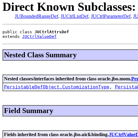
Direct Known Subclasses:
JUBoundedRangeDef
,
JUCtrlListDef
,
JUCtrlParameterDef
,
JU
public class 
JUCtrlAttrsDef
extends 
JUCtrlValueDef
Nested Class Summary
Nested classes/interfaces inherited from class oracle.jbo.mom.
Per
PersistableDefObject.CustomizationType
,
Persista
Field Summary
Fields inherited from class oracle.jbo.uicli.binding.
JUCtrlValue