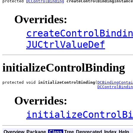
protected 
DCControlBinding
createControlBindingInstance
Overrides:
createControlBindi
JUCtrlValueDef
initializeControlBinding
protected void 
initializeControlBinding
(
DCBindingContai
DCControlBindin
Overrides:
initializeControlB
Overview
Package
Class
Tree
Deprecated
Index
Help