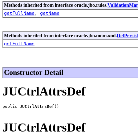
Methods inherited from interface oracle.jbo.rules.
ValidationMa
getFullName
,
getName
Methods inherited from interface oracle.jbo.mom.xml.
DefPersis
getFullName
Constructor Detail
JUCtrlAttrsDef
public 
JUCtrlAttrsDef
()
JUCtrlAttrsDef