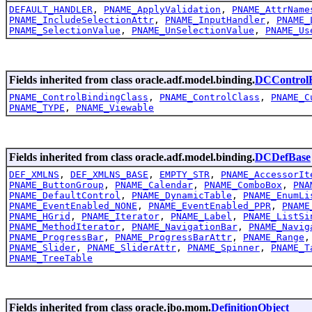
DEFAULT_HANDLER
,
PNAME_ApplyValidation
,
PNAME_AttrName
PNAME_IncludeSelectionAttr
,
PNAME_InputHandler
,
PNAME_
PNAME_SelectionValue
,
PNAME_UnSelectionValue
,
PNAME_Us
Fields inherited from class oracle.adf.model.binding.
DCControlB
PNAME_ControlBindingClass
,
PNAME_ControlClass
,
PNAME_C
PNAME_TYPE
,
PNAME_Viewable
Fields inherited from class oracle.adf.model.binding.
DCDefBase
DEF_XMLNS
,
DEF_XMLNS_BASE
,
EMPTY_STR
,
PNAME_AccessorIt
PNAME_ButtonGroup
,
PNAME_Calendar
,
PNAME_ComboBox
,
PNA
PNAME_DefaultControl
,
PNAME_DynamicTable
,
PNAME_EnumLi
PNAME_EventEnabled_NONE
,
PNAME_EventEnabled_PPR
,
PNAME
PNAME_HGrid
,
PNAME_Iterator
,
PNAME_Label
,
PNAME_ListSi
PNAME_MethodIterator
,
PNAME_NavigationBar
,
PNAME_Navig
PNAME_ProgressBar
,
PNAME_ProgressBarAttr
,
PNAME_Range
PNAME_Slider
,
PNAME_SliderAttr
,
PNAME_Spinner
,
PNAME_T
PNAME_TreeTable
Fields inherited from class oracle.jbo.mom.
DefinitionObject