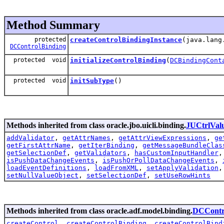
Method Summary
protected
createControlBindingInstance
(java.lang
DCControlBinding
protected void
initializeControlBinding
(
DCBindingCont
protected void
initSubType
()
Methods inherited from class oracle.jbo.uicli.binding.
JUCtrlVal
addValidator
,
getAttrNames
,
getAttrViewExpressions
,
ge
getFirstAttrName
,
getIterBinding
,
getMessageBundleClas
getSelectionDef
,
getValidators
,
hasCustomInputHandler
isPushDataChangeEvents
,
isPushOrPollDataChangeEvents
,
loadEventDefinitions
,
loadFromXML
,
setApplyValidation
setNullValueObject
,
setSelectionDef
,
setUseRowHints
Methods inherited from class oracle.adf.model.binding.
DCContr
createControl
,
createControlBinding
,
createControlBind