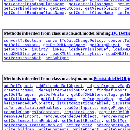
getControlBindingClassName
,
getControlClassName
,
getDe
getIterBindingName
,
getLayoutCons
,
getViewableExpr
,
ge
setControlBindingClassName
,
setControlClassName
,
setIn
Methods inherited from class oracle.adf.model.binding.
DCDefBa
convertToBoolean
,
convertToDataChangePolicy
,
convertTo
getDefClassName
,
getDefXMLNameSpace
,
getOrigObject
,
ge
getSubType
,
isDirty
,
isNew
,
loadPermissionDef
,
loadXML
readXMLStringArray
,
readXMLStringArrayList
,
readXMLStr
setPermissionDef
,
setSubType
Methods inherited from class oracle.jbo.mom.
PersistableDefObj
addDefImport
,
addExtendedDefObject
,
adjustPropertyMapF
createFromXML
,
deregisterSessionObject
,
findDefImport
getDefManager
,
getDefWriter
,
getDefXMLElementTag
,
getE
getFullDirName
,
getFullFileName
,
getPropertyMap
,
getSu
hasExtendedDefObjects
,
isCustomizationEnabled
,
isCusto
isPersonalizationEnabled
,
loadDefImports
,
mergePropert
reapplyChangesToContents
,
registerClass
,
registerDefOb
removeDefImport
,
removeExtendedDefObject
,
removeProper
setCustomizationEnabled
,
setDefaultBaseDir
,
setDefMgr
setPersonalizationEnabled
,
setProperty
,
setPropertyExp
writeChildren
,
writeContents
,
writeObject
,
writeVersio