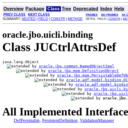
Overview
Package
Class
Tree
Deprecated
Index
Help
PREV CLASS
NEXT CLASS
FRAMES
NO FRAMES
All 
SUMMARY:
NESTED
|
FIELD
|
CONSTR
|
METHOD
DETAIL: FIELD |
CONSTR
|
ME
oracle.jbo.uicli.binding
Class JUCtrlAttrsDef
java.lang.Object

oracle.jbo.common.NamedObjectImpl
oracle.jbo.mom.DefinitionObject
oracle.jbo.mom.PersistableDefOb
oracle.adf.model.binding.DC
oracle.adf.model.bindin
oracle.jbo.uicli.bi
oracle.jbo.uicl
oracle.jbo.
All Implemented Interface
DefPersistable
,
PersistentDefinition
,
ValidationManager