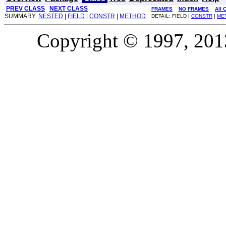
PREV CLASS
NEXT CLASS
FRAMES
NO FRAMES
All 
SUMMARY:
NESTED
|
FIELD
|
CONSTR
|
METHOD
DETAIL: FIELD |
CONSTR
|
ME
Copyright © 1997, 2013,