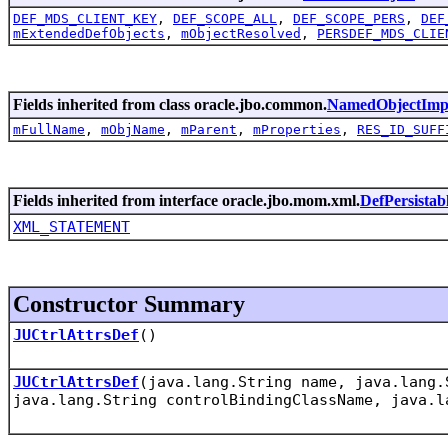
DEF_MDS_CLIENT_KEY
,
DEF_SCOPE_ALL
,
DEF_SCOPE_PERS
,
DEF
mExtendedDefObjects
,
mObjectResolved
,
PERSDEF_MDS_CLIE
Fields inherited from class oracle.jbo.common.
NamedObjectImp
mFullName
,
mObjName
,
mParent
,
mProperties
,
RES_ID_SUFF
Fields inherited from interface oracle.jbo.mom.xml.
DefPersistab
XML_STATEMENT
Constructor Summary
JUCtrlAttrsDef
()
JUCtrlAttrsDef
(java.lang.String name, java.lang.
java.lang.String controlBindingClassName, java.l