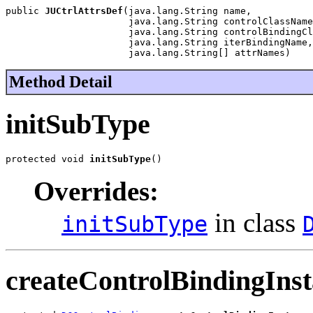
public 
JUCtrlAttrsDef
(java.lang.String name,

                      java.lang.String controlClassName
                      java.lang.String controlBindingCl
                      java.lang.String iterBindingName,

                      java.lang.String[] attrNames)
Method Detail
initSubType
protected void 
initSubType
()
Overrides:
in class
initSubType
createControlBindingIns