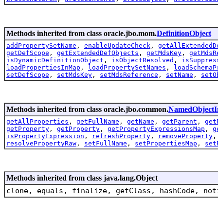
Methods inherited from class oracle.jbo.mom.
DefinitionObject
addPropertySetName
,
enableUpdateCheck
,
getAllExtendedD
getDefScope
,
getExtendedDefObjects
,
getMdsKey
,
getMdsR
isDynamicDefinitionObject
,
isObjectResolved
,
isSuppres
loadPropertiesInMap
,
loadPropertySetNames
,
loadSchemaP
setDefScope
,
setMdsKey
,
setMdsReference
,
setName
,
setO
Methods inherited from class oracle.jbo.common.
NamedObjectI
getAllProperties
,
getFullName
,
getName
,
getParent
,
get
getProperty
,
getProperty
,
getPropertyExpressionsMap
,
g
isPropertyExpression
,
refreshProperty
,
removeProperty
resolvePropertyRaw
,
setFullName
,
setPropertiesMap
,
set
Methods inherited from class java.lang.Object
clone, equals, finalize, getClass, hashCode, not