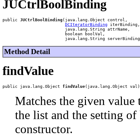
JUCtrlBoolBinding
public 
JUCtrlBoolBinding
(java.lang.Object control,

DCIteratorBinding
 iterBinding,

                         java.lang.String attrName,

                         boolean boolVal,

                         java.lang.String serverBinding
Method Detail
findValue
public java.lang.Object 
findValue
(java.lang.Object val)
Matches the given value 
the list and the setting o
constructor.