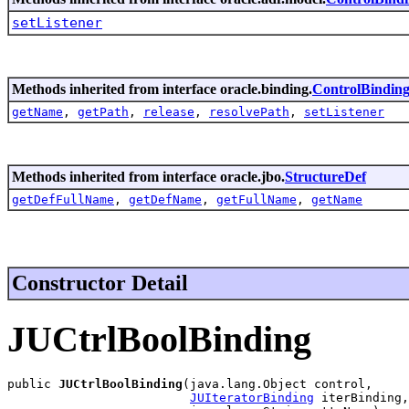
setListener
Methods inherited from interface oracle.binding.
ControlBindin
getName
,
getPath
,
release
,
resolvePath
,
setListener
Methods inherited from interface oracle.jbo.
StructureDef
getDefFullName
,
getDefName
,
getFullName
,
getName
Constructor Detail
JUCtrlBoolBinding
public 
JUCtrlBoolBinding
(java.lang.Object control,

JUIteratorBinding
 iterBinding,
