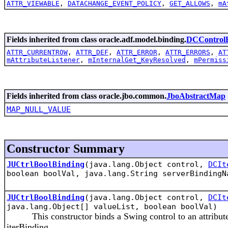
ATTR_VIEWABLE
,
DATACHANGE_EVENT_POLICY
,
GET_ALLOWS
,
mA
Fields inherited from class oracle.adf.model.binding.
DCControlB
ATTR_CURRENTROW
,
ATTR_DEF
,
ATTR_ERROR
,
ATTR_ERRORS
,
AT
mAttributeListener
,
mInternalGet_KeyResolved
,
mPermiss
Fields inherited from class oracle.jbo.common.
JboAbstractMap
MAP_NULL_VALUE
Constructor Summary
JUCtrlBoolBinding
(java.lang.Object control,
DCIt
boolean boolVal, java.lang.String serverBindingN
JUCtrlBoolBinding
(java.lang.Object control,
DCIt
java.lang.Object[] valueList, boolean boolVal)
This constructor binds a Swing control to an attribute 'a
iterBinding.