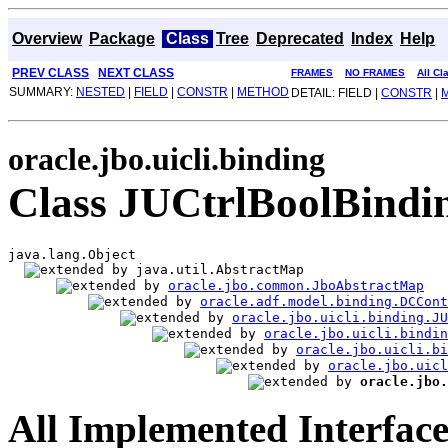
Overview
Package
Class
Tree
Deprecated
Index
Help
PREV CLASS
NEXT CLASS
FRAMES
NO FRAMES
All Cl
SUMMARY:
NESTED
|
FIELD
|
CONSTR
|
METHOD
DETAIL: FIELD |
CONSTR
|
oracle.jbo.uicli.binding
Class JUCtrlBoolBindi
java.lang.Object

java.util.AbstractMap

oracle.jbo.common.JboAbstractMap
oracle.adf.model.binding.DCCont
oracle.jbo.uicli.binding.JU
oracle.jbo.uicli.bindi
oracle.jbo.uicli.bi
oracle.jbo.uicl
oracle.jbo.
All Implemented Interface