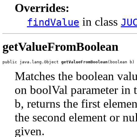
Overrides:
in class
findValue
JU
getValueFromBoolean
public java.lang.Object 
getValueFromBoolean
(boolean b)
Matches the boolean value
on boolVal parameter in t
b, returns the first elemen
the second element or nu
given.