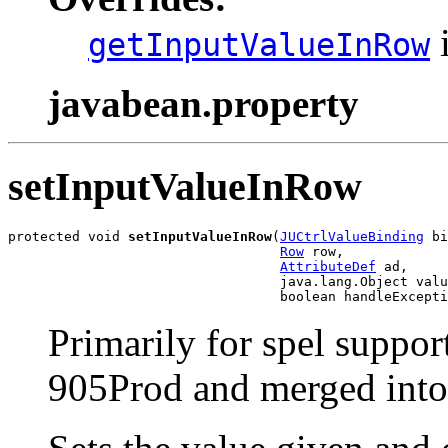
i
getInputValueInRow
javabean.property
setInputValueInRow
protected void 
setInputValueInRow
(
JUCtrlValueBinding
 bi
Row
 row,

AttributeDef
 ad,

                                  java.lang.Object valu
                                  boolean handleExcepti
Primarily for spel suppor
905Prod and merged into 