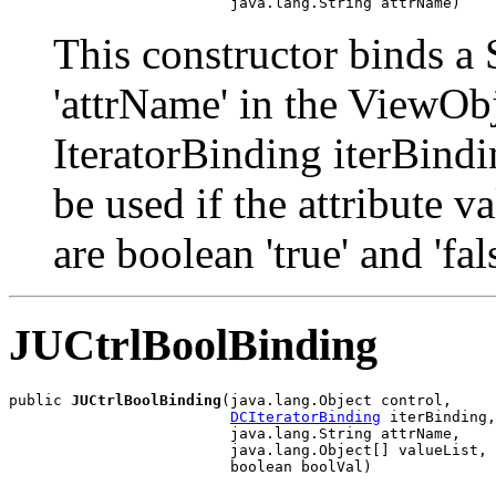
                         java.lang.String attrName)
This constructor binds a 
'attrName' in the ViewObj
IteratorBinding iterBindi
be used if the attribute
are boolean 'true' and 'fa
JUCtrlBoolBinding
public 
JUCtrlBoolBinding
(java.lang.Object control,

DCIteratorBinding
 iterBinding,

                         java.lang.String attrName,

                         java.lang.Object[] valueList,

                         boolean boolVal)