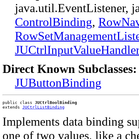
java.util.EventListener, 
ControlBinding
,
RowNavi
RowSetManagementListe
JUCtrlInputValueHandle
Direct Known Subclasses:
JUButtonBinding
public class 
JUCtrlBoolBinding
extends 
JUCtrlListBinding
Implements data binding sup
one of two values, like a ch