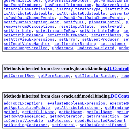
getPermissionDef
,
getPermissionHolder
,
getPermissionIn
hasEventProducer
,
hasFormatInformation
,
hasServerBindi
internalHasPermission
,
isArrayIteratorType
,
isAttribut
isAttributeUpdateable
,
isAttributeUpdateable
,
isEvents
isPushDataChangeEvents
,
isPushOrPollDataChangeEvents
,
notifyDataExceptionEvent
,
notifyDCE
,
pinDataControl
,
p
removeFromDCExceptions
,
resetInputState
,
resolvePath
,
setAttribute
,
setAttributeInRow
,
setAttributeInRow
,
se
setAttributeInRow
,
setAttributeNames
,
setAttributes
,
s
setAttrViewExpressions
,
setError
,
setEventProducer
,
se
setInputValueHandler
,
setIteratorBinding
,
setListener
updateRangeScrolled
,
updateRow
,
updateRowDeleted
,
upda
Methods inherited from class oracle.jbo.uicli.binding.
JUControl
getCurrentRow
,
getFormBinding
,
getIteratorBinding
,
rep
Methods inherited from class oracle.adf.model.binding.
DCContr
addToDCExceptions
,
evaluateBooleanExpression
,
executeQ
getApplicationModule
,
getAttributeListener
,
getBinding
getDef
,
getDefFullName
,
getDefName
,
getFullName
,
getLa
getRowAtRangeIndex
,
getRowIterator
,
getTransaction
,
ge
isControlViewable
,
isReleased
,
needsEstimatedRowCount
setBindingContainer
,
setControl
,
setDataControlPinned