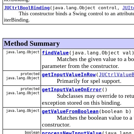
JUCtrlBoolBinding
(java.lang.Object control,
JUIt
This constructor binds a Swing control to an attribute 'a
iterBinding.
Method Summary
java.lang.Object
findValue
(java.lang.Object val
Matches the given value to a boolean
parameter from the constructor.
protected
getInputValueInRow
(
JUCtrlValue
java.lang.Object
Primarily for spel support.
protected
getInputValueOnError
()
java.lang.Object
Subclasses may override to return 
exception stored on this binding.
java.lang.Object
getValueFromBoolean
(boolean b)
Matches the boolean value to a valu
constructor.
boolean
processNewInputValue
(java.lang