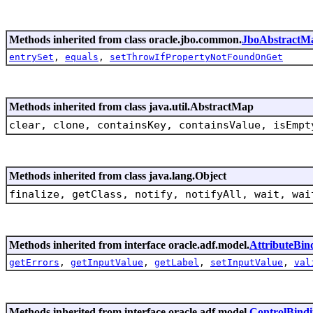
Methods inherited from class oracle.jbo.common.
JboAbstractM
entrySet
,
equals
,
setThrowIfPropertyNotFoundOnGet
Methods inherited from class java.util.AbstractMap
clear, clone, containsKey, containsValue, isEmpt
Methods inherited from class java.lang.Object
finalize, getClass, notify, notifyAll, wait, wai
Methods inherited from interface oracle.adf.model.
AttributeBin
getErrors
,
getInputValue
,
getLabel
,
setInputValue
,
val
Methods inherited from interface oracle.adf.model.
ControlBind