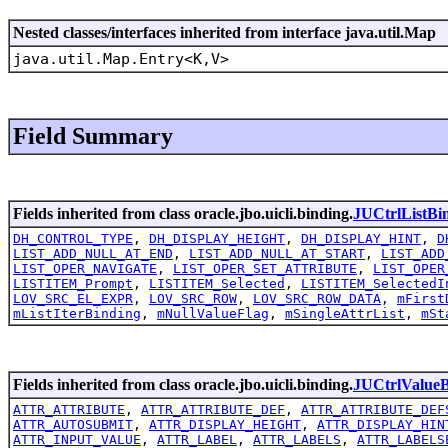
Nested classes/interfaces inherited from interface java.util.Map
java.util.Map.Entry<K,V>
Field Summary
Fields inherited from class oracle.jbo.uicli.binding.
JUCtrlListBi
DH_CONTROL_TYPE
,
DH_DISPLAY_HEIGHT
,
DH_DISPLAY_HINT
,
D
LIST_ADD_NULL_AT_END
,
LIST_ADD_NULL_AT_START
,
LIST_ADD
LIST_OPER_NAVIGATE
,
LIST_OPER_SET_ATTRIBUTE
,
LIST_OPER
LISTITEM_Prompt
,
LISTITEM_Selected
,
LISTITEM_SelectedI
LOV_SRC_EL_EXPR
,
LOV_SRC_ROW
,
LOV_SRC_ROW_DATA
,
mFirst
mListIterBinding
,
mNullValueFlag
,
mSingleAttrList
,
mSt
Fields inherited from class oracle.jbo.uicli.binding.
JUCtrlValueB
ATTR_ATTRIBUTE
,
ATTR_ATTRIBUTE_DEF
,
ATTR_ATTRIBUTE_DEF
ATTR_AUTOSUBMIT
,
ATTR_DISPLAY_HEIGHT
,
ATTR_DISPLAY_HIN
ATTR_INPUT_VALUE
,
ATTR_LABEL
,
ATTR_LABELS
,
ATTR_LABELS