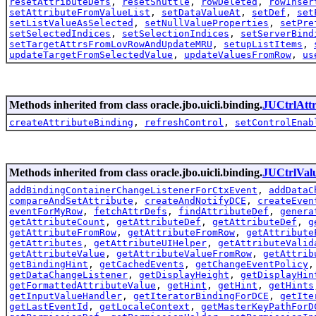
resetAttributeDefs
,
resetShuttle
,
rowDeleted
,
rowInser
setAttributeFromValueList
,
setDataValueAt
,
setDef
,
set
setListValueAsSelected
,
setNullValueProperties
,
setPre
setSelectedIndices
,
setSelectionIndices
,
setServerBind
setTargetAttrsFromLovRowAndUpdateMRU
,
setupListItems
,
updateTargetFromSelectedValue
,
updateValuesFromRow
,
us
Methods inherited from class oracle.jbo.uicli.binding.
JUCtrlAtt
createAttributeBinding
,
refreshControl
,
setControlEnab
Methods inherited from class oracle.jbo.uicli.binding.
JUCtrlVal
addBindingContainerChangeListenerForCtxEvent
,
addDataC
compareAndSetAttribute
,
createAndNotifyDCE
,
createEven
eventForMyRow
,
fetchAttrDefs
,
findAttributeDef
,
genera
getAttributeCount
,
getAttributeDef
,
getAttributeDef
,
g
getAttributeFromRow
,
getAttributeFromRow
,
getAttribute
getAttributes
,
getAttributeUIHelper
,
getAttributeValid
getAttributeValue
,
getAttributeValueFromRow
,
getAttrib
getBindingHint
,
getCachedEvents
,
getChangeEventPolicy
getDataChangeListener
,
getDisplayHeight
,
getDisplayHin
getFormattedAttributeValue
,
getHint
,
getHint
,
getHints
getInputValueHandler
,
getIteratorBindingForDCE
,
getIte
getLastEventId
,
getLocaleContext
,
getMasterKeyPathForD