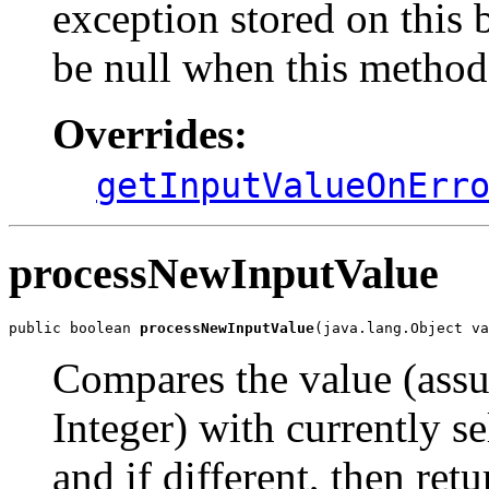
exception stored on this
be null when this method
Overrides:
getInputValueOnErr
processNewInputValue
public boolean 
processNewInputValue
(java.lang.Object va
Compares the value (assu
Integer) with currently se
and if different, then retu