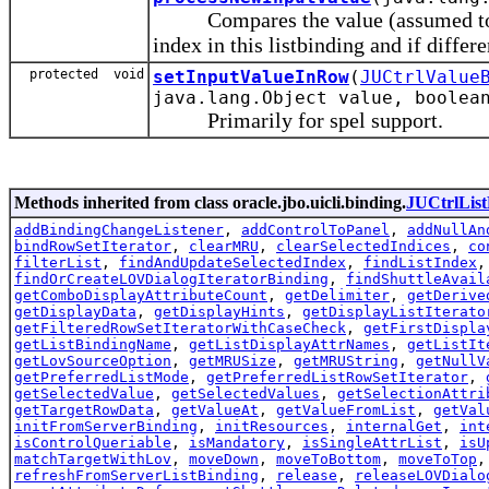
Compares the value (assumed to be 
index in this listbinding and if differe
protected void
setInputValueInRow
(
JUCtrlValue
java.lang.Object value, boolea
Primarily for spel support.
Methods inherited from class oracle.jbo.uicli.binding.
JUCtrlList
addBindingChangeListener
,
addControlToPanel
,
addNullAn
bindRowSetIterator
,
clearMRU
,
clearSelectedIndices
,
co
filterList
,
findAndUpdateSelectedIndex
,
findListIndex
findOrCreateLOVDialogIteratorBinding
,
findShuttleAvail
getComboDisplayAttributeCount
,
getDelimiter
,
getDerive
getDisplayData
,
getDisplayHints
,
getDisplayListIterato
getFilteredRowSetIteratorWithCaseCheck
,
getFirstDispla
getListBindingName
,
getListDisplayAttrNames
,
getListIt
getLovSourceOption
,
getMRUSize
,
getMRUString
,
getNullV
getPreferredListMode
,
getPreferredListRowSetIterator
,
getSelectedValue
,
getSelectedValues
,
getSelectionAttri
getTargetRowData
,
getValueAt
,
getValueFromList
,
getVal
initFromServerBinding
,
initResources
,
internalGet
,
int
isControlQueriable
,
isMandatory
,
isSingleAttrList
,
isU
matchTargetWithLov
,
moveDown
,
moveToBottom
,
moveToTop
refreshFromServerListBinding
,
release
,
releaseLOVDialo