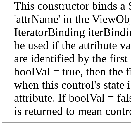
This constructor binds a 
'attrName' in the ViewObj
IteratorBinding iterBindi
be used if the attribute
are identified by the first
boolVal = true, then the fi
when this control's state
attribute. If boolVal = fals
is returned to mean contr