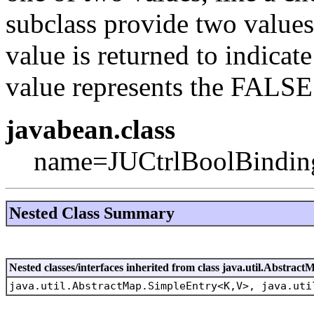
subclass provide two values i
value is returned to indica
value represents the FALSE
javabean.class
name=JUCtrlBoolBindin
Nested Class Summary
Nested classes/interfaces inherited from class java.util.Abstract
java.util.AbstractMap.SimpleEntry<K,V>, java.uti