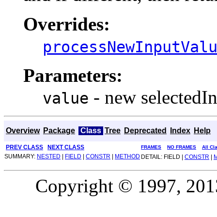
Overrides:
processNewInputVal
Parameters:
- new selectedIn
value
Overview
Package
Class
Tree
Deprecated
Index
Help
PREV CLASS
NEXT CLASS
FRAMES
NO FRAMES
All Cl
SUMMARY:
NESTED
|
FIELD
|
CONSTR
|
METHOD
DETAIL: FIELD |
CONSTR
|
Copyright © 1997, 2013,