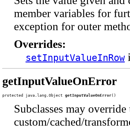
Sets the value given and 
member variables for furt
exception for outer metho
Overrides:
i
setInputValueInRow
getInputValueOnError
protected java.lang.Object 
getInputValueOnError
()
Subclasses may override 
custom/cached/transforme