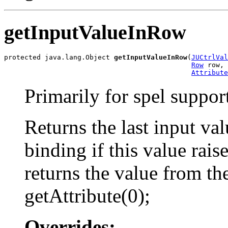
getInputValueInRow
protected java.lang.Object 
getInputValueInRow
(
JUCtrlVal
Row
 row,

Attribute
Primarily for spel suppor
Returns the last input valu
binding if this value rai
returns the value from th
getAttribute(0);
Overrides: