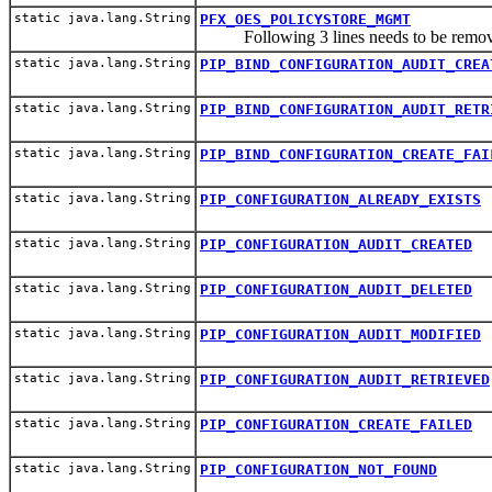
static java.lang.String
PFX_OES_POLICYSTORE_MGMT
Following 3 lines needs to be re
static java.lang.String
PIP_BIND_CONFIGURATION_AUDIT_CREA
static java.lang.String
PIP_BIND_CONFIGURATION_AUDIT_RETR
static java.lang.String
PIP_BIND_CONFIGURATION_CREATE_FAI
static java.lang.String
PIP_CONFIGURATION_ALREADY_EXISTS
static java.lang.String
PIP_CONFIGURATION_AUDIT_CREATED
static java.lang.String
PIP_CONFIGURATION_AUDIT_DELETED
static java.lang.String
PIP_CONFIGURATION_AUDIT_MODIFIED
static java.lang.String
PIP_CONFIGURATION_AUDIT_RETRIEVED
static java.lang.String
PIP_CONFIGURATION_CREATE_FAILED
static java.lang.String
PIP_CONFIGURATION_NOT_FOUND