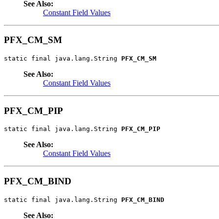
See Also:
Constant Field Values
PFX_CM_SM
static final java.lang.String 
PFX_CM_SM
See Also:
Constant Field Values
PFX_CM_PIP
static final java.lang.String 
PFX_CM_PIP
See Also:
Constant Field Values
PFX_CM_BIND
static final java.lang.String 
PFX_CM_BIND
See Also: