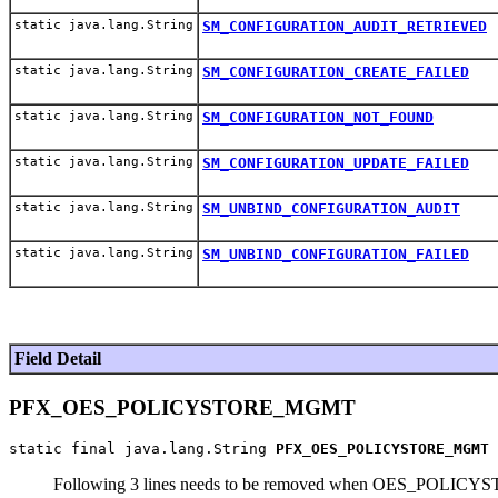
static java.lang.String
SM_CONFIGURATION_AUDIT_RETRIEVED
static java.lang.String
SM_CONFIGURATION_CREATE_FAILED
static java.lang.String
SM_CONFIGURATION_NOT_FOUND
static java.lang.String
SM_CONFIGURATION_UPDATE_FAILED
static java.lang.String
SM_UNBIND_CONFIGURATION_AUDIT
static java.lang.String
SM_UNBIND_CONFIGURATION_FAILED
Field Detail
PFX_OES_POLICYSTORE_MGMT
static final java.lang.String 
PFX_OES_POLICYSTORE_MGMT
Following 3 lines needs to be removed when OES_POLIC