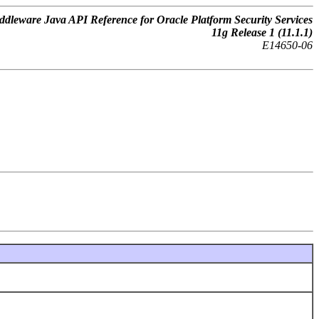
dleware Java API Reference for Oracle Platform Security Services
11
g
Release 1 (11.1.1)
E14650-06