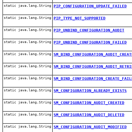
static java.lang.String
PIP_CONFIGURATION_UPDATE_FAILED
static java.lang.String
PIP_TYPE_NOT_SUPPORTED
static java.lang.String
PIP_UNBIND_CONFIGURATION_AUDIT
static java.lang.String
PIP_UNBIND_CONFIGURATION_FAILED
static java.lang.String
SM_BIND_CONFIGURATION_AUDIT_CREAT
static java.lang.String
SM_BIND_CONFIGURATION_AUDIT_RETRI
static java.lang.String
SM_BIND_CONFIGURATION_CREATE_FAIL
static java.lang.String
SM_CONFIGURATION_ALREADY_EXISTS
static java.lang.String
SM_CONFIGURATION_AUDIT_CREATED
static java.lang.String
SM_CONFIGURATION_AUDIT_DELETED
static java.lang.String
SM_CONFIGURATION_AUDIT_MODIFIED