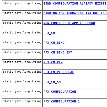
static java.lang.String
BIND_CONFIGURATION_ALREADY_EXISTS
static java.lang.String
BINDING_CONFIGURATION_APP_NOT_FOU
static java.lang.String
NON_CONTROLLED_APP_IS_BOUND
static java.lang.String
PFX_CM
static java.lang.String
PFX_CM_BIND
static java.lang.String
PFX_CM_BIND_EXT
static java.lang.String
PFX_CM_PIP
static java.lang.String
PFX_CM_PIP_LOCAL
static java.lang.String
PFX_CM_SM
static java.lang.String
PFX_CONFIGURATION
static java.lang.String
PFX_CONFIGURATION_1