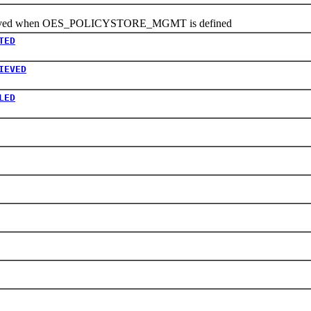
moved when OES_POLICYSTORE_MGMT is defined
TED
IEVED
LED