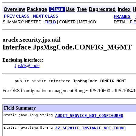
Overview
Package
Class
Use
Tree
Deprecated
Index
H
PREV CLASS
NEXT CLASS
FRAMES
SUMMARY: NESTED |
FIELD
| CONSTR | METHOD
DETAIL:
FI
oracle.security.jps.util
Interface JpsMsgCode.CONFIG_MGMT
Enclosing interface:
JpsMsgCode
public static interface 
JpsMsgCode.CONFIG_MGMT
For OES Configuration management Range: JPS-10600 - JPS-10649
Field Summary
static java.lang.String
AUDIT_SERVICE_NOT_CONFIGURED
static java.lang.String
AZ_SERVICE_INSTANCE_NOT_FOUND