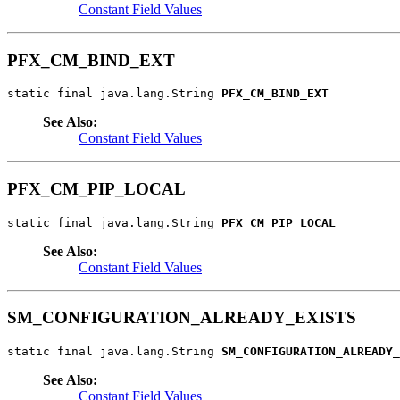
Constant Field Values
PFX_CM_BIND_EXT
static final java.lang.String 
PFX_CM_BIND_EXT
See Also:
Constant Field Values
PFX_CM_PIP_LOCAL
static final java.lang.String 
PFX_CM_PIP_LOCAL
See Also:
Constant Field Values
SM_CONFIGURATION_ALREADY_EXISTS
static final java.lang.String 
SM_CONFIGURATION_ALREADY_
See Also:
Constant Field Values