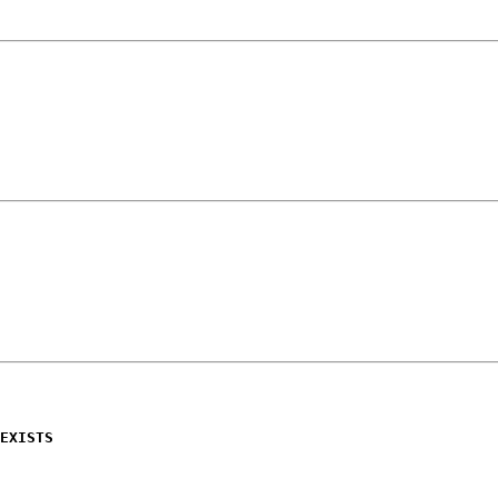
EXISTS