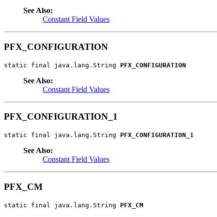
See Also:
Constant Field Values
PFX_CONFIGURATION
static final java.lang.String 
PFX_CONFIGURATION
See Also:
Constant Field Values
PFX_CONFIGURATION_1
static final java.lang.String 
PFX_CONFIGURATION_1
See Also:
Constant Field Values
PFX_CM
static final java.lang.String 
PFX_CM