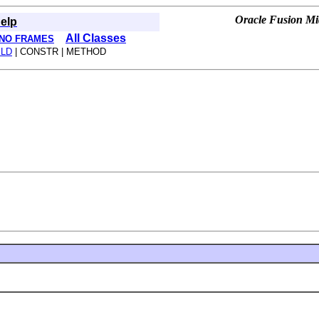
Oracle Fusion Mid
elp
All Classes
NO FRAMES
ELD
| CONSTR | METHOD