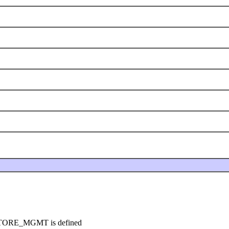
YSTORE_MGMT is defined