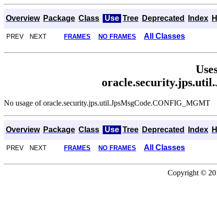
Overview
Package
Class
Use
Tree
Deprecated
Index
H
All Classes
PREV NEXT
FRAMES
NO FRAMES
Uses
oracle.security.jps
No usage of oracle.security.jps.util.JpsMsgCode.CONFIG_MGMT
Overview
Package
Class
Use
Tree
Deprecated
Index
H
All Classes
PREV NEXT
FRAMES
NO FRAMES
Copyright © 201