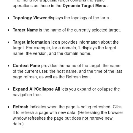
operations as those in the
Dynamic Target Menu.
Topology Viewer
displays the topology of the farm.
Target Name
is the name of the currently selected target.
Target Information Icon
provides information about the
target. For example, for a domain, it displays the target
name, the version, and the domain home.
Context Pane
provides the name of the target, the name
of the current user, the host name, and the time of the last
page refresh, as well as the Refresh icon.
Expand All/Collapse All
lets you expand or collapse the
navigation tree.
Refresh
indicates when the page is being refreshed. Click
it to refresh a page with new data. (Refreshing the browser
window refreshes the page but does not retrieve new
data.)