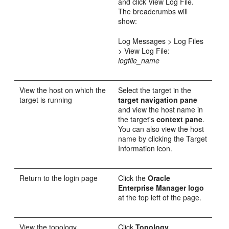
and click View Log File.
The breadcrumbs will
show:
Log Messages > Log Files
> View Log File:
logfile_name
View the host on which the
Select the target in the
target is running
target navigation pane
and view the host name in
the target's
context pane
.
You can also view the host
name by clicking the Target
Information icon.
Return to the login page
Click the
Oracle
Enterprise Manager logo
at the top left of the page.
View the topology
Click
Topology.