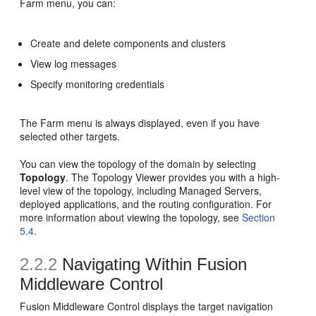
Farm menu, you can:
Create and delete components and clusters
View log messages
Specify monitoring credentials
The Farm menu is always displayed, even if you have
selected other targets.
You can view the topology of the domain by selecting
Topology
. The Topology Viewer provides you with a high-
level view of the topology, including Managed Servers,
deployed applications, and the routing configuration. For
more information about viewing the topology, see
Section
5.4
.
2.2.2
Navigating Within
Fusion
Middleware Control
Fusion Middleware Control displays the target navigation