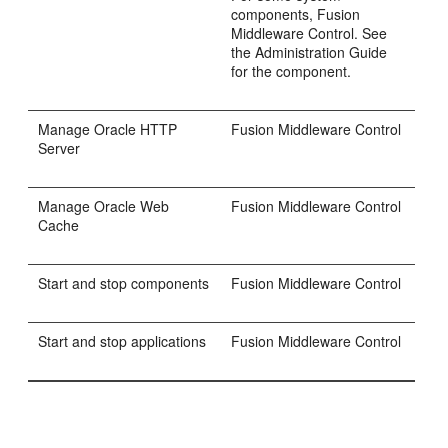
components, Fusion
Middleware Control. See
the Administration Guide
for the component.
Manage Oracle HTTP
Fusion Middleware Control
Server
Manage Oracle Web
Fusion Middleware Control
Cache
Start and stop components
Fusion Middleware Control
Start and stop applications
Fusion Middleware Control