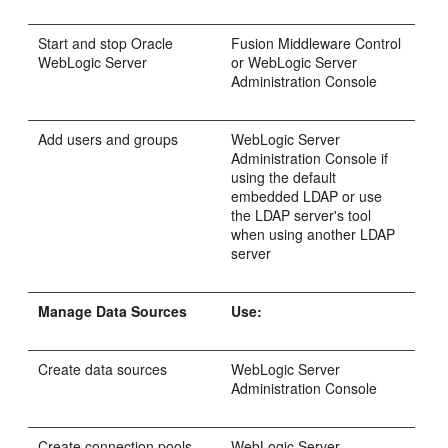
Start and stop Oracle
Fusion Middleware Control
WebLogic Server
or WebLogic Server
Administration Console
Add users and groups
WebLogic Server
Administration Console if
using the default
embedded LDAP or use
the LDAP server's tool
when using another LDAP
server
Manage Data Sources
Use:
Create data sources
WebLogic Server
Administration Console
Create connection pools
WebLogic Server