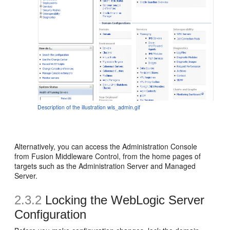
Description of the illustration wls_admin.gif
Alternatively, you can access the Administration Console
from Fusion Middleware Control, from the home pages of
targets such as the Administration Server and Managed
Server.
2.3.2
Locking the WebLogic Server
Configuration