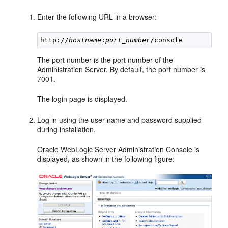
Enter the following URL in a browser:
http://
hostname
:
port_number
The port number is the port number of the
Administration Server. By default, the port number is
7001.
The login page is displayed.
Log in using the user name and password supplied
during installation.
Oracle WebLogic Server Administration Console is
displayed, as shown in the following figure: