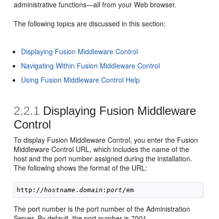
administrative functions—all from your Web browser.
The following topics are discussed in this section:
Displaying Fusion Middleware Control
Navigating Within Fusion Middleware Control
Using Fusion Middleware Control Help
2.2.1
Displaying
Fusion Middleware
Control
To display Fusion Middleware Control, you enter the Fusion
Middleware Control URL, which includes the name of the
host and the port number assigned during the installation.
The following shows the format of the URL:
http://
hostname
.
domain
:
port
The port number is the port number of the Administration
Server. By default, the port number is 7001.