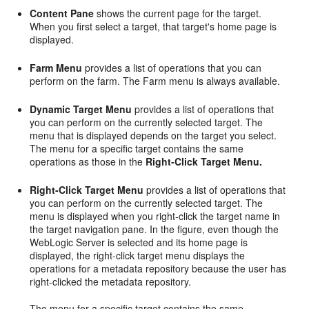
Content Pane
shows the current page for the target.
When you first select a target, that target's home page is
displayed.
Farm Menu
provides a list of operations that you can
perform on the farm. The Farm menu is always available.
Dynamic Target Menu
provides a list of operations that
you can perform on the currently selected target. The
menu that is displayed depends on the target you select.
The menu for a specific target contains the same
operations as those in the
Right-Click Target Menu.
Right-Click Target Menu
provides a list of operations that
you can perform on the currently selected target. The
menu is displayed when you right-click the target name in
the target navigation pane. In the figure, even though the
WebLogic Server is selected and its home page is
displayed, the right-click target menu displays the
operations for a metadata repository because the user has
right-clicked the metadata repository.
The menu for a specific target contains the same