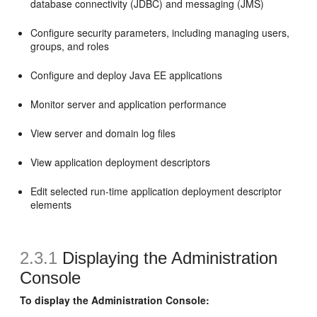
database connectivity (JDBC) and messaging (JMS)
Configure security parameters, including managing users,
groups, and roles
Configure and deploy Java EE applications
Monitor server and application performance
View server and domain log files
View application deployment descriptors
Edit selected run-time application deployment descriptor
elements
2.3.1
Displaying the Administration
Console
To display the Administration Console: