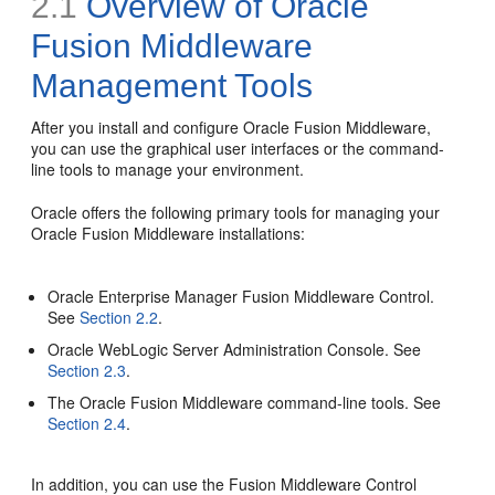
2.1
Overview of Oracle
Fusion Middleware
Management Tools
After you install and configure Oracle Fusion Middleware,
you can use the graphical user interfaces or the command-
line tools to manage your environment.
Oracle offers the following primary tools for managing your
Oracle Fusion Middleware installations:
Oracle Enterprise Manager Fusion Middleware Control.
See
Section 2.2
.
Oracle WebLogic Server Administration Console. See
Section 2.3
.
The Oracle Fusion Middleware command-line tools. See
Section 2.4
.
In addition, you can use the Fusion Middleware Control