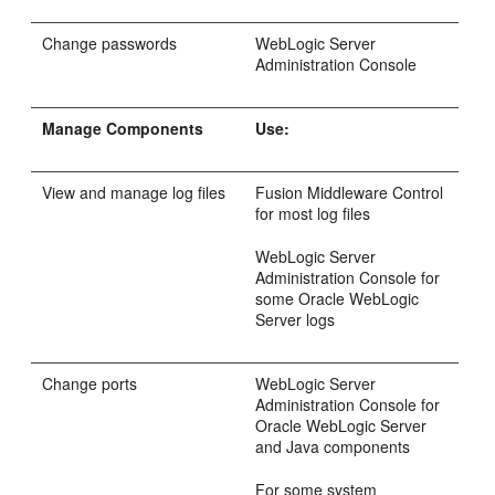
Change passwords
WebLogic Server
Administration Console
Manage Components
Use:
View and manage log files
Fusion Middleware Control
for most log files
WebLogic Server
Administration Console for
some Oracle WebLogic
Server logs
Change ports
WebLogic Server
Administration Console for
Oracle WebLogic Server
and Java components
For some system