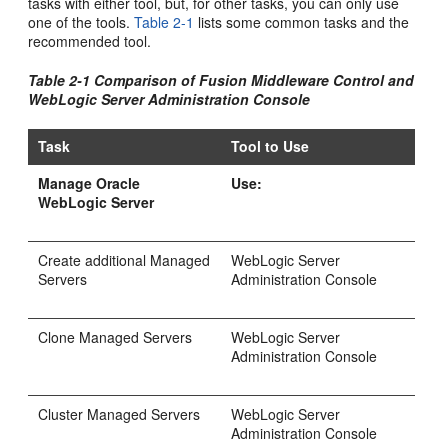
tasks with either tool, but, for other tasks, you can only use
one of the tools.
Table 2-1
lists some common tasks and the
recommended tool.
Table 2-1 Comparison of Fusion Middleware Control and
WebLogic Server Administration Console
Task
Tool to Use
Manage Oracle
Use:
WebLogic Server
Create additional Managed
WebLogic Server
Servers
Administration Console
Clone Managed Servers
WebLogic Server
Administration Console
Cluster Managed Servers
WebLogic Server
Administration Console