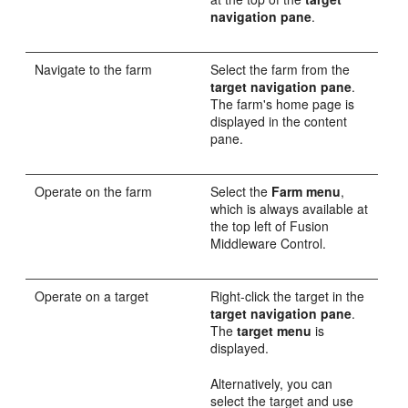
navigation pane
.
Navigate to the farm
Select the farm from the
target navigation pane
.
The farm's home page is
displayed in the content
pane.
Operate on the farm
Select the
Farm menu
,
which is always available at
the top left of Fusion
Middleware Control.
Operate on a target
Right-click the target in the
target navigation pane
.
The
target menu
is
displayed.
Alternatively, you can
select the target and use