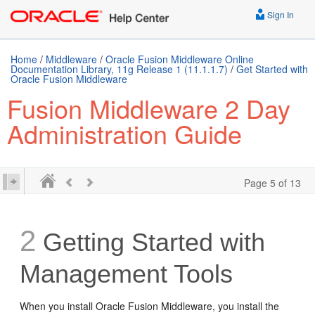
Sign In
Home
/
Middleware
/
Oracle Fusion Middleware Online
Documentation Library, 11g Release 1 (11.1.1.7)
/
Get Started with
Oracle Fusion Middleware
Fusion Middleware 2 Day
Administration Guide
Page 5 of 13
2
Getting Started with
Management Tools
When you install Oracle Fusion Middleware, you install the