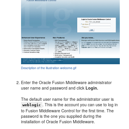
Description of the illustration welcome.gif
Enter the Oracle Fusion Middleware
administrator
user name and password and click
Login.
The default user name for the administrator user is
. This is the account you can use to log in
weblogic
to Fusion Middleware Control for the first time. The
password is the one you supplied during the
installation of Oracle Fusion Middleware.