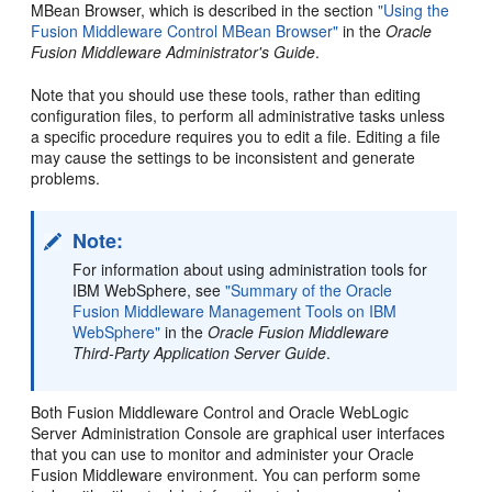
MBean Browser, which is described in the section
"Using the
Fusion Middleware Control MBean Browser"
in the
Oracle
Fusion Middleware Administrator's Guide
.
Note that you should use these tools, rather than editing
configuration files, to perform all administrative tasks unless
a specific procedure requires you to edit a file. Editing a file
may cause the settings to be inconsistent and generate
problems.
Note:
For information about using administration tools for
IBM WebSphere, see
"Summary of the Oracle
Fusion Middleware Management Tools on IBM
WebSphere"
in the
Oracle Fusion Middleware
Third-Party Application Server Guide
.
Both Fusion Middleware Control and Oracle WebLogic
Server Administration Console are graphical user interfaces
that you can use to monitor and administer your Oracle
Fusion Middleware environment. You can perform some