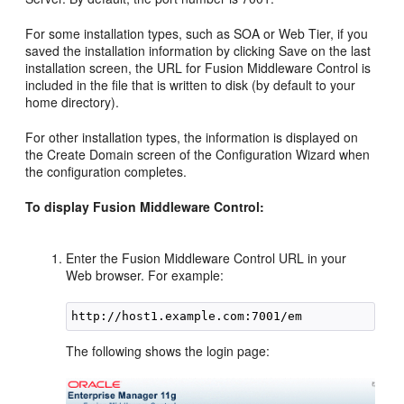
For some installation types, such as SOA or Web Tier, if you
saved the installation information by clicking Save on the last
installation screen, the URL for Fusion Middleware Control is
included in the file that is written to disk (by default to your
home directory).
For other installation types, the information is displayed on
the Create Domain screen of the Configuration Wizard when
the configuration completes.
To display Fusion Middleware Control:
Enter the Fusion Middleware Control URL in your
Web browser. For example:
The following shows the login page: