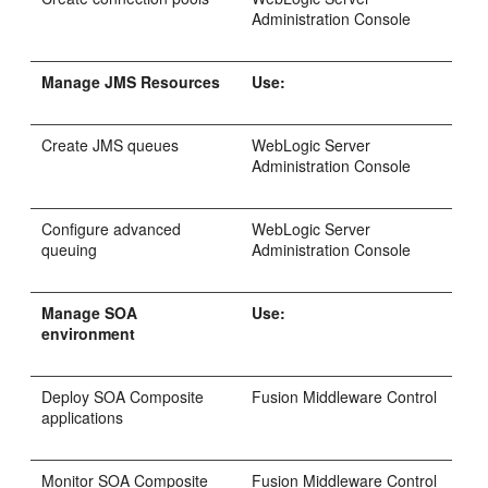
Administration Console
Manage JMS Resources
Use:
Create JMS queues
WebLogic Server
Administration Console
Configure advanced
WebLogic Server
queuing
Administration Console
Manage SOA
Use:
environment
Deploy SOA Composite
Fusion Middleware Control
applications
Monitor SOA Composite
Fusion Middleware Control