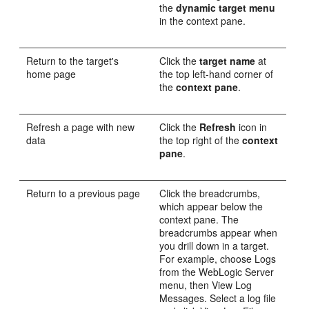
the
dynamic target menu
in the context pane.
Return to the target's
Click the
target name
at
home page
the top left-hand corner of
the
context pane
.
Refresh a page with new
Click the
Refresh
icon in
data
the top right of the
context
pane
.
Return to a previous page
Click the breadcrumbs,
which appear below the
context pane. The
breadcrumbs appear when
you drill down in a target.
For example, choose Logs
from the WebLogic Server
menu, then View Log
Messages. Select a log file