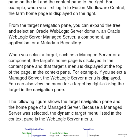
pane on the left and the content pane to the right. For
example, when you first log in to Fusion Middleware Control,
the farm home page is displayed on the right.
From the target navigation pane, you can expand the tree
and select an Oracle WebLogic Server domain, an Oracle
WebLogic Server Managed Server, a component, an
application, or a Metadata Repository.
When you select a target, such as a Managed Server or a
component, the target's home page is displayed in the
content pane and that target's menu is displayed at the top
of the page, in the context pane. For example, if you select a
Managed Server, the WebLogic Server menu is displayed.
You can also view the menu for a target by right-clicking the
target in the navigation pane.
The following figure shows the target navigation pane and
the home page of a Managed Server. Because a Managed
Server was selected, the dynamic target menu listed in the
context pane is the WebLogic Server menu.