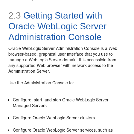
2.3
Getting Started with
Oracle WebLogic Server
Administration Console
Oracle WebLogic Server Administration Console is a Web
browser-based, graphical user interface that you use to
manage a WebLogic Server domain. It is accessible from
any supported Web browser with network access to the
Administration Server.
Use the Administration Console to:
Configure, start, and stop Oracle WebLogic Server
Managed Servers
Configure Oracle WebLogic Server clusters
Configure Oracle WebLogic Server services, such as