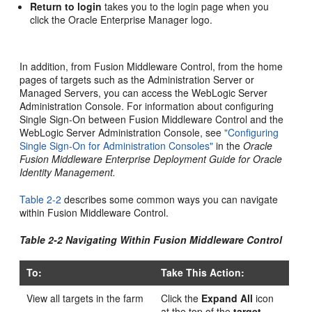
Return to login
takes you to the login page when you
click the Oracle Enterprise Manager logo.
In addition, from Fusion Middleware Control, from the home
pages of targets such as the Administration Server or
Managed Servers, you can access the WebLogic Server
Administration Console. For information about configuring
Single Sign-On between Fusion Middleware Control and the
WebLogic Server Administration Console, see
"Configuring
Single Sign-On for Administration Consoles"
in the
Oracle
Fusion Middleware Enterprise Deployment Guide for Oracle
Identity Management.
Table 2-2
describes some common ways you can navigate
within Fusion Middleware Control.
Table 2-2 Navigating Within Fusion Middleware Control
To:
Take This Action:
View all targets in the farm
Click the
Expand All
icon
at the top of the
target