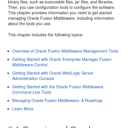
binary files, such as executable files, jar files, and libraries.
Then, you use configuration tools to configure the software.
This chapter provides information you need to get started
managing Oracle Fusion Middleware, including information
about the tools you use.
This chapter includes the following topics:
Overview of Oracle Fusion Middleware Management Tools
Getting Started with Oracle Enterprise Manager Fusion
Middleware Control
Getting Started with Oracle WebLogic Server
Administration Console
Getting Started with the Oracle Fusion Middleware
Command-Line Tools
Managing Oracle Fusion Middleware: A Roadmap
Learn More