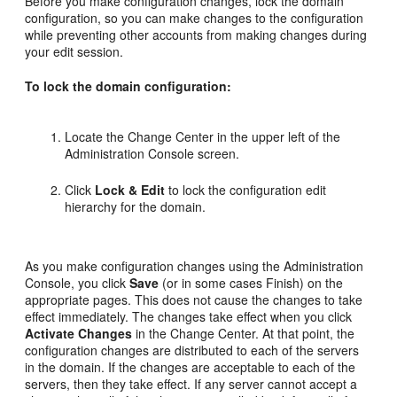
Before you make configuration changes, lock the domain
configuration, so you can make changes to the configuration
while preventing other accounts from making changes during
your edit session.
To lock the domain configuration:
Locate the Change Center in the upper left of the
Administration Console screen.
Click
Lock & Edit
to lock the configuration edit
hierarchy for the domain.
As you make configuration changes using the Administration
Console, you click
Save
(or in some cases Finish) on the
appropriate pages. This does not cause the changes to take
effect immediately. The changes take effect when you click
Activate Changes
in the Change Center. At that point, the
configuration changes are distributed to each of the servers
in the domain. If the changes are acceptable to each of the
servers, then they take effect. If any server cannot accept a