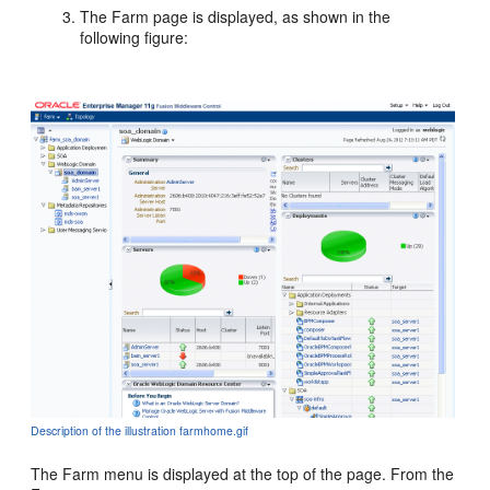
The
Farm page is displayed, as shown in the
following figure:
Description of the illustration farmhome.gif
The Farm menu is displayed at the top of the page. From the