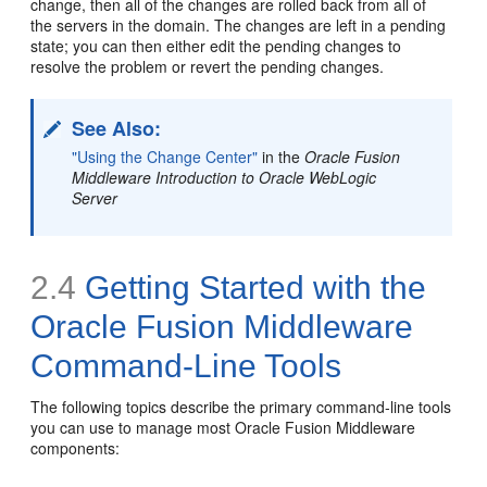
change, then all of the changes are rolled back from all of
the servers in the domain. The changes are left in a pending
state; you can then either edit the pending changes to
resolve the problem or revert the pending changes.
See Also:
"Using the Change Center"
in the
Oracle Fusion
Middleware Introduction to Oracle WebLogic
Server
2.4
Getting Started with the
Oracle Fusion Middleware
Command-Line Tools
The following topics describe the primary
command-line tools
you can use to manage most Oracle Fusion Middleware
components: