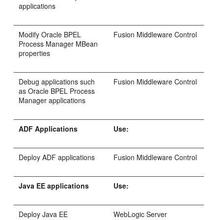
applications
Modify Oracle BPEL
Fusion Middleware Control
Process Manager MBean
properties
Debug applications such
Fusion Middleware Control
as Oracle BPEL Process
Manager applications
ADF Applications
Use:
Deploy ADF applications
Fusion Middleware Control
Java EE applications
Use:
Deploy Java EE
WebLogic Server