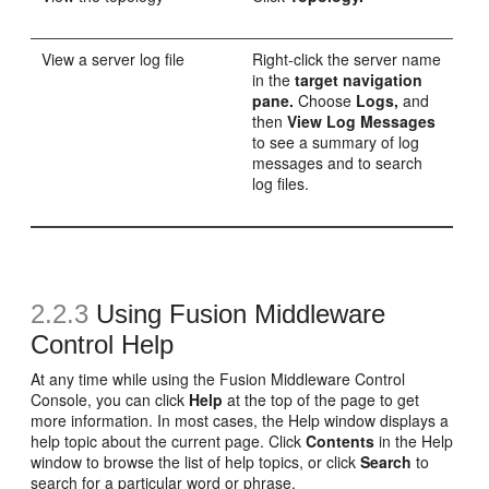
View a server log file
Right-click the server name
in the
target navigation
pane.
Choose
Logs,
and
then
View Log Messages
to see a summary of log
messages and to search
log files.
2.2.3
Using Fusion Middleware
Control Help
At any time while using the Fusion Middleware Control
Console, you can click
Help
at the top of the page to get
more information. In most cases, the Help window displays a
help topic about the current page. Click
Contents
in the Help
window to browse the list of help topics, or click
Search
to
search for a particular word or phrase.