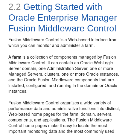
2.2
Getting Started with
Oracle Enterprise Manager
Fusion Middleware Control
Fusion Middleware Control is a Web-based interface from
which you can monitor and administer a farm.
A
farm
is a collection of components managed by Fusion
Middleware Control. It can contain an Oracle WebLogic
Server domain, one Administration Server, one or more
Managed Servers, clusters, one or more Oracle instances,
and the Oracle Fusion Middleware components that are
installed, configured, and running in the domain or Oracle
instances.
Fusion Middleware Control organizes a wide variety of
performance data and administrative functions into distinct,
Web-based
home pages for the farm, domain, servers,
components, and applications. The Fusion Middleware
Control home pages make it easy to locate the most
important monitoring data and the most commonly used