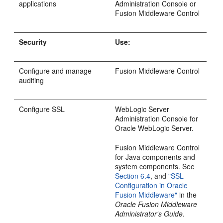
applications
Administration Console or
Fusion Middleware Control
Security
Use:
Configure and manage
Fusion Middleware Control
auditing
Configure SSL
WebLogic Server
Administration Console for
Oracle WebLogic Server.
Fusion Middleware Control
for Java components and
system components. See
Section 6.4
, and
"SSL
Configuration in Oracle
Fusion Middleware"
in the
Oracle Fusion Middleware
Administrator's Guide
.