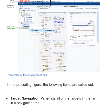
Description of the illustration nav.gif
In the preceding figure, the following items are called out:
Target Navigation Pane
lists all of the targets in the farm
in a navigation tree.