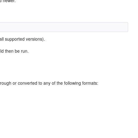
d newer.
l supported versions).
ld then be run.
through or converted to any of the following formats: