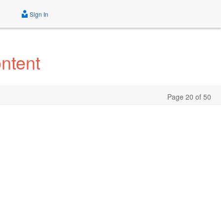
Sign In
ntent
Page 20 of 50