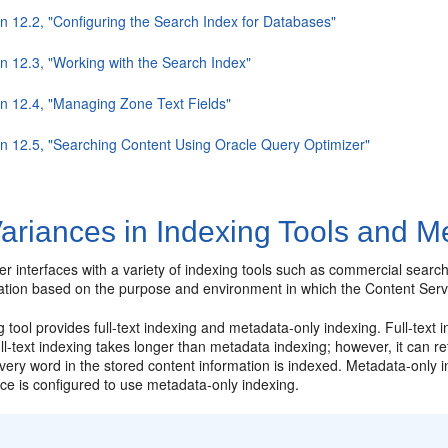
on 12.2, "Configuring the Search Index for Databases"
on 12.3, "Working with the Search Index"
on 12.4, "Managing Zone Text Fields"
on 12.5, "Searching Content Using Oracle Query Optimizer"
ariances in Indexing Tools and M
r interfaces with a variety of indexing tools such as commercial searc
llation based on the purpose and environment in which the Content Serv
 tool provides full-text indexing and metadata-only indexing. Full-text i
l-text indexing takes longer than metadata indexing; however, it can 
ery word in the stored content information is indexed. Metadata-only ind
ce is configured to use metadata-only indexing.
: