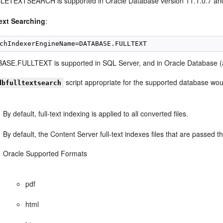
ETEXTSEARCH is supported in Oracle Database version 11.1.0.7 an
text Searching
:
ASE.FULLTEXT is supported in SQL Server, and in Oracle Database (al
script appropriate for the supported database wou
dbfulltextsearch
By default, full-text indexing is applied to all converted files.
By default, the Content Server full-text indexes files that are passed 
Oracle Supported Formats
pdf
html