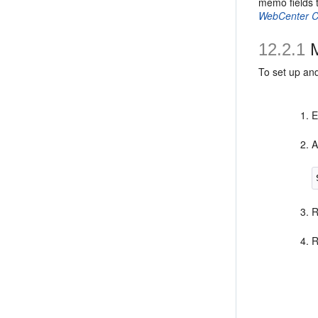
memo fields 
WebCenter C
12.2.1
M
To set up an
E
A
R
R