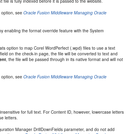
 file is fully indexed before it is passed to the website.
 option, see
Oracle Fusion Middleware Managing Oracle
e by enabling the format override feature with the System
ts option to map Corel WordPerfect (.wpd) files to use a text
ield on the check-in page, the file will be converted to text and
ent
, the file will be passed through in its native format and will not
 option, see
Oracle Fusion Middleware Managing Oracle
nsensitive for full text. For Content ID, however, lowercase letters
e letters.
figuration Manager DrillDownFields parameter, and do not add