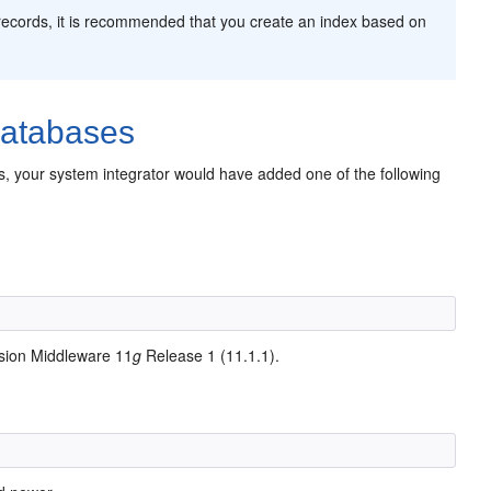
on records, it is recommended that you create an index based on
Databases
es, your system integrator would have added one of the following
sion Middleware 11
g
Release 1 (11.1.1).