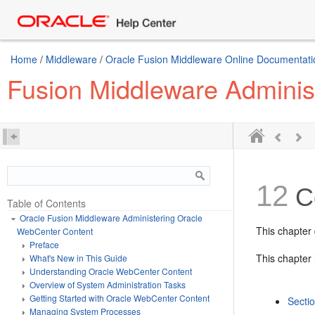
Home
/
Middleware
/
Oracle Fusion Middleware Online Documentatio
Fusion Middleware Adminis
12
Co
Table of Contents
Oracle Fusion Middleware Administering Oracle
This chapter
WebCenter Content
Preface
This chapter 
What's New in This Guide
Understanding Oracle WebCenter Content
Overview of System Administration Tasks
Getting Started with Oracle WebCenter Content
Secti
Managing System Processes