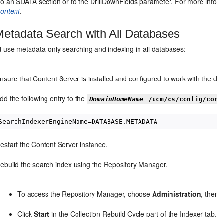
to an SDATA section or to the DrillDownFields parameter. For more inf
ontent
.
etadata Search with All Databases
d use metadata-only searching and indexing in all databases:
nsure that Content Server is installed and configured to work with the 
dd the following entry to the
DomainHomeName
/ucm/cs/config/co
estart the Content Server instance.
ebuild the search index using the Repository Manager.
To access the Repository Manager, choose
Administration
, th
Click
Start
in the Collection Rebuild Cycle part of the Indexer tab. 