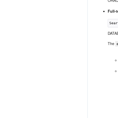
ORACL
Full-
DATAB
The