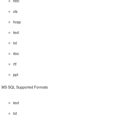
htm
xls
hcsp
text
txt
doc
rtf
ppt
MS SQL Supported Formats
text
txt