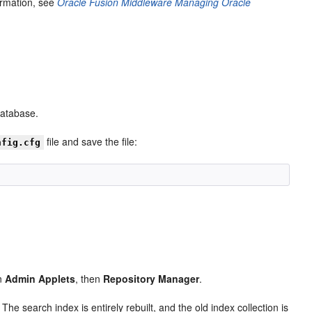
ormation, see
Oracle Fusion Middleware Managing Oracle
database.
file and save the file:
nfig.cfg
en
Admin Applets
, then
Repository Manager
.
The search index is entirely rebuilt, and the old index collection is