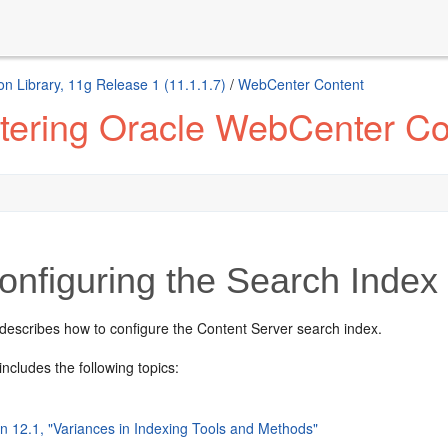
n Library, 11g Release 1 (11.1.1.7)
/
WebCenter Content
tering Oracle WebCenter Co
nfiguring the Search Index
 describes how to configure the Content Server search index.
includes the following topics:
on 12.1, "Variances in Indexing Tools and Methods"