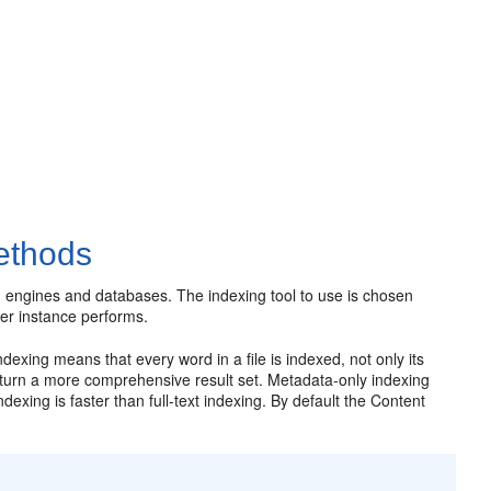
ethods
h engines and databases. The indexing tool to use is chosen
er instance performs.
ndexing means that every word in a file is indexed, not only its
return a more comprehensive result set. Metadata-only indexing
exing is faster than full-text indexing. By default the Content