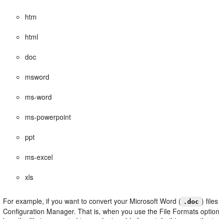
htm
html
doc
msword
ms-word
ms-powerpoint
ppt
ms-excel
xls
For example, if you want to convert your Microsoft Word (
) file
.doc
Configuration Manager. That is, when you use the File Formats option t