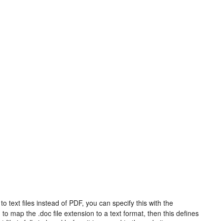
s to text files instead of PDF, you can specify this with the
o map the .doc file extension to a text format, then this defines