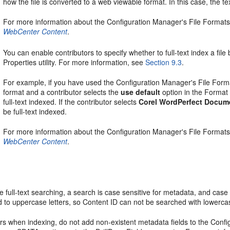
how the file is converted to a web viewable format. In this case, the text
For more information about the Configuration Manager's File Formats
WebCenter Content
.
You can enable contributors to specify whether to full-text index a fil
Properties utility. For more information, see
Section 9.3
.
For example, if you have used the Configuration Manager's File Forma
format and a contributor selects the
use default
option in the Format f
full-text indexed. If the contributor selects
Corel WordPerfect Docum
be full-text indexed.
For more information about the Configuration Manager's File Formats
WebCenter Content
.
full-text searching, a search is case sensitive for metadata, and case i
 to uppercase letters, so Content ID can not be searched with lowercas
ors when indexing, do not add non-existent metadata fields to the Con