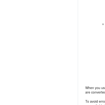
When you use 
are converted
To avoid err