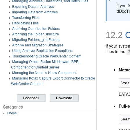
Managing Archives, Collections, and Batch Files
if you 
Exporting Data in Archives
dDocTi
Importing Data from Archives
Transferring Files
Replicating Files
Archiving Contribution Folders
12.2
C
Archiving the Folder Structure
Migrating Folders_g to Folders
Archive and Migration Strategies
If your syste
Using Archiver Replication Exceptions
lines in the
Troubleshooting Oracle WebCenter Content
Managing Oracle Fusion Middleware BPEL
Component for Content Server
Metad
Managing the Need to Know Component
Managing Kofax Capture Export Connector to Oracle
WebCenter Content
DATAB
Feedback
Download
Full-
Categories
Home