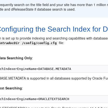
frequently search on the title field and your site has more than 1 milli
tle and dReleaseState if database search is used.
onfiguring the Search Index for 
m is set up to provide indexing and searching capabilities with databas
file:
IntradocDir
/config/config.cfg
ata Searching Only
:
ASE.METADATA is supported in all databases supported by Oracle Fu
text Searching
: