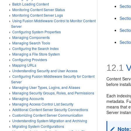
Batch Loading Content
Secti
Monitoring Content Server Status
Monitoring Content Server Logs
Secti
Using Fusion Middleware Control to Monitor Content
Server
Secti
Configuring System Properties
Managing Components
Secti
Managing Search Tools
Configuring the Search Index
Managing a File Store System
Configuring Providers
Mapping URLs
12.1
V
Understanding Security and User Access
Configuring Fusion Middleware Security for Content
Content Serve
Server
before insta
Managing User Types, Logins, and Aliases
Managing Security Groups, Roles, and Permissions
Each indexing
Managing Accounts
metadata. Ful
Managing Access Control List Security
means that ev
Additional Content Server Security Connections
Server instan
Customizing Content Server Communication
Understanding System Migration and Archiving
Migrating System Configurations
Note