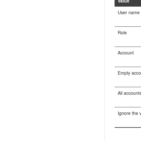
Value
User name
Role
Account
Empty acco
All account
Ignore the 