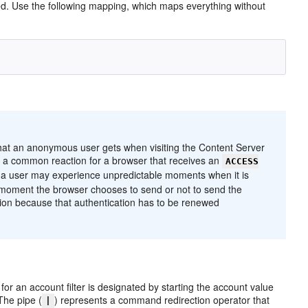
ned. Use the following mapping, which maps everything without
 that an anonymous user gets when visiting the Content Server
, a common reaction for a browser that receives an
ACCESS
, a user may experience unpredictable moments when it is
 moment the browser chooses to send or not to send the
cation because that authentication has to be renewed
 for an account filter is designated by starting the account value
 The pipe (
) represents a command redirection operator that
|