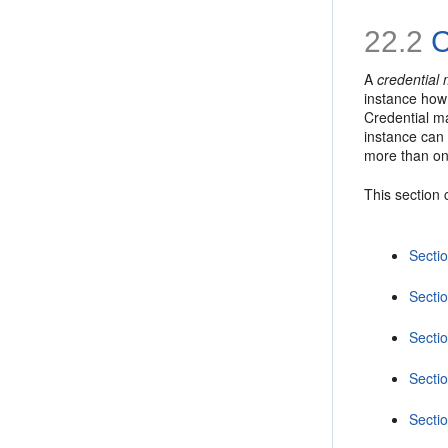
22.2
C
A
credential
instance how 
Credential ma
instance can 
more than on
This section 
Secti
Sectio
Secti
Secti
Sectio