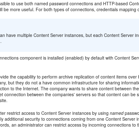
possible to use both named password connections and HTTP-based Content
ll be more useful. For both types of connections, credentials mapping c
:
can have multiple Content Server instances, but each Content Server i
.
ections component is installed (enabled) by default with Content Serve
ovide the capability to perform archive replication of content items 
ny, but they do not a have common infrastructure for sharing informat
ction to the Internet. The company wants to share content between the
et connection between the companies' servers so that content can be s
site.
ter restrict access to Content Server instances by using
named
passwor
ply additional security to connections coming from one Content Server
ords, an administrator can restrict access by incoming connections to