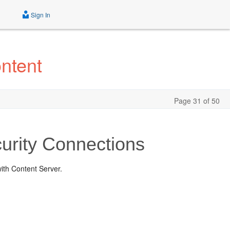
Sign In
ntent
Page 31 of 50
urity Connections
with Content Server.