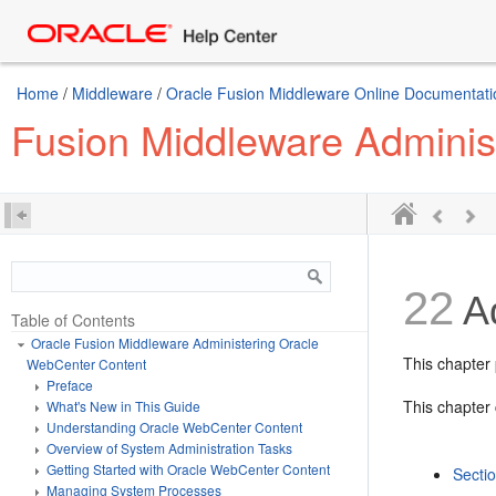
Home
/
Middleware
/
Oracle Fusion Middleware Online Documentatio
Fusion Middleware Adminis
22
Ad
Table of Contents
Oracle Fusion Middleware Administering Oracle
This chapter 
WebCenter Content
Preface
This chapter 
What's New in This Guide
Understanding Oracle WebCenter Content
Overview of System Administration Tasks
Getting Started with Oracle WebCenter Content
Secti
Managing System Processes