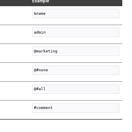
Example