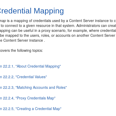
redential Mapping
 map
is a mapping of credentials used by a Content Server instance to c
to connect to a given resource in that system. Administrators can creat
pping can be useful in a proxy scenario, for example, where credential
be mapped to the users, roles, or accounts on another Content Server i
e Content Server instance .
covers the following topics:
on 22.2.1, "About Credential Mapping"
n 22.2.2, "Credential Values"
on 22.2.3, "Matching Accounts and Roles"
on 22.2.4, "Proxy Credentials Map"
n 22.2.5, "Creating a Credential Map"