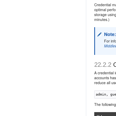
Credential m
optimal perf
storage using
minutes.)
Note
For inf
Middle
22.2.2
C
A credential 
accounts has 
reduce all us
The following