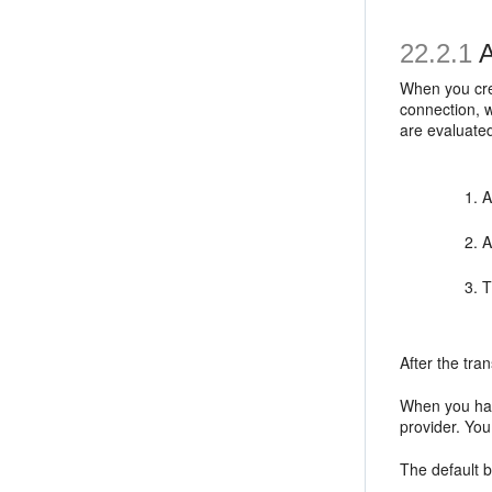
22.2.1
A
When you crea
connection, w
are evaluated
A
A
T
After the tra
When you hav
provider. You
The default b