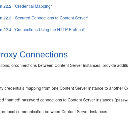
on 22.2, "Credential Mapping"
on 22.3, "Secured Connections to Content Server"
on 22.4, "Connections Using the HTTP Protocol"
roxy Connections
ions, orconnections between Content Server instances, provide addition
ity credentials mapping from one Content Server instance to another C
ed "named" password connections to Content Server instances (passwo
protocol communication between Content Server instances.