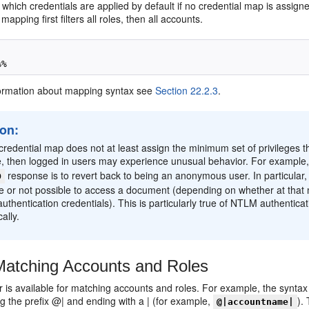
which credentials are applied by default if no credential map is assig
apping first filters all roles, then all accounts.
ormation about mapping syntax see
Section 22.2.3
.
ion:
 credential map does not at least assign the minimum set of privileges
e, then logged in users may experience unusual behavior. For example
response is to revert back to being an anonymous user. In particular
D
le or not possible to access a document (depending on whether at that
authentication credentials). This is particularly true of NTLM authenti
ally.
atching Accounts and Roles
ter is available for matching accounts and roles. For example, the syntax
ng the prefix @| and ending with a | (for example,
).
@|accountname|