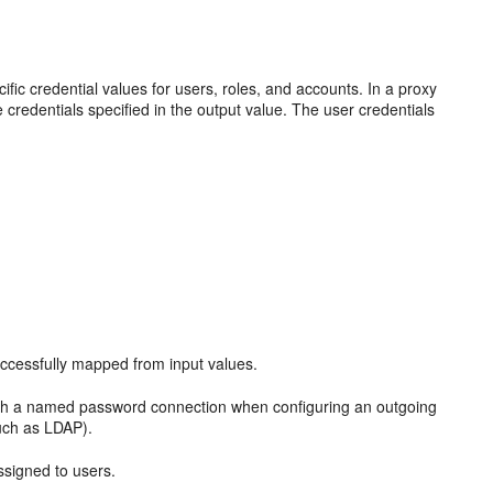
fic credential values for users, roles, and accounts. In a proxy
 credentials specified in the output value. The user credentials
successfully mapped from input values.
ith a named password connection when configuring an outgoing
such as LDAP).
assigned to users.