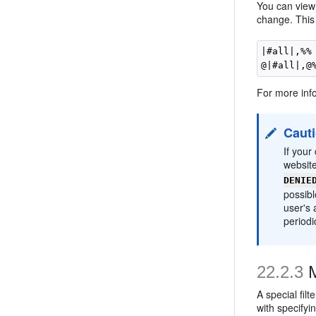
You can view 
change. This m
|#all|,%%

For more inf
Caut
If your
websit
DENIE
possib
user's 
periodic
22.2.3
M
A special fil
with specifyi