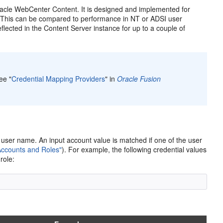
racle WebCenter Content. It is designed and implemented for
 (This can be compared to performance in NT or ADSI user
lected in the Content Server instance for up to a couple of
ee "
Credential Mapping Providers
" in
Oracle Fusion
or user name. An input account value is matched if one of the user
Accounts and Roles"
). For example, the following credential values
role: