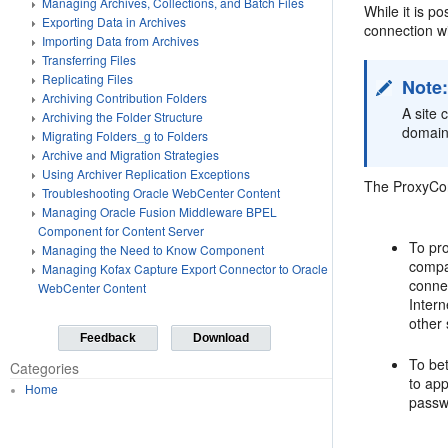
Managing Archives, Collections, and Batch Files
While it is 
Exporting Data in Archives
connection wi
Importing Data from Archives
Transferring Files
Replicating Files
Note
Archiving Contribution Folders
A site 
Archiving the Folder Structure
domain
Migrating Folders_g to Folders
Archive and Migration Strategies
Using Archiver Replication Exceptions
The ProxyConn
Troubleshooting Oracle WebCenter Content
Managing Oracle Fusion Middleware BPEL
Component for Content Server
To pr
Managing the Need to Know Component
compa
Managing Kofax Capture Export Connector to Oracle
conne
WebCenter Content
Intern
other 
Feedback
Download
To bet
Categories
to ap
Home
passw