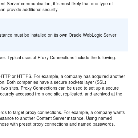
 Server communication, it is most likely that one type of
an provide additional security.
nstance must be installed on its own Oracle WebLogic Server
r. Typical uses of Proxy Connections include the following:
over HTTP or HTTPS. For example, a company has acquired another
ion. Both companies have a secure sockets layer (SSL)
 two sites. Proxy Connections can be used to set up a secure
ecurely accessed from one site, replicated, and archived at the
ds to target proxy connections. For example, a company wants
 instance to another Content Server instance. Using named
 those with preset proxy connections and named passwords.