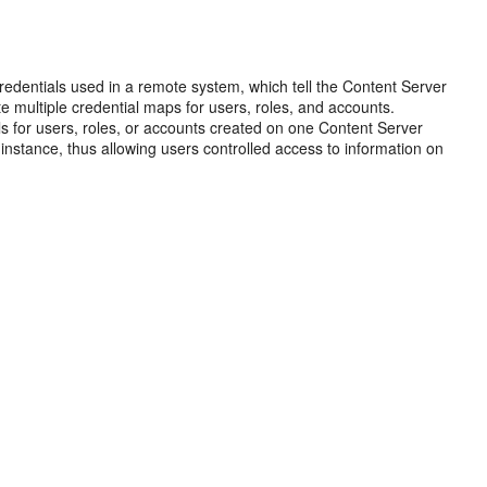
redentials used in a remote system, which tell the Content Server
e multiple credential maps for users, roles, and accounts.
s for users, roles, or accounts created on one Content Server
nstance, thus allowing users controlled access to information on