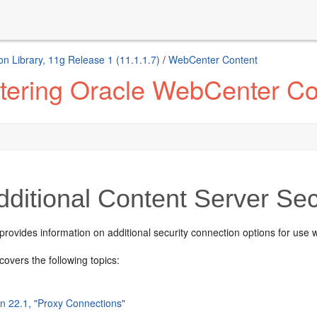
n Library, 11g Release 1 (11.1.1.7)
/
WebCenter Content
tering Oracle WebCenter Co
ditional Content Server Sec
provides information on additional security connection options for use 
covers the following topics:
on 22.1, "Proxy Connections"