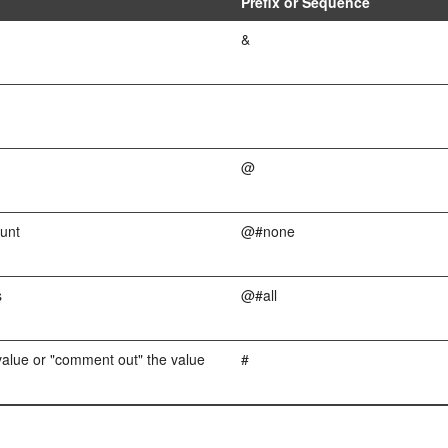
Prefix or Sequence
&
@
unt
@#none
s
@#all
value or "comment out" the value
#