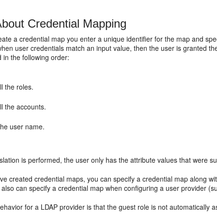
bout Credential Mapping
te a credential map you enter a unique identifier for the map and speci
hen user credentials match an input value, then the user is granted the
 in the following order:
ll the roles.
ll the accounts.
he user name.
nslation is performed, the user only has the attribute values that were 
e created credential maps, you can specify a credential map along w
 also can specify a credential map when configuring a user provider (
ehavior for a LDAP provider is that the guest role is not automatically 