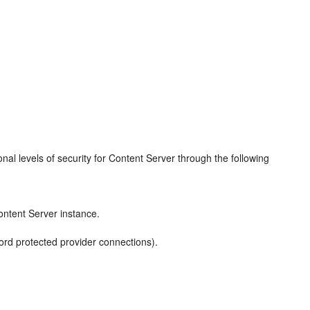
al levels of security for Content Server through the following
ontent Server instance.
rd protected provider connections).