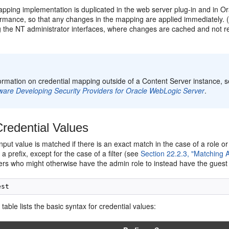
apping implementation is duplicated in the web server plug-in and in O
ormance, so that any changes in the mapping are applied immediately.
 the NT administrator interfaces, where changes are cached and not ref
:
ormation on credential mapping outside of a Content Server instance, s
ware Developing Security Providers for Oracle WebLogic Server
.
redential Values
input value is matched if there is an exact match in the case of a role 
a prefix, except for the case of a filter (see
Section 22.2.3, "Matching 
ers who might otherwise have the admin role to instead have the guest 
 table lists the basic syntax for credential values: