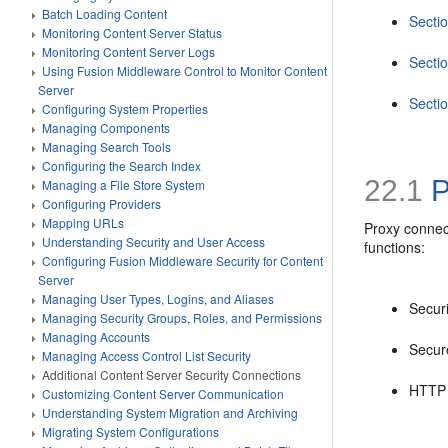
Batch Loading Content
Secti
Monitoring Content Server Status
Monitoring Content Server Logs
Secti
Using Fusion Middleware Control to Monitor Content
Server
Secti
Configuring System Properties
Managing Components
Managing Search Tools
Configuring the Search Index
22.1
P
Managing a File Store System
Configuring Providers
Mapping URLs
Proxy connect
Understanding Security and User Access
functions:
Configuring Fusion Middleware Security for Content
Server
Managing User Types, Logins, and Aliases
Secur
Managing Security Groups, Roles, and Permissions
Managing Accounts
Secur
Managing Access Control List Security
Additional Content Server Security Connections
HTTP 
Customizing Content Server Communication
Understanding System Migration and Archiving
Migrating System Configurations