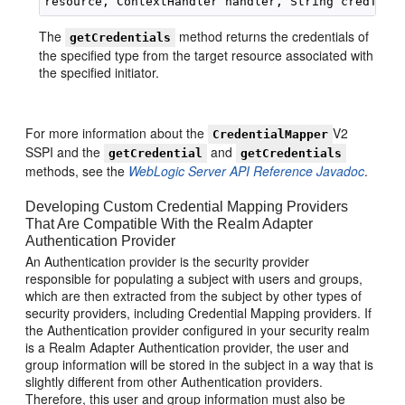
The
method returns the credentials of
getCredentials
the specified type from the target resource associated with
the specified initiator.
For more information about the
V2
CredentialMapper
SSPI and the
and
getCredential
getCredentials
methods, see the
WebLogic Server API Reference Javadoc
.
Developing Custom Credential Mapping Providers
That Are Compatible With the Realm Adapter
Authentication Provider
An Authentication provider is the security provider
responsible for populating a subject with users and groups,
which are then extracted from the subject by other types of
security providers, including Credential Mapping providers. If
the Authentication provider configured in your security realm
is a Realm Adapter Authentication provider, the user and
group information will be stored in the subject in a way that is
slightly different from other Authentication providers.
Therefore, this user and group information must also be