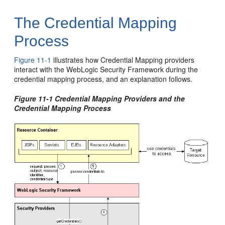
The Credential Mapping
Process
Figure 11-1
illustrates how Credential Mapping providers
interact with the WebLogic Security Framework during the
credential mapping process, and an explanation follows.
Figure 11-1 Credential Mapping Providers and the
Credential Mapping Process