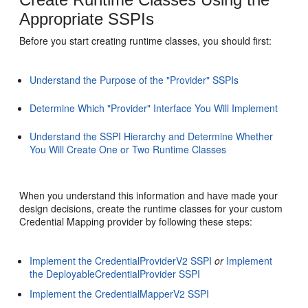
Appropriate SSPIs
Before you start creating runtime classes, you should first:
Understand the Purpose of the "Provider" SSPIs
Determine Which "Provider" Interface You Will Implement
Understand the SSPI Hierarchy and Determine Whether
You Will Create One or Two Runtime Classes
When you understand this information and have made your
design decisions, create the runtime classes for your custom
Credential Mapping provider by following these steps:
Implement the CredentialProviderV2 SSPI
or
Implement
the DeployableCredentialProvider SSPI
Implement the CredentialMapperV2 SSPI