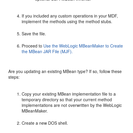
If you included any custom operations in your MDF,
implement the methods using the method stubs.
Save the file.
Proceed to
Use the WebLogic MBeanMaker to Create
the MBean JAR File (MJF).
Are you updating an existing MBean type? If so, follow these
steps:
Copy your existing MBean implementation file to a
temporary directory so that your current method
implementations are not overwritten by the WebLogic
MBeanMaker.
Create a new DOS shell.