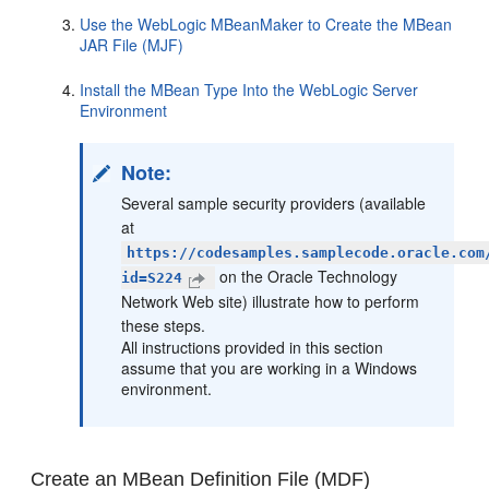
Use the WebLogic MBeanMaker to Create the MBean
JAR File (MJF)
Install the MBean Type Into the WebLogic Server
Environment
Note:
Several sample security providers (available
at
https://codesamples.samplecode.oracle.com
on the Oracle Technology
id=S224
Network Web site) illustrate how to perform
these steps.
All instructions provided in this section
assume that you are working in a Windows
environment.
Create an MBean Definition File (MDF)