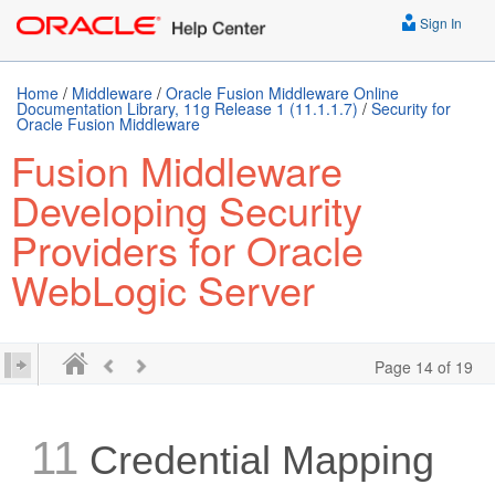
Sign In
Home
/
Middleware
/
Oracle Fusion Middleware Online
Documentation Library, 11g Release 1 (11.1.1.7)
/
Security for
Oracle Fusion Middleware
Fusion Middleware
Developing Security
Providers for Oracle
WebLogic Server
Page 14 of 19
11
Credential Mapping