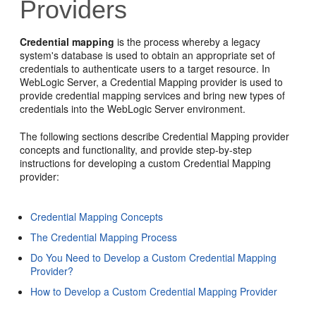
Providers
Credential mapping
is the process whereby a legacy
system's database is used to obtain an appropriate set of
credentials to authenticate users to a target resource. In
WebLogic Server, a Credential Mapping provider is used to
provide credential mapping services and bring new types of
credentials into the WebLogic Server environment.
The following sections describe Credential Mapping provider
concepts and functionality, and provide step-by-step
instructions for developing a custom Credential Mapping
provider:
Credential Mapping Concepts
The Credential Mapping Process
Do You Need to Develop a Custom Credential Mapping
Provider?
How to Develop a Custom Credential Mapping Provider