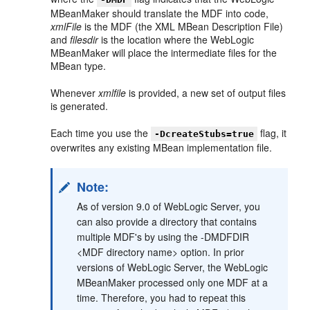
MBeanMaker should translate the MDF into code,
xmlFile
is the MDF (the XML MBean Description File)
and
filesdir
is the location where the WebLogic
MBeanMaker will place the intermediate files for the
MBean type.
Whenever
xmlfile
is provided, a new set of output files
is generated.
Each time you use the
flag, it
-DcreateStubs=true
overwrites any existing MBean implementation file.
Note:
As of version 9.0 of WebLogic Server, you
can also provide a directory that contains
multiple MDF's by using the -DMDFDIR
<MDF directory name> option. In prior
versions of WebLogic Server, the WebLogic
MBeanMaker processed only one MDF at a
time. Therefore, you had to repeat this