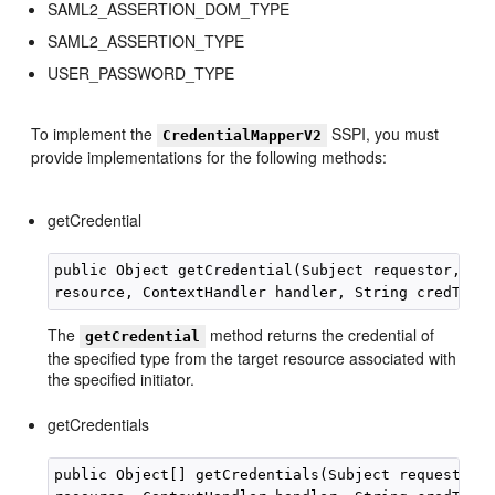
SAML2_ASSERTION_DOM_TYPE
SAML2_ASSERTION_TYPE
USER_PASSWORD_TYPE
To implement the
SSPI, you must
CredentialMapperV2
provide implementations for the following methods:
getCredential
public Object getCredential(Subject requestor, Str
The
method returns the credential of
getCredential
the specified type from the target resource associated with
the specified initiator.
getCredentials
public Object[] getCredentials(Subject requestor, 