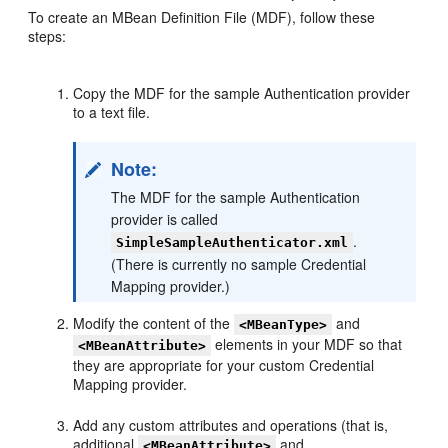
To create an MBean Definition File (MDF), follow these
steps:
Copy the MDF for the sample Authentication provider
to a text file.
Note:
The MDF for the sample Authentication
provider is called
.
SimpleSampleAuthenticator.xml
(There is currently no sample Credential
Mapping provider.)
Modify the content of the
and
<MBeanType>
elements in your MDF so that
<MBeanAttribute>
they are appropriate for your custom Credential
Mapping provider.
Add any custom attributes and operations (that is,
additional
and
<MBeanAttribute>