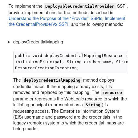
To implement the
SSPI,
DeployableCredentialProvider
provide implementations for the methods described in
Understand the Purpose of the "Provider" SSPIs,
Implement
the CredentialProviderV2 SSPI,
and
the following methods:
deployCredentialMapping
public void deployCredentialMapping(Resource resou
initiatingPrincipal, String eisUsername, String ei
The
method deploys
deployCredentialMapping
credential maps. If the mapping already exists, it is
removed and replaced by this mapping. The
resource
parameter represents the WebLogic resource to which the
initiating principal (represented as a
) is
String
requesting access. The Enterprise Information System
(EIS) username and password are the credentials in the
legacy (remote) system to which the credential maps are
being made.