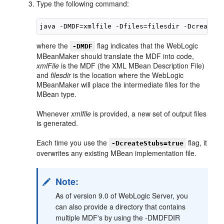
Type the following command:
where the
flag indicates that the WebLogic
-DMDF
MBeanMaker should translate the MDF into code,
xmlFile
is the MDF (the XML MBean Description File)
and
filesdir
is the location where the WebLogic
MBeanMaker will place the intermediate files for the
MBean type.
Whenever
xmlfile
is provided, a new set of output files
is generated.
Each time you use the
flag, it
-DcreateStubs=true
overwrites any existing MBean implementation file.
Note:
As of version 9.0 of WebLogic Server, you
can also provide a directory that contains
multiple MDF's by using the -DMDFDIR