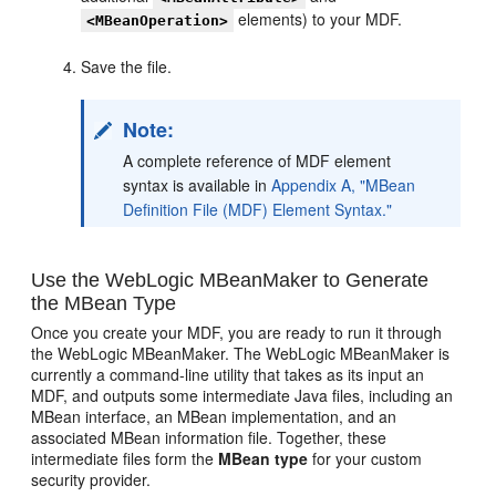
elements) to your MDF.
<MBeanOperation>
Save the file.
Note:
A complete reference of MDF element
syntax is available in
Appendix A, "MBean
Definition File (MDF) Element Syntax."
Use the WebLogic MBeanMaker to Generate
the MBean Type
Once you create your MDF, you are ready to run it through
the WebLogic MBeanMaker. The WebLogic MBeanMaker is
currently a command-line utility that takes as its input an
MDF, and outputs some intermediate Java files, including an
MBean interface, an MBean implementation, and an
associated MBean information file. Together, these
intermediate files form the
MBean type
for your custom
security provider.