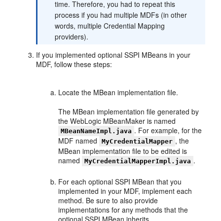
time. Therefore, you had to repeat this
process if you had multiple MDFs (in other
words, multiple Credential Mapping
providers).
If you implemented optional SSPI MBeans in your
MDF, follow these steps:
Locate the MBean implementation file.
The MBean implementation file generated by
the WebLogic MBeanMaker is named
. For example, for the
MBeanNameImpl.java
MDF named
, the
MyCredentialMapper
MBean implementation file to be edited is
named
.
MyCredentialMapperImpl.java
For each optional SSPI MBean that you
implemented in your MDF, implement each
method. Be sure to also provide
implementations for any methods that the
optional SSPI MBean inherits.