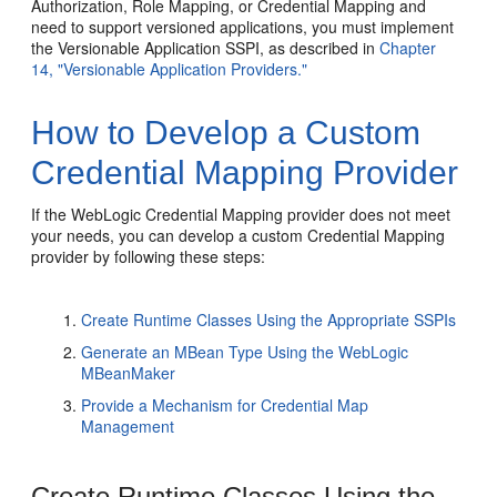
Authorization, Role Mapping, or Credential Mapping and
need to support versioned applications, you must implement
the Versionable Application SSPI, as described in
Chapter
14, "Versionable Application Providers."
How to Develop a Custom
Credential Mapping Provider
If the WebLogic Credential Mapping provider does not meet
your needs, you can develop a custom Credential Mapping
provider by following these steps:
Create Runtime Classes Using the Appropriate SSPIs
Generate an MBean Type Using the WebLogic
MBeanMaker
Provide a Mechanism for Credential Map
Management
Create Runtime Classes Using the