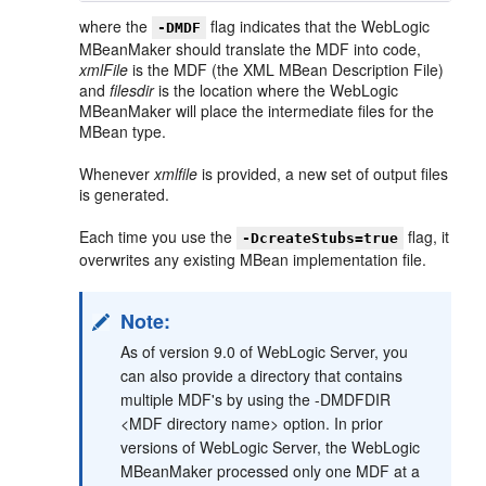
where the
flag indicates that the WebLogic
-DMDF
MBeanMaker should translate the MDF into code,
xmlFile
is the MDF (the XML MBean Description File)
and
filesdir
is the location where the WebLogic
MBeanMaker will place the intermediate files for the
MBean type.
Whenever
xmlfile
is provided, a new set of output files
is generated.
Each time you use the
flag, it
-DcreateStubs=true
overwrites any existing MBean implementation file.
Note:
As of version 9.0 of WebLogic Server, you
can also provide a directory that contains
multiple MDF's by using the -DMDFDIR
<MDF directory name> option. In prior
versions of WebLogic Server, the WebLogic
MBeanMaker processed only one MDF at a