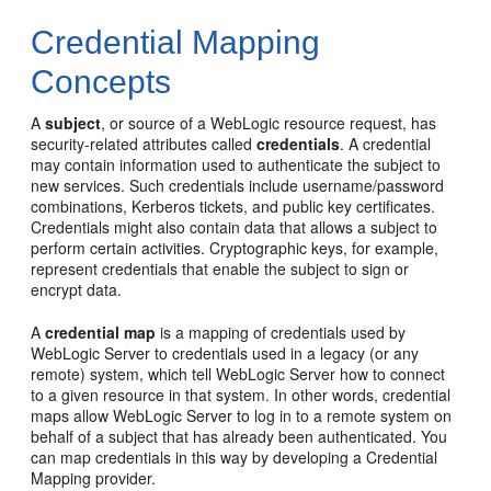
Credential Mapping
Concepts
A
subject
, or source of a WebLogic resource request, has
security-related attributes called
credentials
. A credential
may contain information used to authenticate the subject to
new services. Such credentials include username/password
combinations, Kerberos tickets, and public key certificates.
Credentials might also contain data that allows a subject to
perform certain activities. Cryptographic keys, for example,
represent credentials that enable the subject to sign or
encrypt data.
A
credential map
is a mapping of credentials used by
WebLogic Server to credentials used in a legacy (or any
remote) system, which tell WebLogic Server how to connect
to a given resource in that system. In other words, credential
maps allow WebLogic Server to log in to a remote system on
behalf of a subject that has already been authenticated. You
can map credentials in this way by developing a Credential
Mapping provider.