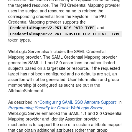
the targeted resource. The PKI Credential Mapping provider
uses the subject and resource name to retrieve the
corresponding credential from the keystore. The PKI
Credential Mapping provider supports the
and
CredentialMapperV2.PKI_KEY_PAIR_TYPE
CredentialMapperV2.PKI_TRUSTED_CERTIFICATE_TYPE
token types.
WebLogic Server also includes the SAML Credential
Mapping provider. The SAML Credential Mapping provider
generates SAML 1.1 and 2.0 assertions for authenticated
subjects based on a target site or resource. If the requested
target has not been configured and no defaults are set, an
assertion will not be generated. User information and group
membership (if configured as such) are put in the
AttributeStatement.
As described in
"Configuring SAML SSO Attribute Support"
in
Programming Security for Oracle WebLogic Server
,
WebLogic Server enhanced the SAML 1.1 and 2.0 Credential
Mapping provider and Identity Assertion provider
mechanisms to support the use of a custom attribute mapper
that can obtain additional attributes (other than group