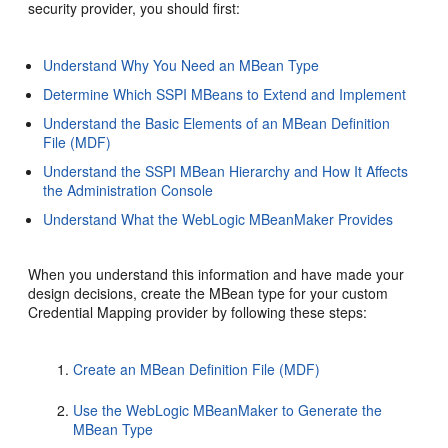
security provider, you should first:
Understand Why You Need an MBean Type
Determine Which SSPI MBeans to Extend and Implement
Understand the Basic Elements of an MBean Definition
File (MDF)
Understand the SSPI MBean Hierarchy and How It Affects
the Administration Console
Understand What the WebLogic MBeanMaker Provides
When you understand this information and have made your
design decisions, create the MBean type for your custom
Credential Mapping provider by following these steps:
Create an MBean Definition File (MDF)
Use the WebLogic MBeanMaker to Generate the
MBean Type