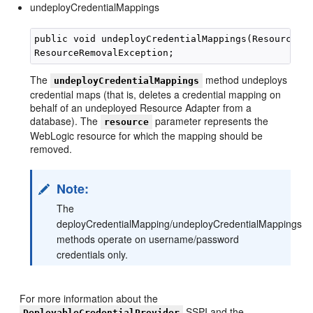
undeployCredentialMappings
public void undeployCredentialMappings(Resource re
The
method undeploys
undeployCredentialMappings
credential maps (that is, deletes a credential mapping on
behalf of an undeployed Resource Adapter from a
database). The
parameter represents the
resource
WebLogic resource for which the mapping should be
removed.
Note:
The
deployCredentialMapping/undeployCredentialMappings
methods operate on username/password
credentials only.
For more information about the
SSPI and the
DeployableCredentialProvider