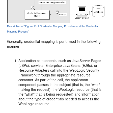
Description of "Figure 11-1 Credential Mapping Providers and the Credential
Mapping Process"
Generally, credential mapping is performed in the following
manner:
Application components, such as JavaServer Pages
(JSPs), servlets, Enterprise JavaBeans (EJBs), or
Resource Adapters call into the WebLogic Security
Framework through the appropriate resource
container. As part of the call, the application
component passes in the subject (that is, the "who"
making the request), the WebLogic resource (that is,
the "what" that is being requested) and information
about the type of credentials needed to access the
WebLogic resource.