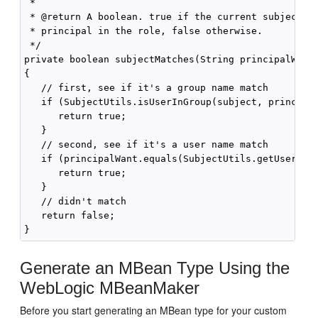
 * 

 * @return A boolean. true if the current subject ma
 * principal in the role, false otherwise. 

 */ 

private boolean subjectMatches(String principalWant,
{ 

   // first, see if it's a group name match 

   if (SubjectUtils.isUserInGroup(subject, principal
      return true; 

   } 

   // second, see if it's a user name match 

   if (principalWant.equals(SubjectUtils.getUsername
      return true; 

   } 

   // didn't match 

   return false; 

Generate an MBean Type Using the
WebLogic MBeanMaker
Before you start generating an MBean type for your custom