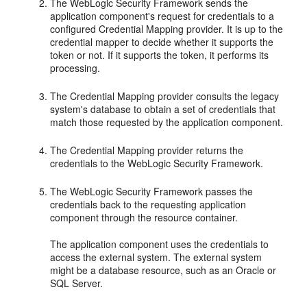
The WebLogic Security Framework sends the
application component's request for credentials to a
configured Credential Mapping provider. It is up to the
credential mapper to decide whether it supports the
token or not. If it supports the token, it performs its
processing.
The Credential Mapping provider consults the legacy
system's database to obtain a set of credentials that
match those requested by the application component.
The Credential Mapping provider returns the
credentials to the WebLogic Security Framework.
The WebLogic Security Framework passes the
credentials back to the requesting application
component through the resource container.
The application component uses the credentials to
access the external system. The external system
might be a database resource, such as an Oracle or
SQL Server.