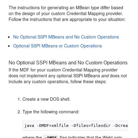
The instructions for generating an MBean type differ based
on the design of your custom Credential Mapping provider.
Follow the instructions that are appropriate to your situation:
No Optional SSPI MBeans and No Custom Operations
Optional SSPI MBeans or Custom Operations
No Optional SSPI MBeans and No Custom Operations
If the MDF for your custom Credential Mapping provider
does not implement any optional SSPI MBeans
and
does not
include any custom operations, follow these steps:
Create a new DOS shell.
Type the following command:
where the
flag indicates that the WebLogic
-DMDF