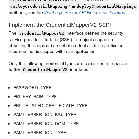
/
deployCredentialMapping
undeployCredentialMappings
methods, see the
WebLogic Server API Reference Javadoc
.
Implement the CredentialMapperV2 SSPI
The
interface defines the security
CredentialMapperV2
service provider interface (SSPI) for objects capable of
obtaining the appropriate set of credentials for a particular
resource that is scoped within an application.
Only the following credential types are supported and passed
to the
interface:
CredentialMapperV2
PASSWORD_TYPE
PKI_KEY_PAIR_TYPE
PKI_TRUSTED_CERTIFICATE_TYPE
SAML_ASSERTION_B64_TYPE
SAML_ASSERTION_DOM_TYPE
SAML_ASSERTION_TYPE