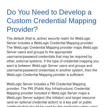
Do You Need to Develop a
Custom Credential Mapping
Provider?
The default (that is, active) security realm for WebLogic
Server includes a WebLogic Credential Mapping provider.
The WebLogic Credential Mapping provider maps WebLogic
Server users and groups to the appropriate
username/password credentials that may be required by
other, external systems. If the type of credential mapping you
want is between WebLogic Server users and groups and
username/password credentials in another system, then the
WebLogic Credential Mapping provider is sufficient.
WebLogic Server includes a PKI Credential Mapping
provider. The PKI (Public Key Infrastructure) Credential
Mapping provider included in WebLogic Server maps a
WebLogic Server subject (the initiator) and target resource
(and an optional credential action) to a key pair or public
certificate that should be used by the application when using