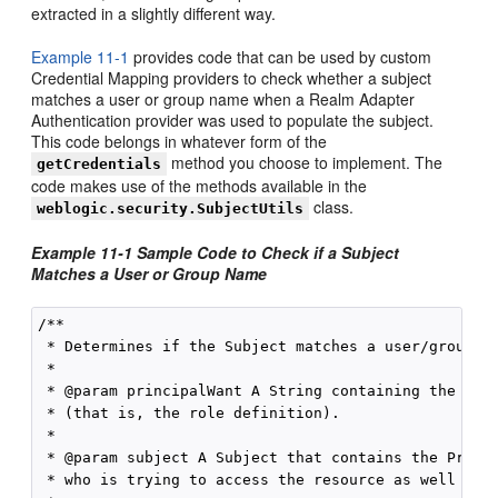
extracted in a slightly different way.
Example 11-1
provides code that can be used by custom
Credential Mapping providers to check whether a subject
matches a user or group name when a Realm Adapter
Authentication provider was used to populate the subject.
This code belongs in whatever form of the
method you choose to implement. The
getCredentials
code makes use of the methods available in the
class.
weblogic.security.SubjectUtils
Example 11-1 Sample Code to Check if a Subject
Matches a User or Group Name
/** 

 * Determines if the Subject matches a user/group na
 * 

 * @param principalWant A String containing the name
 * (that is, the role definition). 

 * 

 * @param subject A Subject that contains the Princi
 * who is trying to access the resource as well as t