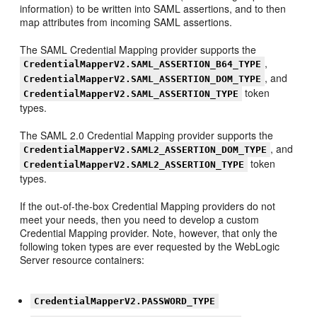
information) to be written into SAML assertions, and to then
map attributes from incoming SAML assertions.
The SAML Credential Mapping provider supports the
,
CredentialMapperV2.SAML_ASSERTION_B64_TYPE
, and
CredentialMapperV2.SAML_ASSERTION_DOM_TYPE
token
CredentialMapperV2.SAML_ASSERTION_TYPE
types.
The SAML 2.0 Credential Mapping provider supports the
, and
CredentialMapperV2.SAML2_ASSERTION_DOM_TYPE
token
CredentialMapperV2.SAML2_ASSERTION_TYPE
types.
If the out-of-the-box Credential Mapping providers do not
meet your needs, then you need to develop a custom
Credential Mapping provider. Note, however, that only the
following token types are ever requested by the WebLogic
Server resource containers:
CredentialMapperV2.PASSWORD_TYPE