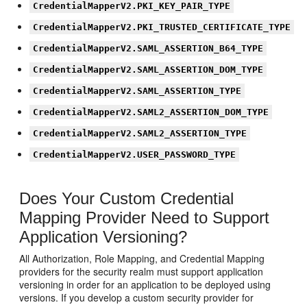
CredentialMapperV2.PKI_KEY_PAIR_TYPE
CredentialMapperV2.PKI_TRUSTED_CERTIFICATE_TYPE
CredentialMapperV2.SAML_ASSERTION_B64_TYPE
CredentialMapperV2.SAML_ASSERTION_DOM_TYPE
CredentialMapperV2.SAML_ASSERTION_TYPE
CredentialMapperV2.SAML2_ASSERTION_DOM_TYPE
CredentialMapperV2.SAML2_ASSERTION_TYPE
CredentialMapperV2.USER_PASSWORD_TYPE
Does Your Custom Credential
Mapping Provider Need to Support
Application Versioning?
All Authorization, Role Mapping, and Credential Mapping
providers for the security realm must support application
versioning in order for an application to be deployed using
versions. If you develop a custom security provider for