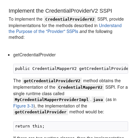
Implement the CredentialProviderV2 SSPI
To implement the
SSPI, provide
CredentialProviderV2
implementations for the methods described in
Understand
the Purpose of the "Provider" SSPIs
and
the following
method:
getCredentialProvider
The
method obtains the
getCredentialProviderV2
implementation of the
SSPI. For a
CredentialMapperV2
single runtime class called
.
(as in
MyCredentialMapperProviderImpl
java
Figure 3-3
), the implementation of the
method would be:
getCredentialProvider