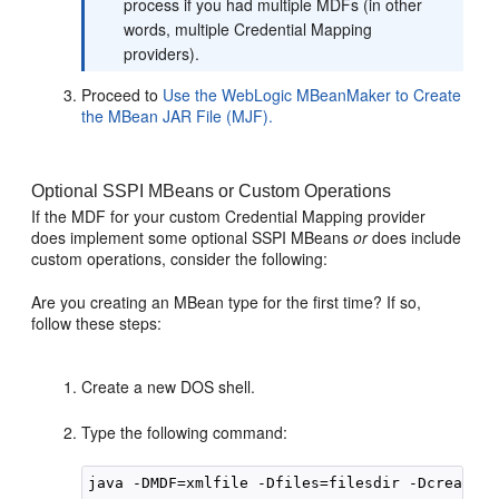
process if you had multiple MDFs (in other
words, multiple Credential Mapping
providers).
Proceed to
Use the WebLogic MBeanMaker to Create
the MBean JAR File (MJF).
Optional SSPI MBeans or Custom Operations
If the MDF for your custom Credential Mapping provider
does implement some optional SSPI MBeans
or
does include
custom operations, consider the following:
Are you creating an MBean type for the first time? If so,
follow these steps:
Create a new DOS shell.
Type the following command: