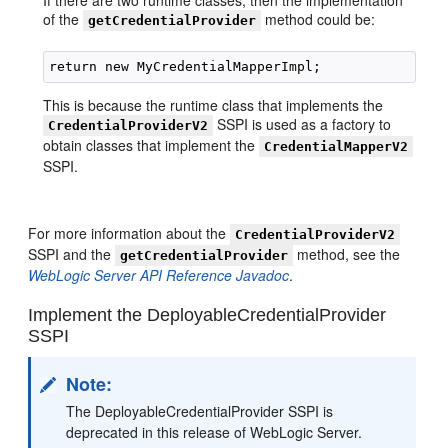
If there are two runtime classes, then the implementation
of the
method could be:
getCredentialProvider
This is because the runtime class that implements the
SSPI is used as a factory to
CredentialProviderV2
obtain classes that implement the
CredentialMapperV2
SSPI.
For more information about the
CredentialProviderV2
SSPI and the
method, see the
getCredentialProvider
WebLogic Server API Reference Javadoc
.
Implement the DeployableCredentialProvider
SSPI
Note:
The DeployableCredentialProvider SSPI is
deprecated in this release of WebLogic Server.