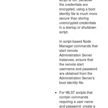
the credentials are
encrypted, using a boot
identity file is much more
secure than storing
unencrypted credentials
in a startup or shutdown
script.
In script-based Node
Manager commands that
start remote
Administration Server
instances, ensure that
the remote start
username and password
are obtained from the
Administration Server's
boot identity file.
For WLST scripts that
contain commands
requiring a user name
and password, create a