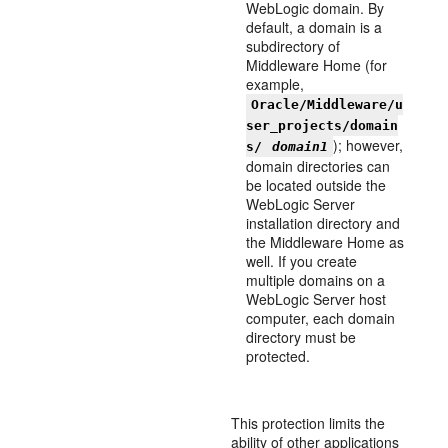
WebLogic domain. By
default, a domain is a
subdirectory of
Middleware Home (for
example,
Oracle/Middleware/u
ser_projects/domain
); however,
s/
domain1
domain directories can
be located outside the
WebLogic Server
installation directory and
the Middleware Home as
well. If you create
multiple domains on a
WebLogic Server host
computer, each domain
directory must be
protected.
This protection limits the
ability of other applications