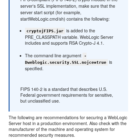
server's SSL implementation, make sure that the
server start script (for example,
startWebLogic.cmd/sh) contains the following:
is added to the
cryptojFIPS.jar
PRE_CLASSPATH variable. WebLogic Server
includes and supports RSA Crypto-J 4.1.
The command line argument
-
is
Dweblogic.security.SSL.nojce=true
specified.
FIPS 140-2 is a standard that describes U.S.
Federal government requirements for sensitive,
but unclassified use.
The following are recommendations for securing a WebLogic
Server host in a production environment. Also check with the
manufacturer of the machine and operating system for
recommended security measures.