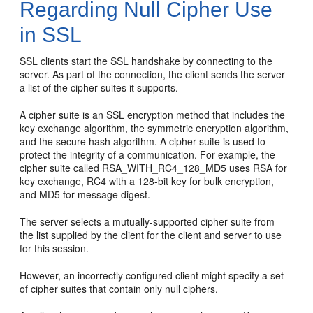
Regarding Null Cipher Use
in SSL
SSL clients start the SSL handshake by connecting to the
server. As part of the connection, the client sends the server
a list of the cipher suites it supports.
A cipher suite is an SSL encryption method that includes the
key exchange algorithm, the symmetric encryption algorithm,
and the secure hash algorithm. A cipher suite is used to
protect the integrity of a communication. For example, the
cipher suite called RSA_WITH_RC4_128_MD5 uses RSA for
key exchange, RC4 with a 128-bit key for bulk encryption,
and MD5 for message digest.
The server selects a mutually-supported cipher suite from
the list supplied by the client for the client and server to use
for this session.
However, an incorrectly configured client might specify a set
of cipher suites that contain only null ciphers.