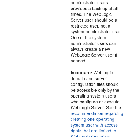
administrator users
provides a back up at all
times. The WebLogic
Server user should be a
restricted user, not a
system administrator user.
One of the system
administrator users can
always create a new
WebLogic Server user if
needed.
Important:
WebLogic
domain and server
configuration files should
be accessible only by the
operating system users
who configure or execute
WebLogic Server. See the
recommendation regarding
creating one operating
system user with access
rights that are limited to
WebLogic resources
.