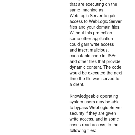
that are executing on the
same machine as
WebLogic Server to gain
access to WebLogic Server
files and your domain files.
Without this protection,
some other application
could gain write access
and insert malicious,
executable code in JSPs
and other files that provide
dynamic content. The code
would be executed the next
time the file was served to
a client.
Knowledgeable operating
system users may be able
to bypass WebLogic Server
security if they are given
write access, and in some
cases read access, to the
following files: