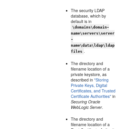
The security LDAP
database, which by
default is in
\domains\domain-
name\servers\server
-
name\data\ldap\ldap
.
files
The directory and
filename location of a
private keystore, as
described in
"Storing
Private Keys, Digital
Certificates, and Trusted
Certificate Authorities"
in
Securing Oracle
WebLogic Server
.
The directory and
filename location of a