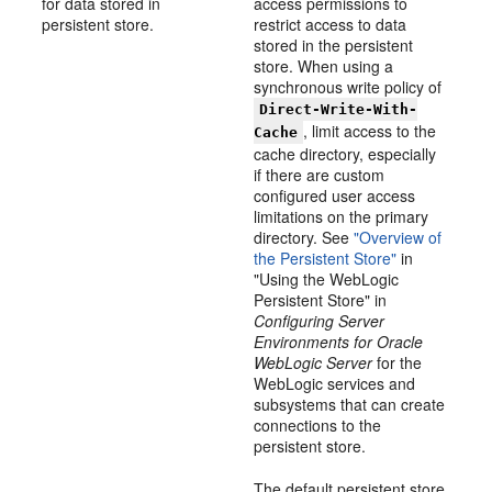
for data stored in
access permissions to
persistent store.
restrict access to data
stored in the persistent
store. When using a
synchronous write policy of
Direct-Write-With-
, limit access to the
Cache
cache directory, especially
if there are custom
configured user access
limitations on the primary
directory. See
"Overview of
the Persistent Store"
in
"Using the WebLogic
Persistent Store" in
Configuring Server
Environments for Oracle
WebLogic Server
for the
WebLogic services and
subsystems that can create
connections to the
persistent store.
The default persistent store