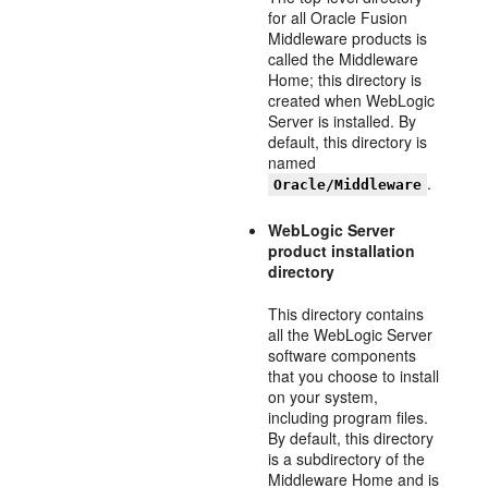
for all Oracle Fusion
Middleware products is
called the Middleware
Home; this directory is
created when WebLogic
Server is installed. By
default, this directory is
named
.
Oracle/Middleware
WebLogic Server
product installation
directory
This directory contains
all the WebLogic Server
software components
that you choose to install
on your system,
including program files.
By default, this directory
is a subdirectory of the
Middleware Home and is