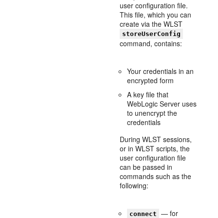
user configuration file.
This file, which you can
create via the WLST
storeUserConfig
command, contains:
Your credentials in an
encrypted form
A key file that
WebLogic Server uses
to unencrypt the
credentials
During WLST sessions,
or in WLST scripts, the
user configuration file
can be passed in
commands such as the
following:
— for
connect