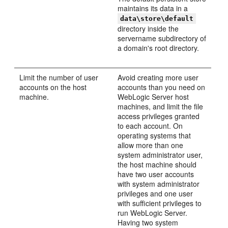
maintains its data in a
data\store\default
directory inside the
servername subdirectory of
a domain's root directory.
Limit the number of user
Avoid creating more user
accounts on the host
accounts than you need on
machine.
WebLogic Server host
machines, and limit the file
access privileges granted
to each account. On
operating systems that
allow more than one
system administrator user,
the host machine should
have two user accounts
with system administrator
privileges and one user
with sufficient privileges to
run WebLogic Server.
Having two system