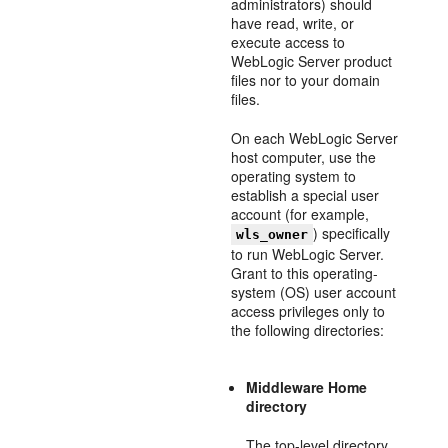
administrators) should
have read, write, or
execute access to
WebLogic Server product
files nor to your domain
files.
On each WebLogic Server
host computer, use the
operating system to
establish a special user
account (for example,
) specifically
wls_owner
to run WebLogic Server.
Grant to this operating-
system (OS) user account
access privileges only to
the following directories:
Middleware Home
directory
The top-level directory