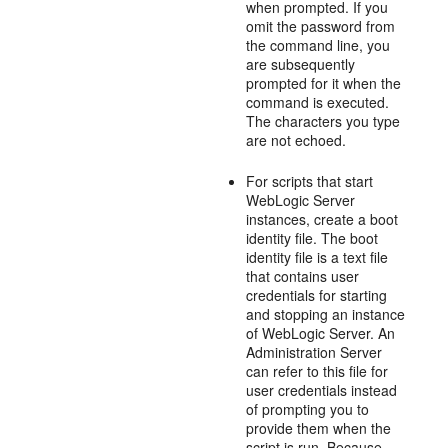
when prompted. If you
omit the password from
the command line, you
are subsequently
prompted for it when the
command is executed.
The characters you type
are not echoed.
For scripts that start
WebLogic Server
instances, create a boot
identity file. The boot
identity file is a text file
that contains user
credentials for starting
and stopping an instance
of WebLogic Server. An
Administration Server
can refer to this file for
user credentials instead
of prompting you to
provide them when the
script is run. Because