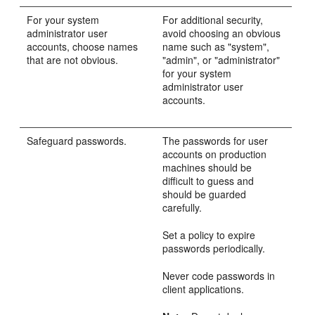
For your system
For additional security,
administrator user
avoid choosing an obvious
accounts, choose names
name such as "system",
that are not obvious.
"admin", or "administrator"
for your system
administrator user
accounts.
Safeguard passwords.
The passwords for user
accounts on production
machines should be
difficult to guess and
should be guarded
carefully.
Set a policy to expire
passwords periodically.
Never code passwords in
client applications.