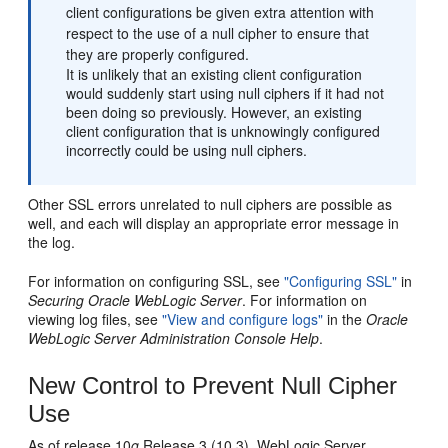
client configurations be given extra attention with
respect to the use of a null cipher to ensure that
they are properly configured.
It is unlikely that an existing client configuration
would suddenly start using null ciphers if it had not
been doing so previously. However, an existing
client configuration that is unknowingly configured
incorrectly could be using null ciphers.
Other SSL errors unrelated to null ciphers are possible as
well, and each will display an appropriate error message in
the log.
For information on configuring SSL, see
"Configuring SSL"
in
Securing Oracle WebLogic Server
. For information on
viewing log files, see
"View and configure logs"
in the
Oracle
WebLogic Server Administration Console Help
.
New Control to Prevent Null Cipher
Use
As of release 10
g
Release 3 (10.3), WebLogic Server