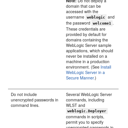
Note:
Do not deploy a
domain that can be
accessed with the
username
and
weblogic
the password
.
welcome1
These credentials are
provided by default for
domains containing the
WebLogic Server sample
applications, which should
never be installed on a
machine in a production
environment. (See
Install
WebLogic Server in a
Secure Manner.
)
Do not include
Several WebLogic Server
unencrypted passwords in
commands, including
command lines.
WLST and
weblogic.Deployer
commands in scripts,
permit you to specify
unencrypted passwords in