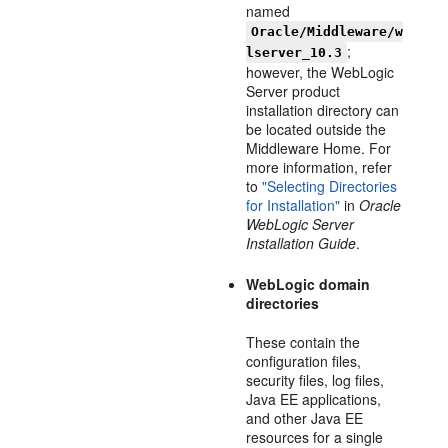
named
Oracle/Middleware/w
;
lserver_10.3
however, the WebLogic
Server product
installation directory can
be located outside the
Middleware Home. For
more information, refer
to
"Selecting Directories
for Installation"
in
Oracle
WebLogic Server
Installation Guide
.
WebLogic domain
directories
These contain the
configuration files,
security files, log files,
Java EE applications,
and other Java EE
resources for a single