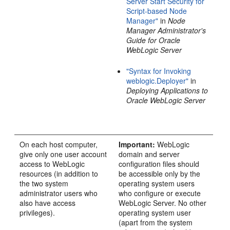
Server Start Security for
Script-based Node
Manager"
in
Node
Manager Administrator's
Guide for Oracle
WebLogic Server
"Syntax for Invoking
weblogic.Deployer"
in
Deploying Applications to
Oracle WebLogic Server
On each host computer,
Important:
WebLogic
give only one user account
domain and server
access to WebLogic
configuration files should
resources (in addition to
be accessible only by the
the two system
operating system users
administrator users who
who configure or execute
also have access
WebLogic Server. No other
privileges).
operating system user
(apart from the system