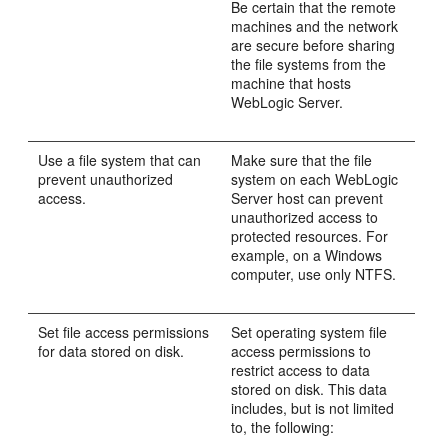
Be certain that the remote
machines and the network
are secure before sharing
the file systems from the
machine that hosts
WebLogic Server.
Use a file system that can
Make sure that the file
prevent unauthorized
system on each WebLogic
access.
Server host can prevent
unauthorized access to
protected resources. For
example, on a Windows
computer, use only NTFS.
Set file access permissions
Set operating system file
for data stored on disk.
access permissions to
restrict access to data
stored on disk. This data
includes, but is not limited
to, the following: