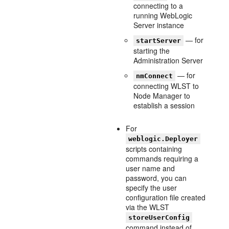
connecting to a
running WebLogic
Server instance
— for
startServer
starting the
Administration Server
— for
nmConnect
connecting WLST to
Node Manager to
establish a session
For
weblogic.Deployer
scripts containing
commands requiring a
user name and
password, you can
specify the user
configuration file created
via the WLST
storeUserConfig
command instead of