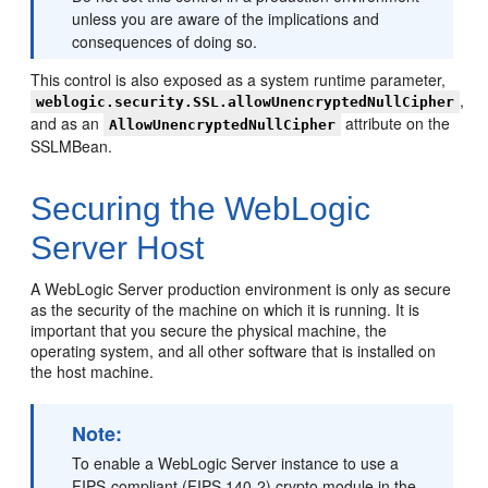
unless you are aware of the implications and
consequences of doing so.
This control is also exposed as a system runtime parameter,
,
weblogic.security.SSL.allowUnencryptedNullCipher
and as an
attribute on the
AllowUnencryptedNullCipher
SSLMBean.
Securing the WebLogic
Server Host
A WebLogic Server production environment is only as secure
as the security of the machine on which it is running. It is
important that you secure the physical machine, the
operating system, and all other software that is installed on
the host machine.
Note:
To enable a WebLogic Server instance to use a
FIPS-compliant (FIPS 140-2) crypto module in the