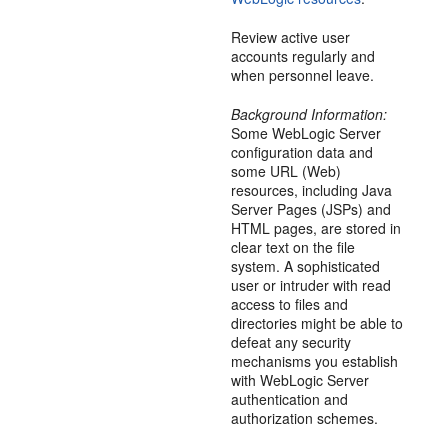
Review active user
accounts regularly and
when personnel leave.
Background Information:
Some WebLogic Server
configuration data and
some URL (Web)
resources, including Java
Server Pages (JSPs) and
HTML pages, are stored in
clear text on the file
system. A sophisticated
user or intruder with read
access to files and
directories might be able to
defeat any security
mechanisms you establish
with WebLogic Server
authentication and
authorization schemes.