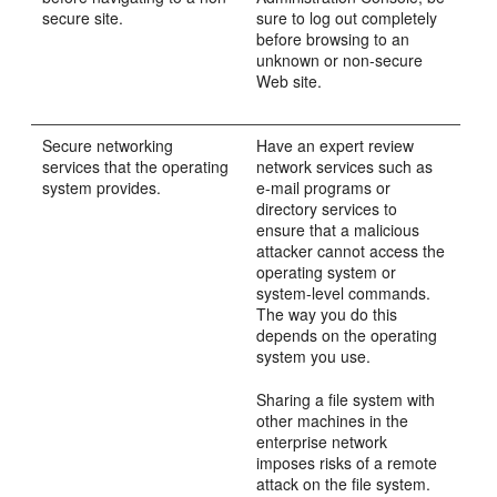
secure site.
sure to log out completely
before browsing to an
unknown or non-secure
Web site.
Secure networking
Have an expert review
services that the operating
network services such as
system provides.
e-mail programs or
directory services to
ensure that a malicious
attacker cannot access the
operating system or
system-level commands.
The way you do this
depends on the operating
system you use.
Sharing a file system with
other machines in the
enterprise network
imposes risks of a remote
attack on the file system.