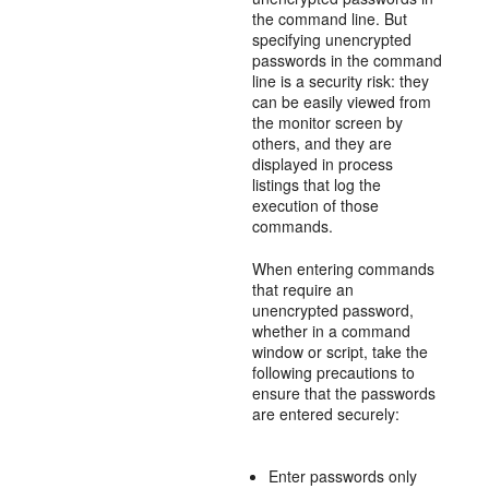
the command line. But
specifying unencrypted
passwords in the command
line is a security risk: they
can be easily viewed from
the monitor screen by
others, and they are
displayed in process
listings that log the
execution of those
commands.
When entering commands
that require an
unencrypted password,
whether in a command
window or script, take the
following precautions to
ensure that the passwords
are entered securely:
Enter passwords only