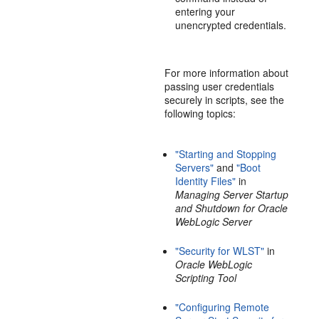
entering your
unencrypted credentials.
For more information about
passing user credentials
securely in scripts, see the
following topics:
"Starting and Stopping
Servers"
and
"Boot
Identity Files"
in
Managing Server Startup
and Shutdown for Oracle
WebLogic Server
"Security for WLST"
in
Oracle WebLogic
Scripting Tool
"Configuring Remote