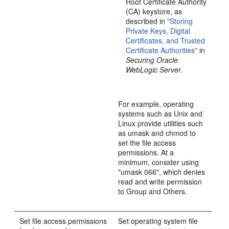
Root Certificate Authority
(CA) keystore, as
described in
"Storing
Private Keys, Digital
Certificates, and Trusted
Certificate Authorities"
in
Securing Oracle
WebLogic Server
.
For example, operating
systems such as Unix and
Linux provide utilities such
as umask and chmod to
set the file access
permissions. At a
minimum, consider using
"umask 066", which denies
read and write permission
to Group and Others.
Set file access permissions
Set operating system file