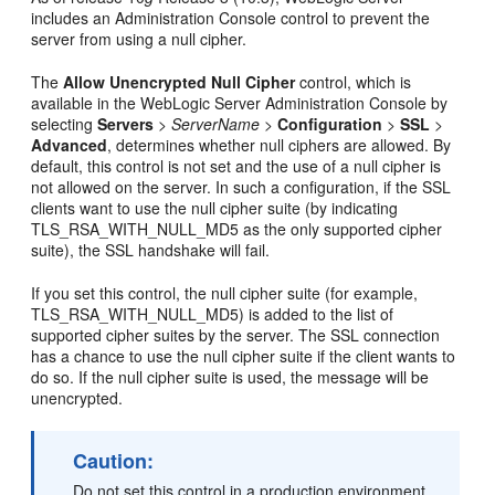
includes an Administration Console control to prevent the
server from using a null cipher.
The
Allow Unencrypted Null Cipher
control, which is
available in the WebLogic Server Administration Console by
selecting
Servers
>
ServerName
>
Configuration
>
SSL
>
Advanced
, determines whether null ciphers are allowed. By
default, this control is not set and the use of a null cipher is
not allowed on the server. In such a configuration, if the SSL
clients want to use the null cipher suite (by indicating
TLS_RSA_WITH_NULL_MD5 as the only supported cipher
suite), the SSL handshake will fail.
If you set this control, the null cipher suite (for example,
TLS_RSA_WITH_NULL_MD5) is added to the list of
supported cipher suites by the server. The SSL connection
has a chance to use the null cipher suite if the client wants to
do so. If the null cipher suite is used, the message will be
unencrypted.
Caution:
Do not set this control in a production environment