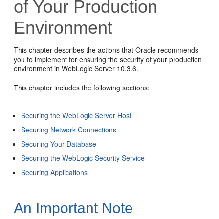
of Your Production
Environment
This chapter describes the actions that Oracle recommends
you to implement for ensuring the security of your production
environment in WebLogic Server 10.3.6.
This chapter includes the following sections:
Securing the WebLogic Server Host
Securing Network Connections
Securing Your Database
Securing the WebLogic Security Service
Securing Applications
An Important Note