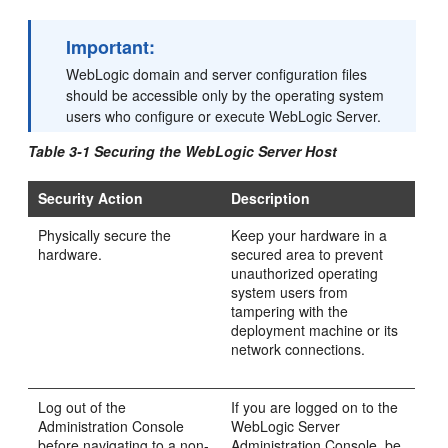
Important:
WebLogic domain and server configuration files
should be accessible only by the operating system
users who configure or execute WebLogic Server.
Table 3-1 Securing the WebLogic Server Host
Security Action
Description
Physically secure the
Keep your hardware in a
hardware.
secured area to prevent
unauthorized operating
system users from
tampering with the
deployment machine or its
network connections.
Log out of the
If you are logged on to the
Administration Console
WebLogic Server
before navigating to a non-
Administration Console, be