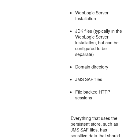
WebLogic Server
Installation
JDK files (typically in the
WebLogic Server
installation, but can be
configured to be
separate)
Domain directory
JMS SAF files
File backed HTTP
sessions
Everything that uses the
persistent store, such as
JMS SAF files, has
sensitive data that should