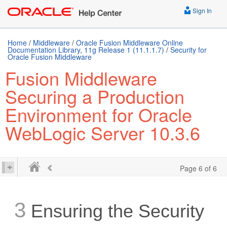
Sign In
Home
/
Middleware
/
Oracle Fusion Middleware Online
Documentation Library, 11g Release 1 (11.1.1.7)
/
Security for
Oracle Fusion Middleware
Fusion Middleware
Securing a Production
Environment for Oracle
WebLogic Server 10.3.6
Page 6 of 6
3
Ensuring the Security