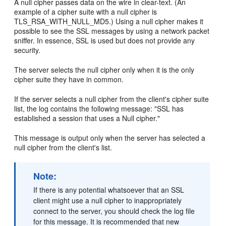
A null cipher passes data on the wire in clear-text. (An
example of a cipher suite with a null cipher is
TLS_RSA_WITH_NULL_MD5.) Using a null cipher makes it
possible to see the SSL messages by using a network packet
sniffer. In essence, SSL is used but does not provide any
security.
The server selects the null cipher only when it is the only
cipher suite they have in common.
If the server selects a null cipher from the client's cipher suite
list, the log contains the following message: "SSL has
established a session that uses a Null cipher."
This message is output only when the server has selected a
null cipher from the client's list.
Note:
If there is any potential whatsoever that an SSL
client might use a null cipher to inappropriately
connect to the server, you should check the log file
for this message. It is recommended that new