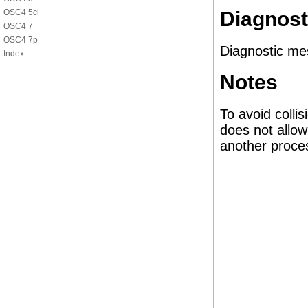
OSC4 5cl
Diagnost
OSC4 7
OSC4 7p
Diagnostic me
Index
Notes
To avoid colli
does not allow
another proce