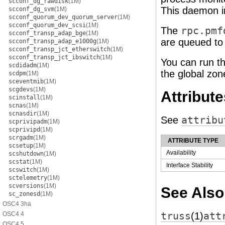
scconf_dg_rawdisk
(1M)
This daemon in
scconf_dg_svm
(1M)
scconf_quorum_dev_quorum_server
(1M)
scconf_quorum_dev_scsi
(1M)
The
rpc.pmf
scconf_transp_adap_bge
(1M)
are queued to
scconf_transp_adap_e1000g
(1M)
scconf_transp_jct_etherswitch
(1M)
scconf_transp_jct_ibswitch
(1M)
You can run t
scdidadm
(1M)
the global zo
scdpm
(1M)
sceventmib
(1M)
scgdevs
(1M)
Attribute
scinstall
(1M)
scnas
(1M)
scnasdir
(1M)
See
attribu
scprivipadm
(1M)
scprivipd
(1M)
scrgadm
(1M)
ATTRIBUTE TYPE
scsetup
(1M)
Availability
scshutdown
(1M)
scstat
(1M)
Interface Stability
scswitch
(1M)
sctelemetry
(1M)
scversions
(1M)
See Also
sc_zonesd
(1M)
OSC4 3ha
OSC4 4
truss
(1)
att
OSC4 5