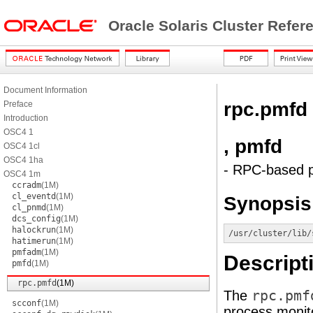
Oracle Solaris Cluster Refe
Document Information
rpc.pmfd
Preface
Introduction
OSC4 1
, pmfd
OSC4 1cl
OSC4 1ha
- RPC-based p
OSC4 1m
ccradm
(1M)
cl_eventd
(1M)
Synopsis
cl_pnmd
(1M)
dcs_config
(1M)
halockrun
(1M)
/usr/cluster/lib/
hatimerun
(1M)
pmfadm
(1M)
Descript
pmfd
(1M)
rpc.pmfd
(1M)
The
rpc.pmf
scconf
(1M)
process monito