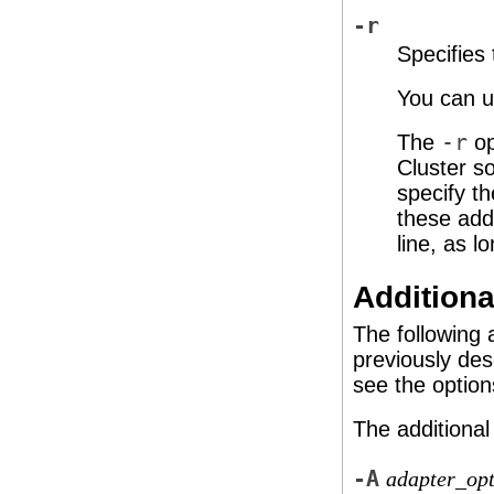
-r
Specifies
You can us
The
-r
op
Cluster so
specify t
these add
line, as l
Additiona
The following 
previously des
see the option
The additional
-A
adapter_opt