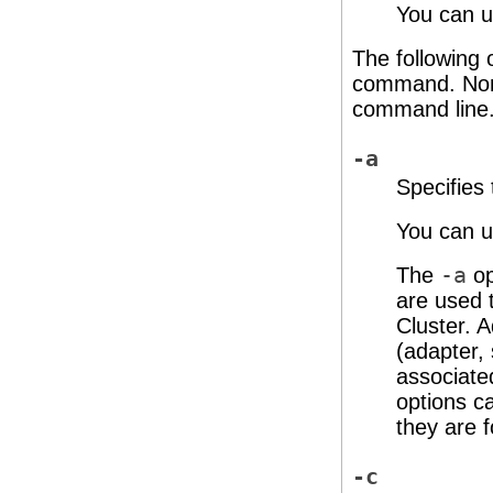
You can us
The following 
command. None
command line
-a
Specifies
You can us
The
-a
op
are used t
Cluster. A
(adapter, 
associate
options c
they are 
-c