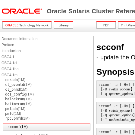
Oracle Solaris Cluster Refe
Document Information
scconf
Preface
Introduction
- update the O
OSC4 1
OSC4 1cl
OSC4 1ha
Synopsis
OSC4 1m
ccradm
(1M)
cl_eventd
(1M)
scconf
-a
 [
-Hv
] [
 [
-B
switch_options
] 
cl_pnmd
(1M)
 [
-q
quorum_options
]
dcs_config
(1M)
halockrun
(1M)
hatimerun
(1M)
scconf
-c
 [
-Hv
] [
pmfadm
(1M)
 [
-B
switch_options
] 
pmfd
(1M)
 [
-q
quorum_options
]
rpc.pmfd
(1M)
 [
-T
authentication_op
scconf
(1M)
scconf
-r
 [
-Hv
] [