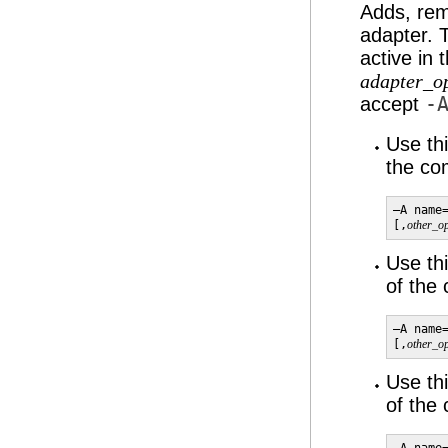
Adds, rem
adapter. 
active in
adapter_o
accept
-
Use th
the c
–A name
[,
other_op
Use th
of the
–A name
[,
other_op
Use th
of the