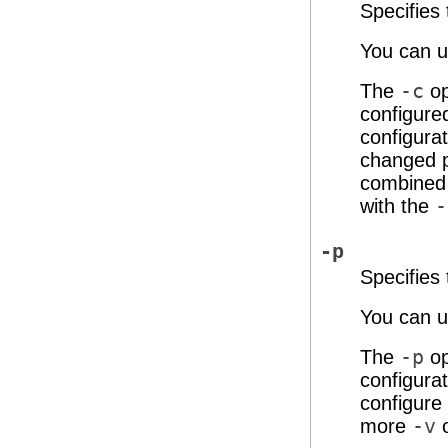
Specifies
You can us
The
-c
op
configured
configurat
changed p
combined 
with the
-
-p
Specifies
You can us
The
-p
op
configura
configure
more
-v
o