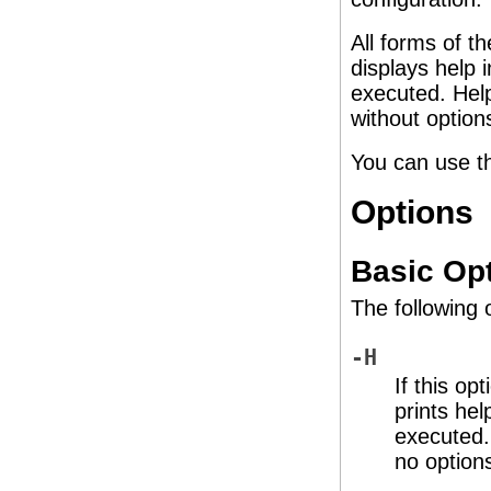
All forms of t
displays help 
executed. Help
without option
You can use t
Options
Basic Op
The following 
-H
If this op
prints hel
executed. 
no option