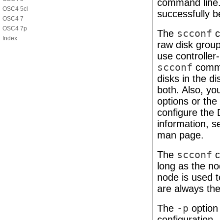
command line.
OSC4 5cl
successfully b
OSC4 7
OSC4 7p
The
scconf
c
Index
raw disk group
use controller-
scconf
comman
disks in the di
both. Also, y
options or the
configure the 
information, 
man page.
The
scconf
c
long as the no
node is used 
are always th
The
-p
option
configuration.