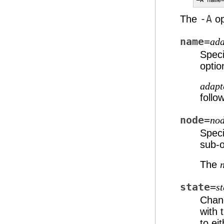
–A name
The
-A
op
name=
ad
Speci
optio
adap
follo
node=
no
Speci
sub-o
The
state=
st
Chang
with 
to ei