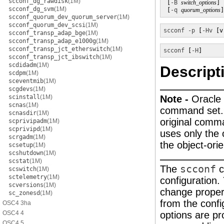
scconf_dg_rawdisk
(1M)
 [
-B
switch_options
] 
scconf_dg_svm
(1M)
 [
-q
quorum_options
]
scconf_quorum_dev_quorum_server
(1M)
scconf_quorum_dev_scsi
(1M)
scconf
-p
 [
-Hv
 [v
scconf_transp_adap_bge
(1M)
scconf_transp_adap_e1000g
(1M)
scconf_transp_jct_etherswitch
(1M)
scconf
 [
-H
]
scconf_transp_jct_ibswitch
(1M)
scdidadm
(1M)
Descript
scdpm
(1M)
sceventmib
(1M)
scgdevs
(1M)
scinstall
(1M)
Note -
Oracle 
scnas
(1M)
command set. A
scnasdir
(1M)
original comm
scprivipadm
(1M)
scprivipd
(1M)
uses only the
scrgadm
(1M)
the object-or
scsetup
(1M)
scshutdown
(1M)
scstat
(1M)
The
scconf
c
scswitch
(1M)
sctelemetry
(1M)
configuration
scversions
(1M)
change propert
sc_zonesd
(1M)
from the confi
OSC4 3ha
OSC4 4
options are pr
OSC4 5