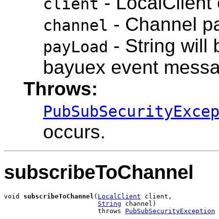
- LocalClient 
client
- Channel pa
channel
- String will 
payLoad
bayuex event mess
Throws:
PubSubSecurityExce
occurs.
subscribeToChannel
void 
subscribeToChannel
(
LocalClient
 client,

String
 channel)

                        throws 
PubSubSecurityException