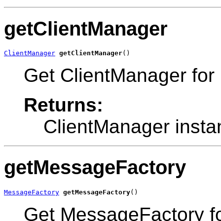
getClientManager
ClientManager
getClientManager
()
Get ClientManager for 
Returns:
ClientManager insta
getMessageFactory
MessageFactory
getMessageFactory
()
Get MessageFactory fo