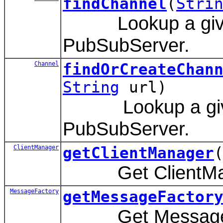
findChannel
(
Stri
Lookup a given 
PubSubServer.
Channel
findOrCreateChan
String
url)
Lookup a given
PubSubServer.
ClientManager
getClientManager
Get ClientManag
MessageFactory
getMessageFactor
Get MessageFac