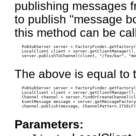
publishing messages f
to publish "message bo
this method can be call
   PubSubServer server = FactoryFinder.getFactory(
   LocalClient client = server.getClientManager().
   server.publishToChannel(client, "/foo/bar", "me
The above is equal to t
   PubSubServer server = FactoryFinder.getFactory(
   LocalClient client = server.getClientManager().
   Channel channel = server.findOrCreateChannel(cl
   EventMessage message = server.getMessageFactory
   channel.publish(message, ChannelPattern.ITSELF)
Parameters: