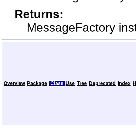
Returns:
MessageFactory ins
Overview
Package
Class
Use
Tree
Deprecated
Index
H