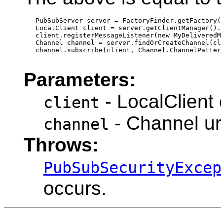
   PubSubServer server = FactoryFinder.getFactory(
   LocalClient client = server.getClientManager().
   client.registerMessageListener(new MyDeliveredM
   Channel channel = server.findOrCreateChannel(cl
   channel.subscribe(client, Channel.ChannelPatter
Parameters:
- LocalClient 
client
- Channel ur
channel
Throws:
PubSubSecurityExce
occurs.