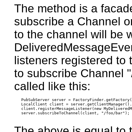
The method is a facad
subscribe a Channel o
to the channel will be 
DeliveredMessageEvent
listeners registered to
to subscribe Channel "
called like this:
   PubSubServer server = FactoryFinder.getFactory(
   LocalClient client = server.getClientManager().
   client.registerMessageListener(new MyDeliveredM
   server.subscribeToChannel(client, "/foo/bar");

The above is equal to t