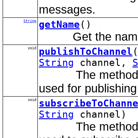
messages.
String
getName
()
Get the name of
void
publishToChannel
String
channel,
The method is a
used for publishin
void
subscribeToChann
String
channel)
The method is a