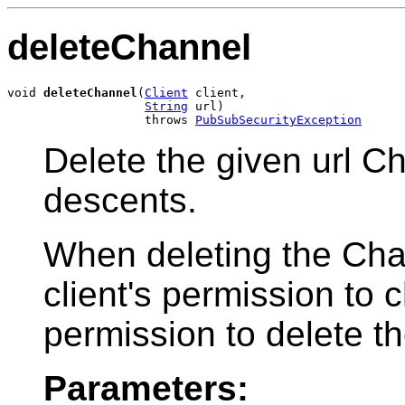
deleteChannel
void 
deleteChannel
(
Client
 client,

String
 url)

                   throws 
PubSubSecurityException
Delete the given url Ch
descents.
When deleting the Chan
client's permission to 
permission to delete t
Parameters: