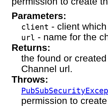
permission to create t
Parameters:
- client which
client
- name for the c
url
Returns:
the found or created
Channel url.
Throws:
PubSubSecurityExce
permission to create