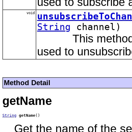
used to subscribe 
void
unsubscribeToCha
String
channel)
This method is 
used to unsubscrib
Method Detail
getName
String
getName
()
Get the name of the se