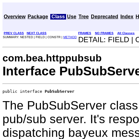
Overview
Package
Class
Use
Tree
Deprecated
Index
H
PREV CLASS
NEXT CLASS
FRAMES
NO FRAMES
All Classes
SUMMARY: NESTED | FIELD | CONSTR |
METHOD
DETAIL: FIELD |
com.bea.httppubsub
Interface PubSubServ
public interface 
PubSubServer
The PubSubServer class i
pub/sub server. It's resp
dispatching bayeux mess