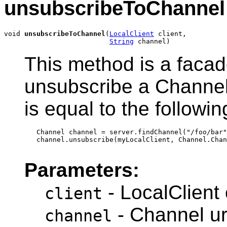
unsubscribeToChannel
void 
unsubscribeToChannel
(
LocalClient
 client,

String
 channel)
This method is a faca
unsubscribe a Channel
is equal to the followin
   Channel channel = server.findChannel("/foo/bar"
   channel.unsubscribe(myLocalClient, Channel.Chan
Parameters:
- LocalClient 
client
- Channel ur
channel