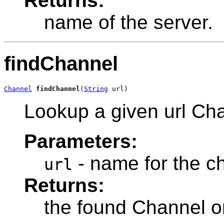
Returns:
name of the server.
findChannel
Channel
findChannel
(
String
 url)
Lookup a given url Ch
Parameters:
- name for the c
url
Returns:
the found Channel or 