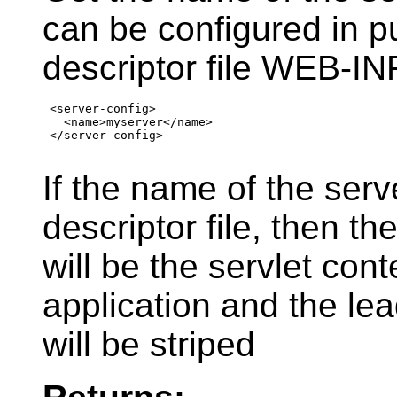
can be configured in 
descriptor file WEB-I
 <server-config>

   <name>myserver</name>

 </server-config>

If the name of the serv
descriptor file, then t
will be the servlet con
application and the lea
will be striped