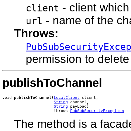
- client which
client
- name of the ch
url
Throws:
PubSubSecurityExce
permission to delete
publishToChannel
void 
publishToChannel
(
LocalClient
 client,

String
 channel,

String
 payLoad)

                      throws 
PubSubSecurityException
The method is a facad