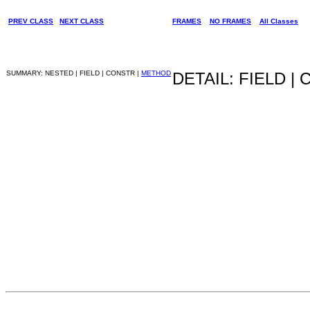
PREV CLASS
NEXT CLASS
FRAMES
NO FRAMES
All Classes
SUMMARY: NESTED | FIELD | CONSTR |
METHOD
DETAIL: FIELD |