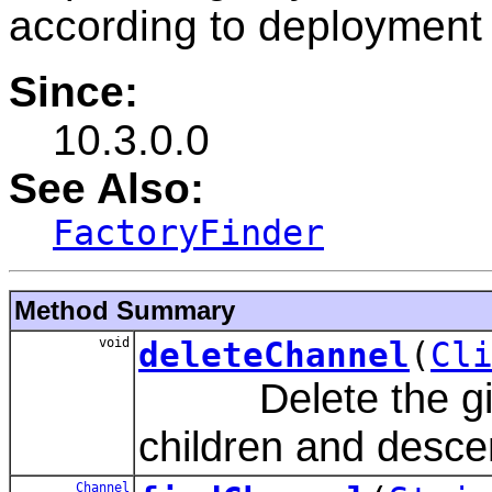
according to deployment 
Since:
10.3.0.0
See Also:
FactoryFinder
Method Summary
void
deleteChannel
(
Cl
Delete the given
children and desce
Channel