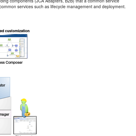
nding components (JCA Adapters, B2B) that a common service
des common services such as lifecycle management and deployment.