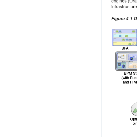
engines (Ora
infrastructu
Figure 4-1 