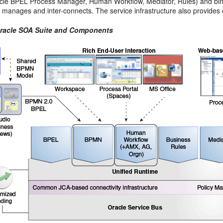
cle BPEL Process Manager, Human Workflow, Mediator, Rules) and bi
re manages and inter-connects. The service infrastructure also provi
Oracle SOA Suite and Components