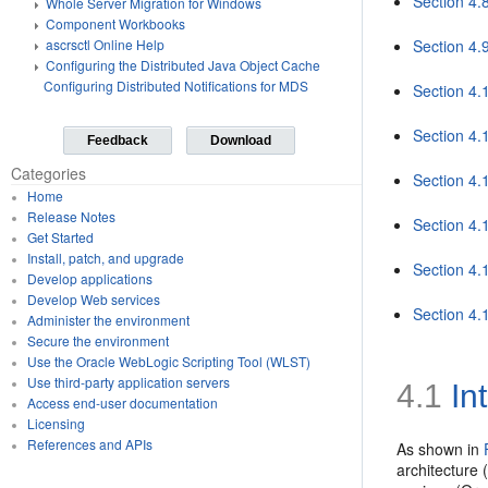
Section 4.
Whole Server Migration for Windows
Component Workbooks
Section 4.
ascrsctl Online Help
Configuring the Distributed Java Object Cache
Configuring Distributed Notifications for MDS
Section 4.
Section 4.
Feedback
Download
Categories
Section 4.
Home
Release Notes
Section 4.
Get Started
Install, patch, and upgrade
Section 4.
Develop applications
Develop Web services
Section 4.
Administer the environment
Secure the environment
Use the Oracle WebLogic Scripting Tool (WLST)
Use third-party application servers
4.1
Int
Access end-user documentation
Licensing
References and APIs
As shown in
architecture