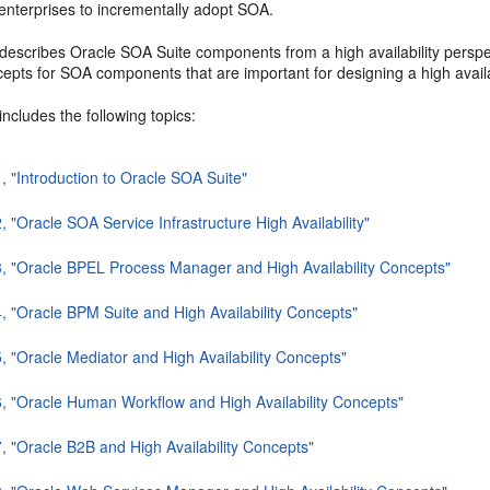
enterprises to incrementally adopt SOA.
describes Oracle SOA Suite components from a high availability perspect
epts for SOA components that are important for designing a high avail
includes the following topics:
1, "Introduction to Oracle SOA Suite"
, "Oracle SOA Service Infrastructure High Availability"
3, "Oracle BPEL Process Manager and High Availability Concepts"
4, "Oracle BPM Suite and High Availability Concepts"
5, "Oracle Mediator and High Availability Concepts"
6, "Oracle Human Workflow and High Availability Concepts"
7, "Oracle B2B and High Availability Concepts"