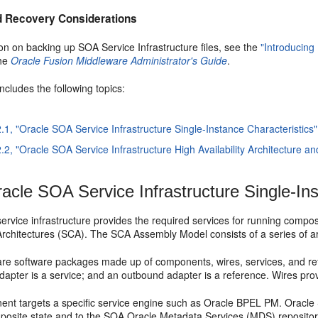
 Recovery Considerations
on on backing up SOA Service Infrastructure files, see the
"Introducin
the
Oracle Fusion Middleware Administrator's Guide
.
includes the following topics:
2.1, "Oracle SOA Service Infrastructure Single-Instance Characteristics"
2.2, "Oracle SOA Service Infrastructure High Availability Architecture a
acle SOA Service Infrastructure Single-Ins
rvice infrastructure provides the required services for running composi
chitectures (SCA). The SCA Assembly Model consists of a series of arti
re software packages made up of components, wires, services, and r
dapter is a service; and an outbound adapter is a reference. Wires pr
nt targets a specific service engine such as Oracle BPEL PM. Oracle 
posite state and to the SOA Oracle Metadata Services (MDS) reposito