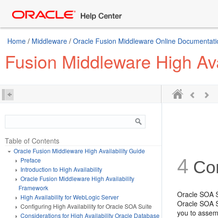
Home
/
Middleware
/
Oracle Fusion Middleware Online Documentatio
Fusion Middleware High Ava
Table of Contents
Oracle Fusion Middleware High Availability Guide
4
Preface
Con
Introduction to High Availability
Oracle Fusion Middleware High Availability
Framework
Oracle SOA S
High Availability for WebLogic Server
Oracle SOA S
Configuring High Availability for Oracle SOA Suite
you to assem
Considerations for High Availability Oracle Database