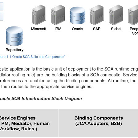
Figure 4-1 Oracle SOA Suite and Components"
ite application is the basic unit of deployment to the SOA runtime e
iator routing rule) are the building blocks of a SOA composite. Servi
 references are enabled using the binding components. At runtime, th
e then routes to the appropriate service engines.
Oracle SOA Infrastructure Stack Diagram