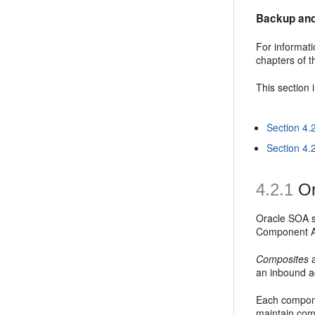
Backup and
For informati
chapters of 
This section 
Section 4.
Section 4.
4.2.1
Or
Oracle SOA se
Component Ar
Composites
a
an inbound a
Each compone
maintain com