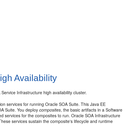
gh Availability
rvice Infrastructure high availability cluster.
tion services for running Oracle SOA Suite. This Java EE
SOA Suite. You deploy
composites
, the basic artifacts in a Software
ed services for the composites to run. Oracle SOA Infrastructure
hese services sustain the composite's lifecycle and runtime