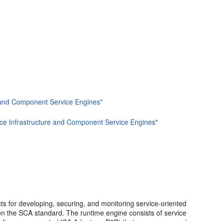
re and Component Service Engines"
rvice Infrastructure and Component Service Engines"
s for developing, securing, and monitoring service-oriented
n the SCA standard. The runtime engine consists of service