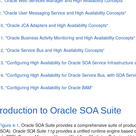
8, "Oracle Web Services Manager and High Availability Concepts"
9, "Oracle User Messaging Service and High Availability Concepts"
10, "Oracle JCA Adapters and High Availability Concepts"
11, "Oracle Business Activity Monitoring and High Availability Concepts"
12, "Oracle Service Bus and High Availability Concepts"
13, "Configuring High Availability for Oracle SOA Service Infrastructu
14, "Configuring High Availability for Oracle Service Bus, with SOA Se
15, "Configuring High Availability for Oracle BAM"
roduction to Oracle SOA Suite
Figure 4-1
, Oracle SOA Suite provides a comprehensive suite of product
 (SOA).
Oracle SOA Suite 11g
provides a unified runtime engine based o