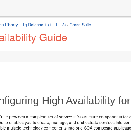
n Library, 11g Release 1 (11.1.1.8)
/
Cross-Suite
ilability Guide
figuring High Availability f
uite provides a complete set of service infrastructure components for 
uite enables you to create, manage, and orchestrate services into co
ble multiple technology components into one SOA composite application