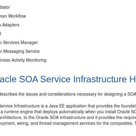
iator
man Workflow
A Adapters
B
b Services Manager
er Messaging Service
iness Activity Monitoring
cle SOA Service Infrastructure Hi
describes the issues and considerations necessary for designing a SOA Se
rvice Infrastructure is a Java EE application that provides the founda
s a runtime engine that deploys automatically when you install Oracle 
hitecture, to the Oracle SOA Infrastructure and it provides the requir
loyment, wiring, and thread management services for the composites. T