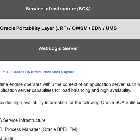
igure 4-2 Oracle SOA Infrastructure Stack Diagram"
me engine operates within the context of an application server, such a
plication server capabilities for load balancing and high availability.
ovides high availability information for the following Oracle SOA Suite
 Service Infrastructure
EL Process Manager (Oracle BPEL PM)
M Suite