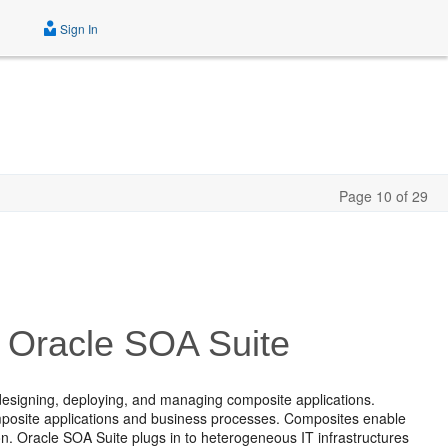
Sign In
Page 10 of 29
or Oracle SOA Suite
designing, deploying, and managing composite applications.
mposite applications and business processes. Composites enable
. Oracle SOA Suite plugs in to heterogeneous IT infrastructures