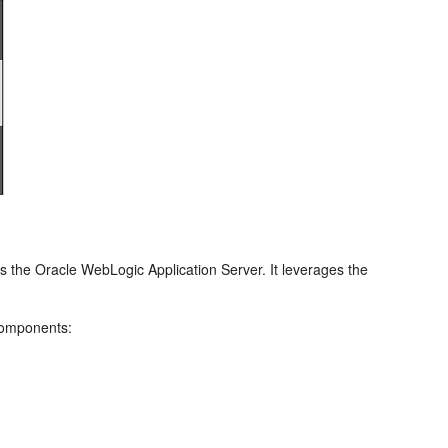
s the Oracle WebLogic Application Server. It leverages the
 components: