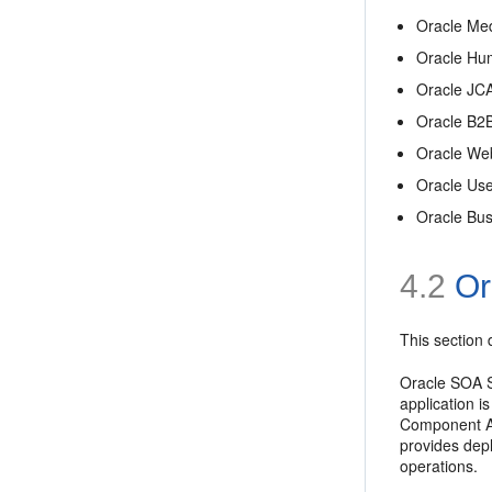
Oracle Med
Oracle Hu
Oracle JC
Oracle B2
Oracle We
Oracle Us
Oracle Bus
4.2
Ora
This section 
Oracle SOA Se
application i
Component Arc
provides dep
operations.