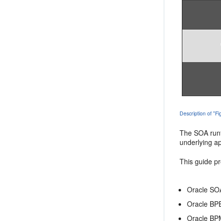
Description of "F
The SOA runti
underlying ap
This guide pr
Oracle SOA
Oracle BP
Oracle BP