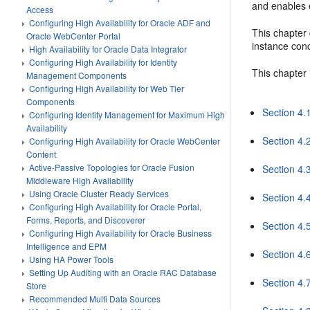
and enables 
Access
Configuring High Availability for Oracle ADF and
This chapter 
Oracle WebCenter Portal
instance conc
High Availability for Oracle Data Integrator
Configuring High Availability for Identity
This chapter 
Management Components
Configuring High Availability for Web Tier
Components
Section 4.
Configuring Identity Management for Maximum High
Availability
Section 4.2
Configuring High Availability for Oracle WebCenter
Content
Active-Passive Topologies for Oracle Fusion
Section 4.
Middleware High Availability
Using Oracle Cluster Ready Services
Section 4.
Configuring High Availability for Oracle Portal,
Forms, Reports, and Discoverer
Section 4.
Configuring High Availability for Oracle Business
Intelligence and EPM
Section 4.
Using HA Power Tools
Setting Up Auditing with an Oracle RAC Database
Section 4.
Store
Recommended Multi Data Sources