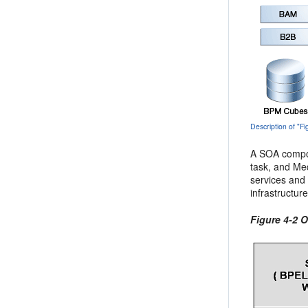
Description of "
A SOA compos
task, and Med
services and
infrastructur
Figure 4-2 