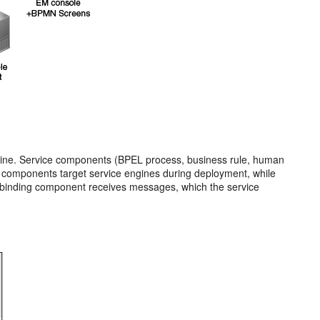
ngine. Service components (BPEL process, business rule, human
ce components target service engines during deployment, while
e binding component receives messages, which the service