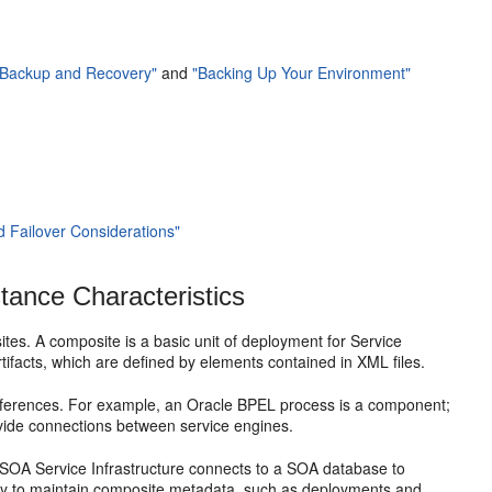
g Backup and Recovery"
and
"Backing Up Your Environment"
nd Failover Considerations"
tance Characteristics
tes. A composite is a basic unit of deployment for Service
facts, which are defined by elements contained in XML files.
eferences. For example, an Oracle BPEL process is a component;
ovide connections between service engines.
SOA Service Infrastructure connects to a SOA database to
ry to maintain composite metadata, such as deployments and