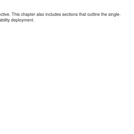
ive. This chapter also includes sections that outline the single-
ability deployment.