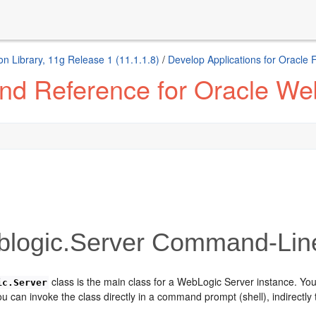
n Library, 11g Release 1 (11.1.1.8)
/
Develop Applications for Oracle
d Reference for Oracle We
logic.Server Command-Lin
class is the main class for a WebLogic Server instance. You
ic.Server
 can invoke the class directly in a command prompt (shell), indirectly