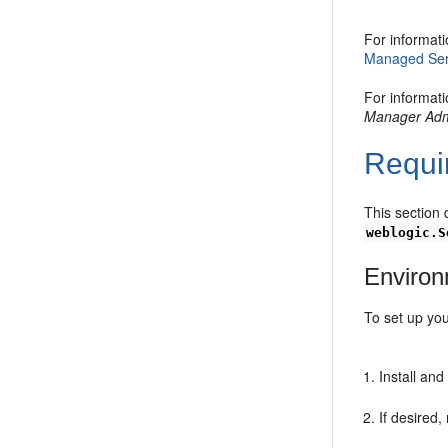
For informati
Managed Serv
For informat
Manager Admi
Requi
This section 
weblogic.S
Enviro
To set up yo
Install an
If desired,