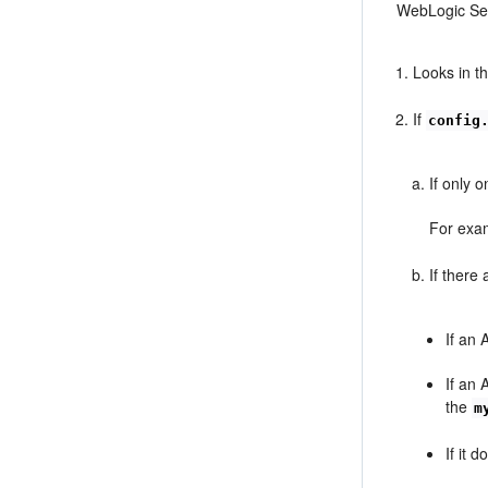
WebLogic Ser
Looks in t
If
config
If only 
For exam
If there
If an 
If an 
the
m
If it 