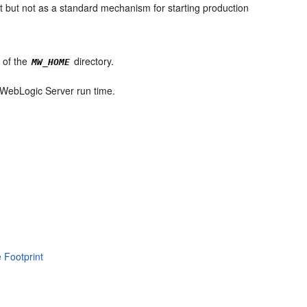
nt but not as a standard mechanism for starting production
e of the
directory.
MW_HOME
e WebLogic Server run time.
 Footprint