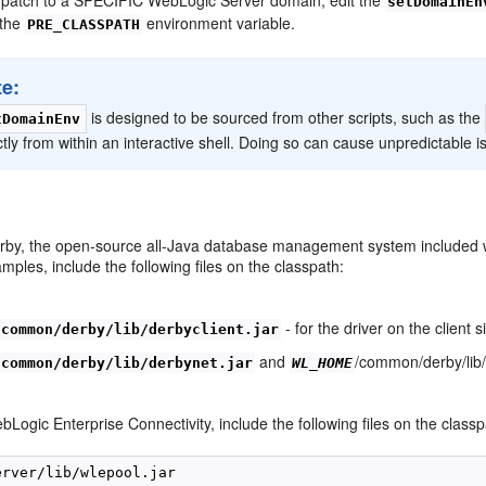
setDomainEn
 the
environment variable.
PRE_CLASSPATH
te:
is designed to be sourced from other scripts, such as the
tDomainEnv
ctly from within an interactive shell. Doing so can cause unpredictable 
erby, the open-source all-Java database management system included w
ples, include the following files on the classpath:
- for the driver on the client s
/common/derby/lib/derbyclient.jar
and
/common/derby/lib/
/common/derby/lib/derbynet.jar
WL_HOME
bLogic Enterprise Connectivity, include the following files on the classp
erver/lib/wlepool.jar
