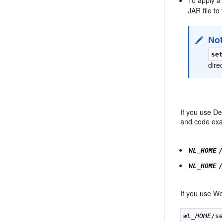
JAR file to
No
se
dire
If you use D
and code exam
WL_HOME
WL_HOME
If you use We
WL_HOME
/s