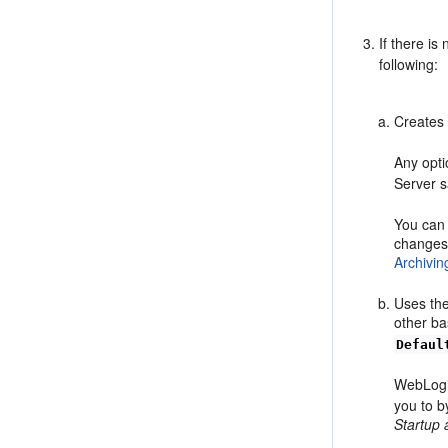
If there is
following:
Creates
Any opti
Server 
You can 
changes 
Archivin
Uses the
other ba
Defaul
WebLogi
you to b
Startup