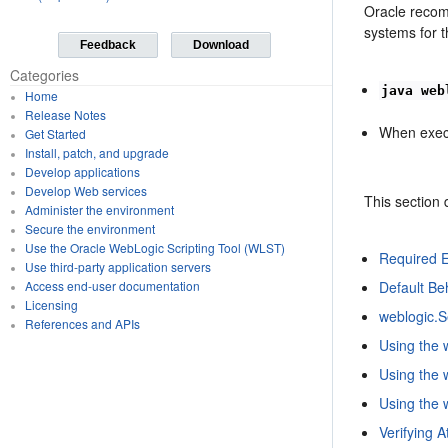
Oracle reco
systems for t
Feedback
Download
Categories
java web
Home
Release Notes
When exec
Get Started
Install, patch, and upgrade
Develop applications
Develop Web services
This section 
Administer the environment
Secure the environment
Use the Oracle WebLogic Scripting Tool (WLST)
Required E
Use third-party application servers
Default Be
Access end-user documentation
Licensing
weblogic.S
References and APIs
Using the 
Using the 
Using the
Verifying 