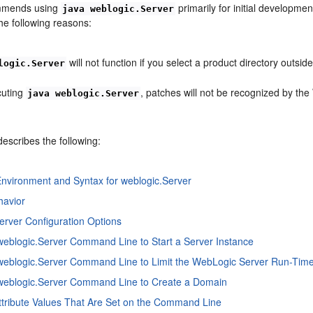
mmends using
primarily for initial developme
java weblogic.Server
he following reasons:
will not function if you select a product directory outsid
logic.Server
uting
, patches will not be recognized by th
java weblogic.Server
describes the following:
nvironment and Syntax for weblogic.Server
havior
erver Configuration Options
weblogic.Server Command Line to Start a Server Instance
weblogic.Server Command Line to Limit the WebLogic Server Run-Time
 weblogic.Server Command Line to Create a Domain
Attribute Values That Are Set on the Command Line