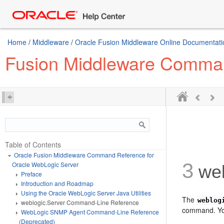
Home
/
Middleware
/
Oracle Fusion Middleware Online Documentatio
Fusion Middleware Comman
Table of Contents
Oracle Fusion Middleware Command Reference for
3
Oracle WebLogic Server
web
Preface
Introduction and Roadmap
Using the Oracle WebLogic Server Java Utilities
The
weblog
weblogic.Server Command-Line Reference
command. You
WebLogic SNMP Agent Command-Line Reference
(Deprecated)