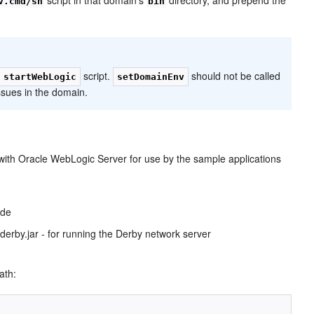
v.cmd/sh
bin
script.
should not be called
startWebLogic
setDomainEnv
issues in the domain.
ith Oracle WebLogic Server for use by the sample applications
ide
derby.jar - for running the Derby network server
ath: