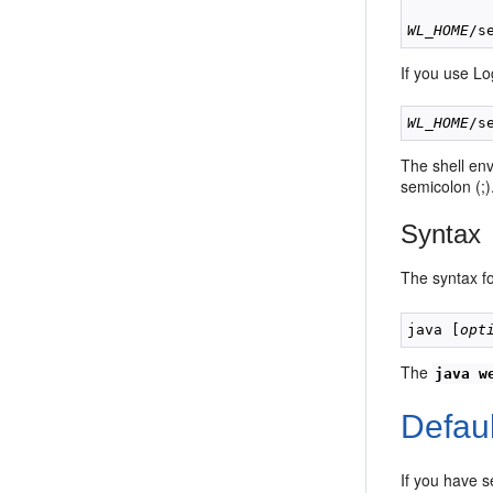
WL_HOME
If you use Lo
WL_HOME
The shell en
semicolon (;)
Syntax
The syntax f
java [
opt
The
java w
Defau
If you have 