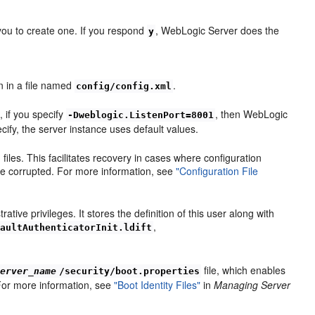
you to create one. If you respond
, WebLogic Server does the
y
on in a file named
.
config/config.xml
, if you specify
, then WebLogic
-Dweblogic.ListenPort=8001
ecify, the server instance uses default values.
les. This facilitates recovery in cases where configuration
me corrupted. For more information, see
"Configuration File
ive privileges. It stores the definition of this user along with
,
faultAuthenticatorInit.ldift
file, which enables
server_name
/security/boot.properties
 For more information, see
"Boot Identity Files"
in
Managing Server