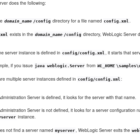
ver does the following:
he
directory for a file named
.
domain_name
/config
config.xml
exists in the
directory, WebLogic Server d
.xml
domain_name
/config
one server instance is defined in
, it starts that se
config/config.xml
ple, if you issue
from
java weblogic.Server
WL_HOME
\samples\
 are multiple server instances defined in
:
config/config.xml
Administration Server is defined, it looks for the server with that name.
Administration Server is not defined, it looks for a server configuratio
instance.
yserver
does not find a server named
, WebLogic Server exits the
myserver
web