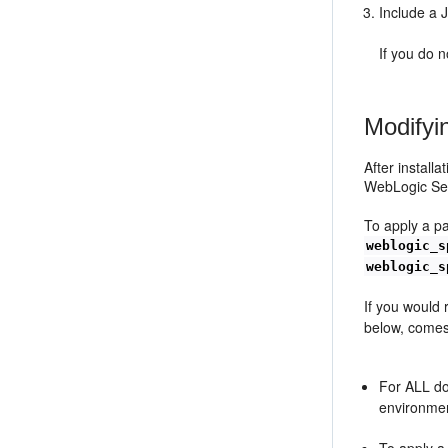
Include a 
If you do 
Modifyi
After install
WebLogic Serv
To apply a p
weblogic_s
weblogic_s
If you would
below, come
For ALL do
environmen
To apply a