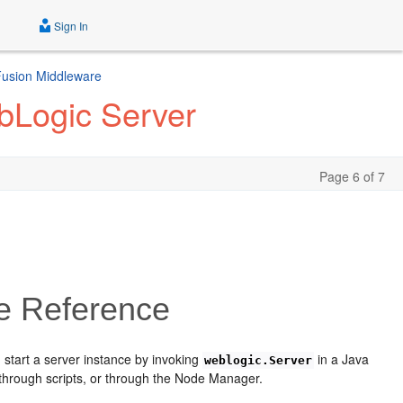
Sign In
 Fusion Middleware
bLogic Server
Page 6 of 7
e Reference
 start a server instance by invoking
in a Java
weblogic.Server
 through scripts, or through the Node Manager.