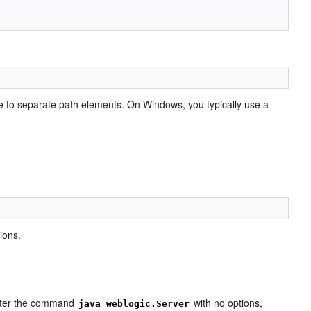
e to separate path elements. On Windows, you typically use a
ions.
ter the command
with no options,
java weblogic.Server