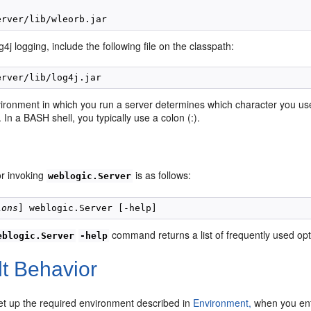
g4j logging, include the following file on the classpath:
vironment in which you run a server determines which character you us
. In a BASH shell, you typically use a colon (:).
or invoking
is as follows:
weblogic.Server
ions
command returns a list of frequently used opt
eblogic.Server
-help
lt Behavior
set up the required environment described in
Environment,
when you en