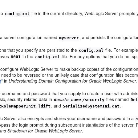
 no
file in the current directory, WebLogic Server prompts 
config.xml
 a server configuration named
, and persists the configurati
myserver
ons that you specify are persisted to the
file. For example
config.xml
saves
in the
file. For any options that you do not sp
8001
config.xml
configure WebLogic Server to make backup copies of the configuration fi
need to be reversed or the unlikely case that configuration files beco
g"
in
Understanding Domain Configuration for Oracle WebLogic Server
.
 username and password that you supply to create a user with administrat
sic, security-related data in
files named
domain_name
/security
De
, and
.
tRoleMapperInit.ldift
SerializedSystemIni.dat
c Server also encrypts and stores your username and password in a
ypass the login prompt during subsequent instantiations of the server.
 and Shutdown for Oracle WebLogic Server
.