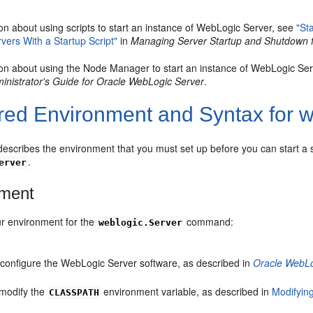
on about using scripts to start an instance of WebLogic Server, see
"St
ers With a Startup Script"
in
Managing Server Startup and Shutdown 
ion about using the Node Manager to start an instance of WebLogic Se
nistrator's Guide for Oracle WebLogic Server
.
red Environment and Syntax for w
describes the environment that you must set up before you can start a s
.
erver
nment
ur environment for the
command:
weblogic.Server
d configure the WebLogic Server software, as described in
Oracle WebLog
 modify the
environment variable, as described in
Modifying
CLASSPATH