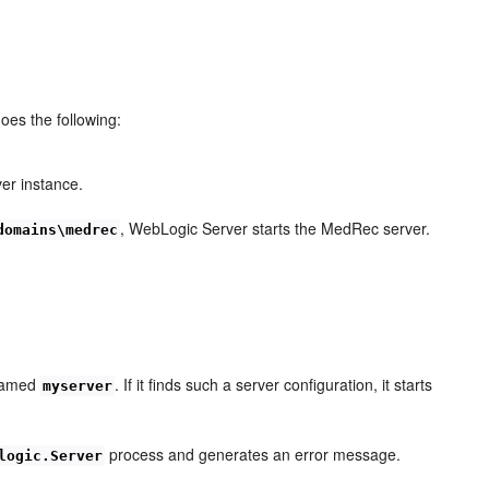
oes the following:
rver instance.
, WebLogic Server starts the MedRec server.
domains\medrec
n named
. If it finds such a server configuration, it starts
myserver
process and generates an error message.
logic.Server