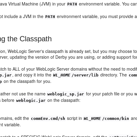
Java Virtual Machine (JVM) in your
environment variable. You can 
PATH
not include a JVM in the
environment variable, you must provide a 
PATH
ng the Classpath
ation, WebLogic Server's classpath is already set, but you may choose t
er, updating the version of Derby you are using, or adding support for
atch to ALL of your WebLogic Server domains without the need to modify
, and copy it into the
directory. The
p.jar
WL_HOME
/server/lib
com
on the classpath for you.
p
 rather not use the name
for your patch file or you 
weblogic_sp.jar
s before
on the classpath:
weblogic.jar
mains, edit the
script in
and
commEnv.cmd/sh
WL_HOME
/common/bin
t variable.
 patch to a SPECIFIC WebLogic Server domain, edit the