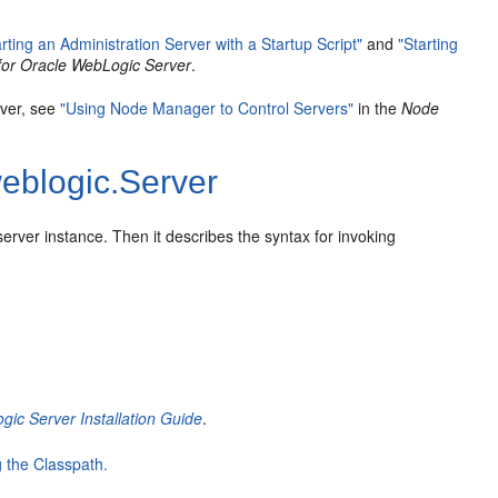
arting an Administration Server with a Startup Script"
and
"Starting
for Oracle WebLogic Server
.
rver, see
"Using Node Manager to Control Servers"
in the
Node
eblogic.Server
erver instance. Then it describes the syntax for invoking
ic Server Installation Guide
.
 the Classpath.