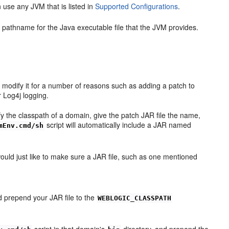
use any JVM that is listed in
Supported Configurations
.
pathname for the Java executable file that the JVM provides.
o modify it for a number of reasons such as adding a patch to
 Log4j logging.
 the classpath of a domain, give the patch JAR file the name,
script will automatically include a JAR named
mEnv.cmd/sh
would just like to make sure a JAR file, such as one mentioned
 prepend your JAR file to the
WEBLOGIC_CLASSPATH
script in that domain's
directory, and prepend the