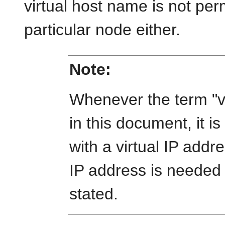
virtual host name is not pe
particular node either.
Note:
Whenever the term "vi
in this document, it 
with a virtual IP addr
IP address is needed or
stated.