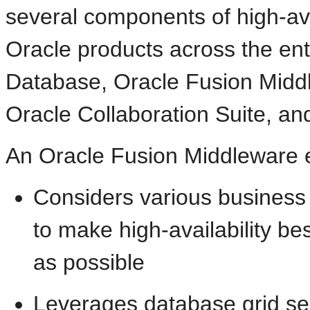
several components of high-avail
Oracle products across the en
Database, Oracle Fusion Middl
Oracle Collaboration Suite, an
An
Oracle Fusion Middleware 
Considers various busines
to make high-availability be
as possible
Leverages database
grid se