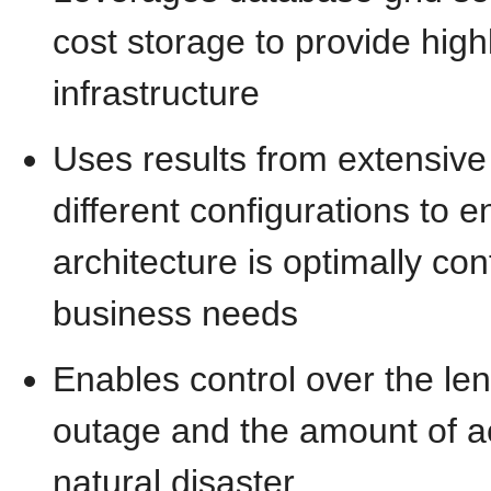
cost storage to provide highl
infrastructure
Uses results from extensiv
different configurations to e
architecture is optimally co
business needs
Enables control over the len
outage and the amount of a
natural disaster