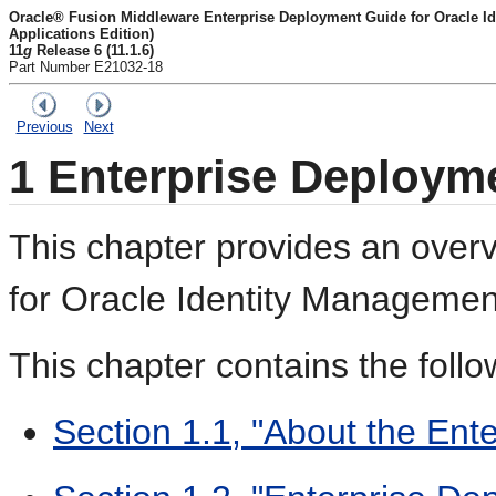
Oracle® Fusion Middleware Enterprise Deployment Guide for Oracle I
Applications Edition)
11
g
Release 6 (11.1.6)
Part Number E21032-18
Previous
Next
1
Enterprise Deploym
This chapter provides an overv
for Oracle Identity Managemen
This chapter contains the follo
Section 1.1, "About the En