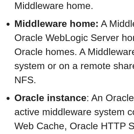
Middleware home.
Middleware home:
A Middl
Oracle WebLogic Server hom
Oracle homes. A Middleware 
system or on a remote share
NFS.
Oracle instance
: An Oracl
active middleware system c
Web Cache, Oracle HTTP Ser