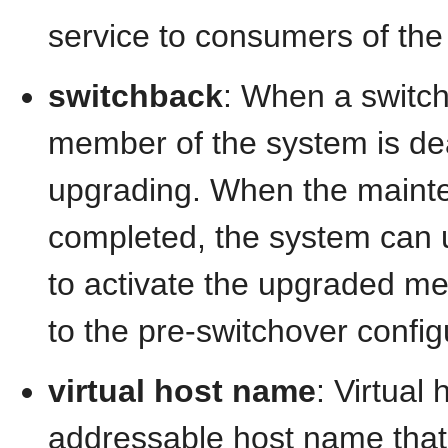
service to consumers of the
switchback
: When a switch
member of the system is de
upgrading. When the mainte
completed, the system can 
to activate the upgraded m
to the pre-switchover config
virtual host name
: Virtual
addressable host name that