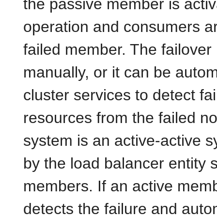
the passive member is activa
operation and consumers are 
failed member. The failove
manually, or it can be auto
cluster services to detect f
resources from the failed no
system is an active-active s
by the load balancer entity 
members. If an active membe
detects the failure and auto