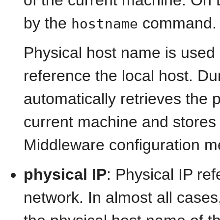
by the
command.
hostname
Physical host name is used
reference the local host. Duri
automatically retrieves the
current machine and stores 
Middleware configuration m
physical IP
: Physical IP re
network. In almost all cases,