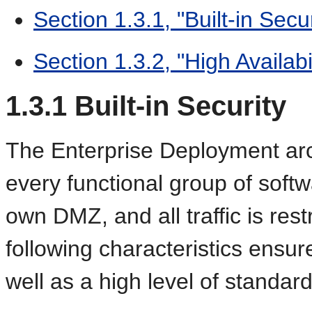
Section 1.3.1, "Built-in Secur
Section 1.3.2, "High Availabil
1.3.1
Built-in Security
The Enterprise
Deployment arc
every functional group of softw
own DMZ, and all traffic is rest
following characteristics ensure
well as a high level of standar