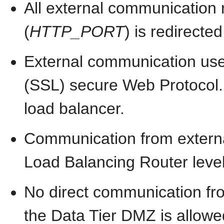
All external communication 
(
HTTP_PORT
) is redirected
External communication use
(SSL) secure Web Protocol. T
load balancer.
Communication from externa
Load Balancing Router level
No direct communication fr
the Data Tier DMZ is allowe