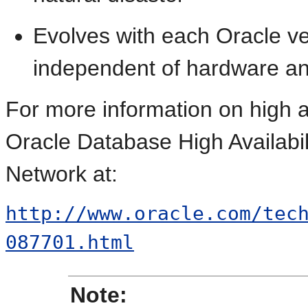
Evolves with each Oracle ve
independent of hardware an
For more information on
high a
Oracle Database High Availabi
Network at:
http://www.oracle.com/tec
087701.html
Note: