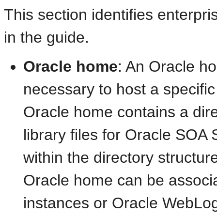
This section identifies enterp
in the guide.
Oracle home
: An Oracle ho
necessary to host a specifi
Oracle home contains a dire
library files for Oracle SOA
within the directory struct
Oracle home can be associa
instances or Oracle WebLog