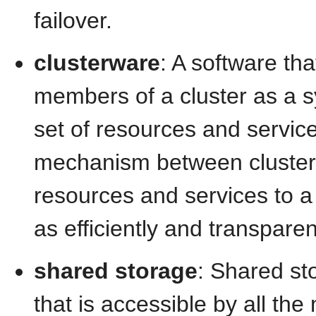
failover.
clusterware
: A software th
members of a cluster as a sy
set of resources and service
mechanism between cluste
resources and services to a 
as efficiently and transparen
shared storage
: Shared st
that is accessible by all the