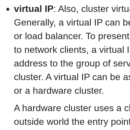
virtual IP
: Also, cluster virt
Generally, a virtual IP can 
or load balancer. To present
to network clients, a virtual
address to the group of ser
cluster. A virtual IP can be
or a hardware cluster.
A hardware cluster uses a clu
outside world the entry point