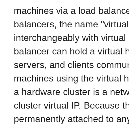
machines via a load balance
balancers, the name "virtua
interchangeably with virtual
balancer can hold a virtual 
servers, and clients communi
machines using the virtual h
a hardware cluster is a net
cluster
virtual IP. Because th
permanently attached to any 