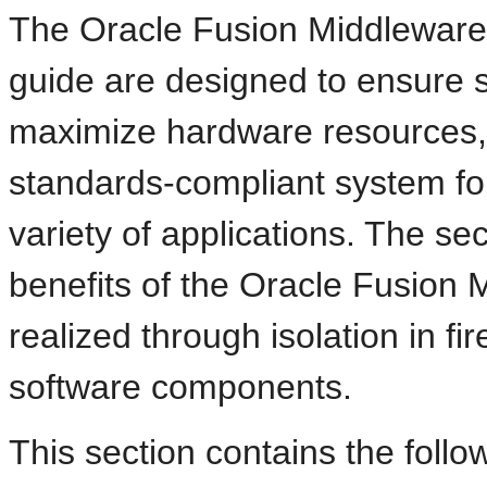
The Oracle Fusion Middleware 
guide are designed to ensure se
maximize hardware resources, 
standards-compliant system fo
variety of applications. The sec
benefits of the Oracle Fusion 
realized through isolation in fi
software components.
This section contains the follow