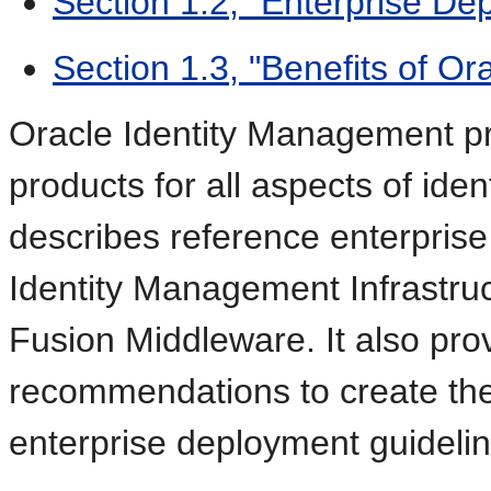
Section 1.2, "Enterprise De
Section 1.3, "Benefits of 
Oracle Identity Management pr
products for all aspects of id
describes reference enterprise
Identity Management Infrastru
Fusion Middleware. It also prov
recommendations to create the 
enterprise deployment guidelin