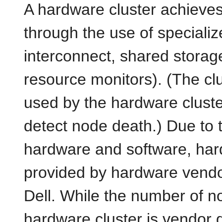
A hardware cluster achieves h
through the use of speciali
interconnect, shared storag
resource monitors). (The clus
used by the hardware cluster
detect node death.) Due to 
hardware and software, har
provided by hardware vendo
Dell. While the number of n
hardware cluster is vendor 