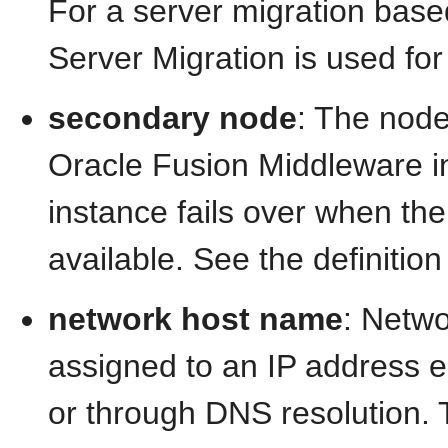
For a server migration bas
Server Migration is used for
secondary node
: The node
Oracle Fusion Middleware in
instance fails over when th
available. See the definition
network host name
: Netw
assigned to an IP address e
or through DNS resolution. T