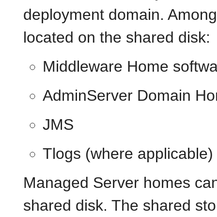
deployment domain. Among o
located on the shared disk:
Middleware Home softwa
AdminServer Domain H
JMS
Tlogs (where applicable)
Managed Server homes can a
shared disk. The shared st