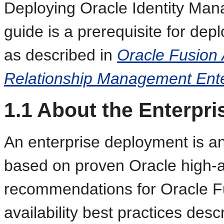
Deploying Oracle Identity Man
guide is a prerequisite for dep
as described in
Oracle Fusion 
Relationship Management Ent
1.1
About the Enterpr
An enterprise deployment is an
based on proven Oracle high-av
recommendations for Oracle F
availability best practices des