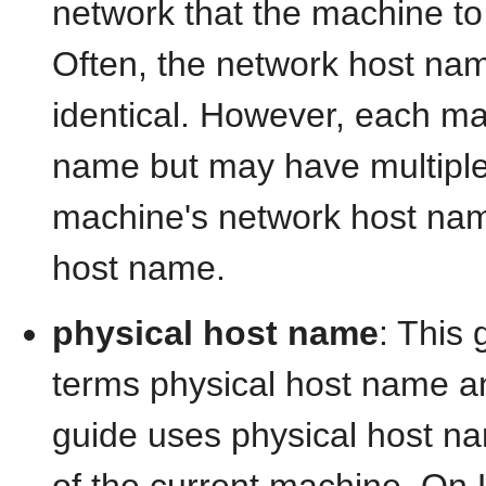
network that the machine to 
Often, the network host na
identical. However, each ma
name but may have multiple
machine's network host nam
host name.
physical host name
: This 
terms physical host name a
guide uses physical host nam
of the current machine. On 