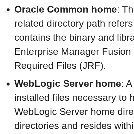
Oracle Common home
: T
related directory path refer
contains the binary and libra
Enterprise Manager Fusion
Required Files (JRF).
WebLogic Server home
: 
installed files necessary to
WebLogic Server home direc
directories and resides withi