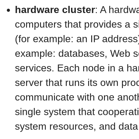
hardware cluster
: A hardwa
computers that provides a s
(for example: an IP address)
example: databases, Web ser
services. Each node in a ha
server that runs its own pr
communicate with one anothe
single system that cooperati
system resources, and data 