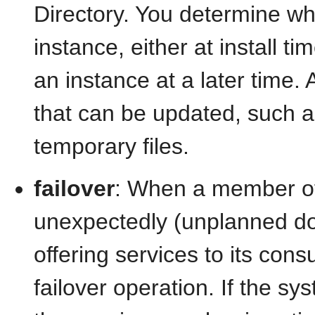
Directory. You determine wh
instance, either at install t
an instance at a later time. 
that can be updated, such as 
temporary files.
failover
: When a member of a
unexpectedly (unplanned dow
offering services to its co
failover operation. If the s