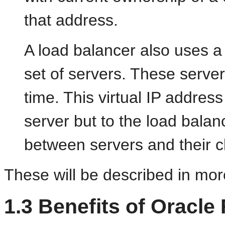
that address.
A load balancer also uses a v
set of servers. These server
time. This virtual IP address
server but to the load balan
between servers and their cl
These will be described in more
1.3
Benefits of Oracl