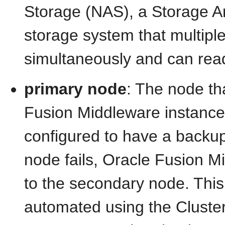
Storage (NAS), a Storage A
storage system that multip
simultaneously and can read
primary node
: The node th
Fusion Middleware instance
configured to have a backup
node fails, Oracle Fusion Mi
to the secondary node. This
automated using the Cluster