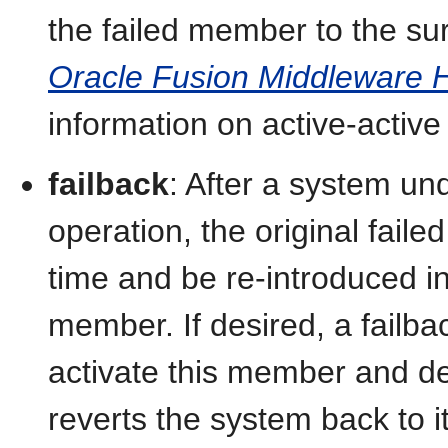
the failed member to the su
Oracle Fusion Middleware Hi
information on active-activ
failback
: After a system un
operation, the original fai
time and be re-introduced i
member. If desired, a failba
activate this member and de
reverts the system back to it