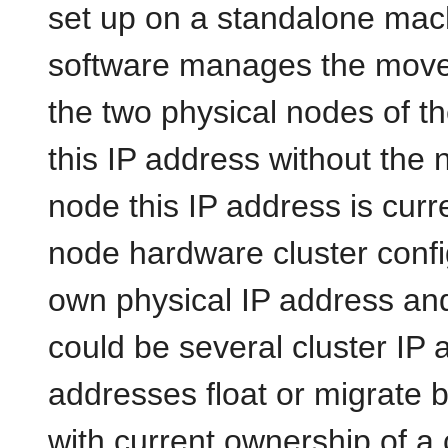
set up on a standalone mach
software manages the move
the two physical nodes of th
this IP address without the
node this IP address is curre
node hardware cluster confi
own physical IP address and
could be several cluster IP 
addresses float or migrate
with current ownership of a c