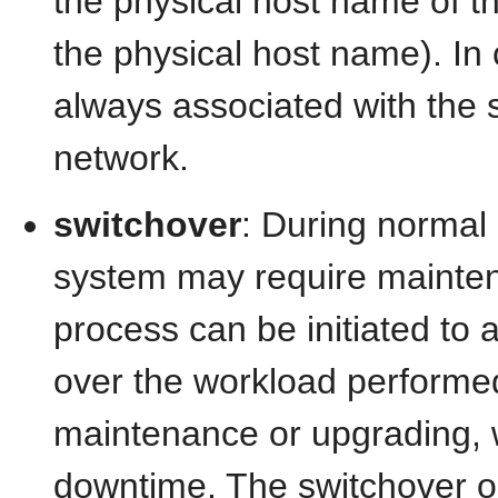
the physical host name of th
the physical host name). In co
always associated with th
network.
switchover
: During normal
system may require mainten
process can be initiated to 
over the workload performe
maintenance or upgrading,
downtime. The switchover o