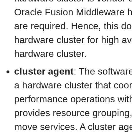
Oracle Fusion Middleware hi
are required. Hence, this 
hardware cluster for high av
hardware cluster.
cluster agent
: The softwar
a hardware cluster that coor
performance operations wit
provides resource grouping, 
move services. A cluster ag