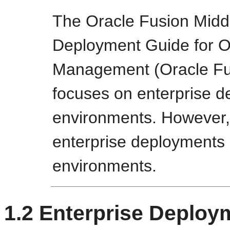
The Oracle Fusion Midd
Deployment Guide for Or
Management (Oracle Fus
focuses on enterprise d
environments. However,
enterprise deployment
environments.
1.2
Enterprise Deploy