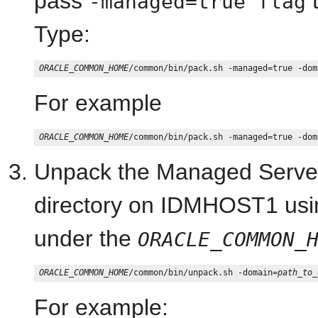
pass
t
-managed=true flag
Type:
ORACLE_COMMON_HOME
/common/bin/pack.sh -managed=true -dom
For example
ORACLE_COMMON_HOME
/common/bin/pack.sh -managed=true -dom
Unpack the Managed Server
directory on IDMHOST1 usi
under the
ORACLE_COMMON_
ORACLE_COMMON_HOME
/common/bin/unpack.sh -domain=
path_to_
For example: