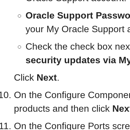
Oracle Support Passwo
your My Oracle Support 
Check the check box nex
security updates via M
Click
Next
.
On the Configure Component
products and then click
Nex
On the Configure Ports scr