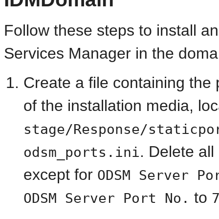
Follow these steps to
install a
Services Manager in the dom
Create a file containing th
of the installation media, loc
stage/Response/staticpo
. Delete all
odsm_ports.ini
except for
ODSM Server Po
to
ODSM Server Port No.