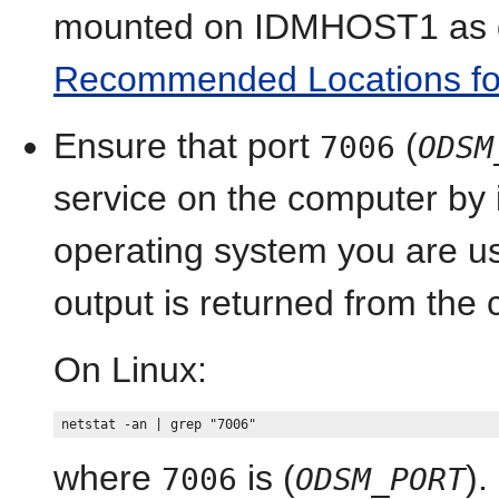
mounted on IDMHOST1 as d
Recommended Locations for t
Ensure that port
(
7006
ODSM
service on the computer by
operating system you are usin
output is returned from th
On Linux:
where
is (
).
7006
ODSM_PORT