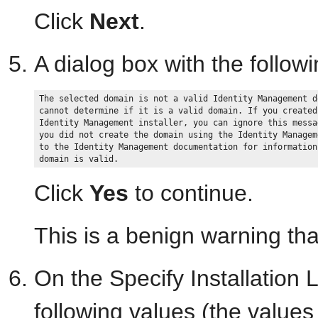
Click
Next
.
A dialog box with the follo
The selected domain is not a valid Identity Management d
cannot determine if it is a valid domain. If you created
Identity Management installer, you can ignore this messa
you did not create the domain using the Identity Managem
to the Identity Management documentation for information
Click
Yes
to continue.
This is a benign warning tha
On the Specify Installation 
following values (the values