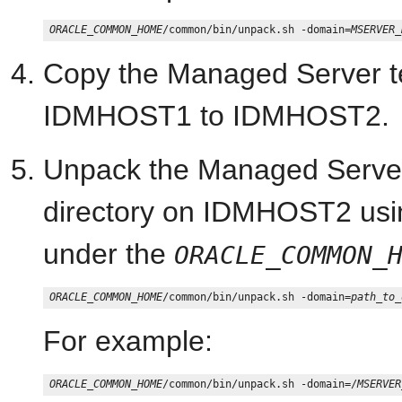
ORACLE_COMMON_HOME
/common/bin/unpack.sh -domain=
MSERVER_
Copy the Managed Server te
IDMHOST1 to IDMHOST2.
Unpack the Managed Server
directory on IDMHOST2 usi
under the
ORACLE_COMMON_
ORACLE_COMMON_HOME
/common/bin/unpack.sh -domain=
path_to_
For example:
ORACLE_COMMON_HOME
/common/bin/unpack.sh -domain=/
MSERVER