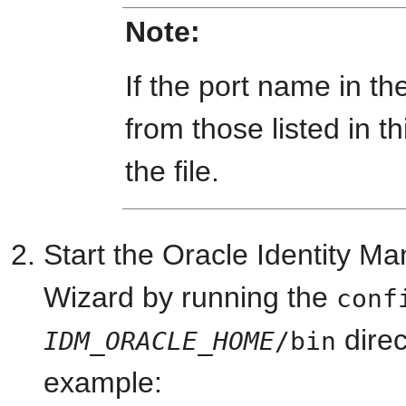
Note:
If the port name in the 
from those listed in t
the file.
Start the Oracle Identity 
Wizard by running the
conf
dire
IDM_ORACLE_HOME
/bin
example: