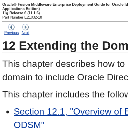
Oracle® Fusion Middleware Enterprise Deployment Guide for Oracle I
Applications Edition)
11
g
Release 6 (11.1.6)
Part Number E21032-18
Previous
Next
12
Extending the Dom
This chapter describes how to
domain to include Oracle Dire
This chapter includes the follo
Section 12.1, "Overview of 
ODSM"