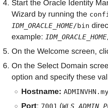
Start the Oracle Identity M
Wizard by running the
conf
dire
IDM_ORACLE_HOME
/bin
example:
IDM_ORACLE_HOME
On the Welcome screen, cl
On the Select Domain scree
option and specify these va
Hostname:
ADMINVHN.m
Port
:
(
7001
WLS_ADMIN_P