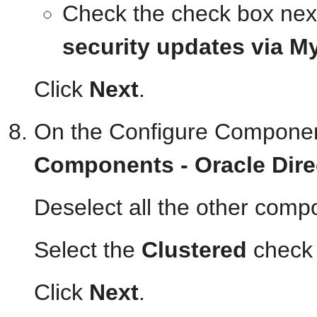
Check the check box nex
security updates via M
Click
Next
.
On the Configure Componen
Components - Oracle Dire
Deselect all the other comp
Select the
Clustered
check 
Click
Next
.