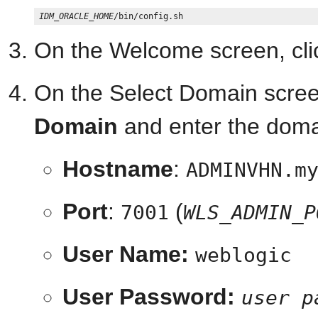
IDM_ORACLE_HOME
On the Welcome screen, cl
On the Select Domain scree
Domain
and enter the domai
Hostname
:
ADMINVHN.m
Port
:
(
7001
WLS_ADMIN_P
User Name:
weblogic
User Password:
user p