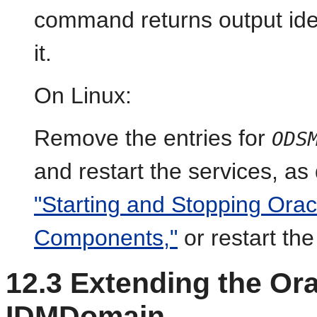
command returns output iden
i
t.
On Linux:
Remove the entries for
ODS
and restart the services, as
"Starting and Stopping Ora
Components,"
or restart th
12.3
Extending the Or
IDMDomain