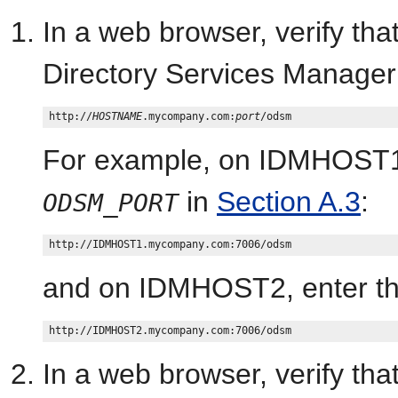
In a web browser, verify th
Directory Services Manage
http://
HOSTNAME
.mycompany.com:
port
For example, on IDMHOST1,
in
Section A.3
:
ODSM_PORT
and on IDMHOST2, enter th
In a web browser, verify t