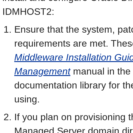
IDMHOST2:
Ensure that the system, pat
requirements are met. These
Middleware Installation Guid
Management
manual in the
documentation library for t
using.
If you plan on provisioning
Managed Server domain dire