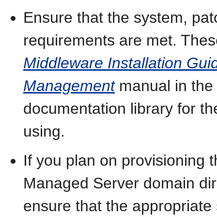
Ensure that the system, pat
requirements are met. These
Middleware Installation Guid
Management
manual in the
documentation library for t
using.
If you plan on provisioning
Managed Server domain dire
ensure that the appropriate