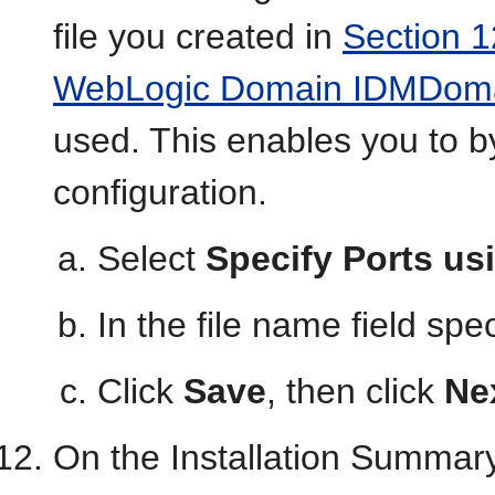
file you created in
Section 1
WebLogic Domain IDMDoma
used. This enables you to b
configuration.
Select
Specify Ports usi
In the file name field spe
Click
Save
, then click
Ne
On the Installation Summary