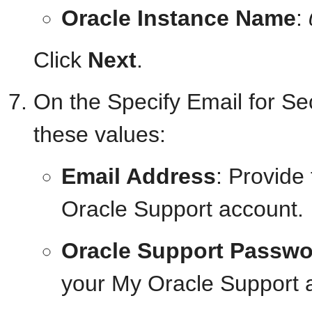
Oracle Instance Name
:
Click
Next
.
On the Specify Email for Se
these values:
Email Address
: Provide
Oracle Support account.
Oracle Support Passwo
your My Oracle Support 