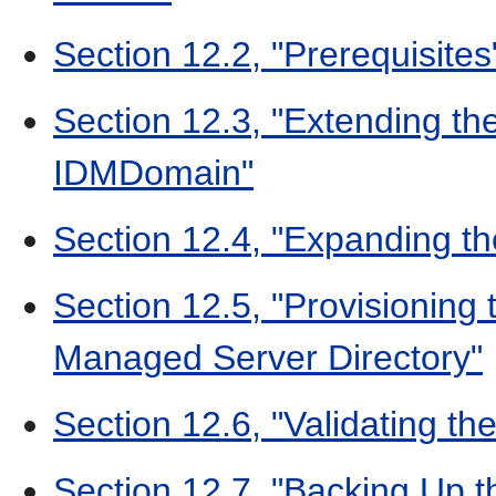
Section 12.2, "Prerequisites
Section 12.3, "Extending t
IDMDomain"
Section 12.4, "Expanding t
Section 12.5, "Provisioning
Managed Server Directory"
Section 12.6, "Validating the
Section 12.7, "Backing Up 