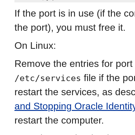
If the port is in use (if the
the port), you must free it.
On Linux:
Remove the entries for por
file if the p
/etc/services
restart the services, as des
and Stopping Oracle Ident
restart the computer.