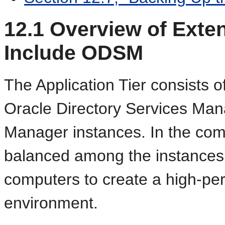
12.1
Overview of Exten
Include ODSM
The Application Tier consists o
Oracle Directory Services Ma
Manager instances. In the comp
balanced among the instances 
computers to create a high-perf
environment.