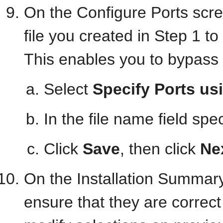
On the Configure Ports scr
file you created in Step 1 to
This enables you to bypass 
Select
Specify Ports usi
In the file name field spe
Click
Save
, then click
Ne
On the Installation Summary
ensure that they are correct 