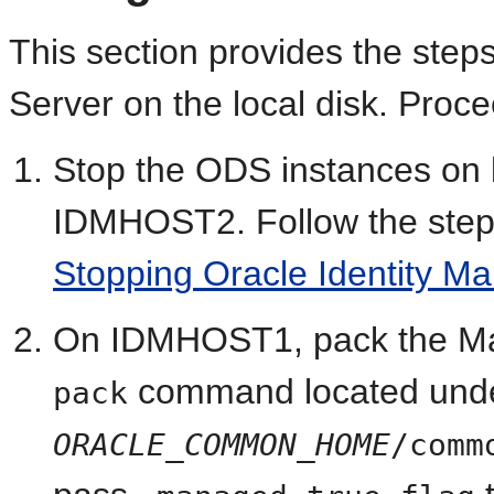
This section provides the
step
Server on the local disk. Proce
Stop the ODS instances o
IDMHOST2. Follow the step
Stopping Oracle Identity 
On IDMHOST1, pack the Ma
command located unde
pack
ORACLE_COMMON_HOME
/comm