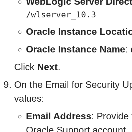
WebLogic Server Direc
/wlserver_10.3
Oracle Instance Locati
Oracle Instance Name
:
Click
Next
.
On the Email for Security U
values:
Email Address
: Provide
Oracle Support account.