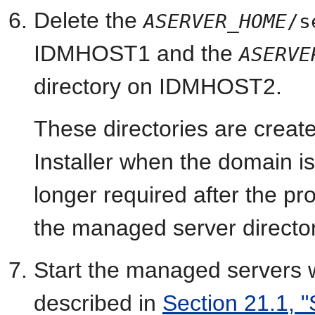
Delete the
ASERVER_HOME
/s
IDMHOST1 and the
ASERVE
directory on IDMHOST2.
These directories are creat
Installer when the domain is
longer required after the p
the managed server director
Start the managed servers
described in
Section 21.1, "