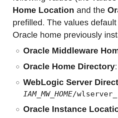
Home Location
and the
Or
prefilled. The values defau
Oracle home previously in
Oracle Middleware Hom
Oracle Home Directory
WebLogic Server Direc
IAM_MW_HOME
/wlserver_
Oracle Instance Locati