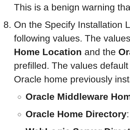
This is a benign warning tha
On the Specify Installation 
following values. The values
Home Location
and the
Or
prefilled. The values defau
Oracle home previously in
Oracle Middleware Hom
Oracle Home Directory