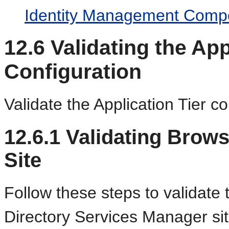
Identity Management Comp
12.6
Validating the App
Configuration
Validate the Application Tier co
12.6.1
Validating Brow
Site
Follow these steps to validate
Directory Services Manager sit