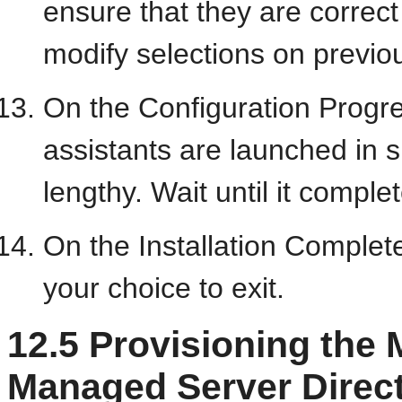
ensure that they are correct 
modify selections on previo
On the Configuration Progre
assistants are launched in 
lengthy. Wait until it comple
On the Installation Complet
your choice to exit.
12.5
Provisioning the 
Managed Server Direc