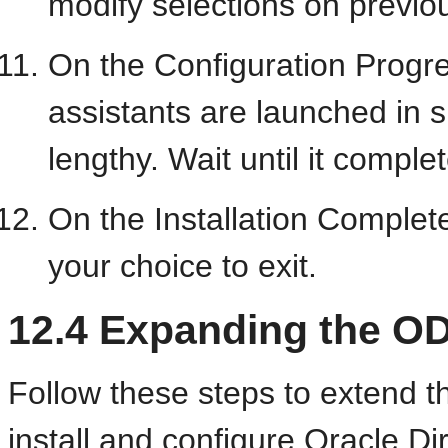
modify selections on previo
On the Configuration Progre
assistants are launched in 
lengthy. Wait until it comple
On the Installation Complet
your choice to exit.
12.4
Expanding the OD
Follow these steps to extend
install and
configure Oracle Di