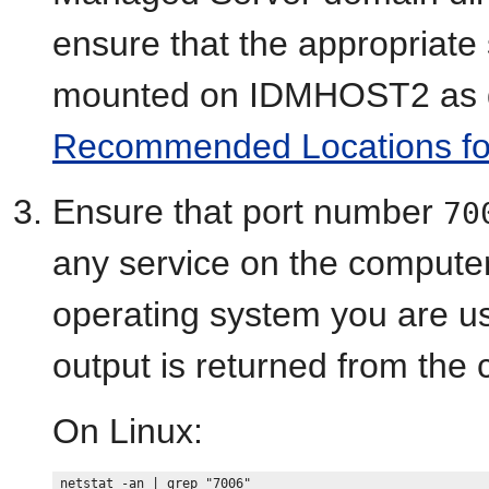
ensure that the appropriate
mounted on IDMHOST2 as d
Recommended Locations for t
Ensure that port number
70
any service on the computer
operating system you are usin
output is returned from th
On Linux: