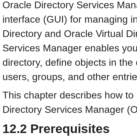
Oracle Directory Services Mana
interface (GUI) for managing i
Directory and Oracle Virtual Di
Services Manager enables you t
directory, define objects in the
users, groups, and other entrie
This chapter describes how to 
Directory Services Manager (
12.2
Prerequisites