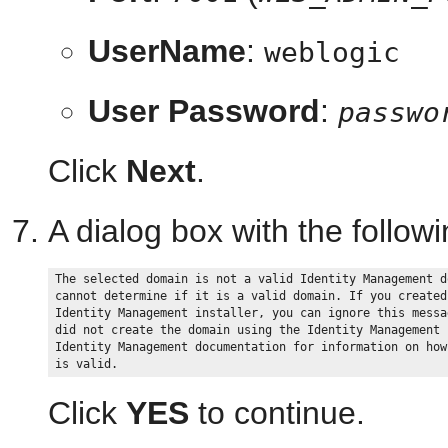
UserName
:
weblogic
User Password
:
passwo
Click
Next
.
A dialog box with the follo
The selected domain is not a valid Identity Management d
cannot determine if it is a valid domain. If you created
Identity Management installer, you can ignore this messa
did not create the domain using the Identity Management 
Identity Management documentation for information on how
Click
YES
to continue.