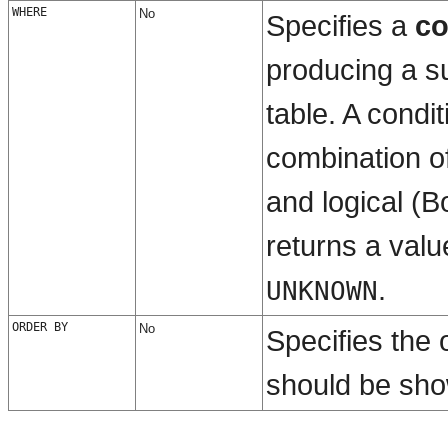
WHERE
No
Specifies a
co
producing a su
table. A condit
combination o
and
logical (
returns a valu
.
UNKNOWN
ORDER BY
No
Specifies the 
should be sh