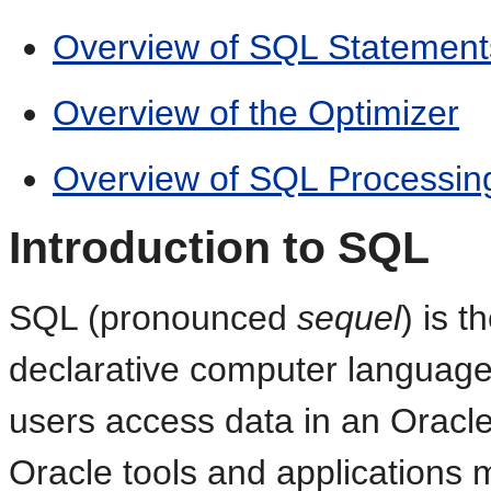
Overview of SQL Statement
Overview of the Optimizer
Overview of SQL Processin
Introduction to SQL
SQL (pronounced
sequel
) is t
declarative computer language
users access data in an Oracl
Oracle tools and applications