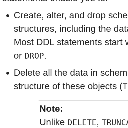
Create, alter, and drop sch
structures, including the da
Most DDL statements start 
or
.
DROP
Delete all the data in sche
structure of these objects (
T
Note:
Unlike
,
DELETE
TRUNC