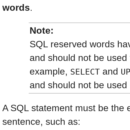
words
.
Note:
SQL reserved words hav
and should not be used 
example,
and
SELECT
U
and should not be used
A SQL statement must be the 
sentence, such as: