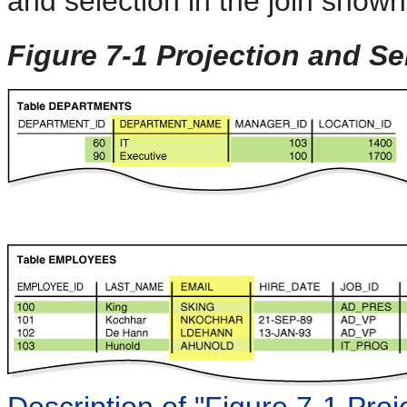
and selection in the join shown
Figure 7-1 Projection and Se
Description of "Figure 7-1 Proj