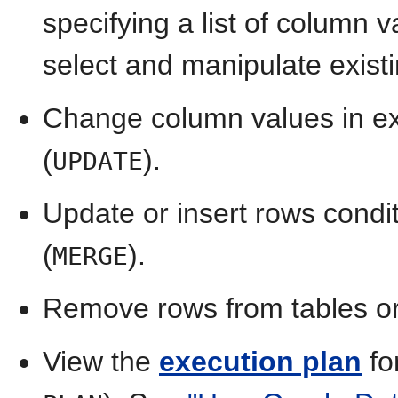
specifying a list of column 
select and manipulate existi
Change column values in exi
(
).
UPDATE
Update or insert rows condit
(
).
MERGE
Remove rows from tables or
View the
execution plan
fo