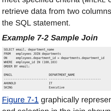
retrieve data from two columns
the SQL statement.
Example 7-2 Sample Join
SELECT email, department_name

FROM   employees JOIN departments

ON     employees.department_id = departments.department_id

WHERE  employee_id IN (100,103)

ORDER BY email;

EMAIL                     DEPARTMENT_NAME

------------------------- ------------------------------

AHUNOLD                   IT

Figure 7-1
graphically represen