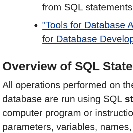
from SQL statements
"Tools for Database A
for Database Develo
Overview of SQL Stat
All operations performed on th
database are run using SQL
s
computer program or instruction
parameters, variables, names