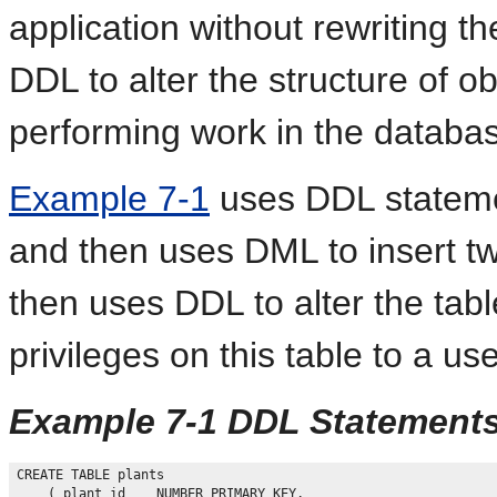
application without rewriting t
DDL to alter the structure of o
performing work in the databa
Example 7-1
uses DDL stateme
and then uses DML to insert t
then uses DDL to alter the tabl
privileges on this table to a us
Example 7-1 DDL Statement
CREATE TABLE plants

    ( plant_id    NUMBER PRIMARY KEY, 
