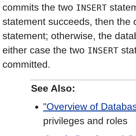
commits the two
statem
INSERT
statement succeeds, then the 
statement; otherwise, the datab
either case the two
sta
INSERT
committed.
See Also:
"Overview of Databas
privileges and roles