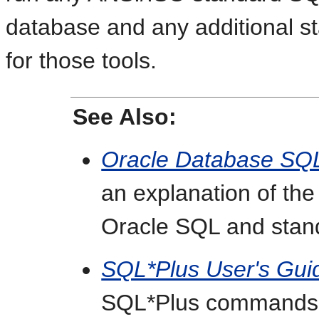
database and any additional st
for those tools.
See Also:
Oracle Database SQ
an explanation of th
Oracle SQL and sta
SQL*Plus User's Gui
SQL*Plus commands, i