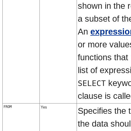
shown in the r
a subset of th
An
expressio
or more value
functions that
list of expres
keywo
SELECT
clause is call
FROM
Yes
Specifies the 
the data shoul