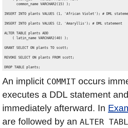
      common_name VARCHAR2(15) );

INSERT INTO plants VALUES (1, 'African Violet'); # DML stateme
INSERT INTO plants VALUES (2, 'Amaryllis'); # DML statement

ALTER TABLE plants ADD 

    ( latin_name VARCHAR2(40) );

GRANT SELECT ON plants TO scott;

REVOKE SELECT ON plants FROM scott;

An implicit
occurs imme
COMMIT
executes a DDL statement an
immediately afterward. In
Exam
are followed by an
ALTER TAB