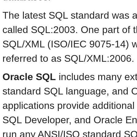
The latest
SQL standard was ad
called SQL:2003. One part of 
SQL/XML (ISO/IEC 9075-14) wa
referred to as SQL/XML:2006.
Oracle SQL
includes many ext
standard SQL language, and O
applications provide additiona
SQL Developer, and Oracle En
run any ANSI/ISO standard SQ