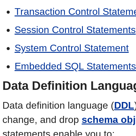
Transaction Control Statem
Session Control Statements
System Control Statement
Embedded SQL Statements
Data Definition Langua
Data definition language (
DDL
change, and drop
schema obj
statements enable you to: