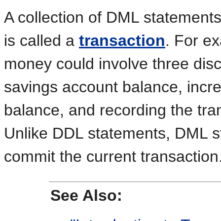
A collection of DML statements 
is called a
transaction
. For ex
money could involve three disc
savings account balance, incr
balance, and recording the tran
Unlike DDL statements, DML st
commit the current transaction
See Also: