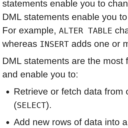
statements enable you to chang
DML statements enable you to 
For example,
cha
ALTER TABLE
whereas
adds one or m
INSERT
DML statements are the most 
and enable you to:
Retrieve or fetch data from
(
).
SELECT
Add new rows of data into a 