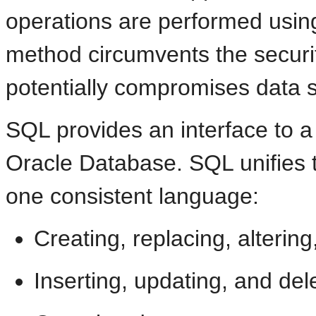
operations are performed usin
method circumvents the securit
potentially compromises data se
SQL provides an interface to a
Oracle Database. SQL unifies t
one consistent language:
Creating, replacing, alterin
Inserting, updating, and del