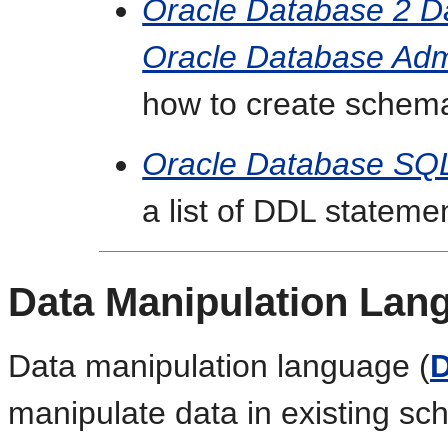
Oracle Database 2 D
Oracle Database Admi
how to create schema
Oracle Database SQ
a list of DDL stateme
Data Manipulation Lan
Data manipulation language (
manipulate data in existing s