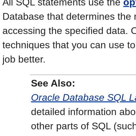
All SQL statements use the
op
Database that determines the 
accessing the specified data.
techniques that you can use to
job better.
See Also:
Oracle Database SQL L
detailed information ab
other parts of SQL (suc