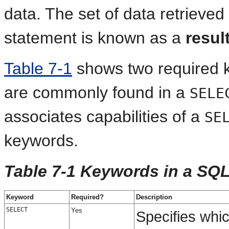
data. The set of data retrieve
statement is known as
a
resul
Table 7-1
shows two required 
are commonly found in a
SELE
associates capabilities of a
SE
keywords.
Table 7-1 Keywords in a SQ
Keyword
Required?
Description
SELECT
Yes
Specifies whi