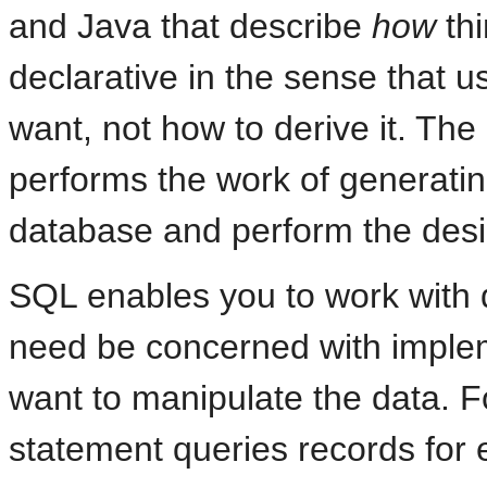
and Java that describe
how
thi
declarative in the sense that us
want, not how to derive it. Th
performs the work of generatin
database and perform the desi
SQL enables you to work with da
need be concerned with implem
want to manipulate the data. F
statement queries records fo