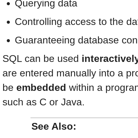
Querying data
Controlling access to the da
Guaranteeing database con
SQL can be used
interactivel
are entered manually into a p
be
embedded
within a program
such as C or Java.
See Also: