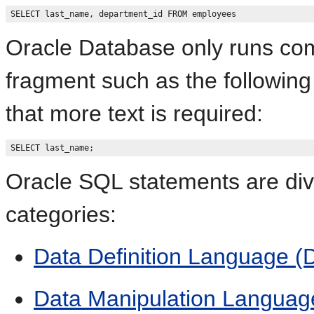
Oracle Database only runs co
fragment such as the following
that more text is required:
Oracle SQL statements are divi
categories:
Data Definition Language 
Data Manipulation Languag