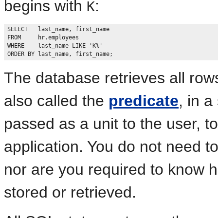
begins with
:
K
SELECT   last_name, first_name

FROM     hr.employees

WHERE    last_name LIKE 'K%'

The database retrieves all row
also called the
predicate
, in 
passed as a unit to the user, 
application. You do not need t
nor are you required to know h
stored or retrieved.