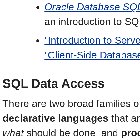
Oracle Database SQ
an introduction to S
"Introduction to Ser
"Client-Side Databa
SQL Data Access
There are two broad families 
declarative languages
that a
what
should be done, and
pro