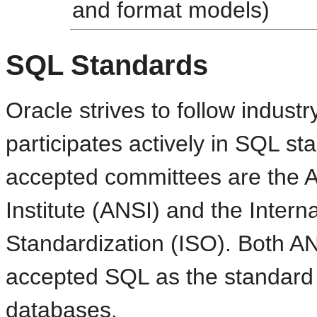
and format models)
SQL Standards
Oracle strives to follow indus
participates actively in SQL s
accepted committees are the 
Institute (ANSI) and the Intern
Standardization (ISO). Both A
accepted SQL as the standard 
databases.