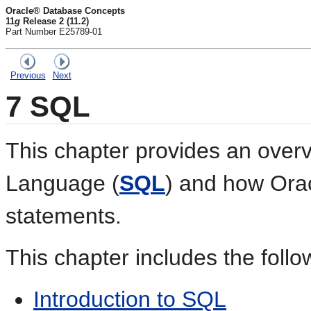
Oracle® Database Concepts
11
g
Release 2 (11.2)
Part Number E25789-01
Previous
Next
7
SQL
This chapter provides an overv
Language (
SQL
) and how Ora
statements.
This chapter includes the follo
Introduction to SQL