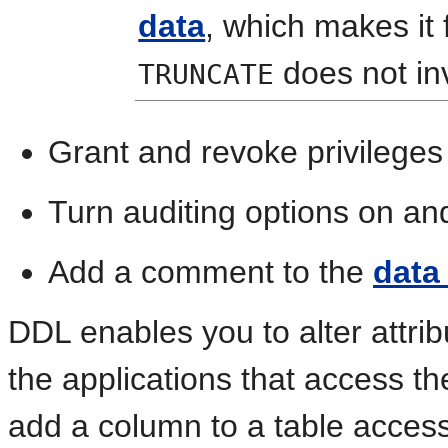
data
, which makes it
does not in
TRUNCATE
Grant and revoke privileges 
Turn
auditing options on and
Add a comment to the
data
DDL enables you to alter attrib
the applications that access t
add a column to a table acce