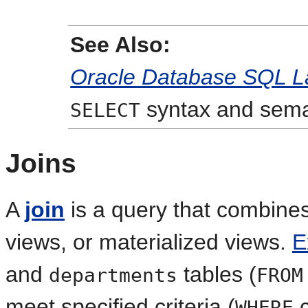
See Also:
Oracle Database SQL L
syntax and sema
SELECT
Joins
A
join
is a query that combines
views, or materialized views.
E
and
tables (
departments
FROM
meet specified criteria (
c
WHERE