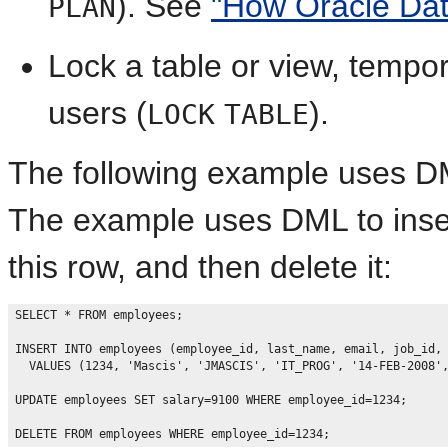
). See
"How Oracle Da
PLAN
Lock a table or view, tempor
users (
).
LOCK
TABLE
The following example uses D
The example uses DML to inser
this row, and then delete it:
SELECT * FROM employees;

INSERT INTO employees (employee_id, last_name, email, job_id, 
  VALUES (1234, 'Mascis', 'JMASCIS', 'IT_PROG', '14-FEB-2008',
UPDATE employees SET salary=9100 WHERE employee_id=1234;
