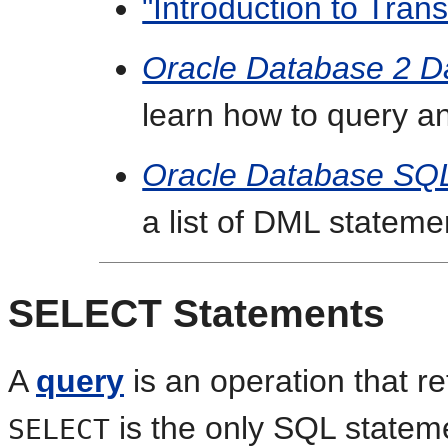
"Introduction to Trans
Oracle Database 2 D
learn how to query a
Oracle Database SQ
a list of DML stateme
SELECT Statements
A
query
is an operation that re
is the only SQL stateme
SELECT