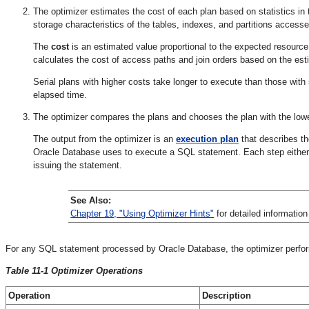
The optimizer estimates the cost of each plan based on statistics in t
storage characteristics of the tables, indexes, and partitions access
The
cost
is an estimated value proportional to the expected resource
calculates the cost of access paths and join orders based on the e
Serial plans with higher costs take longer to execute than those with 
elapsed time.
The optimizer compares the plans and chooses the plan with the low
The output from the optimizer is an
execution plan
that describes t
Oracle Database uses to execute a SQL statement. Each step either r
issuing the statement.
See Also:
Chapter 19, "Using Optimizer Hints"
for detailed information
For any SQL statement processed by Oracle Database, the optimizer perform
Table 11-1 Optimizer Operations
Operation
Description