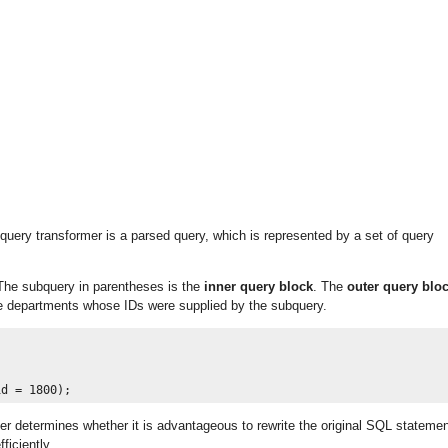
 query transformer is a parsed query, which is represented by a set of query
 The subquery in parentheses is the
inner query block
. The
outer query blo
he departments whose IDs were supplied by the subquery.
er determines whether it is advantageous to rewrite the original SQL stateme
ficiently.