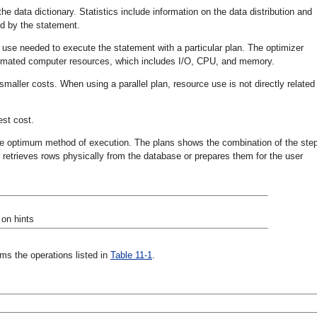
he data dictionary. Statistics include information on the data distribution and
ed by the statement.
 use needed to execute the statement with a particular plan. The optimizer
stimated computer resources, which includes I/O, CPU, and memory.
smaller costs. When using a parallel plan, resource use is not directly related
est cost.
he optimum method of execution. The plans shows the combination of the ste
etrieves rows physically from the database or prepares them for the user
 on hints
s the operations listed in
Table 11-1
.