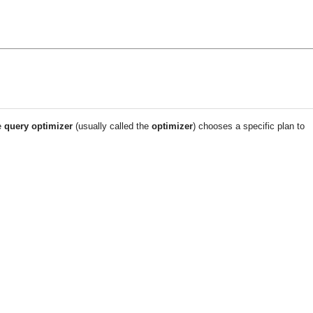
e
query optimizer
(usually called the
optimizer
) chooses a specific plan to