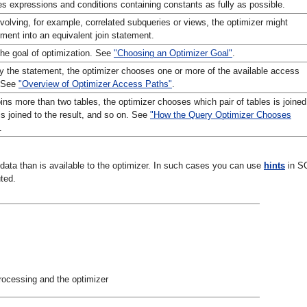
tes expressions and conditions containing constants as fully as possible.
olving, for example, correlated subqueries or views, the optimizer might
ement into an equivalent join statement.
he goal of optimization. See
"Choosing an Optimizer Goal"
.
y the statement, the optimizer chooses one or more of the available access
. See
"Overview of Optimizer Access Paths"
.
oins more than two tables, the optimizer chooses which pair of tables is joined
 is joined to the result, and so on. See
"How the Query Optimizer Chooses
.
data than is available to the optimizer. In such cases you can use
hints
in S
ted.
rocessing and the optimizer