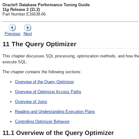
Oracle® Database Performance Tuning Guide
11
g
Release 2 (11.2)
Part Number E16638-06
Previous
Next
11
The Query Optimizer
This chapter discusses SQL processing, optimization methods, and how th
execute SQL.
The chapter contains the following sections:
Overview of the Query Optimizer
Overview of Optimizer Access Paths
Overview of Joins
Reading and Understanding Execution Plans
Controlling Optimizer Behavior
11.1
Overview of the Query Optimizer