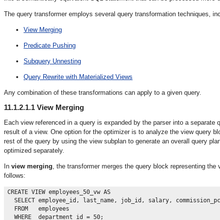
The query transformer employs several query transformation techniques, incl
View Merging
Predicate Pushing
Subquery Unnesting
Query Rewrite with Materialized Views
Any combination of these transformations can apply to a given query.
11.1.2.1.1
View Merging
Each view referenced in a query is expanded by the parser into a separate qu
result of a view. One option for the optimizer is to analyze the view query
rest of the query by using the view subplan to generate an overall query pla
optimized separately.
In
view merging
, the transformer merges the query block representing the 
follows:
CREATE VIEW employees_50_vw AS

  SELECT employee_id, last_name, job_id, salary, commission_pc
  FROM   employees
