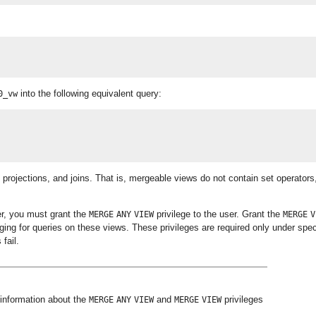
into the following equivalent query:
0_vw
 projections, and joins. That is, mergeable views do not contain set operators
er, you must grant the
privilege to the user. Grant the
MERGE
ANY
VIEW
MERGE
V
ging for queries on these views. These privileges are required only under spec
fail.
information about the
and
privileges
MERGE
ANY
VIEW
MERGE
VIEW