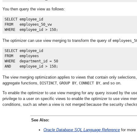
You then query the view as follows:
SELECT employee_id

FROM   employees_50_vw 

The optimizer can use view merging to transform the query of
employees_5
SELECT employee_id

FROM   employees

WHERE  department_id = 50 

The view merging optimization applies to views that contain only selections,
aggregate functions,
,
,
, and so on.
DISTINCT
GROUP BY
CONNECT BY
To enable the optimizer to use view merging for any query issued by the us
privilege to a user on specific views to enable the optimizer to use view mer
conditions, such as when a view is not merged because the security checks 
See Also:
Oracle Database SQL Language Reference
for more 