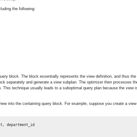
uding the following:
ery block. The block essentially represents the view definition, and thus the
 block separately and generate a view subplan. The optimizer then processes th
n. This technique usually leads to a suboptimal query plan because the view i
view into the containing query block. For example, suppose you create a view
t, department_id
