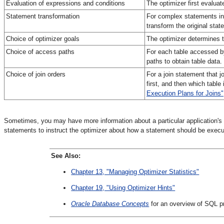
Evaluation of expressions and conditions
The optimizer first evalua
Statement transformation
For complex statements inv
transform the original stat
Choice of optimizer goals
The optimizer determines t
Choice of access paths
For each table accessed b
paths to obtain table data
Choice of join orders
For a join statement that j
first, and then which table
Execution Plans for Joins"
Sometimes, you may have more information about a particular application's 
statements to instruct the optimizer about how a statement should be execu
See Also:
Chapter 13, "Managing Optimizer Statistics"
Chapter 19, "Using Optimizer Hints"
Oracle Database Concepts
for an overview of SQL p