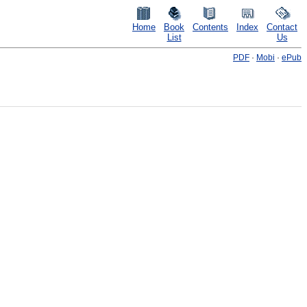
Home
Book
Contents
Index
Contact
List
Us
PDF
·
Mobi
·
ePub