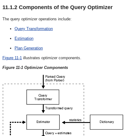
11.1.2
Components of the Query Optimizer
The query optimizer operations include:
Query Transformation
Estimation
Plan Generation
Figure 11-1
illustrates optimizer components.
Figure 11-1 Optimizer Components