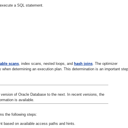
to execute a SQL statement.
 table scans
, index scans, nested loops, and
hash joins
. The optimizer
y when determining an execution plan. This determination is an important step
ersion of Oracle Database to the next. In recent versions, the
rmation is available.
s the following steps:
nt based on available access paths and hints.