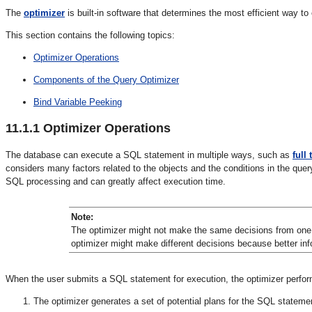
The
optimizer
is built-in software that determines the most efficient way 
This section contains the following topics:
Optimizer Operations
Components of the Query Optimizer
Bind Variable Peeking
11.1.1
Optimizer Operations
The database can execute a SQL statement in multiple ways, such as
full
considers many factors related to the objects and the conditions in the quer
SQL processing and can greatly affect execution time.
Note:
The optimizer might not make the same decisions from one v
optimizer might make different decisions because better info
When the user submits a SQL statement for execution, the optimizer perform
The optimizer generates a set of potential plans for the SQL stateme