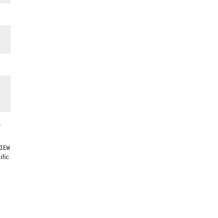
,
IEW
ific