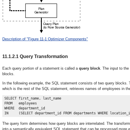
Description of "Figure 11-1 Optimizer Components"
11.1.2.1
Query Transformation
Each query portion of a statement is called a
query block
. The input to the
blocks.
In the following example, the SQL statement consists of two query blocks.
which is the rest of the SQL statement, retrieves names of employees in t
SELECT first_name, last_name

FROM   employees

WHERE  department_id 

The query form determines how query blocks are interrelated. The transform
into a semantically equivalent SQL statement that can be processed more ef