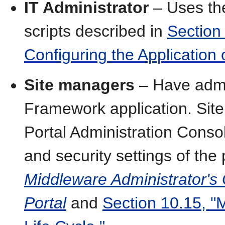
IT Administrator
– Uses the
scripts described in
Section
Configuring the Application
Site managers
– Have admin
Framework application. Si
Portal Administration Consol
and security settings of the
Middleware Administrator's
Portal
and
Section 10.15, "