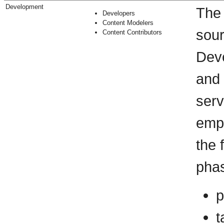
Development
The 
Developers
Content Modelers
sour
Content Contributors
Deve
and 
serv
empl
the 
phas
p
t