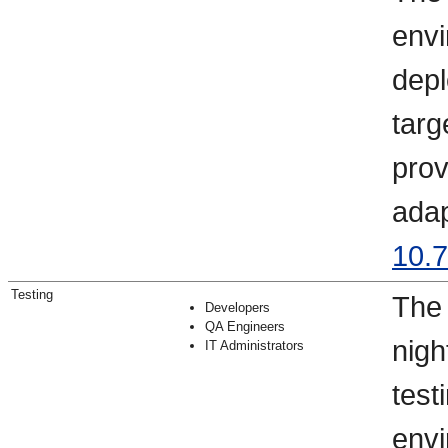
envi
depl
targ
prov
adap
10.7
Testing
The 
Developers
QA Engineers
nigh
IT Administrators
test
envi