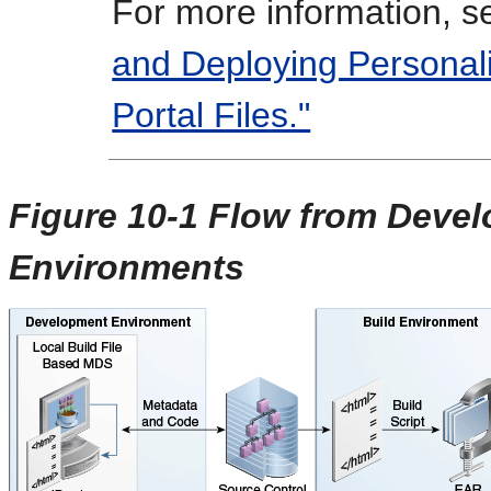
For more information, 
and Deploying Personal
Portal Files."
Figure 10-1 Flow from Devel
Environments