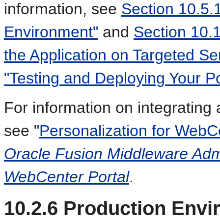
information, see
Section 10.5.1
Environment"
and
Section 10.
the Application on Targeted Se
"Testing and Deploying Your Por
For information on integrating 
see "
Personalization for WebCe
Oracle Fusion Middleware Admi
WebCenter Portal
.
10.2.6
Production Envi