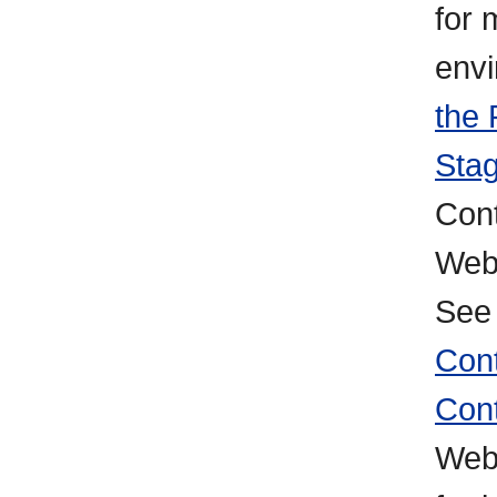
for 
env
the 
Stag
Cont
WebC
Se
Con
Cont
Web