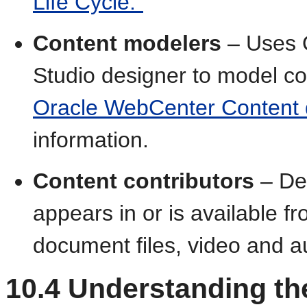
Life Cycle."
Content modelers
– Uses O
Studio designer to model co
Oracle WebCenter Content
information.
Content contributors
– De
appears in or is available f
document files, video and a
10.4
Understanding the