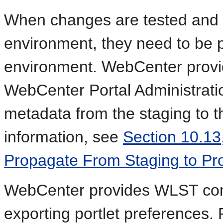
When changes are tested and 
environment, they need to be 
environment. WebCenter provid
WebCenter Portal Administratio
metadata from the staging to t
information, see
Section 10.13
Propagate From Staging to Pro
WebCenter provides WLST com
exporting portlet preferences.