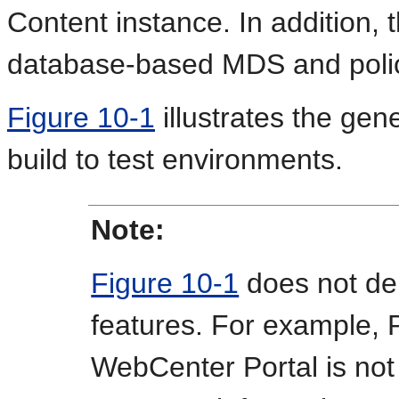
Content instance. In addition, 
database-based MDS and polic
Figure 10-1
illustrates the gen
build to test environments.
Note:
Figure 10-1
does not dep
features. For example, P
WebCenter Portal is not