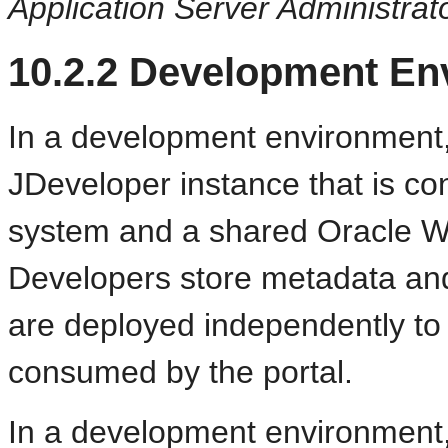
Application Server Administrat
10.2.2
Development Env
In a development environment,
JDeveloper instance that is co
system and a shared Oracle W
Developers store metadata and 
are deployed independently to
consumed by the portal.
In a development environment, 