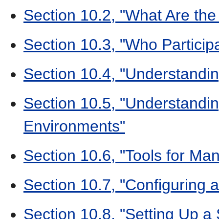
Section 10.2, "What Are the
Section 10.3, "Who Participa
Section 10.4, "Understandin
Section 10.5, "Understandi
Environments"
Section 10.6, "Tools for Man
Section 10.7, "Configuring a 
Section 10.8, "Setting Up a