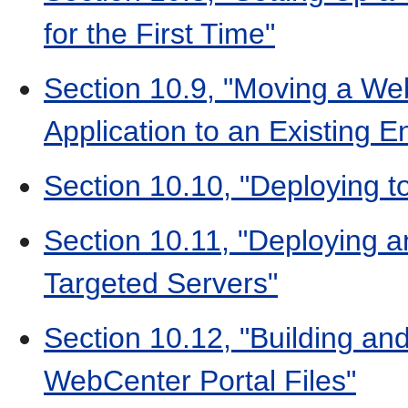
for the First Time"
Section 10.9, "Moving a We
Application to an Existing 
Section 10.10, "Deploying 
Section 10.11, "Deploying a
Targeted Servers"
Section 10.12, "Building an
WebCenter Portal Files"