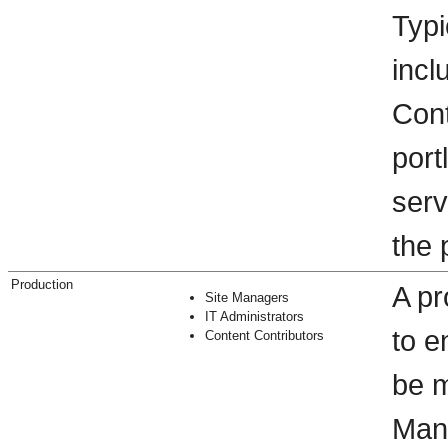
Typi
incl
Cont
port
serv
the 
Production
A pr
Site Managers
IT Administrators
to e
Content Contributors
be m
Man