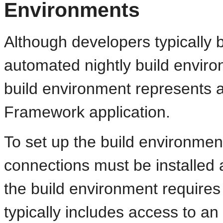
Environments
Although developers typically b
automated nightly build envi
build environment represents 
Framework application.
To set up the build environmen
connections must be installed
the build environment require
typically includes access to a