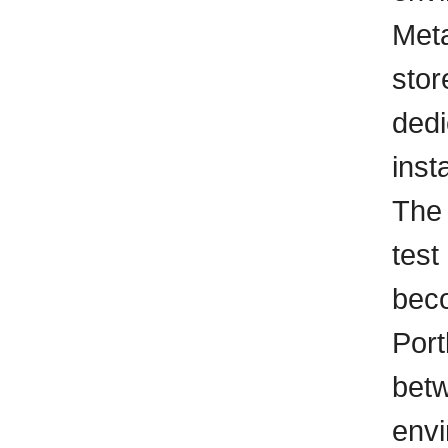
Meta
stor
ded
inst
The 
test
beco
Port
betw
envi