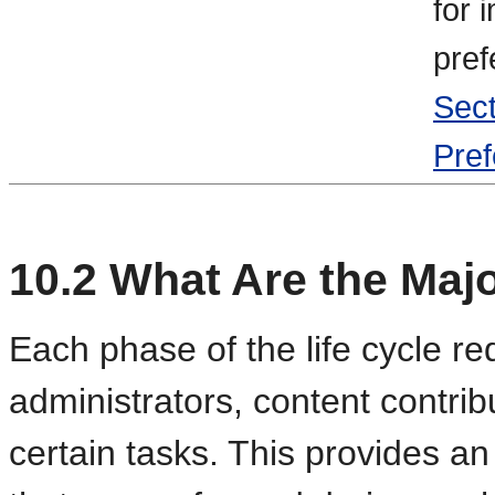
for 
pref
Sect
Pref
10.2
What Are the Majo
Each phase of the life cycle re
administrators, content contrib
certain tasks. This provides an