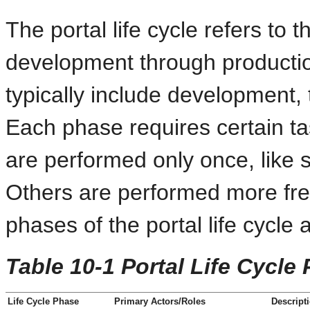
The portal life cycle refers to 
development through production
typically include development, 
Each phase requires certain t
are performed only once, like s
Others are performed more frequ
phases of the portal life cycle
Table 10-1 Portal Life Cycle
Life Cycle Phase
Primary Actors/Roles
Descript