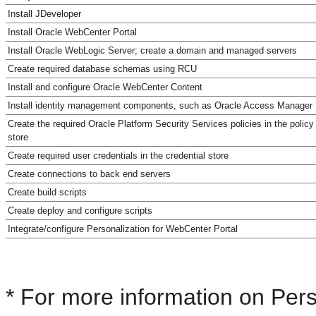
Install JDeveloper
Install Oracle WebCenter Portal
Install Oracle WebLogic Server; create a domain and managed servers
Create required database schemas using RCU
Install and configure Oracle WebCenter Content
Install identity management components, such as Oracle Access Manager
Create the required Oracle Platform Security Services policies in the policy
store
Create required user credentials in the credential store
Create connections to back end servers
Create build scripts
Create deploy and configure scripts
Integrate/configure Personalization for WebCenter Portal
* For more information on Per