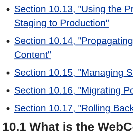
Section 10.13, "Using the 
Staging to Production"
Section 10.14, "Propagati
Content"
Section 10.15, "Managing Se
Section 10.16, "Migrating Po
Section 10.17, "Rolling Bac
10.1
What is the WebCe