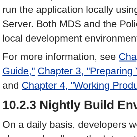
run the application locally usi
Server. Both MDS and the Polic
local development environmen
For more information, see
Chap
Guide,"
Chapter 3, "Preparing
and
Chapter 4, "Working Produ
10.2.3
Nightly Build En
On a daily basis, developers 