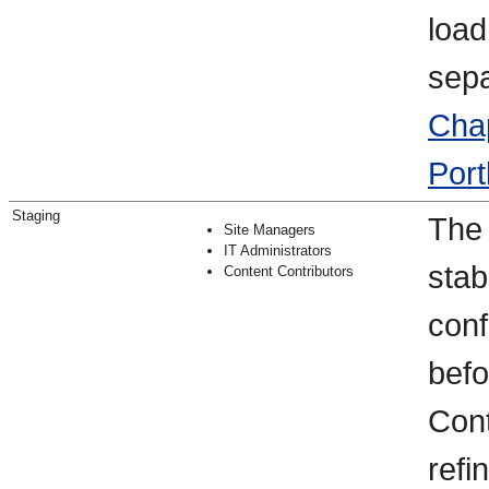
load
sepa
Chap
Port
Staging
The 
Site Managers
IT Administrators
stab
Content Contributors
conf
befo
Cont
refi