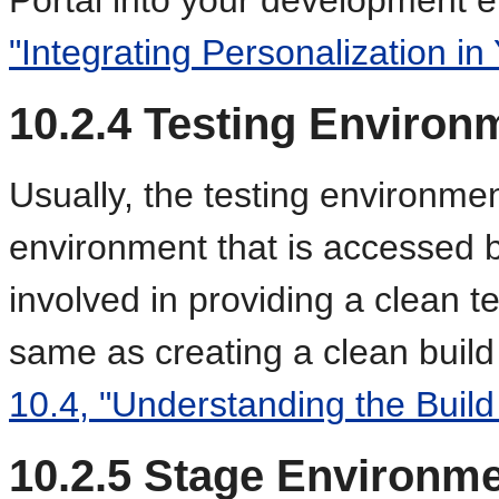
"Integrating Personalization in 
10.2.4
Testing Environ
Usually, the testing environment
environment that is accessed 
involved in providing a clean t
same as creating a clean buil
10.4, "Understanding the Build
10.2.5
Stage Environme