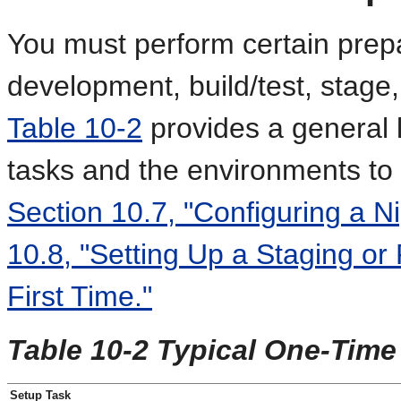
You must perform certain prepa
development, build/test, stage
Table 10-2
provides a general l
tasks and the environments to 
Section 10.7, "Configuring a Ni
10.8, "Setting Up a Staging or
First Time."
Table 10-2 Typical One-Time
Setup Task