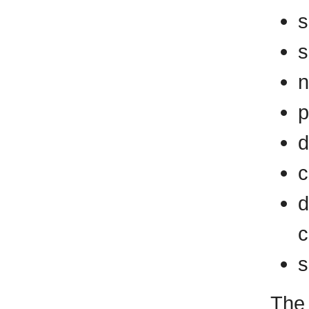
s
s
n
p
d
c
d
c
s
The