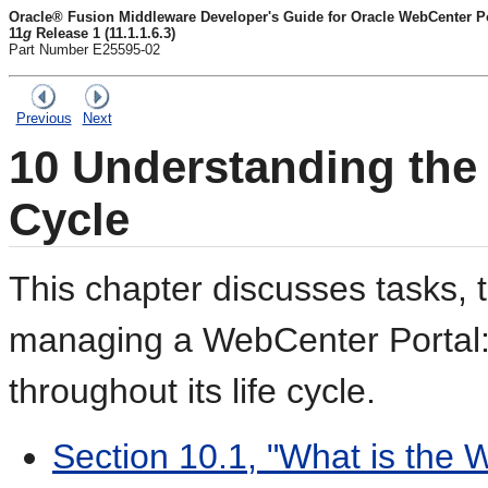
Oracle® Fusion Middleware Developer's Guide for Oracle WebCenter Por
11
g
Release 1 (11.1.1.6.3)
Part Number E25595-02
Previous
Next
10
Understanding the 
Cycle
This chapter discusses tasks, 
managing a
WebCenter Portal:
throughout its life cycle.
Section 10.1, "What is the 