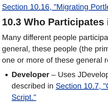
Section 10.16, "Migrating Portl
10.3
Who Participates i
Many different people participate
general, these people (the pri
one or more of these general r
Developer
– Uses JDevelope
described in
Section 10.7, "
Script."