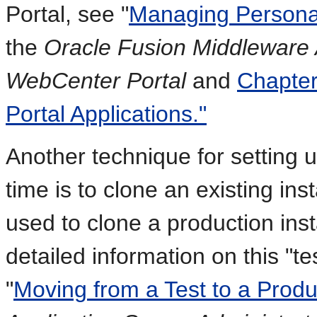
Portal, see "
Managing Personal
the
Oracle Fusion Middleware A
WebCenter Portal
and
Chapter
Portal Applications."
Another technique for setting u
time is to clone an existing inst
used to clone a production ins
detailed information on this "t
"
Moving from a Test to a Prod