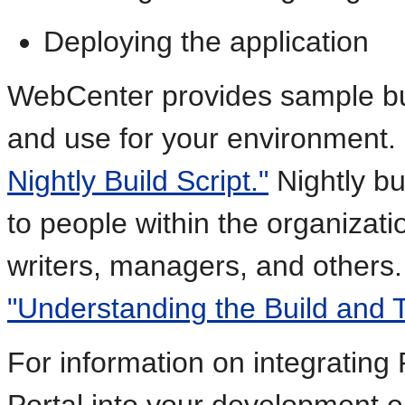
Deploying the application
WebCenter provides sample bui
and use for your environment
Nightly Build Script."
Nightly bu
to people within the organizati
writers, managers, and others
"Understanding the Build and 
For information on integrating
Portal into your development 