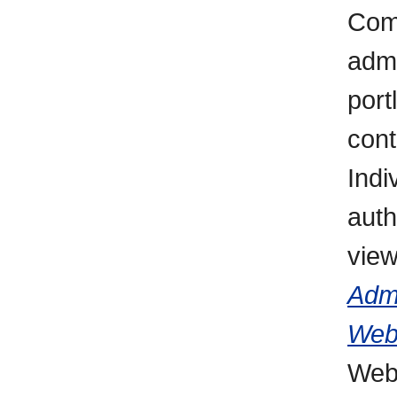
Comp
admi
port
cont
Indi
auth
vie
Admi
Web
WebC