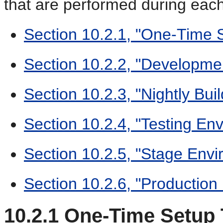
that are performed during each 
Section 10.2.1, "One-Time 
Section 10.2.2, "Developme
Section 10.2.3, "Nightly Bu
Section 10.2.4, "Testing En
Section 10.2.5, "Stage Env
Section 10.2.6, "Production
10.2.1
One-Time Setup 