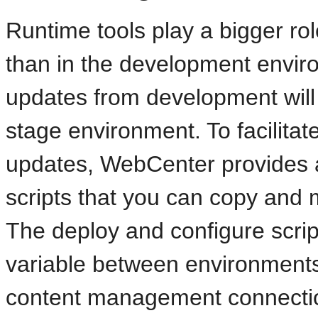
Runtime tools play a bigger ro
than in the development envir
updates from development will
stage environment. To facilitat
updates, WebCenter provides a
scripts that you can copy and 
The deploy and configure script
variable between environments,
content management connectio