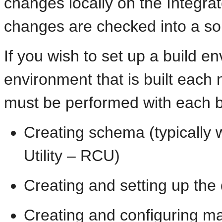
changes locally on the Integr
changes are checked into a so
If you wish to set up a build e
environment that is built each n
must be performed with each bu
Creating schema (typically 
Utility – RCU)
Creating and setting up the
Creating and configuring m