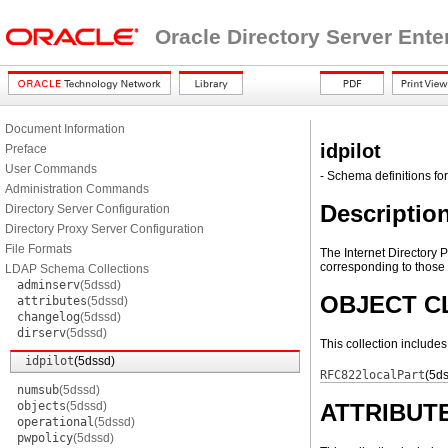
Oracle Directory Server Ente
Document Information
idpilot
Preface
User Commands
- Schema definitions for 
Administration Commands
Descriptio
Directory Server Configuration
Directory Proxy Server Configuration
File Formats
The Internet Directory 
corresponding to those d
LDAP Schema Collections
adminserv
(5dssd)
OBJECT C
attributes
(5dssd)
changelog
(5dssd)
dirserv
(5dssd)
This collection include
idpilot
(5dssd)
RFC822localPart
(5d
numsub
(5dssd)
objects
(5dssd)
ATTRIBUT
operational
(5dssd)
pwpolicy
(5dssd)