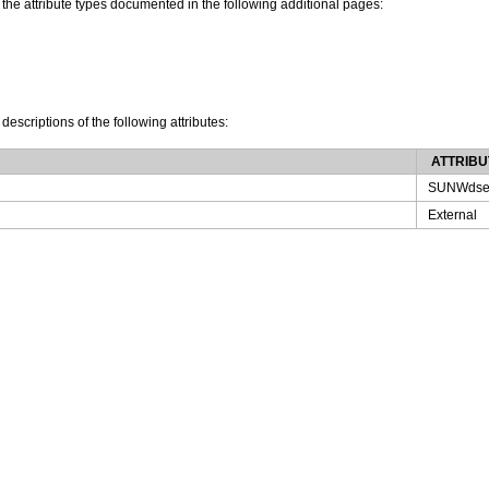
 the attribute types documented in the following additional pages:
 descriptions of the following attributes:
ATTRIBU
SUNWdse
External