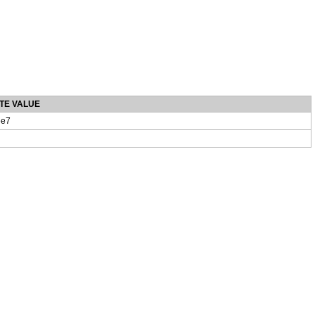
TE VALUE
e7