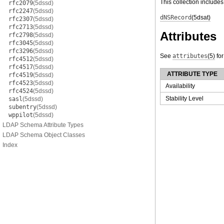
This collection includes
rfc2079
(5dssd)
rfc2247
(5dssd)
dNSRecord
(5dsat)
rfc2307
(5dssd)
rfc2713
(5dssd)
Attributes
rfc2798
(5dssd)
rfc3045
(5dssd)
rfc3296
(5dssd)
See
attributes
(5)
for
rfc4512
(5dssd)
rfc4517
(5dssd)
ATTRIBUTE TYPE
rfc4519
(5dssd)
rfc4523
(5dssd)
Availability
rfc4524
(5dssd)
Stability Level
sasl
(5dssd)
subentry
(5dssd)
wppilot
(5dssd)
LDAP Schema Attribute Types
LDAP Schema Object Classes
Index