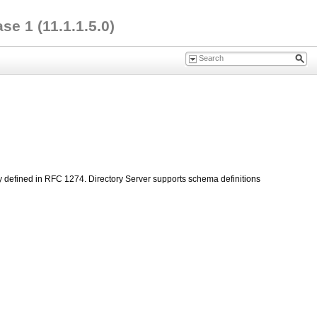
e 1 (11.1.1.5.0)
ly defined in RFC 1274. Directory Server supports schema definitions