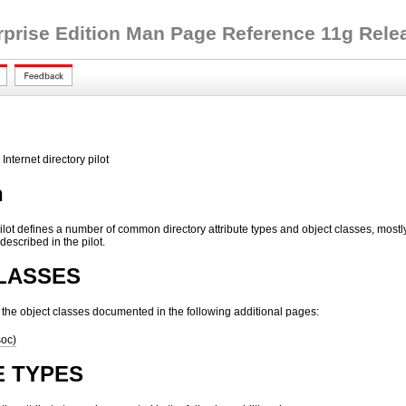
rprise Edition Man Page Reference 11g Releas
Internet directory pilot
n
Pilot defines a number of common directory attribute types and object classes, most
escribed in the pilot.
LASSES
s the object classes documented in the following additional pages:
soc)
E TYPES