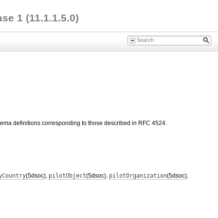
e 1 (11.1.1.5.0)
hema definitions corresponding to those described in RFC 4524.
yCountry
(5dsoc)
,
pilotObject
(5dsoc)
,
pilotOrganization
(5dsoc)
,