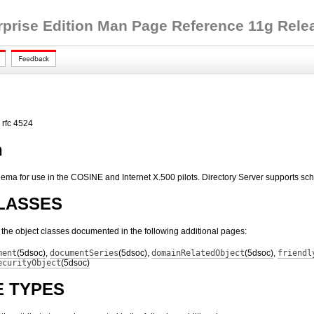
rprise Edition Man Page Reference 11g Releas
 rfc 4524
n
ema for use in the COSINE and Internet X.500 pilots. Directory Server supports sc
LASSES
s the object classes documented in the following additional pages:
ment
(5dsoc)
,
documentSeries
(5dsoc)
,
domainRelatedObject
(5dsoc)
,
friendl
ecurityObject
(5dsoc)
E TYPES