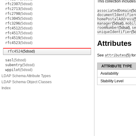
This collection includes
rfc2307
(5dssd)
rfc2713
(5dssd)
associatedDomain
(5
rfc2798
(5dssd)
documentIdentifier
rfc3045
(5dssd)
homePostalAddress
(
rfc3296
(5dssd)
manager
(5dsat)
,
mobil
roomNumber
(5dsat)
,
se
rfc4512
(5dssd)
uniqueIdentifier
(5
rfc4517
(5dssd)
rfc4519
(5dssd)
Attributes
rfc4523
(5dssd)
rfc4524
(5dssd)
See
attributes
(5)
for
sasl
(5dssd)
subentry
(5dssd)
ATTRIBUTE TYPE
wppilot
(5dssd)
Availability
LDAP Schema Attribute Types
Stability Level
LDAP Schema Object Classes
Index