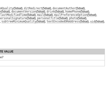
SAQuality
(5dsat)
,
ditRedirect
(5dsat)
,
documentAuthor
(5dsat)
,
e
(5dsat)
,
documentVersion
(5dsat)
,
drink
(5dsat)
,
homePhone
(5dsat)
,
,
lastModifiedTime
(5dsat)
,
mail
(5dsat)
,
mailPreferenceOption
(5dsat)
,
personalSignature
(5dsat)
,
personalTitle
(5dsat)
,
photo
(5dsat)
,
,
subtreeMinimumQuality
(5dsat)
,
textEncodedORAddress
(5dsat)
,
uid
(5dsat)
,
TE VALUE
e7