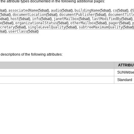
 the attribute types documented in the following additional pages:
dsat)
,
associatedName
(5dsat)
,
audio
(5dsat)
,
buildingName
(5dsat)
,
co
(5dsat)
,
d
(5dsat)
,
documentLocation
(5dsat)
,
documentPublisher
(5dsat)
,
documentTitl
5dsat)
,
host
(5dsat)
,
info
(5dsat)
,
janetMailbox
(5dsat)
,
lastModifiedBy
(5dsat)
e
(5dsat)
,
organizationalStatus
(5dsat)
,
otherMailbox
(5dsat)
,
pager
(5dsat)
,
cretary
(5dsat)
,
singleLevelQuality
(5dsat)
,
subtreeMaximumQuality
(5dsat)
dsat)
,
userClass
(5dsat)
 descriptions of the following attributes:
ATTRIBU
SUNWdse
Standard