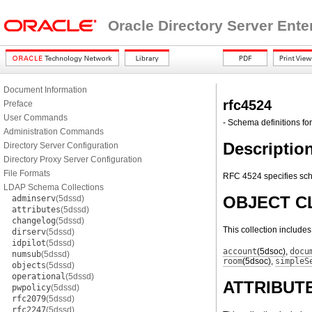
Oracle Directory Server Ente
Document Information
rfc4524
Preface
User Commands
- Schema definitions for
Administration Commands
Descriptio
Directory Server Configuration
Directory Proxy Server Configuration
File Formats
RFC 4524 specifies sch
LDAP Schema Collections
OBJECT C
adminserv
(5dssd)
attributes
(5dssd)
changelog
(5dssd)
This collection include
dirserv
(5dssd)
idpilot
(5dssd)
account
(5dsoc)
,
docu
numsub
(5dssd)
room
(5dsoc)
,
simpleS
objects
(5dssd)
operational
(5dssd)
ATTRIBUT
pwpolicy
(5dssd)
rfc2079
(5dssd)
rfc2247
(5dssd)