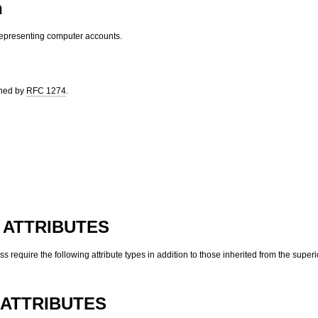
n
representing computer accounts.
ined by
RFC 1274
.
 ATTRIBUTES
ass require the following attribute types in addition to those inherited from the superi
ATTRIBUTES