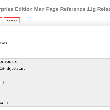
rprise Edition Man Page Reference 11g Releas
class
00.100.4.5

DAP objectclass'

 $

74' )