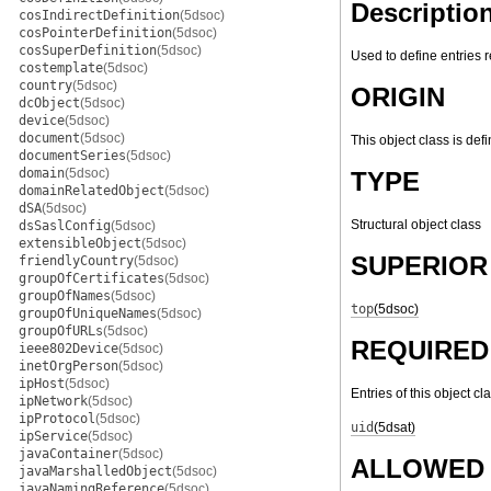
Descriptio
cosIndirectDefinition
(5dsoc)
cosPointerDefinition
(5dsoc)
cosSuperDefinition
(5dsoc)
Used to define entries 
costemplate
(5dsoc)
country
(5dsoc)
ORIGIN
dcObject
(5dsoc)
device
(5dsoc)
document
(5dsoc)
This object class is def
documentSeries
(5dsoc)
domain
(5dsoc)
TYPE
domainRelatedObject
(5dsoc)
dSA
(5dsoc)
Structural object class
dsSaslConfig
(5dsoc)
extensibleObject
(5dsoc)
SUPERIOR
friendlyCountry
(5dsoc)
groupOfCertificates
(5dsoc)
groupOfNames
(5dsoc)
top
(5dsoc)
groupOfUniqueNames
(5dsoc)
groupOfURLs
(5dsoc)
REQUIRED
ieee802Device
(5dsoc)
inetOrgPerson
(5dsoc)
ipHost
(5dsoc)
Entries of this object cl
ipNetwork
(5dsoc)
ipProtocol
(5dsoc)
uid
(5dsat)
ipService
(5dsoc)
javaContainer
(5dsoc)
ALLOWED 
javaMarshalledObject
(5dsoc)
javaNamingReference
(5dsoc)