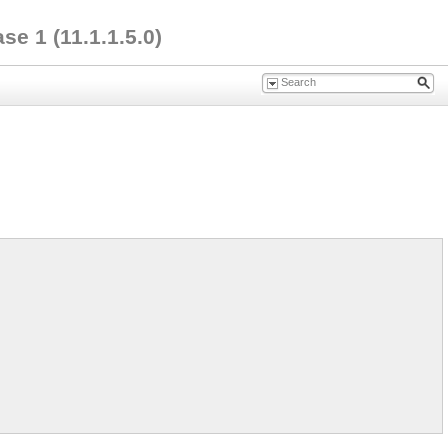
e 1 (11.1.1.5.0)