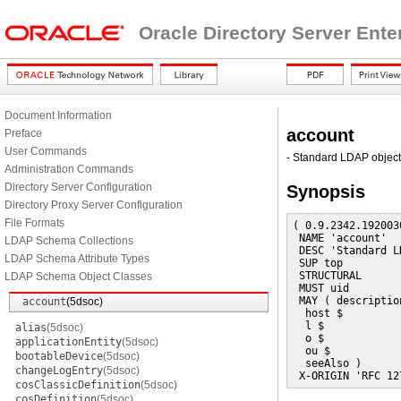
Oracle Directory Server Ente
Document Information
account
Preface
User Commands
- Standard LDAP object
Administration Commands
Directory Server Configuration
Synopsis
Directory Proxy Server Configuration
File Formats
( 0.9.2342.192003
 NAME 'account'

LDAP Schema Collections
 DESC 'Standard L
LDAP Schema Attribute Types
 SUP top

 STRUCTURAL

LDAP Schema Object Classes
 MUST uid

 MAY ( description
account
(5dsoc)
  host $

  l $

alias
(5dsoc)
  o $

applicationEntity
(5dsoc)
  ou $

bootableDevice
(5dsoc)
  seeAlso )

changeLogEntry
(5dsoc)
 X-ORIGIN 'RFC 12
cosClassicDefinition
(5dsoc)
cosDefinition
(5dsoc)