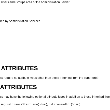
e Users and Groups area of the Administration Server.
ined by Administration Services.
 ATTRIBUTES
ass require no attribute types other than those inherited from the superior(s).
ATTRIBUTES
lass may have the following optional attribute types in addition to those inherited from
dsat)
,
nsLicenseStartTime
(5dsat)
,
nsLicensedFor
(5dsat)