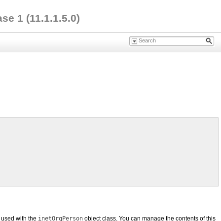
e 1 (11.1.1.5.0)
 used with the
inetOrgPerson
object class. You can manage the contents of this