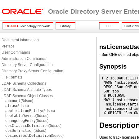
Oracle Directory Server Ente
Document Information
nsLicenseUs
Preface
User Commands
- Sun ONE defined obje
Administration Commands
Directory Server Configuration
Synopsis
Directory Proxy Server Configuration
File Formats
( 2.16.840.1.1137
 NAME 'nsLicenseUs
LDAP Schema Collections
 DESC 'Sun ONE de
LDAP Schema Attribute Types
 SUP top

 STRUCTURAL

LDAP Schema Object Classes
 MAY ( nsLicensedF
account
(5dsoc)
  nsLicenseStartTi
alias
(5dsoc)
  nsLicenseEndTime
applicationEntity
(5dsoc)
 X-ORIGIN 'Sun ON
bootableDevice
(5dsoc)
changeLogEntry
(5dsoc)
Descriptio
cosClassicDefinition
(5dsoc)
cosDefinition
(5dsoc)
cosIndirectDefinition
(5dsoc)
Used to track licenses f