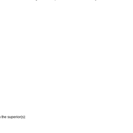
 the superior(s):