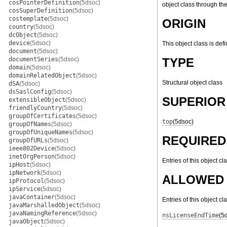
cosPointerDefinition
(5dsoc)
object class through th
cosSuperDefinition
(5dsoc)
costemplate
(5dsoc)
ORIGIN
country
(5dsoc)
dcObject
(5dsoc)
device
(5dsoc)
This object class is def
document
(5dsoc)
documentSeries
(5dsoc)
TYPE
domain
(5dsoc)
domainRelatedObject
(5dsoc)
Structural object class
dSA
(5dsoc)
dsSaslConfig
(5dsoc)
SUPERIOR
extensibleObject
(5dsoc)
friendlyCountry
(5dsoc)
groupOfCertificates
(5dsoc)
top
(5dsoc)
groupOfNames
(5dsoc)
groupOfUniqueNames
(5dsoc)
REQUIRED
groupOfURLs
(5dsoc)
ieee802Device
(5dsoc)
inetOrgPerson
(5dsoc)
Entries of this object cl
ipHost
(5dsoc)
ipNetwork
(5dsoc)
ALLOWED 
ipProtocol
(5dsoc)
ipService
(5dsoc)
javaContainer
(5dsoc)
Entries of this object c
javaMarshalledObject
(5dsoc)
javaNamingReference
(5dsoc)
nsLicenseEndTime
(5
javaObject
(5dsoc)