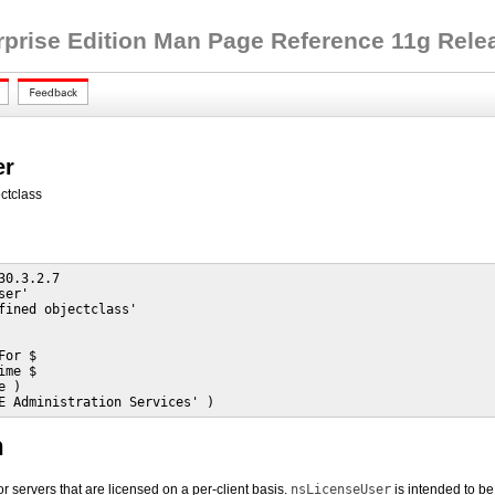
rprise Edition Man Page Reference 11g Releas
er
ctclass
30.3.2.7

er'

fined objectclass'

or $

me $

 )

E Administration Services' )
n
or servers that are licensed on a per-client basis.
nsLicenseUser
is intended to be