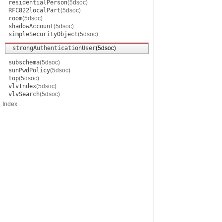
residentialPerson
(5dsoc)
RFC822localPart
(5dsoc)
room
(5dsoc)
shadowAccount
(5dsoc)
simpleSecurityObject
(5dsoc)
strongAuthenticationUser
(5dsoc)
subschema
(5dsoc)
sunPwdPolicy
(5dsoc)
top
(5dsoc)
vlvIndex
(5dsoc)
vlvSearch
(5dsoc)
Index