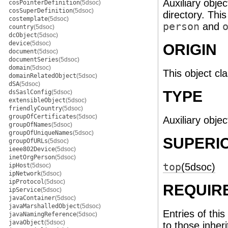
Auxiliary objec
cosPointerDefinition
(5dsoc)
cosSuperDefinition
(5dsoc)
directory. Thi
costemplate
(5dsoc)
person
and
country
(5dsoc)
dcObject
(5dsoc)
device
(5dsoc)
ORIGIN
document
(5dsoc)
documentSeries
(5dsoc)
domain
(5dsoc)
This object cl
domainRelatedObject
(5dsoc)
dSA
(5dsoc)
TYPE
dsSaslConfig
(5dsoc)
extensibleObject
(5dsoc)
friendlyCountry
(5dsoc)
groupOfCertificates
(5dsoc)
Auxiliary objec
groupOfNames
(5dsoc)
groupOfUniqueNames
(5dsoc)
SUPERI
groupOfURLs
(5dsoc)
ieee802Device
(5dsoc)
inetOrgPerson
(5dsoc)
top
(5dsoc)
ipHost
(5dsoc)
ipNetwork
(5dsoc)
ipProtocol
(5dsoc)
REQUIR
ipService
(5dsoc)
javaContainer
(5dsoc)
javaMarshalledObject
(5dsoc)
Entries of this
javaNamingReference
(5dsoc)
javaObject
(5dsoc)
to those inher