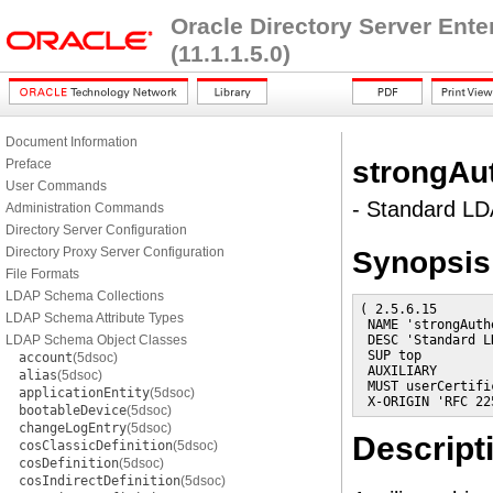
Oracle Directory Server Ent
(11.1.1.5.0)
Document Information
strongAu
Preface
User Commands
- Standard LD
Administration Commands
Directory Server Configuration
Directory Proxy Server Configuration
Synopsis
File Formats
LDAP Schema Collections
( 2.5.6.15

LDAP Schema Attribute Types
 NAME 'strongAuth
LDAP Schema Object Classes
 DESC 'Standard L
 SUP top

account
(5dsoc)
 AUXILIARY

alias
(5dsoc)
 MUST userCertific
applicationEntity
(5dsoc)
 X-ORIGIN 'RFC 22
bootableDevice
(5dsoc)
changeLogEntry
(5dsoc)
Descript
cosClassicDefinition
(5dsoc)
cosDefinition
(5dsoc)
cosIndirectDefinition
(5dsoc)