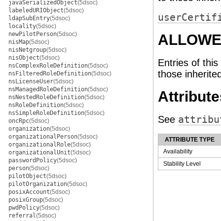
javaSerializedObject
(5dsoc)
labeledURIObject
(5dsoc)
userCertif
ldapSubEntry
(5dsoc)
locality
(5dsoc)
newPilotPerson
(5dsoc)
ALLOWE
nisMap
(5dsoc)
nisNetgroup
(5dsoc)
nisObject
(5dsoc)
Entries of this
nsComplexRoleDefinition
(5dsoc)
those inherite
nsFilteredRoleDefinition
(5dsoc)
nsLicenseUser
(5dsoc)
nsManagedRoleDefinition
(5dsoc)
Attribute
nsNestedRoleDefinition
(5dsoc)
nsRoleDefinition
(5dsoc)
nsSimpleRoleDefinition
(5dsoc)
See
attribu
oncRpc
(5dsoc)
organization
(5dsoc)
organizationalPerson
(5dsoc)
ATTRIBUTE TYPE
organizationalRole
(5dsoc)
Availability
organizationalUnit
(5dsoc)
passwordPolicy
(5dsoc)
Stability Level
person
(5dsoc)
pilotObject
(5dsoc)
pilotOrganization
(5dsoc)
posixAccount
(5dsoc)
posixGroup
(5dsoc)
pwdPolicy
(5dsoc)
referral
(5dsoc)