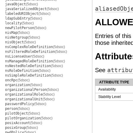
javaObject
(5dsoc)
aliasedObj
javaSerializedObject
(5dsoc)
labeledURIObject
(5dsoc)
ldapSubEntry
(5dsoc)
ALLOWE
locality
(5dsoc)
newPilotPerson
(5dsoc)
nisMap
(5dsoc)
Entries of this
nisNetgroup
(5dsoc)
those inherite
nisObject
(5dsoc)
nsComplexRoleDefinition
(5dsoc)
nsFilteredRoleDefinition
(5dsoc)
Attribute
nsLicenseUser
(5dsoc)
nsManagedRoleDefinition
(5dsoc)
nsNestedRoleDefinition
(5dsoc)
See
attribu
nsRoleDefinition
(5dsoc)
nsSimpleRoleDefinition
(5dsoc)
oncRpc
(5dsoc)
ATTRIBUTE TYPE
organization
(5dsoc)
Availability
organizationalPerson
(5dsoc)
organizationalRole
(5dsoc)
Stability Level
organizationalUnit
(5dsoc)
passwordPolicy
(5dsoc)
person
(5dsoc)
pilotObject
(5dsoc)
pilotOrganization
(5dsoc)
posixAccount
(5dsoc)
posixGroup
(5dsoc)
pwdPolicy
(5dsoc)