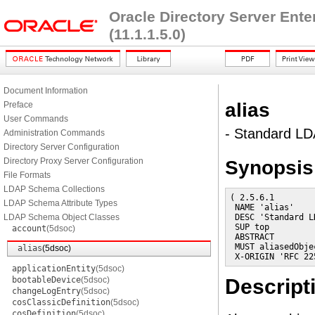
Oracle Directory Server Ent
(11.1.1.5.0)
Document Information
alias
Preface
User Commands
- Standard LD
Administration Commands
Directory Server Configuration
Directory Proxy Server Configuration
Synopsis
File Formats
LDAP Schema Collections
( 2.5.6.1

LDAP Schema Attribute Types
 NAME 'alias'

LDAP Schema Object Classes
 DESC 'Standard L
 SUP top

account
(5dsoc)
 ABSTRACT

 MUST aliasedObjec
alias
(5dsoc)
 X-ORIGIN 'RFC 22
applicationEntity
(5dsoc)
bootableDevice
(5dsoc)
Descript
changeLogEntry
(5dsoc)
cosClassicDefinition
(5dsoc)
cosDefinition
(5dsoc)