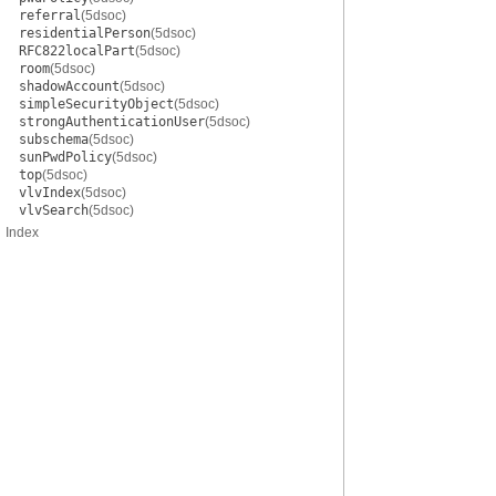
referral
(5dsoc)
residentialPerson
(5dsoc)
RFC822localPart
(5dsoc)
room
(5dsoc)
shadowAccount
(5dsoc)
simpleSecurityObject
(5dsoc)
strongAuthenticationUser
(5dsoc)
subschema
(5dsoc)
sunPwdPolicy
(5dsoc)
top
(5dsoc)
vlvIndex
(5dsoc)
vlvSearch
(5dsoc)
Index