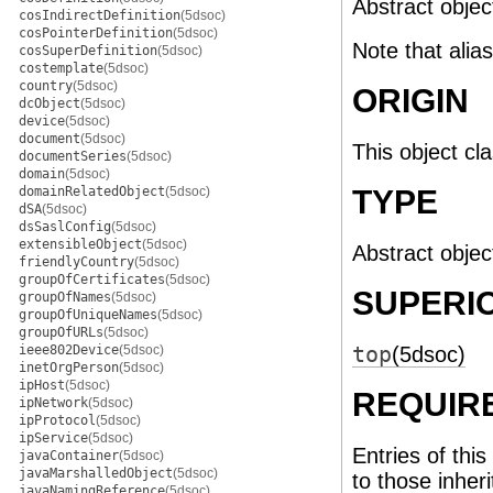
Abstract object
cosIndirectDefinition
(5dsoc)
cosPointerDefinition
(5dsoc)
Note that alia
cosSuperDefinition
(5dsoc)
costemplate
(5dsoc)
country
(5dsoc)
ORIGIN
dcObject
(5dsoc)
device
(5dsoc)
document
(5dsoc)
This object cl
documentSeries
(5dsoc)
domain
(5dsoc)
domainRelatedObject
(5dsoc)
TYPE
dSA
(5dsoc)
dsSaslConfig
(5dsoc)
extensibleObject
(5dsoc)
Abstract objec
friendlyCountry
(5dsoc)
groupOfCertificates
(5dsoc)
SUPERI
groupOfNames
(5dsoc)
groupOfUniqueNames
(5dsoc)
groupOfURLs
(5dsoc)
ieee802Device
(5dsoc)
top
(5dsoc)
inetOrgPerson
(5dsoc)
ipHost
(5dsoc)
REQUIR
ipNetwork
(5dsoc)
ipProtocol
(5dsoc)
ipService
(5dsoc)
Entries of this
javaContainer
(5dsoc)
javaMarshalledObject
(5dsoc)
to those inher
javaNamingReference
(5dsoc)