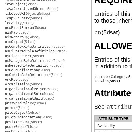
REQUIR
javaObject
(5dsoc)
javaSerializedObject
(5dsoc)
Entries of this
labeledURIObject
(5dsoc)
ldapSubEntry
(5dsoc)
to those inher
locality
(5dsoc)
newPilotPerson
(5dsoc)
cn
(5dsat)
nisMap
(5dsoc)
nisNetgroup
(5dsoc)
nisObject
(5dsoc)
ALLOWE
nsComplexRoleDefinition
(5dsoc)
nsFilteredRoleDefinition
(5dsoc)
nsLicenseUser
(5dsoc)
Entries of thi
nsManagedRoleDefinition
(5dsoc)
in addition to 
nsNestedRoleDefinition
(5dsoc)
nsRoleDefinition
(5dsoc)
nsSimpleRoleDefinition
(5dsoc)
businessCategory
(5
oncRpc
(5dsoc)
seeAlso
(5dsat)
organization
(5dsoc)
organizationalPerson
(5dsoc)
Attribute
organizationalRole
(5dsoc)
organizationalUnit
(5dsoc)
passwordPolicy
(5dsoc)
See
attribu
person
(5dsoc)
pilotObject
(5dsoc)
pilotOrganization
(5dsoc)
ATTRIBUTE TYPE
posixAccount
(5dsoc)
Availability
posixGroup
(5dsoc)
pwdPolicy
(5dsoc)