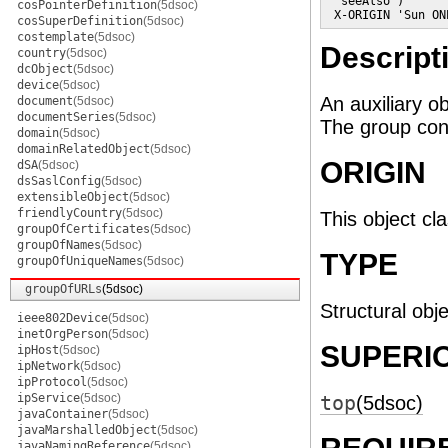
  seeAlso )

cosPointerDefinition
(5dsoc)
 X-ORIGIN 'Sun ON
cosSuperDefinition
(5dsoc)
costemplate
(5dsoc)
Descript
country
(5dsoc)
dcObject
(5dsoc)
device
(5dsoc)
An auxiliary o
document
(5dsoc)
documentSeries
(5dsoc)
The group cons
domain
(5dsoc)
domainRelatedObject
(5dsoc)
ORIGIN
dSA
(5dsoc)
dsSaslConfig
(5dsoc)
extensibleObject
(5dsoc)
friendlyCountry
(5dsoc)
This object cl
groupOfCertificates
(5dsoc)
groupOfNames
(5dsoc)
TYPE
groupOfUniqueNames
(5dsoc)
groupOfURLs
(5dsoc)
Structural obje
ieee802Device
(5dsoc)
inetOrgPerson
(5dsoc)
SUPERI
ipHost
(5dsoc)
ipNetwork
(5dsoc)
ipProtocol
(5dsoc)
ipService
(5dsoc)
top
(5dsoc)
javaContainer
(5dsoc)
javaMarshalledObject
(5dsoc)
javaNamingReference
(5dsoc)