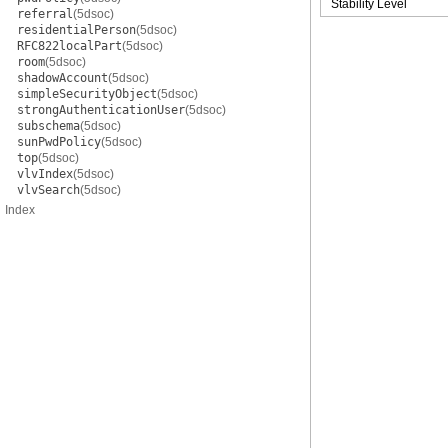
Stability Level
referral
(5dsoc)
residentialPerson
(5dsoc)
RFC822localPart
(5dsoc)
room
(5dsoc)
shadowAccount
(5dsoc)
simpleSecurityObject
(5dsoc)
strongAuthenticationUser
(5dsoc)
subschema
(5dsoc)
sunPwdPolicy
(5dsoc)
top
(5dsoc)
vlvIndex
(5dsoc)
vlvSearch
(5dsoc)
Index