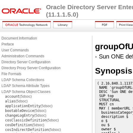
Oracle Directory Server Ent
(11.1.1.5.0)
Document Information
groupOf
Preface
User Commands
- Sun ONE def
Administration Commands
Directory Server Configuration
Directory Proxy Server Configuration
Synopsis
File Formats
LDAP Schema Collections
( 2.16.840.1.1137
LDAP Schema Attribute Types
 NAME 'groupOfURLs
LDAP Schema Object Classes
 DESC 'Sun ONE de
 SUP top

account
(5dsoc)
 STRUCTURAL

alias
(5dsoc)
 MUST cn

applicationEntity
(5dsoc)
 MAY ( memberURL $
bootableDevice
(5dsoc)
  businessCategory
changeLogEntry
(5dsoc)
  description $

cosClassicDefinition
(5dsoc)
  o $

cosDefinition
(5dsoc)
  ou $

  owner $

cosIndirectDefinition
(5dsoc)