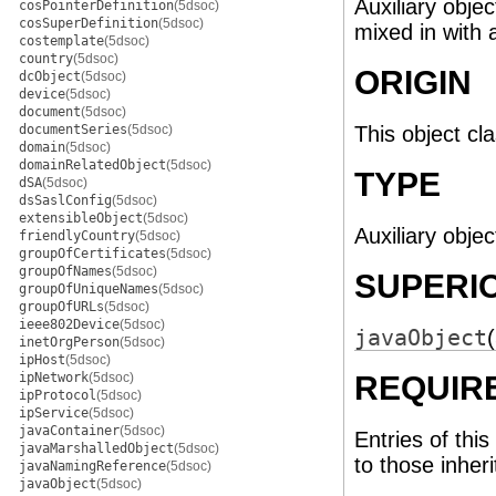
Auxiliary objec
cosPointerDefinition
(5dsoc)
cosSuperDefinition
(5dsoc)
mixed in with a
costemplate
(5dsoc)
country
(5dsoc)
ORIGIN
dcObject
(5dsoc)
device
(5dsoc)
document
(5dsoc)
documentSeries
(5dsoc)
This object cl
domain
(5dsoc)
domainRelatedObject
(5dsoc)
TYPE
dSA
(5dsoc)
dsSaslConfig
(5dsoc)
extensibleObject
(5dsoc)
Auxiliary objec
friendlyCountry
(5dsoc)
groupOfCertificates
(5dsoc)
groupOfNames
(5dsoc)
SUPERI
groupOfUniqueNames
(5dsoc)
groupOfURLs
(5dsoc)
ieee802Device
(5dsoc)
javaObject
inetOrgPerson
(5dsoc)
ipHost
(5dsoc)
ipNetwork
(5dsoc)
REQUIR
ipProtocol
(5dsoc)
ipService
(5dsoc)
javaContainer
(5dsoc)
Entries of this
javaMarshalledObject
(5dsoc)
to those inher
javaNamingReference
(5dsoc)
javaObject
(5dsoc)