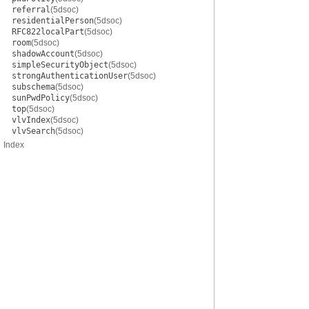
referral
(5dsoc)
residentialPerson
(5dsoc)
RFC822localPart
(5dsoc)
room
(5dsoc)
shadowAccount
(5dsoc)
simpleSecurityObject
(5dsoc)
strongAuthenticationUser
(5dsoc)
subschema
(5dsoc)
sunPwdPolicy
(5dsoc)
top
(5dsoc)
vlvIndex
(5dsoc)
vlvSearch
(5dsoc)
Index