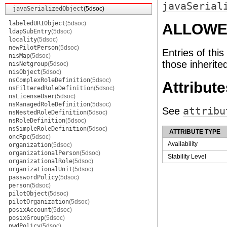
javaSerial
javaSerializedObject
(5dsoc)
labeledURIObject
(5dsoc)
ALLOWE
ldapSubEntry
(5dsoc)
locality
(5dsoc)
newPilotPerson
(5dsoc)
Entries of this
nisMap
(5dsoc)
those inherite
nisNetgroup
(5dsoc)
nisObject
(5dsoc)
nsComplexRoleDefinition
(5dsoc)
Attribute
nsFilteredRoleDefinition
(5dsoc)
nsLicenseUser
(5dsoc)
nsManagedRoleDefinition
(5dsoc)
See
attribu
nsNestedRoleDefinition
(5dsoc)
nsRoleDefinition
(5dsoc)
nsSimpleRoleDefinition
(5dsoc)
ATTRIBUTE TYPE
oncRpc
(5dsoc)
Availability
organization
(5dsoc)
organizationalPerson
(5dsoc)
Stability Level
organizationalRole
(5dsoc)
organizationalUnit
(5dsoc)
passwordPolicy
(5dsoc)
person
(5dsoc)
pilotObject
(5dsoc)
pilotOrganization
(5dsoc)
posixAccount
(5dsoc)
posixGroup
(5dsoc)
pwdPolicy
(5dsoc)