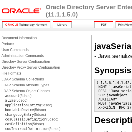
Oracle Directory Server Ent
(11.1.1.5.0)
Document Information
javaSeria
Preface
User Commands
- Java serializ
Administration Commands
Directory Server Configuration
Directory Proxy Server Configuration
Synopsis
File Formats
LDAP Schema Collections
( 1.3.6.1.4.1.42.
LDAP Schema Attribute Types
 NAME 'javaSerial
LDAP Schema Object Classes
 DESC 'Java seria
 SUP javaObject

account
(5dsoc)
 AUXILIARY

alias
(5dsoc)
 MUST javaSerializ
applicationEntity
(5dsoc)
 X-ORIGIN 'RFC 27
bootableDevice
(5dsoc)
changeLogEntry
(5dsoc)
Descript
cosClassicDefinition
(5dsoc)
cosDefinition
(5dsoc)
cosIndirectDefinition
(5dsoc)