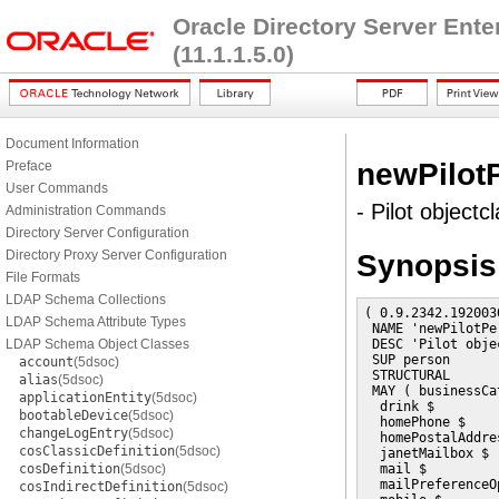
Oracle Directory Server Ent
(11.1.1.5.0)
Document Information
newPilot
Preface
User Commands
- Pilot objectc
Administration Commands
Directory Server Configuration
Directory Proxy Server Configuration
Synopsis
File Formats
LDAP Schema Collections
( 0.9.2342.192003
LDAP Schema Attribute Types
 NAME 'newPilotPer
LDAP Schema Object Classes
 DESC 'Pilot obje
 SUP person

account
(5dsoc)
 STRUCTURAL

alias
(5dsoc)
 MAY ( businessCa
applicationEntity
(5dsoc)
  drink $

bootableDevice
(5dsoc)
  homePhone $

changeLogEntry
(5dsoc)
  homePostalAddres
cosClassicDefinition
(5dsoc)
  janetMailbox $

cosDefinition
(5dsoc)
  mail $

  mailPreferenceOp
cosIndirectDefinition
(5dsoc)