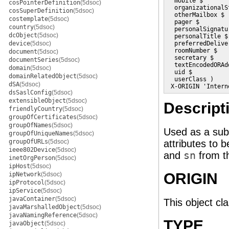
  mobile $

cosPointerDefinition
(5dsoc)
  organizationalSt
cosSuperDefinition
(5dsoc)
  otherMailbox $

costemplate
(5dsoc)
  pager $

country
(5dsoc)
  personalSignatur
dcObject
(5dsoc)
  personalTitle $

device
(5dsoc)
  preferredDelive
  roomNumber $

document
(5dsoc)
  secretary $

documentSeries
(5dsoc)
  textEncodedORAdd
domain
(5dsoc)
  uid $

domainRelatedObject
(5dsoc)
  userClass )

dSA
(5dsoc)
 X-ORIGIN 'Intern
dsSaslConfig
(5dsoc)
extensibleObject
(5dsoc)
Descript
friendlyCountry
(5dsoc)
groupOfCertificates
(5dsoc)
groupOfNames
(5dsoc)
Used as a subc
groupOfUniqueNames
(5dsoc)
groupOfURLs
(5dsoc)
attributes to 
ieee802Device
(5dsoc)
and
sn
from 
inetOrgPerson
(5dsoc)
ipHost
(5dsoc)
ORIGIN
ipNetwork
(5dsoc)
ipProtocol
(5dsoc)
ipService
(5dsoc)
javaContainer
(5dsoc)
This object cl
javaMarshalledObject
(5dsoc)
javaNamingReference
(5dsoc)
TYPE
javaObject
(5dsoc)