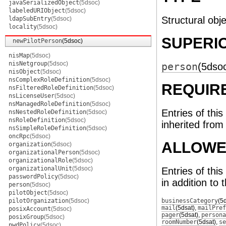
javaSerializedObject
(5dsoc)
labeledURIObject
(5dsoc)
Structural obje
ldapSubEntry
(5dsoc)
locality
(5dsoc)
SUPERI
newPilotPerson
(5dsoc)
nisMap
(5dsoc)
nisNetgroup
(5dsoc)
person
(5dso
nisObject
(5dsoc)
nsComplexRoleDefinition
(5dsoc)
REQUIR
nsFilteredRoleDefinition
(5dsoc)
nsLicenseUser
(5dsoc)
nsManagedRoleDefinition
(5dsoc)
Entries of this
nsNestedRoleDefinition
(5dsoc)
nsRoleDefinition
(5dsoc)
inherited from
nsSimpleRoleDefinition
(5dsoc)
oncRpc
(5dsoc)
ALLOWE
organization
(5dsoc)
organizationalPerson
(5dsoc)
organizationalRole
(5dsoc)
organizationalUnit
(5dsoc)
Entries of thi
passwordPolicy
(5dsoc)
in addition to 
person
(5dsoc)
pilotObject
(5dsoc)
pilotOrganization
(5dsoc)
businessCategory
(5
mail
(5dsat)
,
mailPref
posixAccount
(5dsoc)
pager
(5dsat)
,
persona
posixGroup
(5dsoc)
roomNumber
(5dsat)
,
se
pwdPolicy
(5dsoc)