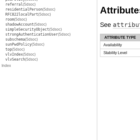
referral
(5dsoc)
Attribute
residentialPerson
(5dsoc)
RFC822localPart
(5dsoc)
room
(5dsoc)
See
attribu
shadowAccount
(5dsoc)
simpleSecurityObject
(5dsoc)
strongAuthenticationUser
(5dsoc)
ATTRIBUTE TYPE
subschema
(5dsoc)
sunPwdPolicy
(5dsoc)
Availability
top
(5dsoc)
Stability Level
vlvIndex
(5dsoc)
vlvSearch
(5dsoc)
Index