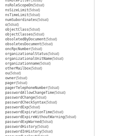
nsRoleFilter
(5dsat)
nsRoleScopeDn
(5dsat)
nsSizeLimit
(5dsat)
nsTimeLimit
(5dsat)
numSubordinates
(5dsat)
o
(5dsat)
objectClass
(5dsat)
objectClasses
(5dsat)
obsoletedByDocument
(5dsat)
obsoletesDocument
(5dsat)
oncRpcNumber
(5dsat)
organizationalStatus
(5dsat)
organizationalUnitName
(5dsat)
organizationname
(5dsat)
otherMailbox
(5dsat)
ou
(5dsat)
owner
(5dsat)
pager
(5dsat)
pagerTelephoneNumber
(5dsat)
passwordAllowChangeTime
(5dsat)
passwordChange
(5dsat)
passwordCheckSyntax
(5dsat)
passwordExp
(5dsat)
passwordExpirationTime
(5dsat)
passwordExpireWithoutWarning
(5dsat)
passwordExpWarned
(5dsat)
passwordHistory
(5dsat)
passwordInHistory
(5dsat)