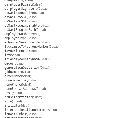
dSAQuality
(5dsat)
ds-pluginDigest
(5dsat)
ds-pluginSignature
(5dsat)
dsSaslMaxBufSize
(5dsat)
dsSaslMaxSSF
(5dsat)
dsSaslMinSSF
(5dsat)
dsSaslPluginsEnable
(5dsat)
dsSaslPluginsPath
(5dsat)
employeeNumber
(5dsat)
employeeType
(5dsat)
enhancedSearchGuide
(5dsat)
facsimileTelephoneNumber
(5dsat)
favouriteDrink
(5dsat)
fax
(5dsat)
friendlycountryname
(5dsat)
gecos
(5dsat)
generationQualifier
(5dsat)
gidNumber
(5dsat)
givenName
(5dsat)
homeDirectory
(5dsat)
homePhone
(5dsat)
homePostalAddress
(5dsat)
host
(5dsat)
houseIdentifier
(5dsat)
info
(5dsat)
initials
(5dsat)
internationaliSDNNumber
(5dsat)
ipHostNumber
(5dsat)