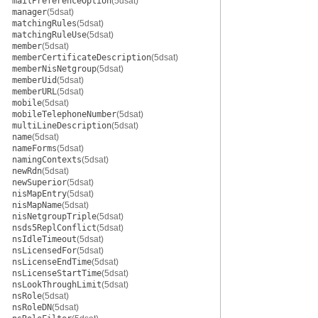
mailPreferenceOption
(5dsat)
manager
(5dsat)
matchingRules
(5dsat)
matchingRuleUse
(5dsat)
member
(5dsat)
memberCertificateDescription
(5dsat)
memberNisNetgroup
(5dsat)
memberUid
(5dsat)
memberURL
(5dsat)
mobile
(5dsat)
mobileTelephoneNumber
(5dsat)
multiLineDescription
(5dsat)
name
(5dsat)
nameForms
(5dsat)
namingContexts
(5dsat)
newRdn
(5dsat)
newSuperior
(5dsat)
nisMapEntry
(5dsat)
nisMapName
(5dsat)
nisNetgroupTriple
(5dsat)
nsds5ReplConflict
(5dsat)
nsIdleTimeout
(5dsat)
nsLicensedFor
(5dsat)
nsLicenseEndTime
(5dsat)
nsLicenseStartTime
(5dsat)
nsLookThroughLimit
(5dsat)
nsRole
(5dsat)
nsRoleDN
(5dsat)