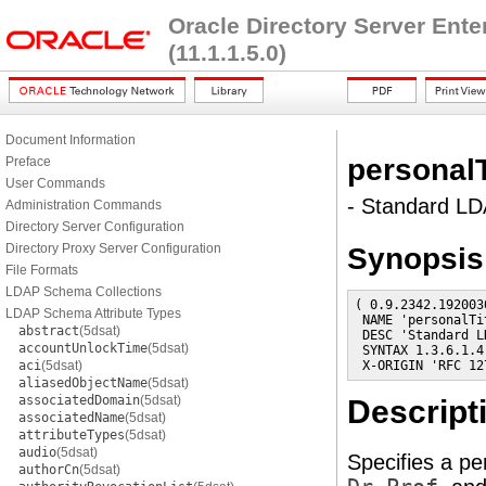
Oracle Directory Server Ent
(11.1.1.5.0)
Document Information
personalT
Preface
User Commands
- Standard LDA
Administration Commands
Directory Server Configuration
Directory Proxy Server Configuration
Synopsis
File Formats
LDAP Schema Collections
( 0.9.2342.192003
LDAP Schema Attribute Types
 NAME 'personalTit
abstract
(5dsat)
 DESC 'Standard L
accountUnlockTime
(5dsat)
 SYNTAX 1.3.6.1.4
aci
(5dsat)
 X-ORIGIN 'RFC 12
aliasedObjectName
(5dsat)
associatedDomain
(5dsat)
Descript
associatedName
(5dsat)
attributeTypes
(5dsat)
audio
(5dsat)
Specifies a pe
authorCn
(5dsat)