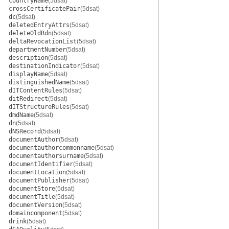
countryName
(5dsat)
crossCertificatePair
(5dsat)
dc
(5dsat)
deletedEntryAttrs
(5dsat)
deleteOldRdn
(5dsat)
deltaRevocationList
(5dsat)
departmentNumber
(5dsat)
description
(5dsat)
destinationIndicator
(5dsat)
displayName
(5dsat)
distinguishedName
(5dsat)
dITContentRules
(5dsat)
ditRedirect
(5dsat)
dITStructureRules
(5dsat)
dmdName
(5dsat)
dn
(5dsat)
dNSRecord
(5dsat)
documentAuthor
(5dsat)
documentauthorcommonname
(5dsat)
documentauthorsurname
(5dsat)
documentIdentifier
(5dsat)
documentLocation
(5dsat)
documentPublisher
(5dsat)
documentStore
(5dsat)
documentTitle
(5dsat)
documentVersion
(5dsat)
domaincomponent
(5dsat)
drink
(5dsat)