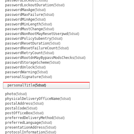
passwordLockout
(5dsat)
passwordLockoutDuration
(5dsat)
passwordMaxAge
(5dsat)
passwordMaxFailure
(5dsat)
passwordMinAge
(5dsat)
passwordMinLength
(5dsat)
passwordMustChange
(5dsat)
passwordNonRootMayResetUserpwd
(5dsat)
passwordPolicySubentry
(5dsat)
passwordResetDuration
(5dsat)
passwordResetFailureCount
(5dsat)
passwordRetryCount
(5dsat)
passwordRootdnMayBypassModsChecks
(5dsat)
passwordStorageScheme
(5dsat)
passwordUnlock
(5dsat)
passwordWarning
(5dsat)
personalSignature
(5dsat)
personalTitle
(5dsat)
photo
(5dsat)
physicalDeliveryOfficeName
(5dsat)
postalAddress
(5dsat)
postalCode
(5dsat)
postOfficeBox
(5dsat)
preferredDeliveryMethod
(5dsat)
preferredLanguage
(5dsat)
presentationAddress
(5dsat)
protocolInformation
(5dsat)