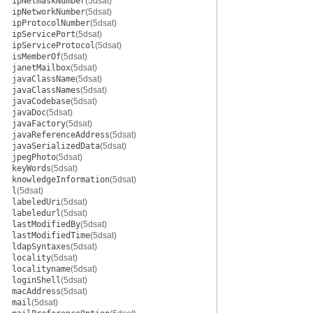
ipNetmaskNumber
(5dsat)
ipNetworkNumber
(5dsat)
ipProtocolNumber
(5dsat)
ipServicePort
(5dsat)
ipServiceProtocol
(5dsat)
isMemberOf
(5dsat)
janetMailbox
(5dsat)
javaClassName
(5dsat)
javaClassNames
(5dsat)
javaCodebase
(5dsat)
javaDoc
(5dsat)
javaFactory
(5dsat)
javaReferenceAddress
(5dsat)
javaSerializedData
(5dsat)
jpegPhoto
(5dsat)
keyWords
(5dsat)
knowledgeInformation
(5dsat)
l
(5dsat)
labeledUri
(5dsat)
labeledurl
(5dsat)
lastModifiedBy
(5dsat)
lastModifiedTime
(5dsat)
ldapSyntaxes
(5dsat)
locality
(5dsat)
localityname
(5dsat)
loginShell
(5dsat)
macAddress
(5dsat)
mail
(5dsat)