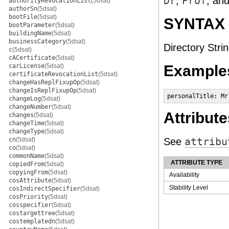
Dr
,
Prof
, an
authorityRevocationList
(5dsat)
authorSn
(5dsat)
bootFile
(5dsat)
SYNTAX
bootParameter
(5dsat)
buildingName
(5dsat)
businessCategory
(5dsat)
Directory Strin
c
(5dsat)
cACertificate
(5dsat)
carLicense
(5dsat)
Example
certificateRevocationList
(5dsat)
changeHasReplFixupOp
(5dsat)
changeIsReplFixupOp
(5dsat)
personalTitle: Mr
changeLog
(5dsat)
changeNumber
(5dsat)
Attribute
changes
(5dsat)
changeTime
(5dsat)
changeType
(5dsat)
cn
(5dsat)
See
attribu
co
(5dsat)
commonName
(5dsat)
ATTRIBUTE TYPE
copiedFrom
(5dsat)
copyingFrom
(5dsat)
Availability
cosAttribute
(5dsat)
Stability Level
cosIndirectSpecifier
(5dsat)
cosPriority
(5dsat)
cosspecifier
(5dsat)
costargettree
(5dsat)
costemplatedn
(5dsat)