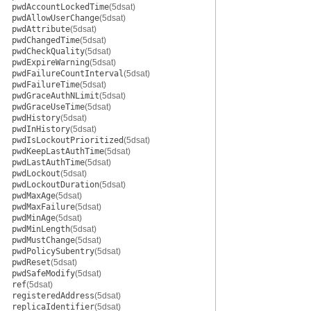
pwdAccountLockedTime
(5dsat)
pwdAllowUserChange
(5dsat)
pwdAttribute
(5dsat)
pwdChangedTime
(5dsat)
pwdCheckQuality
(5dsat)
pwdExpireWarning
(5dsat)
pwdFailureCountInterval
(5dsat)
pwdFailureTime
(5dsat)
pwdGraceAuthNLimit
(5dsat)
pwdGraceUseTime
(5dsat)
pwdHistory
(5dsat)
pwdInHistory
(5dsat)
pwdIsLockoutPrioritized
(5dsat)
pwdKeepLastAuthTime
(5dsat)
pwdLastAuthTime
(5dsat)
pwdLockout
(5dsat)
pwdLockoutDuration
(5dsat)
pwdMaxAge
(5dsat)
pwdMaxFailure
(5dsat)
pwdMinAge
(5dsat)
pwdMinLength
(5dsat)
pwdMustChange
(5dsat)
pwdPolicySubentry
(5dsat)
pwdReset
(5dsat)
pwdSafeModify
(5dsat)
ref
(5dsat)
registeredAddress
(5dsat)
replicaIdentifier
(5dsat)