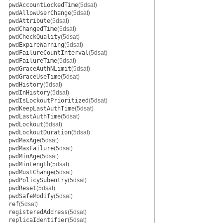
pwdAccountLockedTime
(5dsat)
pwdAllowUserChange
(5dsat)
pwdAttribute
(5dsat)
pwdChangedTime
(5dsat)
pwdCheckQuality
(5dsat)
pwdExpireWarning
(5dsat)
pwdFailureCountInterval
(5dsat)
pwdFailureTime
(5dsat)
pwdGraceAuthNLimit
(5dsat)
pwdGraceUseTime
(5dsat)
pwdHistory
(5dsat)
pwdInHistory
(5dsat)
pwdIsLockoutPrioritized
(5dsat)
pwdKeepLastAuthTime
(5dsat)
pwdLastAuthTime
(5dsat)
pwdLockout
(5dsat)
pwdLockoutDuration
(5dsat)
pwdMaxAge
(5dsat)
pwdMaxFailure
(5dsat)
pwdMinAge
(5dsat)
pwdMinLength
(5dsat)
pwdMustChange
(5dsat)
pwdPolicySubentry
(5dsat)
pwdReset
(5dsat)
pwdSafeModify
(5dsat)
ref
(5dsat)
registeredAddress
(5dsat)
replicaIdentifier
(5dsat)