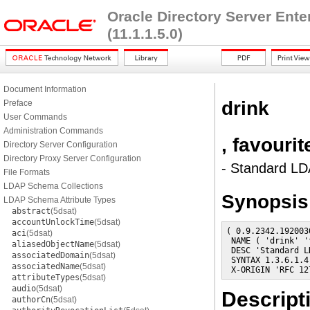
Oracle Directory Server Ent
(11.1.1.5.0)
Document Information
drink
Preface
User Commands
Administration Commands
, favouri
Directory Server Configuration
Directory Proxy Server Configuration
- Standard LDA
File Formats
LDAP Schema Collections
Synopsis
LDAP Schema Attribute Types
abstract
(5dsat)
accountUnlockTime
(5dsat)
( 0.9.2342.192003
aci
(5dsat)
 NAME ( 'drink' '
aliasedObjectName
(5dsat)
 DESC 'Standard L
associatedDomain
(5dsat)
 SYNTAX 1.3.6.1.4
associatedName
(5dsat)
 X-ORIGIN 'RFC 12
attributeTypes
(5dsat)
audio
(5dsat)
Descript
authorCn
(5dsat)