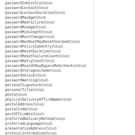
passwordInHistory
(5dsat)
passwordLockout
(5dsat)
passwordLockoutDuration
(5dsat)
passwordMaxAge
(5dsat)
passwordMaxFailure
(5dsat)
passwordMinAge
(5dsat)
passwordMinLength
(5dsat)
passwordMustChange
(5dsat)
passwordNonRootMayResetUserpwd
(5dsat)
passwordPolicySubentry
(5dsat)
passwordResetDuration
(5dsat)
passwordResetFailureCount
(5dsat)
passwordRetryCount
(5dsat)
passwordRootdnMayBypassModsChecks
(5dsat)
passwordStorageScheme
(5dsat)
passwordUnlock
(5dsat)
passwordWarning
(5dsat)
personalSignature
(5dsat)
personalTitle
(5dsat)
photo
(5dsat)
physicalDeliveryOfficeName
(5dsat)
postalAddress
(5dsat)
postalCode
(5dsat)
postOfficeBox
(5dsat)
preferredDeliveryMethod
(5dsat)
preferredLanguage
(5dsat)
presentationAddress
(5dsat)
protocolInformation
(5dsat)