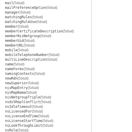
mail
(5dsat)
mailPreferenceOption
(5dsat)
manager
(5dsat)
matchingRules
(5dsat)
matchingRuleUse
(5dsat)
member
(5dsat)
memberCertificateDescription
(5dsat)
memberNisNetgroup
(5dsat)
memberUid
(5dsat)
memberURL
(5dsat)
mobile
(5dsat)
mobileTelephoneNumber
(5dsat)
multiLineDescription
(5dsat)
name
(5dsat)
nameForms
(5dsat)
namingContexts
(5dsat)
newRdn
(5dsat)
newSuperior
(5dsat)
nisMapEntry
(5dsat)
nisMapName
(5dsat)
nisNetgroupTriple
(5dsat)
nsds5ReplConflict
(5dsat)
nsIdleTimeout
(5dsat)
nsLicensedFor
(5dsat)
nsLicenseEndTime
(5dsat)
nsLicenseStartTime
(5dsat)
nsLookThroughLimit
(5dsat)
nsRole
(5dsat)