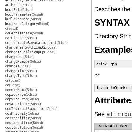
authorityRevocationList
(5dsat)
authorSn
(5dsat)
Describes the 
bootFile
(5dsat)
bootParameter
(5dsat)
buildingName
(5dsat)
SYNTAX
businessCategory
(5dsat)
c
(5dsat)
cACertificate
(5dsat)
Directory Strin
carLicense
(5dsat)
certificateRevocationList
(5dsat)
Example
changeHasReplFixupOp
(5dsat)
changeIsReplFixupOp
(5dsat)
changeLog
(5dsat)
changeNumber
(5dsat)
drink: gin
changes
(5dsat)
changeTime
(5dsat)
or
changeType
(5dsat)
cn
(5dsat)
co
(5dsat)
favouriteDrink: g
commonName
(5dsat)
copiedFrom
(5dsat)
Attribute
copyingFrom
(5dsat)
cosAttribute
(5dsat)
cosIndirectSpecifier
(5dsat)
See
attribu
cosPriority
(5dsat)
cosspecifier
(5dsat)
costargettree
(5dsat)
ATTRIBUTE TYPE
costemplatedn
(5dsat)