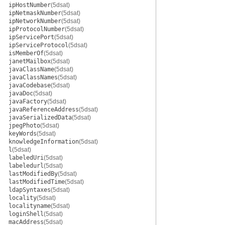
ipHostNumber
(5dsat)
ipNetmaskNumber
(5dsat)
ipNetworkNumber
(5dsat)
ipProtocolNumber
(5dsat)
ipServicePort
(5dsat)
ipServiceProtocol
(5dsat)
isMemberOf
(5dsat)
janetMailbox
(5dsat)
javaClassName
(5dsat)
javaClassNames
(5dsat)
javaCodebase
(5dsat)
javaDoc
(5dsat)
javaFactory
(5dsat)
javaReferenceAddress
(5dsat)
javaSerializedData
(5dsat)
jpegPhoto
(5dsat)
keyWords
(5dsat)
knowledgeInformation
(5dsat)
l
(5dsat)
labeledUri
(5dsat)
labeledurl
(5dsat)
lastModifiedBy
(5dsat)
lastModifiedTime
(5dsat)
ldapSyntaxes
(5dsat)
locality
(5dsat)
localityname
(5dsat)
loginShell
(5dsat)
macAddress
(5dsat)