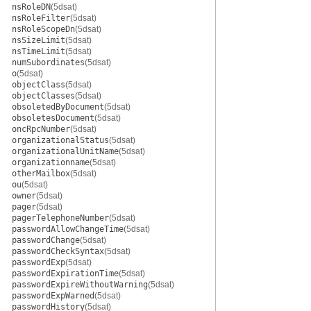
nsRoleDN
(5dsat)
nsRoleFilter
(5dsat)
nsRoleScopeDn
(5dsat)
nsSizeLimit
(5dsat)
nsTimeLimit
(5dsat)
numSubordinates
(5dsat)
o
(5dsat)
objectClass
(5dsat)
objectClasses
(5dsat)
obsoletedByDocument
(5dsat)
obsoletesDocument
(5dsat)
oncRpcNumber
(5dsat)
organizationalStatus
(5dsat)
organizationalUnitName
(5dsat)
organizationname
(5dsat)
otherMailbox
(5dsat)
ou
(5dsat)
owner
(5dsat)
pager
(5dsat)
pagerTelephoneNumber
(5dsat)
passwordAllowChangeTime
(5dsat)
passwordChange
(5dsat)
passwordCheckSyntax
(5dsat)
passwordExp
(5dsat)
passwordExpirationTime
(5dsat)
passwordExpireWithoutWarning
(5dsat)
passwordExpWarned
(5dsat)
passwordHistory
(5dsat)