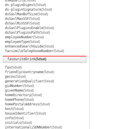
dSAQuality
(5dsat)
ds-pluginDigest
(5dsat)
ds-pluginSignature
(5dsat)
dsSaslMaxBufSize
(5dsat)
dsSaslMaxSSF
(5dsat)
dsSaslMinSSF
(5dsat)
dsSaslPluginsEnable
(5dsat)
dsSaslPluginsPath
(5dsat)
employeeNumber
(5dsat)
employeeType
(5dsat)
enhancedSearchGuide
(5dsat)
facsimileTelephoneNumber
(5dsat)
favouriteDrink
(5dsat)
fax
(5dsat)
friendlycountryname
(5dsat)
gecos
(5dsat)
generationQualifier
(5dsat)
gidNumber
(5dsat)
givenName
(5dsat)
homeDirectory
(5dsat)
homePhone
(5dsat)
homePostalAddress
(5dsat)
host
(5dsat)
houseIdentifier
(5dsat)
info
(5dsat)
initials
(5dsat)
internationaliSDNNumber
(5dsat)