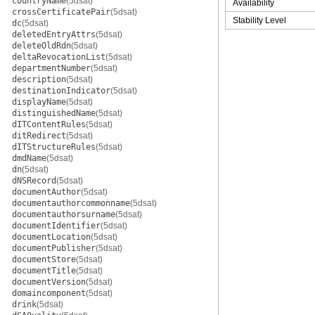
countryName
(5dsat)
Availability
crossCertificatePair
(5dsat)
Stability Level
dc
(5dsat)
deletedEntryAttrs
(5dsat)
deleteOldRdn
(5dsat)
deltaRevocationList
(5dsat)
departmentNumber
(5dsat)
description
(5dsat)
destinationIndicator
(5dsat)
displayName
(5dsat)
distinguishedName
(5dsat)
dITContentRules
(5dsat)
ditRedirect
(5dsat)
dITStructureRules
(5dsat)
dmdName
(5dsat)
dn
(5dsat)
dNSRecord
(5dsat)
documentAuthor
(5dsat)
documentauthorcommonname
(5dsat)
documentauthorsurname
(5dsat)
documentIdentifier
(5dsat)
documentLocation
(5dsat)
documentPublisher
(5dsat)
documentStore
(5dsat)
documentTitle
(5dsat)
documentVersion
(5dsat)
domaincomponent
(5dsat)
drink
(5dsat)