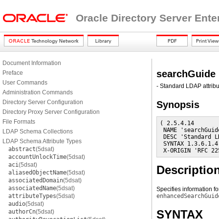
Oracle Directory Server Ente
Document Information
searchGuide
Preface
User Commands
- Standard LDAP attribu
Administration Commands
Directory Server Configuration
Synopsis
Directory Proxy Server Configuration
File Formats
( 2.5.4.14

 NAME 'searchGuide
LDAP Schema Collections
 DESC 'Standard L
LDAP Schema Attribute Types
 SYNTAX 1.3.6.1.4
abstract
(5dsat)
 X-ORIGIN 'RFC 22
accountUnlockTime
(5dsat)
aci
(5dsat)
Descriptio
aliasedObjectName
(5dsat)
associatedDomain
(5dsat)
associatedName
(5dsat)
Specifies information fo
attributeTypes
(5dsat)
enhancedSearchGuid
audio
(5dsat)
SYNTAX
authorCn
(5dsat)