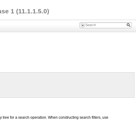
e 1 (11.1.1.5.0)
y tree for a search operation. When constructing search filters, use