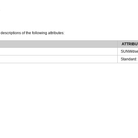
.
 descriptions of the following attributes:
ATTRIBU
SUNWdse
Standard: