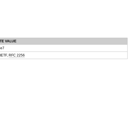
TE VALUE
e7
 IETF,
RFC 2256