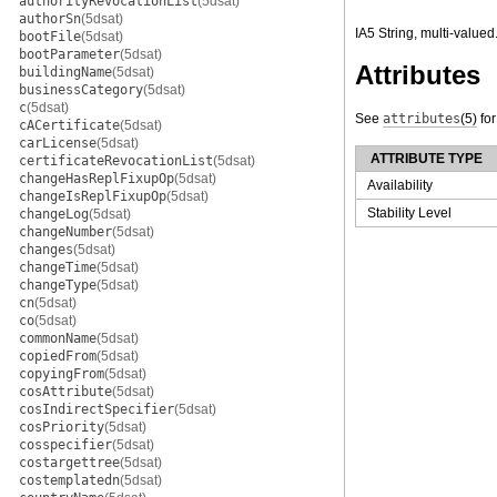
authorityRevocationList
(5dsat)
authorSn
(5dsat)
IA5 String, multi-valued
bootFile
(5dsat)
bootParameter
(5dsat)
Attributes
buildingName
(5dsat)
businessCategory
(5dsat)
c
(5dsat)
See
attributes
(5)
for
cACertificate
(5dsat)
carLicense
(5dsat)
ATTRIBUTE TYPE
certificateRevocationList
(5dsat)
changeHasReplFixupOp
(5dsat)
Availability
changeIsReplFixupOp
(5dsat)
Stability Level
changeLog
(5dsat)
changeNumber
(5dsat)
changes
(5dsat)
changeTime
(5dsat)
changeType
(5dsat)
cn
(5dsat)
co
(5dsat)
commonName
(5dsat)
copiedFrom
(5dsat)
copyingFrom
(5dsat)
cosAttribute
(5dsat)
cosIndirectSpecifier
(5dsat)
cosPriority
(5dsat)
cosspecifier
(5dsat)
costargettree
(5dsat)
costemplatedn
(5dsat)