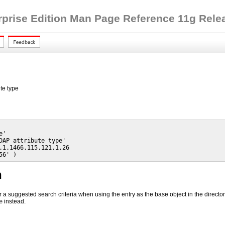
rprise Edition Man Page Reference 11g Releas
te type
'

DAP attribute type'

.1.1466.115.121.1.26

56' )
n
r a suggested search criteria when using the entry as the base object in the director
e
instead.