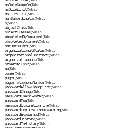
nsRoleFilter
(5dsat)
nsRoleScopeDn
(5dsat)
nsSizeLimit
(5dsat)
nsTimeLimit
(5dsat)
numSubordinates
(5dsat)
o
(5dsat)
objectClass
(5dsat)
objectClasses
(5dsat)
obsoletedByDocument
(5dsat)
obsoletesDocument
(5dsat)
oncRpcNumber
(5dsat)
organizationalStatus
(5dsat)
organizationalUnitName
(5dsat)
organizationname
(5dsat)
otherMailbox
(5dsat)
ou
(5dsat)
owner
(5dsat)
pager
(5dsat)
pagerTelephoneNumber
(5dsat)
passwordAllowChangeTime
(5dsat)
passwordChange
(5dsat)
passwordCheckSyntax
(5dsat)
passwordExp
(5dsat)
passwordExpirationTime
(5dsat)
passwordExpireWithoutWarning
(5dsat)
passwordExpWarned
(5dsat)
passwordHistory
(5dsat)
passwordInHistory
(5dsat)