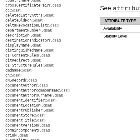
countryName
(5dsat)
crossCertificatePair
(5dsat)
See
attribu
dc
(5dsat)
deletedEntryAttrs
(5dsat)
deleteOldRdn
(5dsat)
ATTRIBUTE TYPE
deltaRevocationList
(5dsat)
Availability
departmentNumber
(5dsat)
description
(5dsat)
Stability Level
destinationIndicator
(5dsat)
displayName
(5dsat)
distinguishedName
(5dsat)
dITContentRules
(5dsat)
ditRedirect
(5dsat)
dITStructureRules
(5dsat)
dmdName
(5dsat)
dn
(5dsat)
dNSRecord
(5dsat)
documentAuthor
(5dsat)
documentauthorcommonname
(5dsat)
documentauthorsurname
(5dsat)
documentIdentifier
(5dsat)
documentLocation
(5dsat)
documentPublisher
(5dsat)
documentStore
(5dsat)
documentTitle
(5dsat)
documentVersion
(5dsat)
domaincomponent
(5dsat)
drink
(5dsat)