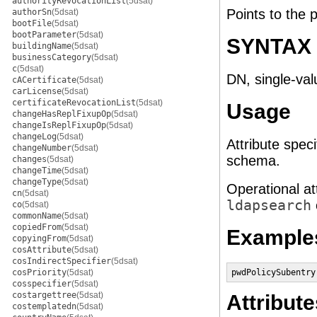
authorityRevocationList
(5dsat)
Points to the p
authorSn
(5dsat)
bootFile
(5dsat)
bootParameter
(5dsat)
SYNTAX
buildingName
(5dsat)
businessCategory
(5dsat)
c
(5dsat)
DN, single-val
cACertificate
(5dsat)
carLicense
(5dsat)
certificateRevocationList
(5dsat)
Usage
changeHasReplFixupOp
(5dsat)
changeIsReplFixupOp
(5dsat)
changeLog
(5dsat)
Attribute speci
changeNumber
(5dsat)
schema.
changes
(5dsat)
changeTime
(5dsat)
changeType
(5dsat)
Operational at
cn
(5dsat)
ldapsearch
co
(5dsat)
commonName
(5dsat)
copiedFrom
(5dsat)
Example
copyingFrom
(5dsat)
cosAttribute
(5dsat)
cosIndirectSpecifier
(5dsat)
cosPriority
(5dsat)
pwdPolicySubentry
cosspecifier
(5dsat)
costargettree
(5dsat)
Attribute
costemplatedn
(5dsat)