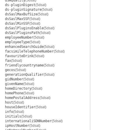
dSAQuality
(5dsat)
ds-pluginDigest
(5dsat)
ds-pluginSignature
(5dsat)
dsSaslMaxBufSize
(5dsat)
dsSaslMaxSSF
(5dsat)
dsSaslMinSSF
(5dsat)
dsSaslPluginsEnable
(5dsat)
dsSaslPluginsPath
(5dsat)
employeeNumber
(5dsat)
employeeType
(5dsat)
enhancedSearchGuide
(5dsat)
facsimileTelephoneNumber
(5dsat)
favouriteDrink
(5dsat)
fax
(5dsat)
friendlycountryname
(5dsat)
gecos
(5dsat)
generationQualifier
(5dsat)
gidNumber
(5dsat)
givenName
(5dsat)
homeDirectory
(5dsat)
homePhone
(5dsat)
homePostalAddress
(5dsat)
host
(5dsat)
houseIdentifier
(5dsat)
info
(5dsat)
initials
(5dsat)
internationaliSDNNumber
(5dsat)
ipHostNumber
(5dsat)