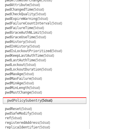
pwdAllowUserChange
(5dsat)
pwdAttribute
(5dsat)
pwdChangedTime
(5dsat)
pwdCheckQuality
(5dsat)
pwdExpireWarning
(5dsat)
pwdFailureCountInterval
(5dsat)
pwdFailureTime
(5dsat)
pwdGraceAuthNLimit
(5dsat)
pwdGraceUseTime
(5dsat)
pwdHistory
(5dsat)
pwdInHistory
(5dsat)
pwdIsLockoutPrioritized
(5dsat)
pwdKeepLastAuthTime
(5dsat)
pwdLastAuthTime
(5dsat)
pwdLockout
(5dsat)
pwdLockoutDuration
(5dsat)
pwdMaxAge
(5dsat)
pwdMaxFailure
(5dsat)
pwdMinAge
(5dsat)
pwdMinLength
(5dsat)
pwdMustChange
(5dsat)
pwdPolicySubentry
(5dsat)
pwdReset
(5dsat)
pwdSafeModify
(5dsat)
ref
(5dsat)
registeredAddress
(5dsat)
replicaIdentifier
(5dsat)