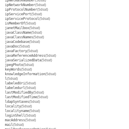
ipNetmaskNumber
(5dsat)
ipNetworkNumber
(5dsat)
ipProtocolNumber
(5dsat)
ipServicePort
(5dsat)
ipServiceProtocol
(5dsat)
isMemberOf
(5dsat)
janetMailbox
(5dsat)
javaClassName
(5dsat)
javaClassNames
(5dsat)
javaCodebase
(5dsat)
javaDoc
(5dsat)
javaFactory
(5dsat)
javaReferenceAddress
(5dsat)
javaSerializedData
(5dsat)
jpegPhoto
(5dsat)
keyWords
(5dsat)
knowledgeInformation
(5dsat)
l
(5dsat)
labeledUri
(5dsat)
labeledurl
(5dsat)
lastModifiedBy
(5dsat)
lastModifiedTime
(5dsat)
ldapSyntaxes
(5dsat)
locality
(5dsat)
localityname
(5dsat)
loginShell
(5dsat)
macAddress
(5dsat)
mail
(5dsat)