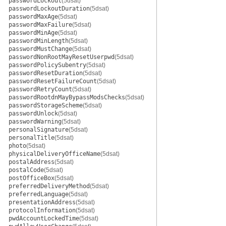
passwordLockout
(5dsat)
passwordLockoutDuration
(5dsat)
passwordMaxAge
(5dsat)
passwordMaxFailure
(5dsat)
passwordMinAge
(5dsat)
passwordMinLength
(5dsat)
passwordMustChange
(5dsat)
passwordNonRootMayResetUserpwd
(5dsat)
passwordPolicySubentry
(5dsat)
passwordResetDuration
(5dsat)
passwordResetFailureCount
(5dsat)
passwordRetryCount
(5dsat)
passwordRootdnMayBypassModsChecks
(5dsat)
passwordStorageScheme
(5dsat)
passwordUnlock
(5dsat)
passwordWarning
(5dsat)
personalSignature
(5dsat)
personalTitle
(5dsat)
photo
(5dsat)
physicalDeliveryOfficeName
(5dsat)
postalAddress
(5dsat)
postalCode
(5dsat)
postOfficeBox
(5dsat)
preferredDeliveryMethod
(5dsat)
preferredLanguage
(5dsat)
presentationAddress
(5dsat)
protocolInformation
(5dsat)
pwdAccountLockedTime
(5dsat)