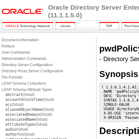
Oracle Directory Server Ent
(11.1.1.5.0)
Document Information
pwdPolic
Preface
User Commands
- Directory Se
Administration Commands
Directory Server Configuration
Directory Proxy Server Configuration
Synopsis
File Formats
LDAP Schema Collections
( 1.3.6.1.4.1.42.
LDAP Schema Attribute Types
 NAME 'pwdPolicyS
abstract
(5dsat)
 DESC 'Directory 
accountUnlockTime
(5dsat)
 SYNTAX 1.3.6.1.4
aci
(5dsat)
 SINGLE-VALUE

 USAGE directoryO
aliasedObjectName
(5dsat)
 X-DS-USE 'interna
associatedDomain
(5dsat)
 X-ORIGIN 'Passwo
associatedName
(5dsat)
attributeTypes
(5dsat)
Descript
audio
(5dsat)
authorCn
(5dsat)