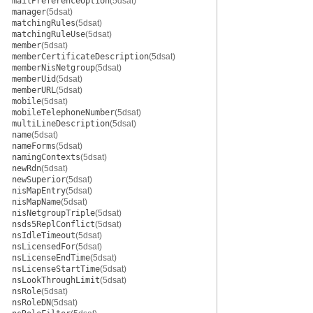
mailPreferenceOption
(5dsat)
manager
(5dsat)
matchingRules
(5dsat)
matchingRuleUse
(5dsat)
member
(5dsat)
memberCertificateDescription
(5dsat)
memberNisNetgroup
(5dsat)
memberUid
(5dsat)
memberURL
(5dsat)
mobile
(5dsat)
mobileTelephoneNumber
(5dsat)
multiLineDescription
(5dsat)
name
(5dsat)
nameForms
(5dsat)
namingContexts
(5dsat)
newRdn
(5dsat)
newSuperior
(5dsat)
nisMapEntry
(5dsat)
nisMapName
(5dsat)
nisNetgroupTriple
(5dsat)
nsds5ReplConflict
(5dsat)
nsIdleTimeout
(5dsat)
nsLicensedFor
(5dsat)
nsLicenseEndTime
(5dsat)
nsLicenseStartTime
(5dsat)
nsLookThroughLimit
(5dsat)
nsRole
(5dsat)
nsRoleDN
(5dsat)