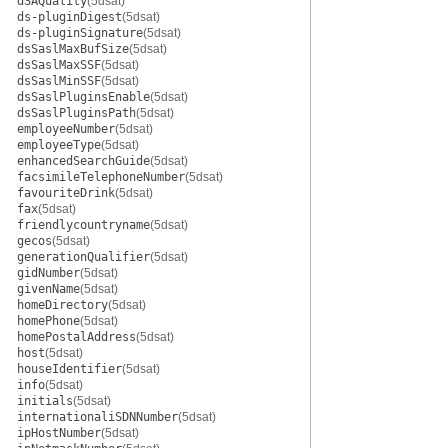
dSAQuality
(5dsat)
ds-pluginDigest
(5dsat)
ds-pluginSignature
(5dsat)
dsSaslMaxBufSize
(5dsat)
dsSaslMaxSSF
(5dsat)
dsSaslMinSSF
(5dsat)
dsSaslPluginsEnable
(5dsat)
dsSaslPluginsPath
(5dsat)
employeeNumber
(5dsat)
employeeType
(5dsat)
enhancedSearchGuide
(5dsat)
facsimileTelephoneNumber
(5dsat)
favouriteDrink
(5dsat)
fax
(5dsat)
friendlycountryname
(5dsat)
gecos
(5dsat)
generationQualifier
(5dsat)
gidNumber
(5dsat)
givenName
(5dsat)
homeDirectory
(5dsat)
homePhone
(5dsat)
homePostalAddress
(5dsat)
host
(5dsat)
houseIdentifier
(5dsat)
info
(5dsat)
initials
(5dsat)
internationaliSDNNumber
(5dsat)
ipHostNumber
(5dsat)