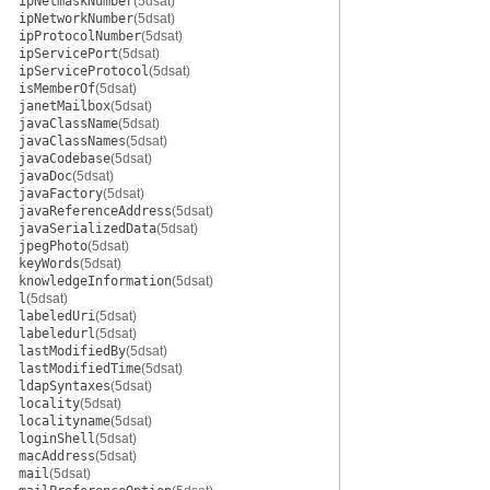
ipNetmaskNumber
(5dsat)
ipNetworkNumber
(5dsat)
ipProtocolNumber
(5dsat)
ipServicePort
(5dsat)
ipServiceProtocol
(5dsat)
isMemberOf
(5dsat)
janetMailbox
(5dsat)
javaClassName
(5dsat)
javaClassNames
(5dsat)
javaCodebase
(5dsat)
javaDoc
(5dsat)
javaFactory
(5dsat)
javaReferenceAddress
(5dsat)
javaSerializedData
(5dsat)
jpegPhoto
(5dsat)
keyWords
(5dsat)
knowledgeInformation
(5dsat)
l
(5dsat)
labeledUri
(5dsat)
labeledurl
(5dsat)
lastModifiedBy
(5dsat)
lastModifiedTime
(5dsat)
ldapSyntaxes
(5dsat)
locality
(5dsat)
localityname
(5dsat)
loginShell
(5dsat)
macAddress
(5dsat)
mail
(5dsat)