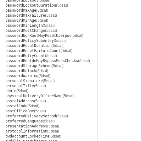
passwordLockout
(5dsat)
passwordLockoutDuration
(5dsat)
passwordMaxAge
(5dsat)
passwordMaxFailure
(5dsat)
passwordMinAge
(5dsat)
passwordMinLength
(5dsat)
passwordMustChange
(5dsat)
passwordNonRootMayResetUserpwd
(5dsat)
passwordPolicySubentry
(5dsat)
passwordResetDuration
(5dsat)
passwordResetFailureCount
(5dsat)
passwordRetryCount
(5dsat)
passwordRootdnMayBypassModsChecks
(5dsat)
passwordStorageScheme
(5dsat)
passwordUnlock
(5dsat)
passwordWarning
(5dsat)
personalSignature
(5dsat)
personalTitle
(5dsat)
photo
(5dsat)
physicalDeliveryOfficeName
(5dsat)
postalAddress
(5dsat)
postalCode
(5dsat)
postOfficeBox
(5dsat)
preferredDeliveryMethod
(5dsat)
preferredLanguage
(5dsat)
presentationAddress
(5dsat)
protocolInformation
(5dsat)
pwdAccountLockedTime
(5dsat)