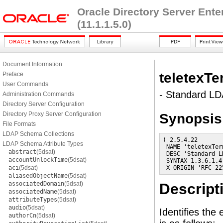
Oracle Directory Server Ent
(11.1.1.5.0)
Document Information
teletexTe
Preface
User Commands
- Standard LDA
Administration Commands
Directory Server Configuration
Directory Proxy Server Configuration
Synopsis
File Formats
LDAP Schema Collections
( 2.5.4.22

LDAP Schema Attribute Types
 NAME 'teletexTer
abstract
(5dsat)
 DESC 'Standard L
accountUnlockTime
(5dsat)
 SYNTAX 1.3.6.1.4
aci
(5dsat)
 X-ORIGIN 'RFC 22
aliasedObjectName
(5dsat)
associatedDomain
(5dsat)
Descript
associatedName
(5dsat)
attributeTypes
(5dsat)
audio
(5dsat)
Identifies the 
authorCn
(5dsat)