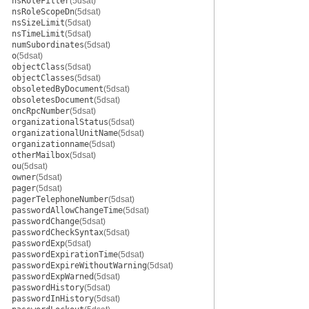
nsRoleFilter
(5dsat)
nsRoleScopeDn
(5dsat)
nsSizeLimit
(5dsat)
nsTimeLimit
(5dsat)
numSubordinates
(5dsat)
o
(5dsat)
objectClass
(5dsat)
objectClasses
(5dsat)
obsoletedByDocument
(5dsat)
obsoletesDocument
(5dsat)
oncRpcNumber
(5dsat)
organizationalStatus
(5dsat)
organizationalUnitName
(5dsat)
organizationname
(5dsat)
otherMailbox
(5dsat)
ou
(5dsat)
owner
(5dsat)
pager
(5dsat)
pagerTelephoneNumber
(5dsat)
passwordAllowChangeTime
(5dsat)
passwordChange
(5dsat)
passwordCheckSyntax
(5dsat)
passwordExp
(5dsat)
passwordExpirationTime
(5dsat)
passwordExpireWithoutWarning
(5dsat)
passwordExpWarned
(5dsat)
passwordHistory
(5dsat)
passwordInHistory
(5dsat)