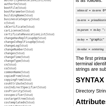
is as follows:
authorityRevocationList
(5dsat)
authorSn
(5dsat)
bootFile
(5dsat)
teletex-id
 = 
ttx-term
 0*
bootParameter
(5dsat)
buildingName
(5dsat)
businessCategory
(5dsat)
ttx-term
 = 
printablestri
c
(5dsat)
cACertificate
(5dsat)
ttx-param
 = 
ttx-key
 ":
carLicense
(5dsat)
certificateRevocationList
(5dsat)
changeHasReplFixupOp
(5dsat)
ttx-key
 = "graphic" 
changeIsReplFixupOp
(5dsat)
changeLog
(5dsat)
ttx-value
 = 
octetstring
changeNumber
(5dsat)
changes
(5dsat)
changeTime
(5dsat)
The first print
changeType
(5dsat)
terminal ident
cn
(5dsat)
strings are sub
co
(5dsat)
commonName
(5dsat)
copiedFrom
(5dsat)
SYNTAX
copyingFrom
(5dsat)
cosAttribute
(5dsat)
cosIndirectSpecifier
(5dsat)
Directory Strin
cosPriority
(5dsat)
cosspecifier
(5dsat)
costargettree
(5dsat)
Attribute
costemplatedn
(5dsat)