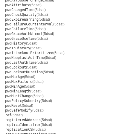
pwdAllowUserChange
(5dsat)
pwdAttribute
(5dsat)
pwdChangedTime
(5dsat)
pwdCheckQuality
(5dsat)
pwdExpireWarning
(5dsat)
pwdFailureCountInterval
(5dsat)
pwdFailureTime
(5dsat)
pwdGraceAuthNLimit
(5dsat)
pwdGraceUseTime
(5dsat)
pwdHistory
(5dsat)
pwdInHistory
(5dsat)
pwdIsLockoutPrioritized
(5dsat)
pwdKeepLastAuthTime
(5dsat)
pwdLastAuthTime
(5dsat)
pwdLockout
(5dsat)
pwdLockoutDuration
(5dsat)
pwdMaxAge
(5dsat)
pwdMaxFailure
(5dsat)
pwdMinAge
(5dsat)
pwdMinLength
(5dsat)
pwdMustChange
(5dsat)
pwdPolicySubentry
(5dsat)
pwdReset
(5dsat)
pwdSafeModify
(5dsat)
ref
(5dsat)
registeredAddress
(5dsat)
replicaIdentifier
(5dsat)
replicationCSN
(5dsat)