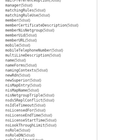
mailPreferenceOption
(5dsat)
manager
(5dsat)
matchingRules
(5dsat)
matchingRuleUse
(5dsat)
member
(5dsat)
memberCertificateDescription
(5dsat)
memberNisNetgroup
(5dsat)
memberUid
(5dsat)
memberURL
(5dsat)
mobile
(5dsat)
mobileTelephoneNumber
(5dsat)
multiLineDescription
(5dsat)
name
(5dsat)
nameForms
(5dsat)
namingContexts
(5dsat)
newRdn
(5dsat)
newSuperior
(5dsat)
nisMapEntry
(5dsat)
nisMapName
(5dsat)
nisNetgroupTriple
(5dsat)
nsds5ReplConflict
(5dsat)
nsIdleTimeout
(5dsat)
nsLicensedFor
(5dsat)
nsLicenseEndTime
(5dsat)
nsLicenseStartTime
(5dsat)
nsLookThroughLimit
(5dsat)
nsRole
(5dsat)
nsRoleDN
(5dsat)