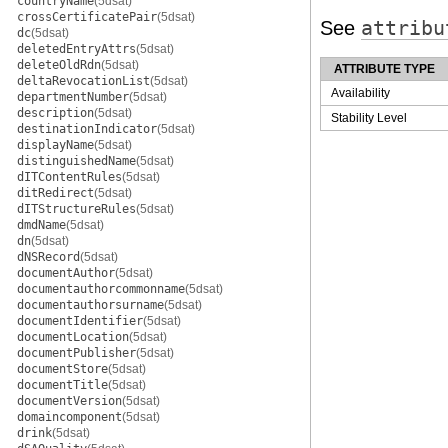
countryName
(5dsat)
crossCertificatePair
(5dsat)
See
attribu
dc
(5dsat)
deletedEntryAttrs
(5dsat)
deleteOldRdn
(5dsat)
ATTRIBUTE TYPE
deltaRevocationList
(5dsat)
Availability
departmentNumber
(5dsat)
description
(5dsat)
Stability Level
destinationIndicator
(5dsat)
displayName
(5dsat)
distinguishedName
(5dsat)
dITContentRules
(5dsat)
ditRedirect
(5dsat)
dITStructureRules
(5dsat)
dmdName
(5dsat)
dn
(5dsat)
dNSRecord
(5dsat)
documentAuthor
(5dsat)
documentauthorcommonname
(5dsat)
documentauthorsurname
(5dsat)
documentIdentifier
(5dsat)
documentLocation
(5dsat)
documentPublisher
(5dsat)
documentStore
(5dsat)
documentTitle
(5dsat)
documentVersion
(5dsat)
domaincomponent
(5dsat)
drink
(5dsat)