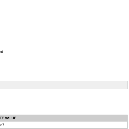
ed.
TE VALUE
e7