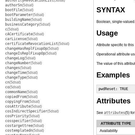
authorityRevocationList
(5dsat)
authorSn
(5dsat)
SYNTAX
bootFile
(5dsat)
bootParameter
(5dsat)
buildingName
(5dsat)
Boolean, single-valued
businessCategory
(5dsat)
c
(5dsat)
Usage
cACertificate
(5dsat)
carLicense
(5dsat)
certificateRevocationList
(5dsat)
Attribute specific to th
changeHasReplFixupOp
(5dsat)
changeIsReplFixupOp
(5dsat)
Operational attribute us
changeLog
(5dsat)
changeNumber
(5dsat)
The value of this attrib
changes
(5dsat)
changeTime
(5dsat)
Examples
changeType
(5dsat)
cn
(5dsat)
co
(5dsat)
pwdReset: TRUE
commonName
(5dsat)
copiedFrom
(5dsat)
Attributes
copyingFrom
(5dsat)
cosAttribute
(5dsat)
cosIndirectSpecifier
(5dsat)
See
attributes
(5)
for
cosPriority
(5dsat)
cosspecifier
(5dsat)
ATTRIBUTE TYPE
costargettree
(5dsat)
costemplatedn
(5dsat)
Availability