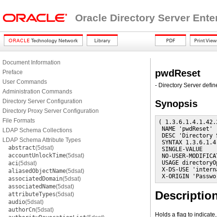
Oracle Directory Server Ente
Document Information
pwdReset
Preface
User Commands
- Directory Server defin
Administration Commands
Directory Server Configuration
Synopsis
Directory Proxy Server Configuration
File Formats
( 1.3.6.1.4.1.42.
 NAME 'pwdReset'

LDAP Schema Collections
 DESC 'Directory 
LDAP Schema Attribute Types
 SYNTAX 1.3.6.1.4
abstract
(5dsat)
 SINGLE-VALUE

accountUnlockTime
(5dsat)
 NO-USER-MODIFICAT
 USAGE directoryO
aci
(5dsat)
 X-DS-USE 'interna
aliasedObjectName
(5dsat)
 X-ORIGIN 'Passwo
associatedDomain
(5dsat)
associatedName
(5dsat)
Descriptio
attributeTypes
(5dsat)
audio
(5dsat)
authorCn
(5dsat)
Holds a flag to indicat