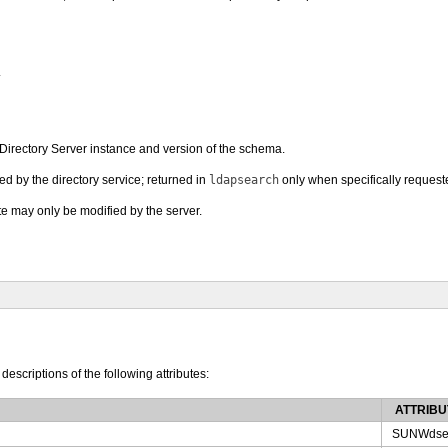
.
is Directory Server instance and version of the schema.
ed by the directory service; returned in
ldapsearch
only when specifically request
ute may only be modified by the server.
 descriptions of the following attributes:
ATTRIBU
SUNWdse