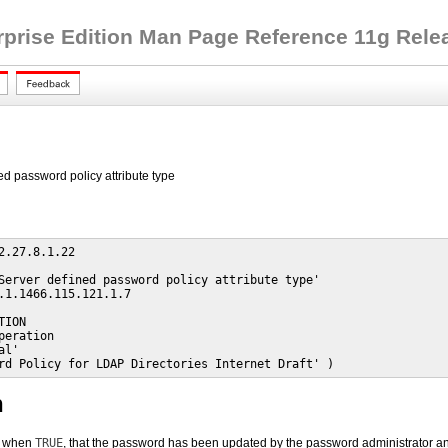
rprise Edition Man Page Reference 11g Releas
ed password policy attribute type
2.27.8.1.22

Server defined password policy attribute type'

.1.1466.115.121.1.7

ION

peration

l'

rd Policy for LDAP Directories Internet Draft' )
n
e, when
TRUE
, that the password has been updated by the password administrator a