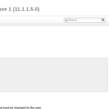
e 1 (11.1.1.5.0)
nd must be changed by the user.